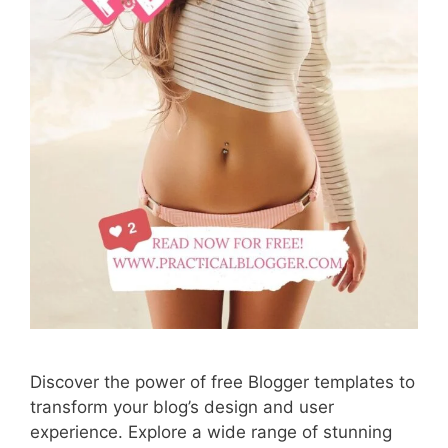
Discover the power of free Blogger templates to
transform your blog’s design and user
experience. Explore a wide range of stunning