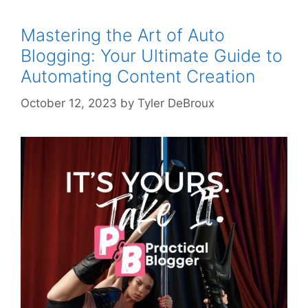
Mastering the Art of Auto
Blogging: Your Ultimate Guide to
Automating Content Creation
October 12, 2023
by
Tyler DeBroux