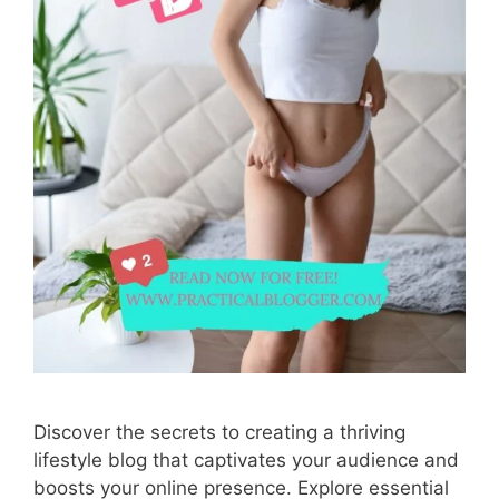
Discover the secrets to creating a thriving
lifestyle blog that captivates your audience and
boosts your online presence. Explore essential