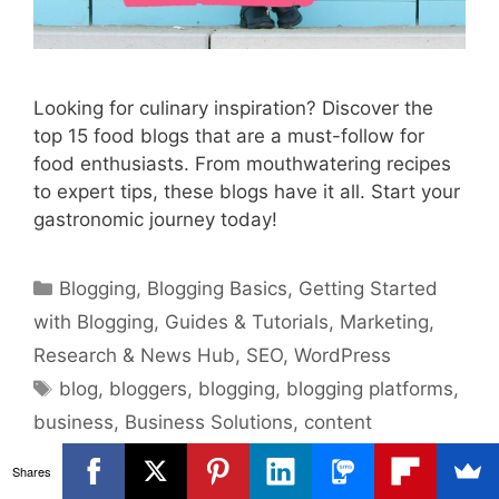
Looking for culinary inspiration? Discover the
top 15 food blogs that are a must-follow for
food enthusiasts. From mouthwatering recipes
to expert tips, these blogs have it all. Start your
gastronomic journey today!
Categories
Blogging
,
Blogging Basics
,
Getting Started
with Blogging
,
Guides & Tutorials
,
Marketing
,
Research & News Hub
,
SEO
,
WordPress
Tags
blog
,
bloggers
,
blogging
,
blogging platforms
,
business
,
Business Solutions
,
content
management
,
content marketing
,
digital
Shares
business
,
digital marketing
,
food blogs
,