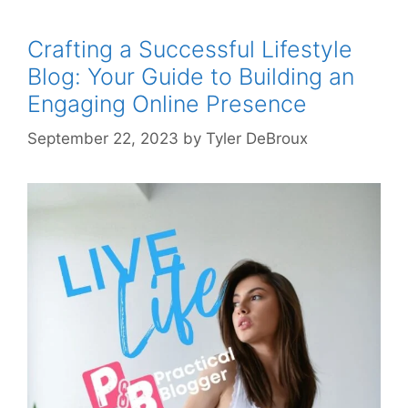
Crafting a Successful Lifestyle
Blog: Your Guide to Building an
Engaging Online Presence
September 22, 2023
by
Tyler DeBroux