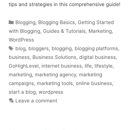
tips and strategies in this comprehensive guide!
Categories
Blogging
,
Blogging Basics
,
Getting Started
with Blogging
,
Guides & Tutorials
,
Marketing
,
WordPress
Tags
blog
,
bloggers
,
blogging
,
blogging platforms
,
business
,
Business Solutions
,
digital business
,
GoHighLevel
,
internet business
,
life
,
lifestyle
,
marketing
,
marketing agency
,
marketing
campaigns
,
marketing tools
,
online business
,
start a blog
,
wordpress
Leave a comment