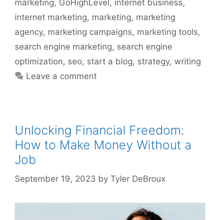
marketing
,
GoHighLevel
,
internet business
,
internet marketing
,
marketing
,
marketing
agency
,
marketing campaigns
,
marketing tools
,
search engine marketing
,
search engine
optimization
,
seo
,
start a blog
,
strategy
,
writing
Leave a comment
Unlocking Financial Freedom:
How to Make Money Without a
Job
September 19, 2023
by
Tyler DeBroux