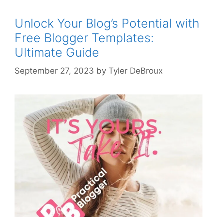
Unlock Your Blog’s Potential with
Free Blogger Templates:
Ultimate Guide
September 27, 2023
by
Tyler DeBroux