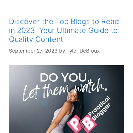
Discover the Top Blogs to Read
in 2023: Your Ultimate Guide to
Quality Content
September 27, 2023
by
Tyler DeBroux