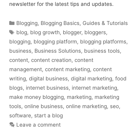
newsletter for the latest tips and updates.
Categories
Blogging
,
Blogging Basics
,
Guides & Tutorials
Tags
blog
,
blog growth
,
blogger
,
bloggers
,
blogging
,
blogging platform
,
blogging platforms
,
business
,
Business Solutions
,
business tools
,
content
,
content creation
,
content
management
,
content marketing
,
content
writing
,
digital business
,
digital marketing
,
food
blogs
,
internet business
,
internet marketing
,
make money blogging
,
marketing
,
marketing
tools
,
online business
,
online marketing
,
seo
,
software
,
start a blog
Leave a comment