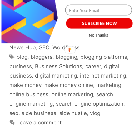
and tools to create compelling content that
resonates with your audience.
SUBSCRIBE NOW
Categories
Blogging
,
Blogging Basics
,
Guides &
No Thanks
Tutorials
,
Make Money
,
Marketing
,
Research &
News Hub
,
SEO
,
WordPress
Tags
blog
,
bloggers
,
blogging
,
blogging platforms
,
business
,
Business Solutions
,
career
,
digital
business
,
digital marketing
,
internet marketing
,
make money
,
make money online
,
marketing
,
online business
,
online marketing
,
search
engine marketing
,
search engine optimization
,
seo
,
side business
,
side hustle
,
vlog
Leave a comment