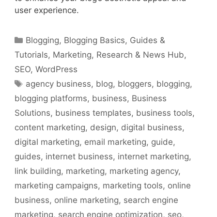
user experience.
Categories
Blogging
,
Blogging Basics
,
Guides &
Tutorials
,
Marketing
,
Research & News Hub
,
SEO
,
WordPress
Tags
agency business
,
blog
,
bloggers
,
blogging
,
blogging platforms
,
business
,
Business
Solutions
,
business templates
,
business tools
,
content marketing
,
design
,
digital business
,
digital marketing
,
email marketing
,
guide
,
guides
,
internet business
,
internet marketing
,
link building
,
marketing
,
marketing agency
,
marketing campaigns
,
marketing tools
,
online
business
,
online marketing
,
search engine
marketing
,
search engine optimization
,
seo
,