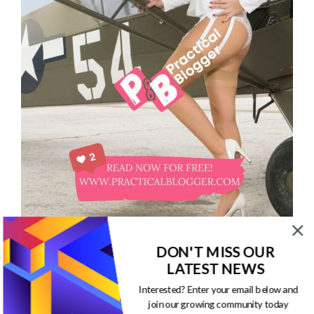
DON'T MISS OUR
Discover the world of ghost blogging, its
LATEST NEWS
significance in content marketing, and how to
Interested? Enter your email below and
excel in this art. Dive into the strategies, tips,
join our growing community today