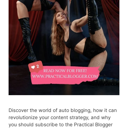
Discover the world of auto blogging, how it can
revolutionize your content strategy, and why
you should subscribe to the Practical Blogger