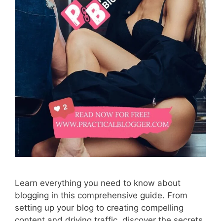
Learn everything you need to know about
blogging in this comprehensive guide. From
setting up your blog to creating compelling
content and driving traffic, discover the secrets