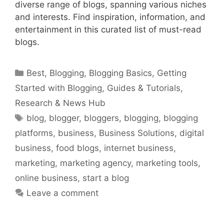
diverse range of blogs, spanning various niches
and interests. Find inspiration, information, and
entertainment in this curated list of must-read
blogs.
Categories
Best
,
Blogging
,
Blogging Basics
,
Getting
Started with Blogging
,
Guides & Tutorials
,
Research & News Hub
Tags
blog
,
blogger
,
bloggers
,
blogging
,
blogging
platforms
,
business
,
Business Solutions
,
digital
business
,
food blogs
,
internet business
,
marketing
,
marketing agency
,
marketing tools
,
online business
,
start a blog
Leave a comment