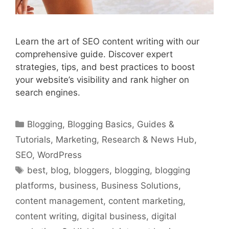
Learn the art of SEO content writing with our
comprehensive guide. Discover expert
strategies, tips, and best practices to boost
your website’s visibility and rank higher on
search engines.
Categories
Blogging
,
Blogging Basics
,
Guides &
Tutorials
,
Marketing
,
Research & News Hub
,
SEO
,
WordPress
Tags
best
,
blog
,
bloggers
,
blogging
,
blogging
platforms
,
business
,
Business Solutions
,
content management
,
content marketing
,
content writing
,
digital business
,
digital