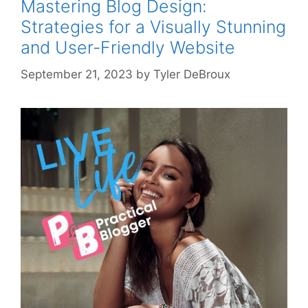
Mastering Blog Design:
Strategies for a Visually Stunning
and User-Friendly Website
September 21, 2023
by
Tyler DeBroux