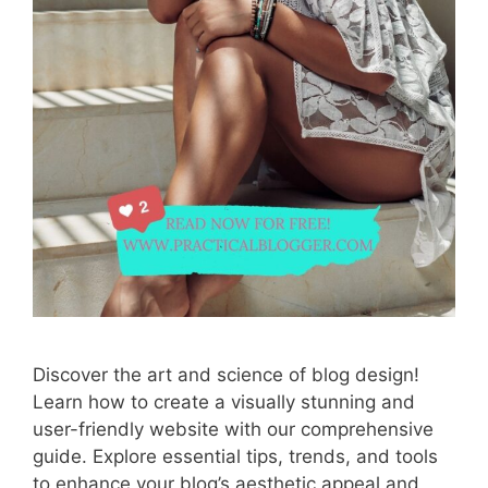
Discover the art and science of blog design!
Learn how to create a visually stunning and
user-friendly website with our comprehensive
guide. Explore essential tips, trends, and tools
to enhance your blog’s aesthetic appeal and