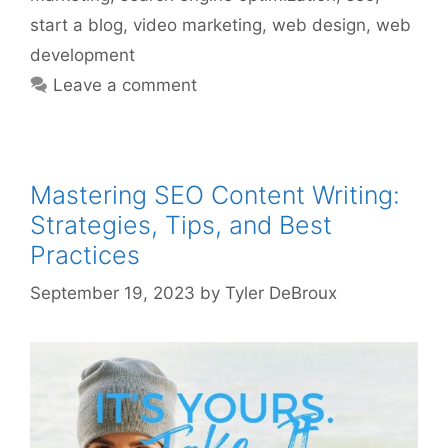
start a blog
,
video marketing
,
web design
,
web
development
Leave a comment
Mastering SEO Content Writing:
Strategies, Tips, and Best
Practices
September 19, 2023
by
Tyler DeBroux