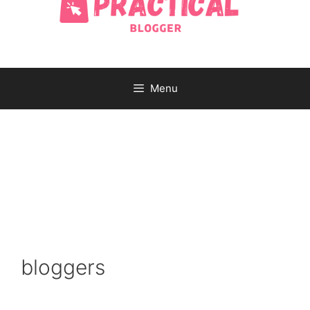
Menu
bloggers