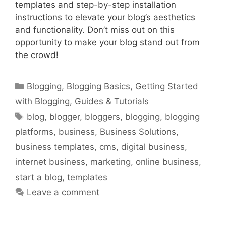
templates and step-by-step installation
instructions to elevate your blog’s aesthetics
and functionality. Don’t miss out on this
opportunity to make your blog stand out from
the crowd!
Categories
Blogging
,
Blogging Basics
,
Getting Started
with Blogging
,
Guides & Tutorials
Tags
blog
,
blogger
,
bloggers
,
blogging
,
blogging
platforms
,
business
,
Business Solutions
,
business templates
,
cms
,
digital business
,
internet business
,
marketing
,
online business
,
start a blog
,
templates
Leave a comment