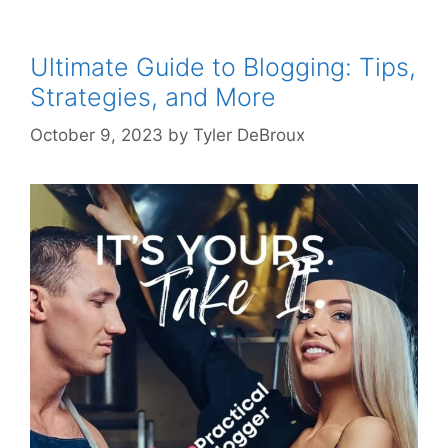
Ultimate Guide to Blogging: Tips,
Strategies, and More
October 9, 2023
by
Tyler DeBroux