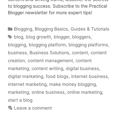
to blogging success. Subscribe to the Practical
Blogger newsletter for more expert tips!
Categories
Blogging
,
Blogging Basics
,
Guides & Tutorials
Tags
blog
,
blog growth
,
blogger
,
bloggers
,
blogging
,
blogging platform
,
blogging platforms
,
business
,
Business Solutions
,
content
,
content
creation
,
content management
,
content
marketing
,
content writing
,
digital business
,
digital marketing
,
food blogs
,
internet business
,
internet marketing
,
make money blogging
,
marketing
,
online business
,
online marketing
,
start a blog
Leave a comment