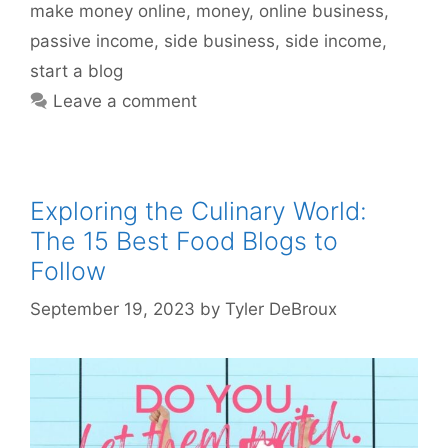
make money online
,
money
,
online business
,
passive income
,
side business
,
side income
,
start a blog
Leave a comment
Exploring the Culinary World:
The 15 Best Food Blogs to
Follow
September 19, 2023
by
Tyler DeBroux