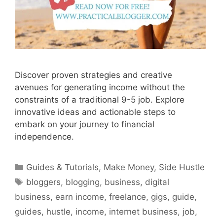
Discover proven strategies and creative
avenues for generating income without the
constraints of a traditional 9-5 job. Explore
innovative ideas and actionable steps to
embark on your journey to financial
independence.
Categories
Guides & Tutorials
,
Make Money
,
Side Hustle
Tags
bloggers
,
blogging
,
business
,
digital
business
,
earn income
,
freelance
,
gigs
,
guide
,
guides
,
hustle
,
income
,
internet business
,
job
,