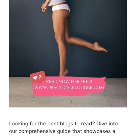
Looking for the best blogs to read? Dive into
our comprehensive guide that showcases a