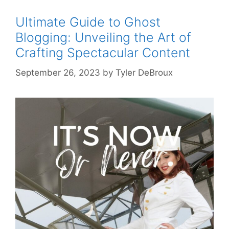
Ultimate Guide to Ghost
Blogging: Unveiling the Art of
Crafting Spectacular Content
September 26, 2023
by
Tyler DeBroux