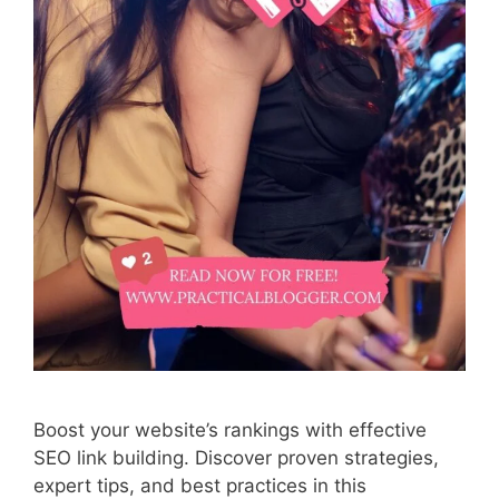
Boost your website’s rankings with effective
SEO link building. Discover proven strategies,
expert tips, and best practices in this