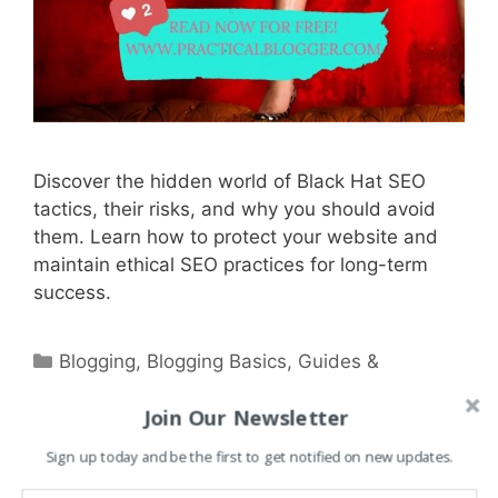
Discover the hidden world of Black Hat SEO
tactics, their risks, and why you should avoid
them. Learn how to protect your website and
maintain ethical SEO practices for long-term
success.
Categories
Blogging
,
Blogging Basics
,
Guides &
Tutorials
,
Marketing
,
Research & News Hub
,
Join Our Newsletter
SEO
,
WordPress
Tags
Sign up today and be the first to get notified on new updates.
backlinks
,
business
,
Business Solutions
,
content marketing
,
digital business
,
digital