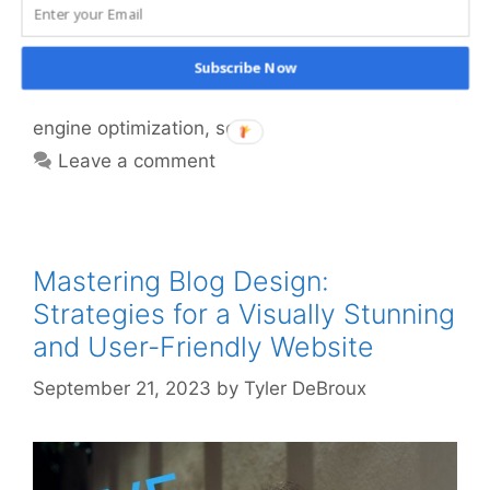
marketing
,
GoHighLevel
,
internet marketing
,
link
building
,
marketing
,
online business
,
online
Subscribe Now
marketing
,
search engine marketing
,
search
engine optimization
,
seo
Leave a comment
Mastering Blog Design:
Strategies for a Visually Stunning
and User-Friendly Website
September 21, 2023
by
Tyler DeBroux