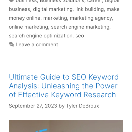
business
,
Business Solutions
,
career
,
digital
business
,
digital marketing
,
link building
,
make
money online
,
marketing
,
marketing agency
,
online marketing
,
search engine marketing
,
search engine optimization
,
seo
Leave a comment
Ultimate Guide to SEO Keyword
Analysis: Unleashing the Power
of Effective Keyword Research
September 27, 2023
by
Tyler DeBroux