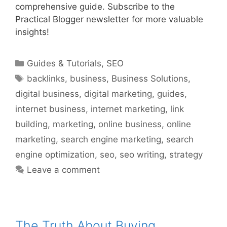
comprehensive guide. Subscribe to the
Practical Blogger newsletter for more valuable
insights!
Categories
Guides & Tutorials
,
SEO
Tags
backlinks
,
business
,
Business Solutions
,
digital business
,
digital marketing
,
guides
,
internet business
,
internet marketing
,
link
building
,
marketing
,
online business
,
online
marketing
,
search engine marketing
,
search
engine optimization
,
seo
,
seo writing
,
strategy
Leave a comment
The Truth About Buying