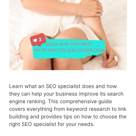
Learn what an SEO specialist does and how
they can help your business improve its search
engine ranking. This comprehensive guide
covers everything from keyword research to link
building and provides tips on how to choose the
right SEO specialist for your needs.