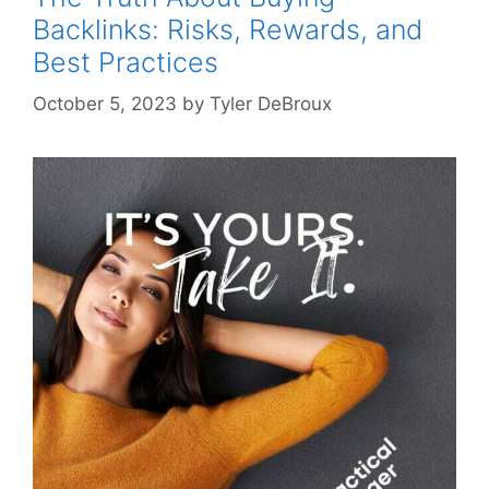
Backlinks: Risks, Rewards, and
Best Practices
October 5, 2023
by
Tyler DeBroux