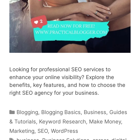
Looking for professional SEO services to
enhance your online visibility? Explore the
benefits, key features, and how to choose the
right SEO agency for your business.
Categories
Blogging
,
Blogging Basics
,
Business
,
Guides
& Tutorials
,
Keyword Research
,
Make Money
,
Marketing
,
SEO
,
WordPress
Tags