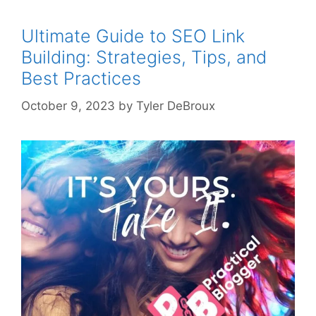
Ultimate Guide to SEO Link
Building: Strategies, Tips, and
Best Practices
October 9, 2023
by
Tyler DeBroux