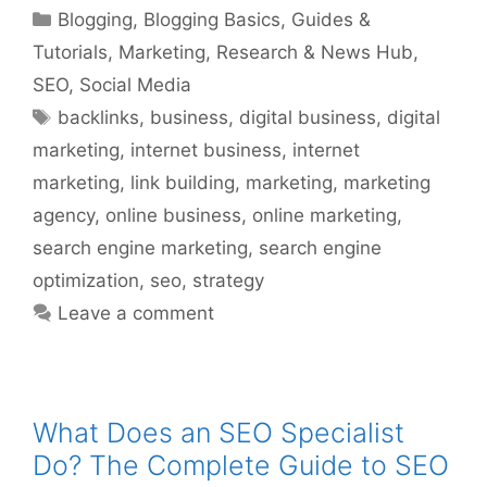
Categories
Blogging
,
Blogging Basics
,
Guides &
Tutorials
,
Marketing
,
Research & News Hub
,
SEO
,
Social Media
Tags
backlinks
,
business
,
digital business
,
digital
marketing
,
internet business
,
internet
marketing
,
link building
,
marketing
,
marketing
agency
,
online business
,
online marketing
,
search engine marketing
,
search engine
optimization
,
seo
,
strategy
Leave a comment
What Does an SEO Specialist
Do? The Complete Guide to SEO