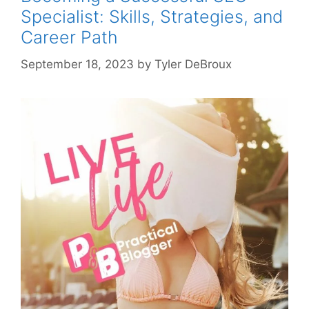
Specialist: Skills, Strategies, and
Career Path
September 18, 2023
by
Tyler DeBroux