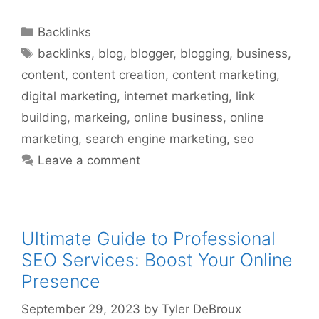
Categories
Backlinks
Tags
backlinks
,
blog
,
blogger
,
blogging
,
business
,
content
,
content creation
,
content marketing
,
digital marketing
,
internet marketing
,
link
building
,
markeing
,
online business
,
online
marketing
,
search engine marketing
,
seo
Leave a comment
Ultimate Guide to Professional
SEO Services: Boost Your Online
Presence
September 29, 2023
by
Tyler DeBroux