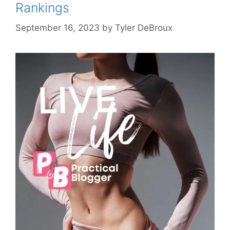
Rankings
September 16, 2023
by
Tyler DeBroux