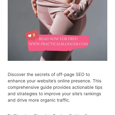
Discover the secrets of off-page SEO to
enhance your website’s online presence. This
comprehensive guide provides actionable tips
and strategies to improve your site’s rankings
and drive more organic traffic.
Categories