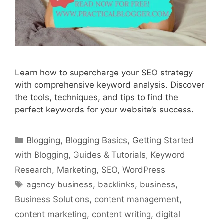
Learn how to supercharge your SEO strategy
with comprehensive keyword analysis. Discover
the tools, techniques, and tips to find the
perfect keywords for your website’s success.
Categories
Blogging
,
Blogging Basics
,
Getting Started
with Blogging
,
Guides & Tutorials
,
Keyword
Research
,
Marketing
,
SEO
,
WordPress
Tags
agency business
,
backlinks
,
business
,
Business Solutions
,
content management
,
content marketing
,
content writing
,
digital