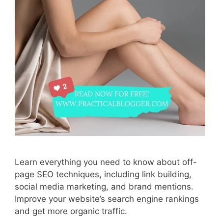
Learn everything you need to know about off-
page SEO techniques, including link building,
social media marketing, and brand mentions.
Improve your website’s search engine rankings
and get more organic traffic.