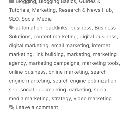
Blogging
,
Blogging Basics
,
Guides &
Tutorials
,
Marketing
,
Research & News Hub
,
SEO
,
Social Media
Tags
automation
,
backlinks
,
business
,
Business
Solutions
,
content marketing
,
digital business
,
digital marketing
,
email marketing
,
internet
marketing
,
link building
,
marketing
,
marketing
agency
,
marketing campaigns
,
marketing tools
,
online business
,
online marketing
,
search
engine marketing
,
search engine optimization
,
seo
,
social bookmarking marketing
,
social
media marketing
,
strategy
,
video marketing
Leave a comment