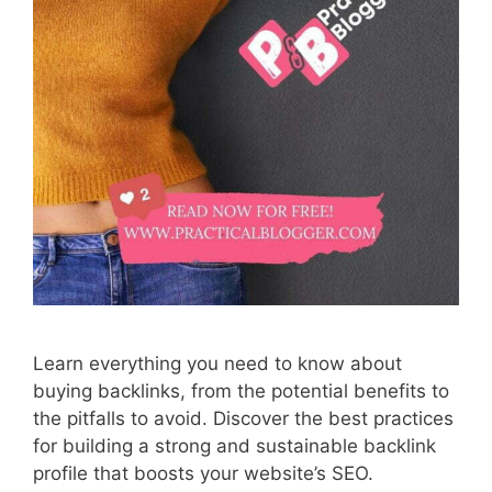
Learn everything you need to know about
buying backlinks, from the potential benefits to
the pitfalls to avoid. Discover the best practices
for building a strong and sustainable backlink
profile that boosts your website’s SEO.