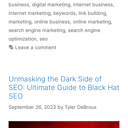
business
,
digital marketing
,
internet business
,
internet marketing
,
keywords
,
link building
,
marketing
,
online business
,
online marketing
,
search engine marketing
,
search engine
optimization
,
seo
Leave a comment
Unmasking the Dark Side of
SEO: Ultimate Guide to Black Hat
SEO
September 26, 2023
by
Tyler DeBroux