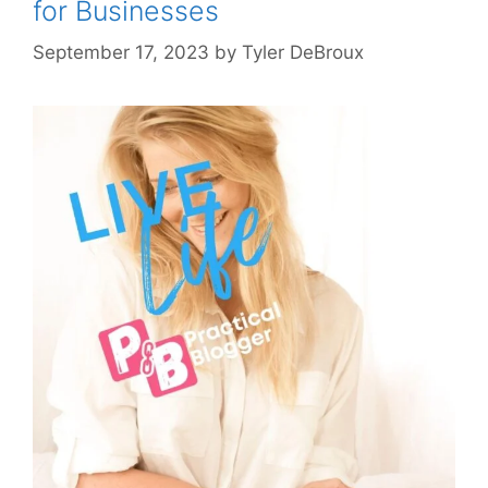
for Businesses
September 17, 2023
by
Tyler DeBroux