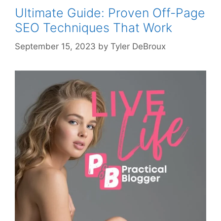
Ultimate Guide: Proven Off-Page
SEO Techniques That Work
September 15, 2023
by
Tyler DeBroux