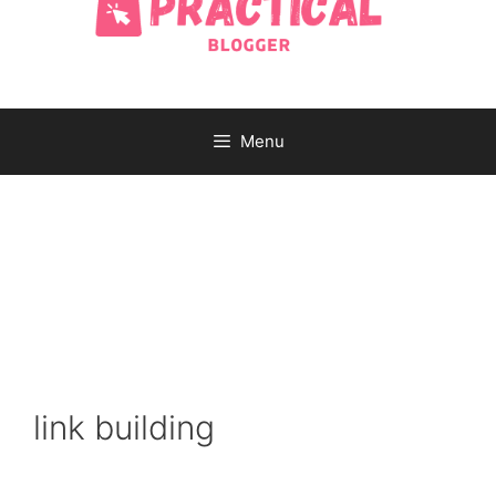
Menu
link building