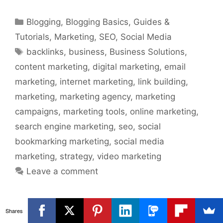
Categories
Blogging
,
Blogging Basics
,
Guides &
Tutorials
,
Marketing
,
SEO
,
Social Media
Tags
backlinks
,
business
,
Business Solutions
,
content marketing
,
digital marketing
,
email
marketing
,
internet marketing
,
link building
,
marketing
,
marketing agency
,
marketing
campaigns
,
marketing tools
,
online marketing
,
search engine marketing
,
seo
,
social
bookmarking marketing
,
social media
marketing
,
strategy
,
video marketing
Leave a comment
Shares