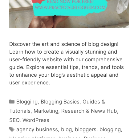
Discover the art and science of blog design!
Learn how to create a visually stunning and
user-friendly website with our comprehensive
guide. Explore essential tips, trends, and tools
to enhance your blog’s aesthetic appeal and
user experience.
Categories
Blogging
,
Blogging Basics
,
Guides &
Tutorials
,
Marketing
,
Research & News Hub
,
SEO
,
WordPress
Tags
agency business
,
blog
,
bloggers
,
blogging
,