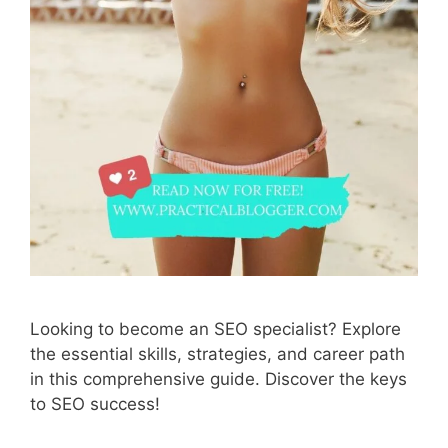
Looking to become an SEO specialist? Explore
the essential skills, strategies, and career path
in this comprehensive guide. Discover the keys
to SEO success!