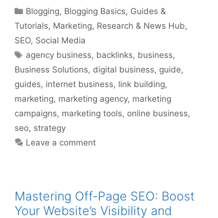
Categories
Blogging
,
Blogging Basics
,
Guides &
Tutorials
,
Marketing
,
Research & News Hub
,
SEO
,
Social Media
Tags
agency business
,
backlinks
,
business
,
Business Solutions
,
digital business
,
guide
,
guides
,
internet business
,
link building
,
marketing
,
marketing agency
,
marketing
campaigns
,
marketing tools
,
online business
,
seo
,
strategy
Leave a comment
Mastering Off-Page SEO: Boost
Your Website’s Visibility and