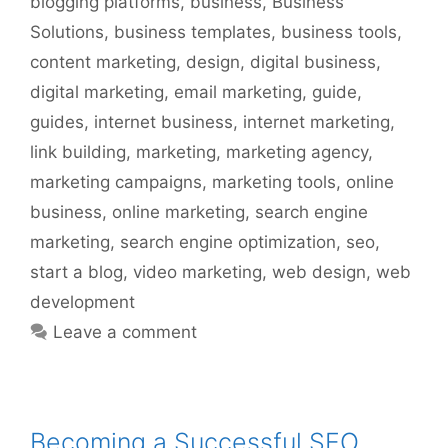
blogging platforms
,
business
,
Business
Solutions
,
business templates
,
business tools
,
content marketing
,
design
,
digital business
,
digital marketing
,
email marketing
,
guide
,
guides
,
internet business
,
internet marketing
,
link building
,
marketing
,
marketing agency
,
marketing campaigns
,
marketing tools
,
online
business
,
online marketing
,
search engine
marketing
,
search engine optimization
,
seo
,
start a blog
,
video marketing
,
web design
,
web
development
Leave a comment
Becoming a Successful SEO