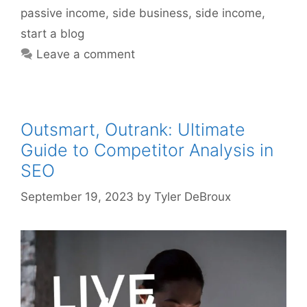
passive income
,
side business
,
side income
,
start a blog
Leave a comment
Outsmart, Outrank: Ultimate
Guide to Competitor Analysis in
SEO
September 19, 2023
by
Tyler DeBroux