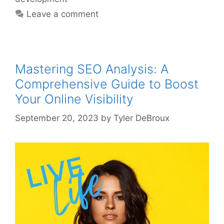
Leave a comment
Mastering SEO Analysis: A
Comprehensive Guide to Boost
Your Online Visibility
September 20, 2023
by
Tyler DeBroux