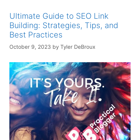
Ultimate Guide to SEO Link
Building: Strategies, Tips, and
Best Practices
October 9, 2023
by
Tyler DeBroux