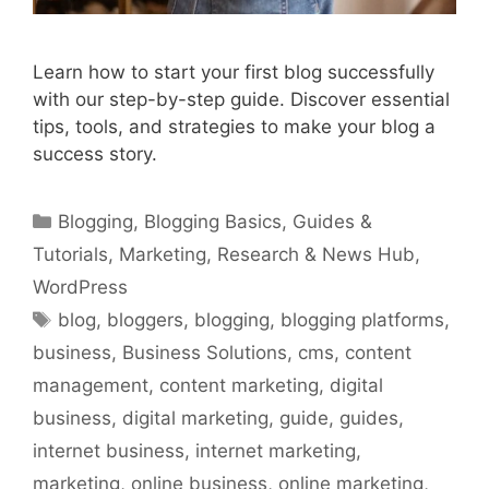
Learn how to start your first blog successfully
with our step-by-step guide. Discover essential
tips, tools, and strategies to make your blog a
success story.
Categories
Blogging
,
Blogging Basics
,
Guides &
Tutorials
,
Marketing
,
Research & News Hub
,
WordPress
Tags
blog
,
bloggers
,
blogging
,
blogging platforms
,
business
,
Business Solutions
,
cms
,
content
management
,
content marketing
,
digital
business
,
digital marketing
,
guide
,
guides
,
internet business
,
internet marketing
,
marketing
,
online business
,
online marketing
,