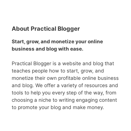
About Practical Blogger
Start, grow, and monetize your online
business and blog with ease.
Practical Blogger is a website and blog that
teaches people how to start, grow, and
monetize their own profitable online business
and blog. We offer a variety of resources and
tools to help you every step of the way, from
choosing a niche to writing engaging content
to promote your blog and make money.