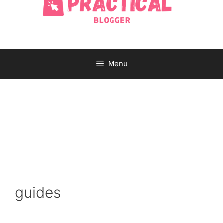
Menu
guides