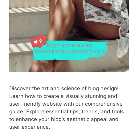
Discover the art and science of blog design!
Learn how to create a visually stunning and
user-friendly website with our comprehensive
guide. Explore essential tips, trends, and tools
to enhance your blog’s aesthetic appeal and
user experience.