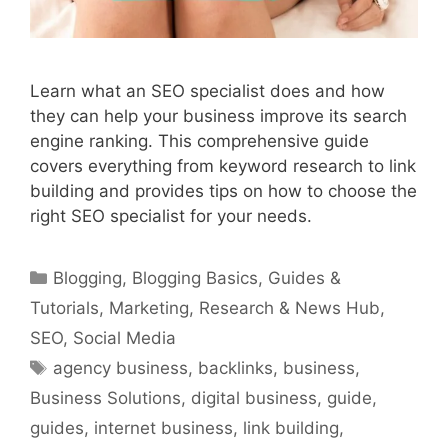
Learn what an SEO specialist does and how
they can help your business improve its search
engine ranking. This comprehensive guide
covers everything from keyword research to link
building and provides tips on how to choose the
right SEO specialist for your needs.
Categories
Blogging
,
Blogging Basics
,
Guides &
Tutorials
,
Marketing
,
Research & News Hub
,
SEO
,
Social Media
Tags
agency business
,
backlinks
,
business
,
Business Solutions
,
digital business
,
guide
,
guides
,
internet business
,
link building
,