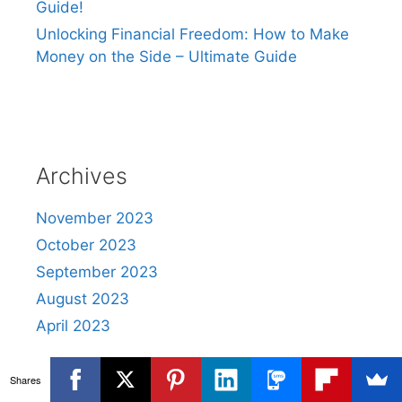
Guide!
Unlocking Financial Freedom: How to Make
Money on the Side – Ultimate Guide
Archives
November 2023
October 2023
September 2023
August 2023
April 2023
Shares