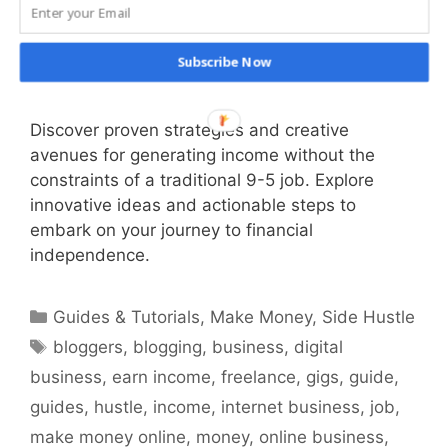
Subscribe Now
Discover proven strategies and creative
avenues for generating income without the
constraints of a traditional 9-5 job. Explore
innovative ideas and actionable steps to
embark on your journey to financial
independence.
Categories
Guides & Tutorials
,
Make Money
,
Side Hustle
Tags
bloggers
,
blogging
,
business
,
digital
business
,
earn income
,
freelance
,
gigs
,
guide
,
guides
,
hustle
,
income
,
internet business
,
job
,
make money online
,
money
,
online business
,