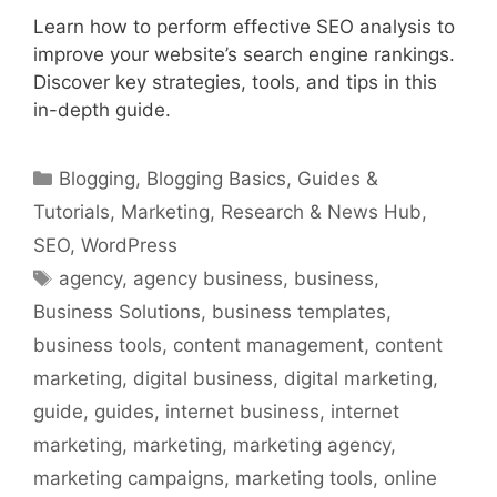
Learn how to perform effective SEO analysis to
improve your website’s search engine rankings.
Discover key strategies, tools, and tips in this
in-depth guide.
Categories
Blogging
,
Blogging Basics
,
Guides &
Tutorials
,
Marketing
,
Research & News Hub
,
SEO
,
WordPress
Tags
agency
,
agency business
,
business
,
Business Solutions
,
business templates
,
business tools
,
content management
,
content
marketing
,
digital business
,
digital marketing
,
guide
,
guides
,
internet business
,
internet
marketing
,
marketing
,
marketing agency
,
marketing campaigns
,
marketing tools
,
online