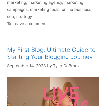
marketing
,
marketing agency
,
marketing
campaigns
,
marketing tools
,
online business
,
seo
,
strategy
Leave a comment
My First Blog: Ultimate Guide to
Starting Your Blogging Journey
September 14, 2023
by
Tyler DeBroux