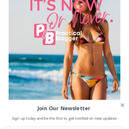
Join Our Newsletter
Sign up today and be the first to get notified on new updates.