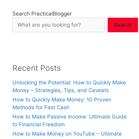
Search PracticalBlogger
Search
Recent Posts
Unlocking the Potential: How to Quickly Make
Money – Strategies, Tips, and Caveats
How to Quickly Make Money: 10 Proven
Methods for Fast Cash
How to Make Passive Income: Ultimate Guide
to Financial Freedom
How to Make Money on YouTube – Ultimate