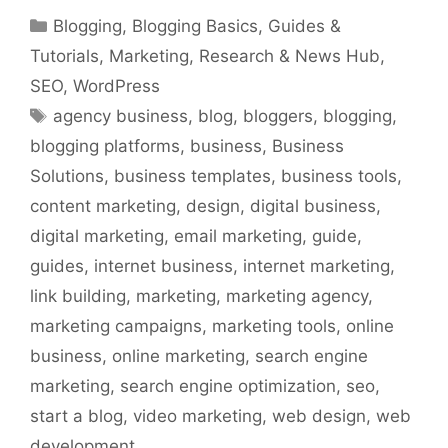
Categories
Blogging
,
Blogging Basics
,
Guides &
Tutorials
,
Marketing
,
Research & News Hub
,
SEO
,
WordPress
Tags
agency business
,
blog
,
bloggers
,
blogging
,
blogging platforms
,
business
,
Business
Solutions
,
business templates
,
business tools
,
content marketing
,
design
,
digital business
,
digital marketing
,
email marketing
,
guide
,
guides
,
internet business
,
internet marketing
,
link building
,
marketing
,
marketing agency
,
marketing campaigns
,
marketing tools
,
online
business
,
online marketing
,
search engine
marketing
,
search engine optimization
,
seo
,
start a blog
,
video marketing
,
web design
,
web
development