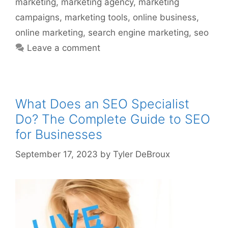
marketing
,
marketing agency
,
marketing
campaigns
,
marketing tools
,
online business
,
online marketing
,
search engine marketing
,
seo
Leave a comment
What Does an SEO Specialist
Do? The Complete Guide to SEO
for Businesses
September 17, 2023
by
Tyler DeBroux