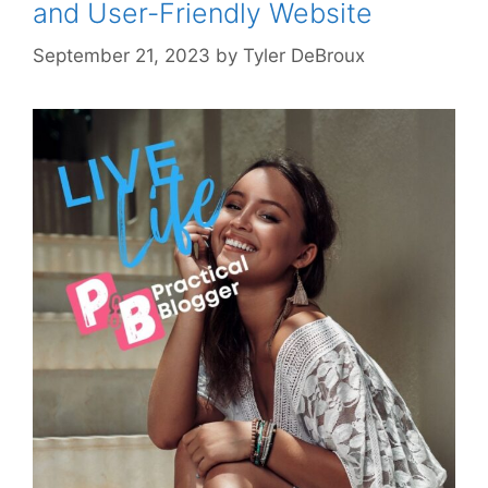
and User-Friendly Website
September 21, 2023
by
Tyler DeBroux