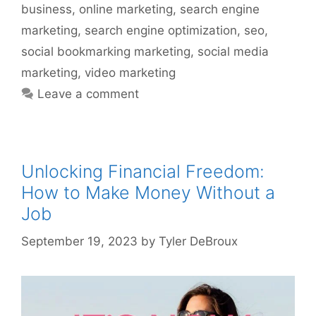
business
,
online marketing
,
search engine
marketing
,
search engine optimization
,
seo
,
social bookmarking marketing
,
social media
marketing
,
video marketing
Leave a comment
Unlocking Financial Freedom:
How to Make Money Without a
Job
September 19, 2023
by
Tyler DeBroux