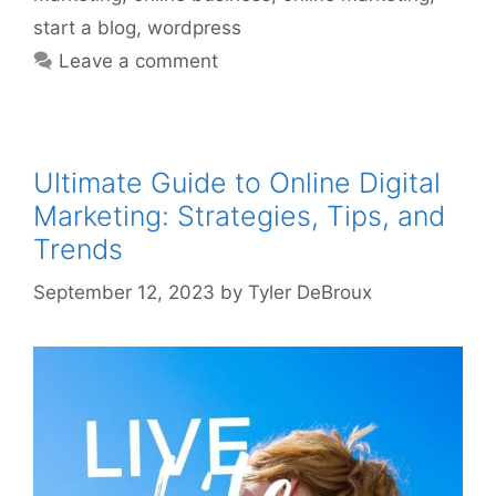
start a blog
,
wordpress
Leave a comment
Ultimate Guide to Online Digital
Marketing: Strategies, Tips, and
Trends
September 12, 2023
by
Tyler DeBroux