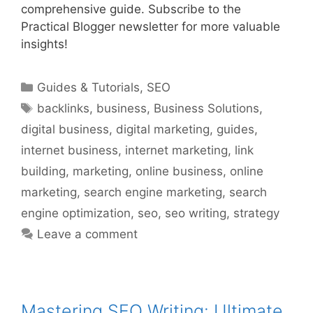
comprehensive guide. Subscribe to the
Practical Blogger newsletter for more valuable
insights!
Categories
Guides & Tutorials
,
SEO
Tags
backlinks
,
business
,
Business Solutions
,
digital business
,
digital marketing
,
guides
,
internet business
,
internet marketing
,
link
building
,
marketing
,
online business
,
online
marketing
,
search engine marketing
,
search
engine optimization
,
seo
,
seo writing
,
strategy
Leave a comment
Mastering SEO Writing: Ultimate