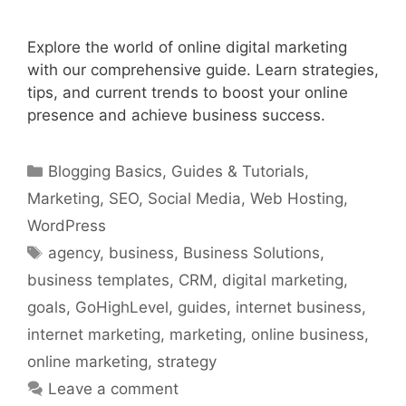
Explore the world of online digital marketing
with our comprehensive guide. Learn strategies,
tips, and current trends to boost your online
presence and achieve business success.
Categories
Blogging Basics
,
Guides & Tutorials
,
Marketing
,
SEO
,
Social Media
,
Web Hosting
,
WordPress
Tags
agency
,
business
,
Business Solutions
,
business templates
,
CRM
,
digital marketing
,
goals
,
GoHighLevel
,
guides
,
internet business
,
internet marketing
,
marketing
,
online business
,
online marketing
,
strategy
Leave a comment