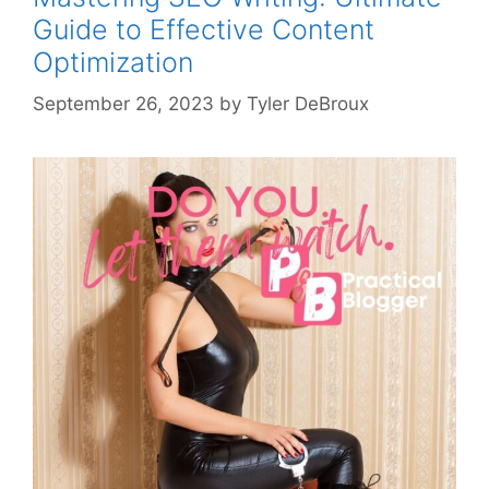
Guide to Effective Content
Optimization
September 26, 2023
by
Tyler DeBroux