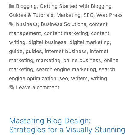
Categories
Blogging
,
Getting Started with Blogging
,
Guides & Tutorials
,
Marketing
,
SEO
,
WordPress
Tags
business
,
Business Solutions
,
content
management
,
content marketing
,
content
writing
,
digital business
,
digital marketing
,
guide
,
guides
,
internet business
,
internet
marketing
,
marketing
,
online business
,
online
marketing
,
search engine marketing
,
search
engine optimization
,
seo
,
writers
,
writing
Leave a comment
Mastering Blog Design:
Strategies for a Visually Stunning