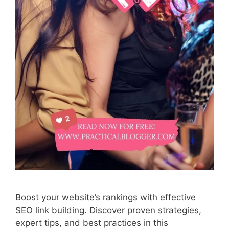
Boost your website’s rankings with effective
SEO link building. Discover proven strategies,
expert tips, and best practices in this