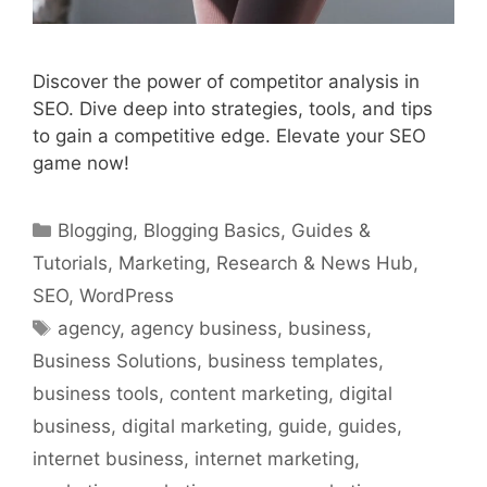
Discover the power of competitor analysis in
SEO. Dive deep into strategies, tools, and tips
to gain a competitive edge. Elevate your SEO
game now!
Categories
Blogging
,
Blogging Basics
,
Guides &
Tutorials
,
Marketing
,
Research & News Hub
,
SEO
,
WordPress
Tags
agency
,
agency business
,
business
,
Business Solutions
,
business templates
,
business tools
,
content marketing
,
digital
business
,
digital marketing
,
guide
,
guides
,
internet business
,
internet marketing
,