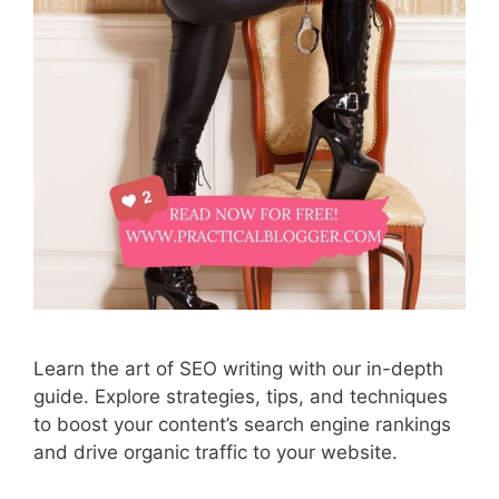
Learn the art of SEO writing with our in-depth
guide. Explore strategies, tips, and techniques
to boost your content’s search engine rankings
and drive organic traffic to your website.