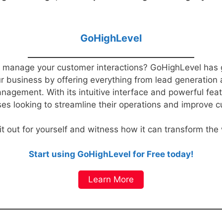
GoHighLevel
 to manage your customer interactions? GoHighLevel has 
our business by offering everything from lead generation
nagement. With its intuitive interface and powerful fe
ses looking to streamline their operations and improve c
 it out for yourself and witness how it can transform th
Start using GoHighLevel for Free today!
Learn More