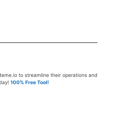
teme.io to streamline their operations and
oday!
100% Free Tool!