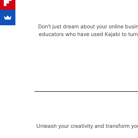
Don’t just dream about your online busin
educators who have used Kajabi to turn t
Unleash your creativity and transform you