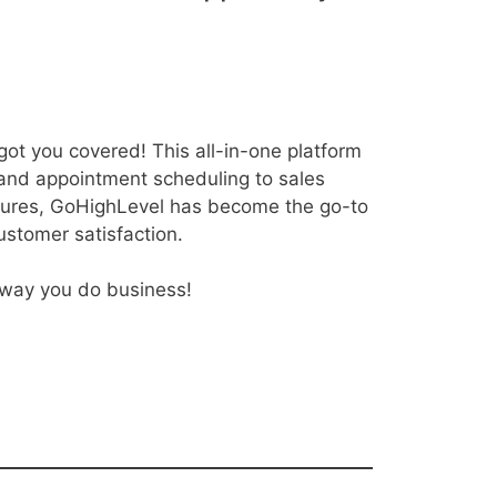
got you covered! This all-in-one platform
 and appointment scheduling to sales
atures, GoHighLevel has become the go-to
ustomer satisfaction.
e way you do business!