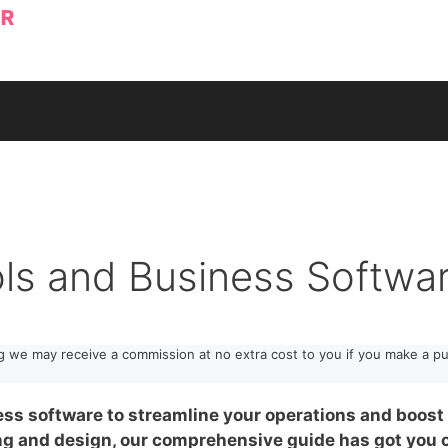
ols and Business Softwa
ng we may receive a commission at no extra cost to you if you make a pu
ess software to streamline your operations and boost 
 and design, our comprehensive guide has got you c