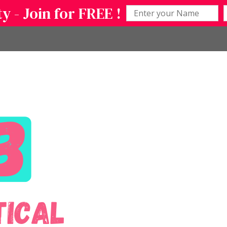
 - Join for FREE !