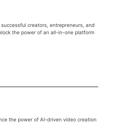
f successful creators, entrepreneurs, and
nlock the power of an all-in-one platform
ence the power of AI-driven video creation