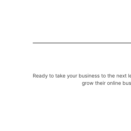
Ready to take your business to the next l
grow their online bu