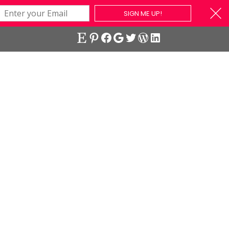
SIGN ME UP!
Etsy
Pinterest
Facebook
Google
Twitter
WordPress
LinkedIn