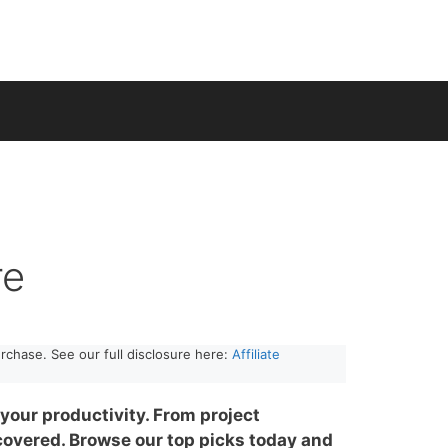
re
rchase. See our full disclosure here:
Affiliate
your productivity. From project
overed. Browse our top picks today and