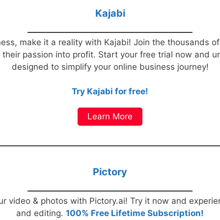
Kajabi
ess, make it a reality with Kajabi! Join the thousands o
heir passion into profit. Start your free trial now and u
designed to simplify your online business journey!
Try Kajabi for free!
Learn More
Pictory
r video & photos with Pictory.ai! Try it now and experi
and editing.
100% Free Lifetime Subscription!