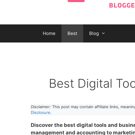
Home
Best
Blog
Best Digital To
Disclaimer:
This post may contain affiliate links, meani
Disclosure
.
Discover the best digital tools and busin
management and accounting to marketing