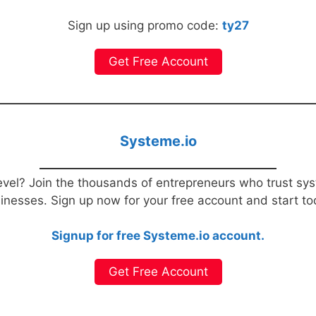
Sign up using promo code:
ty27
Get Free Account
Systeme.io
evel? Join the thousands of entrepreneurs who trust sys
sinesses. Sign up now for your free account and start t
Signup for free Systeme.io account.
Get Free Account