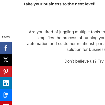
take your business to the next level!
Are you tired of juggling multiple tools
Shares
simplifies the process of running y
automation and customer relationship ma
solution for busines
Don’t believe us? Try