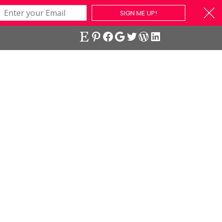
SIGN ME UP!
Etsy
Pinterest
Facebook
Google
Twitter
WordPress
LinkedIn