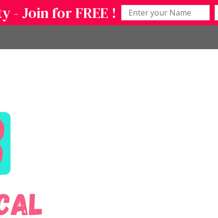
 - Join for FREE !