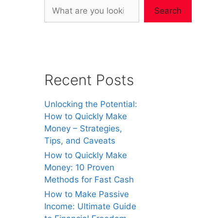
Search
Recent Posts
Unlocking the Potential:
How to Quickly Make
Money – Strategies,
Tips, and Caveats
How to Quickly Make
Money: 10 Proven
Methods for Fast Cash
How to Make Passive
Income: Ultimate Guide