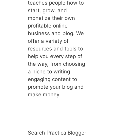
teaches people how to
start, grow, and
monetize their own
profitable online
business and blog. We
offer a variety of
resources and tools to
help you every step of
the way, from choosing
a niche to writing
engaging content to
promote your blog and
make money.
Search PracticalBlogger