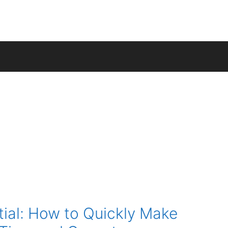
tial: How to Quickly Make