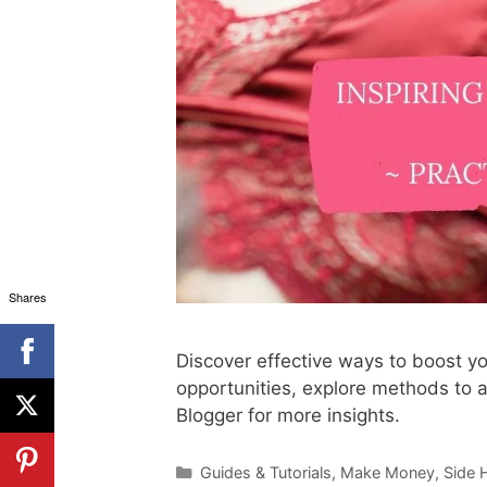
Shares
Discover effective ways to boost yo
opportunities, explore methods to a
Blogger for more insights.
Categories
Guides & Tutorials
,
Make Money
,
Side 