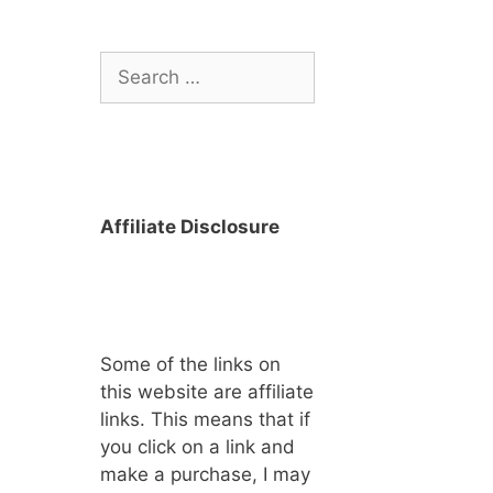
Search
for:
Affiliate Disclosure
Some of the links on
this website are affiliate
links. This means that if
you click on a link and
make a purchase, I may