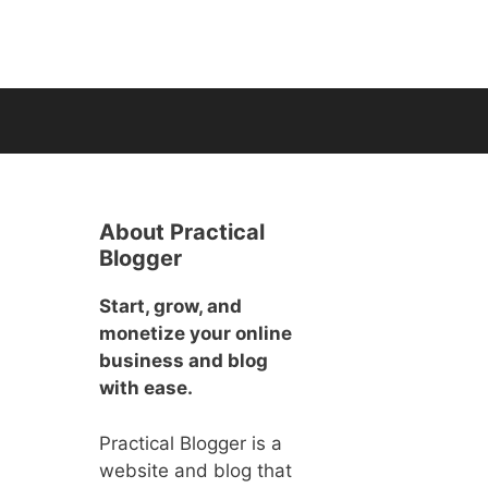
About Practical
Blogger
Start, grow, and
monetize your online
business and blog
with ease.
Practical Blogger is a
website and blog that