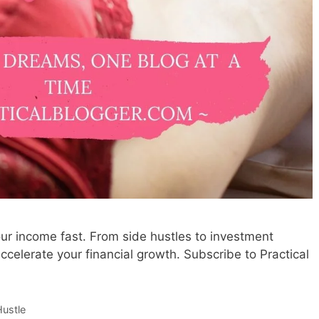
ur income fast. From side hustles to investment
ccelerate your financial growth. Subscribe to Practical
Hustle