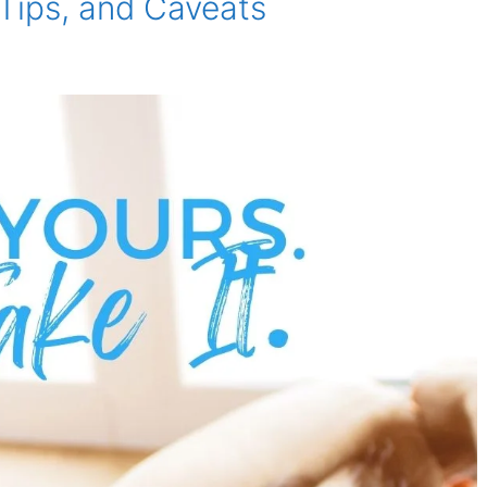
 Tips, and Caveats