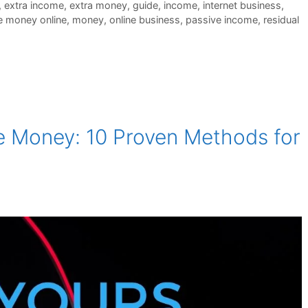
,
extra income
,
extra money
,
guide
,
income
,
internet business
,
 money online
,
money
,
online business
,
passive income
,
residual
e Money: 10 Proven Methods for