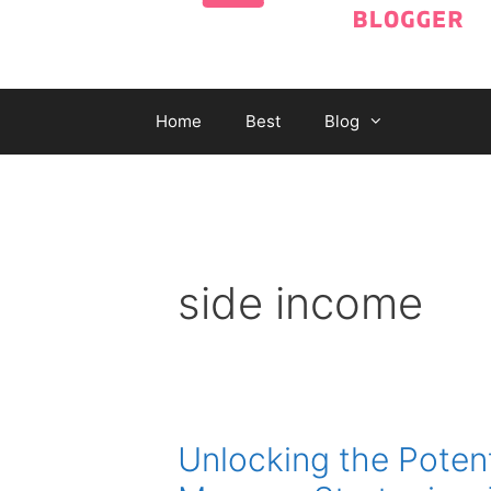
Home
Best
Blog
side income
Unlocking the Poten