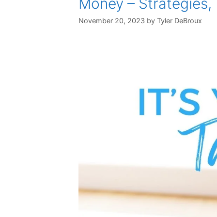
Money – Strategies,
November 20, 2023
by
Tyler DeBroux