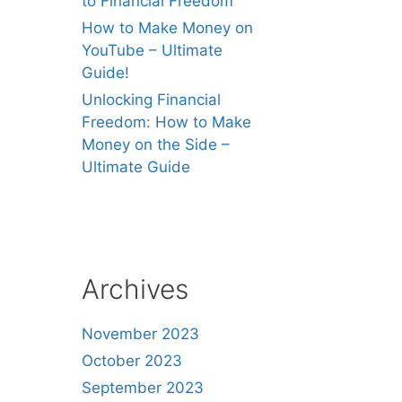
to Financial Freedom
How to Make Money on
YouTube – Ultimate
Guide!
Unlocking Financial
Freedom: How to Make
Money on the Side –
Ultimate Guide
Archives
November 2023
October 2023
September 2023