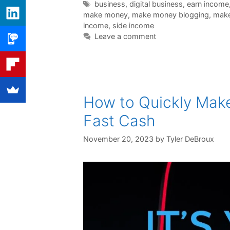
Tags
business
,
digital business
,
earn income
make money
,
make money blogging
,
make
income
,
side income
Leave a comment
How to Quickly Mak
Fast Cash
November 20, 2023
by
Tyler DeBroux