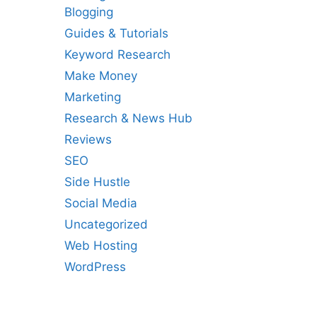
Blogging
Guides & Tutorials
Keyword Research
Make Money
Marketing
Research & News Hub
Reviews
SEO
Side Hustle
Social Media
Uncategorized
Web Hosting
WordPress