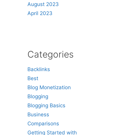
August 2023
April 2023
Categories
Backlinks
Best
Blog Monetization
Blogging
Blogging Basics
Business
Comparisons
Getting Started with