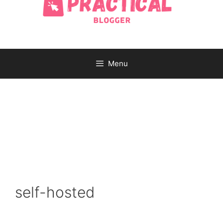
Menu
self-hosted