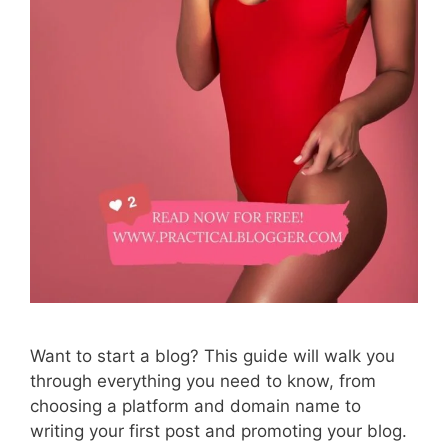
Want to start a blog? This guide will walk you
through everything you need to know, from
choosing a platform and domain name to
writing your first post and promoting your blog.