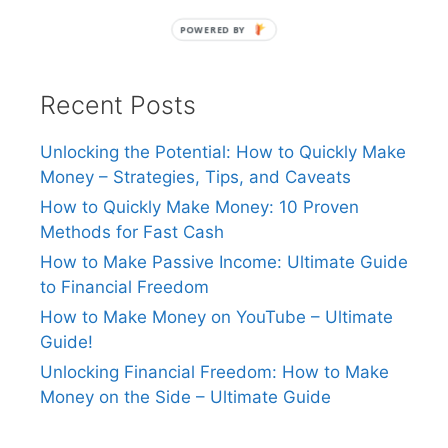
POWERED BY
Recent Posts
Unlocking the Potential: How to Quickly Make
Money – Strategies, Tips, and Caveats
How to Quickly Make Money: 10 Proven
Methods for Fast Cash
How to Make Passive Income: Ultimate Guide
to Financial Freedom
How to Make Money on YouTube – Ultimate
Guide!
Unlocking Financial Freedom: How to Make
Money on the Side – Ultimate Guide