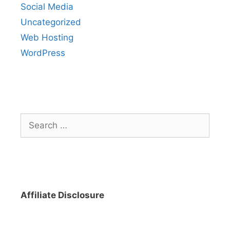
Social Media
Uncategorized
Web Hosting
WordPress
Search
for:
Affiliate Disclosure