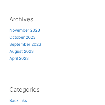
Archives
November 2023
October 2023
September 2023
August 2023
April 2023
Categories
Backlinks