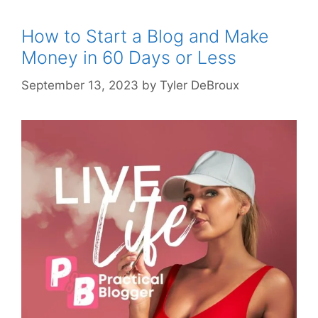
How to Start a Blog and Make
Money in 60 Days or Less
September 13, 2023
by
Tyler DeBroux