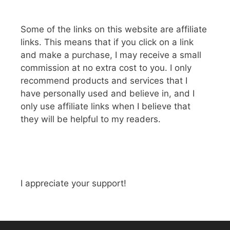
Some of the links on this website are affiliate
links. This means that if you click on a link
and make a purchase, I may receive a small
commission at no extra cost to you. I only
recommend products and services that I
have personally used and believe in, and I
only use affiliate links when I believe that
they will be helpful to my readers.
I appreciate your support!