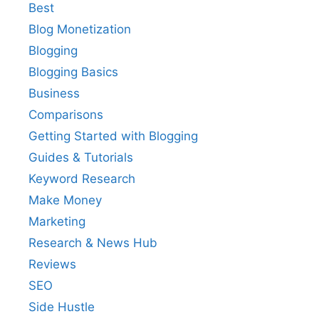
Best
Blog Monetization
Blogging
Blogging Basics
Business
Comparisons
Getting Started with Blogging
Guides & Tutorials
Keyword Research
Make Money
Marketing
Research & News Hub
Reviews
SEO
Side Hustle