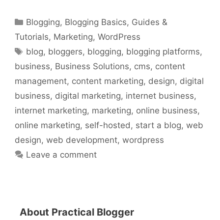
Categories
Blogging
,
Blogging Basics
,
Guides &
Tutorials
,
Marketing
,
WordPress
Tags
blog
,
bloggers
,
blogging
,
blogging platforms
,
business
,
Business Solutions
,
cms
,
content
management
,
content marketing
,
design
,
digital
business
,
digital marketing
,
internet business
,
internet marketing
,
marketing
,
online business
,
online marketing
,
self-hosted
,
start a blog
,
web
design
,
web development
,
wordpress
Leave a comment
About Practical Blogger