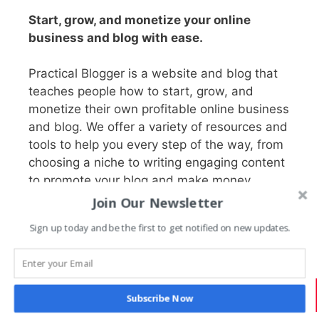
Start, grow, and monetize your online
business and blog with ease.
Practical Blogger is a website and blog that
teaches people how to start, grow, and
monetize their own profitable online business
and blog. We offer a variety of resources and
tools to help you every step of the way, from
choosing a niche to writing engaging content
to promote your blog and make money.
Join Our Newsletter
Sign up today and be the first to get notified on new updates.
Search PracticalBlogger
Search
Subscribe Now