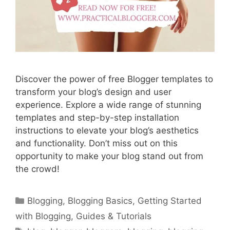
Discover the power of free Blogger templates to
transform your blog’s design and user
experience. Explore a wide range of stunning
templates and step-by-step installation
instructions to elevate your blog’s aesthetics
and functionality. Don’t miss out on this
opportunity to make your blog stand out from
the crowd!
Categories
Blogging
,
Blogging Basics
,
Getting Started
with Blogging
,
Guides & Tutorials
Tags