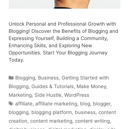
Unlock Personal and Professional Growth with
Blogging! Discover the Benefits of Blogging and
Expressing Yourself, Building a Community,
Enhancing Skills, and Exploring New
Opportunities. Start Your Blogging Journey
Today.
Categories
Blogging
,
Business
,
Getting Started with
Blogging
,
Guides & Tutorials
,
Make Money
,
Marketing
,
Side Hustle
,
WordPress
Tags
affiliate
,
affiliate marketing
,
blog
,
blogger
,
blogging
,
blogging platform
,
business
,
content
creation
,
content marketing
,
content writing
,