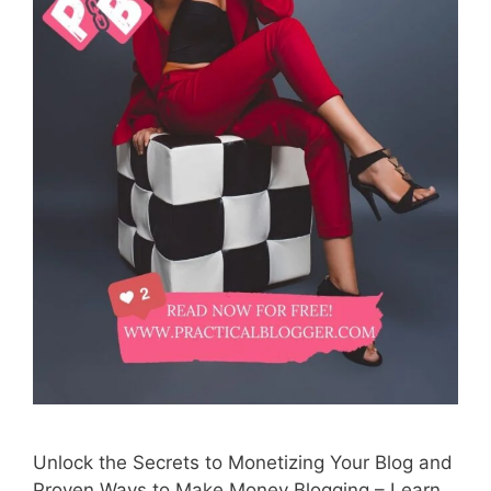
Unlock the Secrets to Monetizing Your Blog and
Proven Ways to Make Money Blogging – Learn