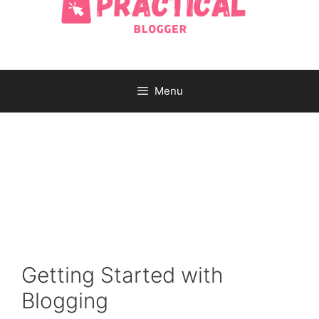
Menu
Getting Started with
Blogging