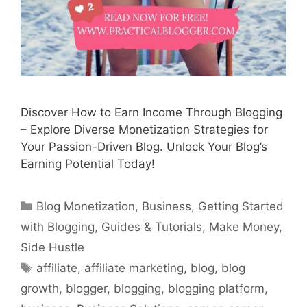
Discover How to Earn Income Through Blogging
– Explore Diverse Monetization Strategies for
Your Passion-Driven Blog. Unlock Your Blog’s
Earning Potential Today!
Categories
Blog Monetization
,
Business
,
Getting Started
with Blogging
,
Guides & Tutorials
,
Make Money
,
Side Hustle
Tags
affiliate
,
affiliate marketing
,
blog
,
blog
growth
,
blogger
,
blogging
,
blogging platform
,