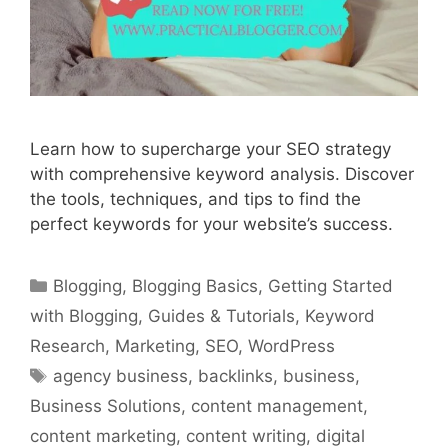
Learn how to supercharge your SEO strategy
with comprehensive keyword analysis. Discover
the tools, techniques, and tips to find the
perfect keywords for your website’s success.
Categories
Blogging
,
Blogging Basics
,
Getting Started
with Blogging
,
Guides & Tutorials
,
Keyword
Research
,
Marketing
,
SEO
,
WordPress
Tags
agency business
,
backlinks
,
business
,
Business Solutions
,
content management
,
content marketing
,
content writing
,
digital