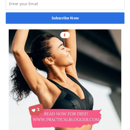
Subscribe Now