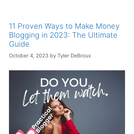
11 Proven Ways to Make Money
Blogging in 2023: The Ultimate
Guide
October 4, 2023
by
Tyler DeBroux