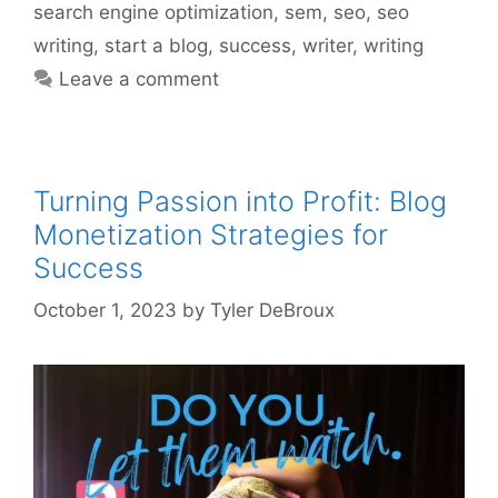
search engine optimization
,
sem
,
seo
,
seo
writing
,
start a blog
,
success
,
writer
,
writing
Leave a comment
Turning Passion into Profit: Blog
Monetization Strategies for
Success
October 1, 2023
by
Tyler DeBroux