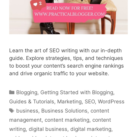
Learn the art of SEO writing with our in-depth
guide. Explore strategies, tips, and techniques
to boost your content’s search engine rankings
and drive organic traffic to your website.
Categories
Blogging
,
Getting Started with Blogging
,
Guides & Tutorials
,
Marketing
,
SEO
,
WordPress
Tags
business
,
Business Solutions
,
content
management
,
content marketing
,
content
writing
,
digital business
,
digital marketing
,