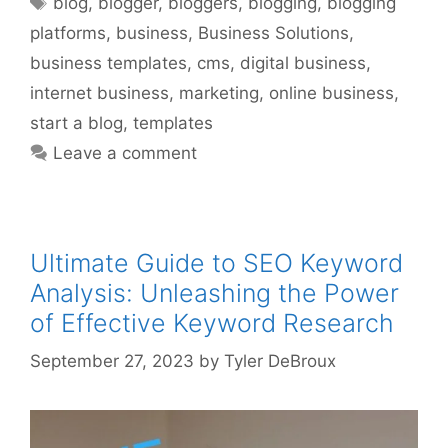
blog
,
blogger
,
bloggers
,
blogging
,
blogging
platforms
,
business
,
Business Solutions
,
business templates
,
cms
,
digital business
,
internet business
,
marketing
,
online business
,
start a blog
,
templates
Leave a comment
Ultimate Guide to SEO Keyword
Analysis: Unleashing the Power
of Effective Keyword Research
September 27, 2023
by
Tyler DeBroux