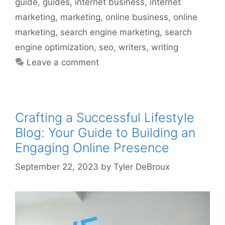
guide
,
guides
,
internet business
,
internet
marketing
,
marketing
,
online business
,
online
marketing
,
search engine marketing
,
search
engine optimization
,
seo
,
writers
,
writing
Leave a comment
Crafting a Successful Lifestyle
Blog: Your Guide to Building an
Engaging Online Presence
September 22, 2023
by
Tyler DeBroux