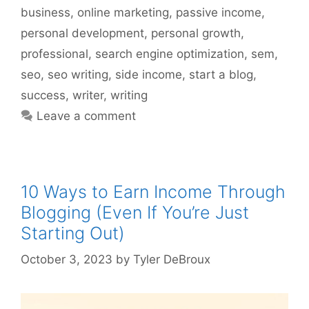
business
,
online marketing
,
passive income
,
personal development
,
personal growth
,
professional
,
search engine optimization
,
sem
,
seo
,
seo writing
,
side income
,
start a blog
,
success
,
writer
,
writing
Leave a comment
10 Ways to Earn Income Through
Blogging (Even If You’re Just
Starting Out)
October 3, 2023
by
Tyler DeBroux