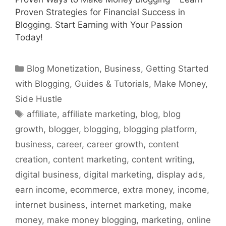
Proven Strategies for Financial Success in
Blogging. Start Earning with Your Passion
Today!
Categories
Blog Monetization
,
Business
,
Getting Started
with Blogging
,
Guides & Tutorials
,
Make Money
,
Side Hustle
Tags
affiliate
,
affiliate marketing
,
blog
,
blog
growth
,
blogger
,
blogging
,
blogging platform
,
business
,
career
,
career growth
,
content
creation
,
content marketing
,
content writing
,
digital business
,
digital marketing
,
display ads
,
earn income
,
ecommerce
,
extra money
,
income
,
internet business
,
internet marketing
,
make
money
,
make money blogging
,
marketing
,
online