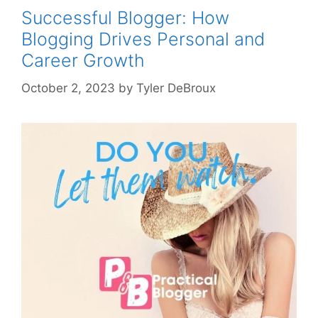
Successful Blogger: How
Blogging Drives Personal and
Career Growth
October 2, 2023
by
Tyler DeBroux