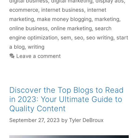
digital business
,
digital marketing
,
display ads
,
ecommerce
,
internet business
,
internet
marketing
,
make money blogging
,
marketing
,
online business
,
online marketing
,
search
engine optimization
,
sem
,
seo
,
seo writing
,
start
a blog
,
writing
Leave a comment
Discover the Top Blogs to Read
in 2023: Your Ultimate Guide to
Quality Content
September 27, 2023
by
Tyler DeBroux