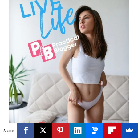
Shares