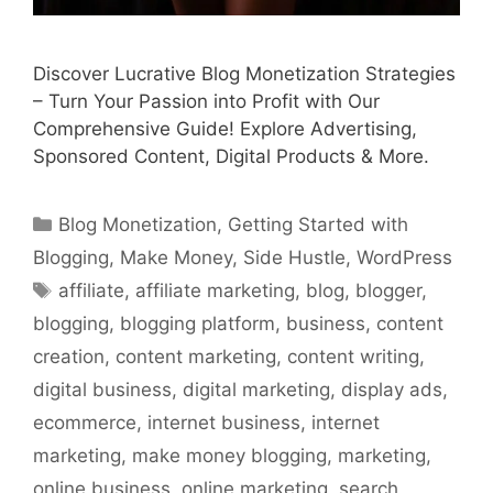
Discover Lucrative Blog Monetization Strategies
– Turn Your Passion into Profit with Our
Comprehensive Guide! Explore Advertising,
Sponsored Content, Digital Products & More.
Categories
Blog Monetization
,
Getting Started with
Blogging
,
Make Money
,
Side Hustle
,
WordPress
Tags
affiliate
,
affiliate marketing
,
blog
,
blogger
,
blogging
,
blogging platform
,
business
,
content
creation
,
content marketing
,
content writing
,
digital business
,
digital marketing
,
display ads
,
ecommerce
,
internet business
,
internet
marketing
,
make money blogging
,
marketing
,
online business
,
online marketing
,
search