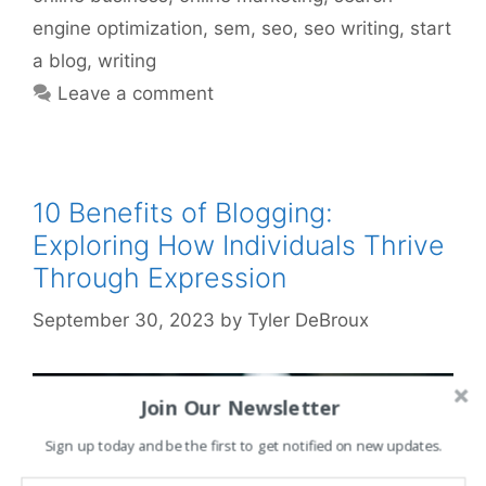
engine optimization
,
sem
,
seo
,
seo writing
,
start
a blog
,
writing
Leave a comment
10 Benefits of Blogging:
Exploring How Individuals Thrive
Through Expression
September 30, 2023
by
Tyler DeBroux
Join Our Newsletter
Sign up today and be the first to get notified on new updates.