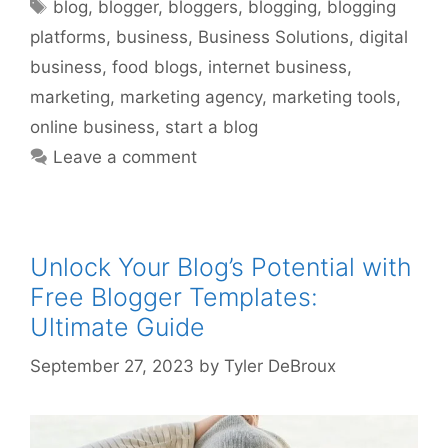
Tags
blog
,
blogger
,
bloggers
,
blogging
,
blogging
platforms
,
business
,
Business Solutions
,
digital
business
,
food blogs
,
internet business
,
marketing
,
marketing agency
,
marketing tools
,
online business
,
start a blog
Leave a comment
Unlock Your Blog’s Potential with
Free Blogger Templates:
Ultimate Guide
September 27, 2023
by
Tyler DeBroux