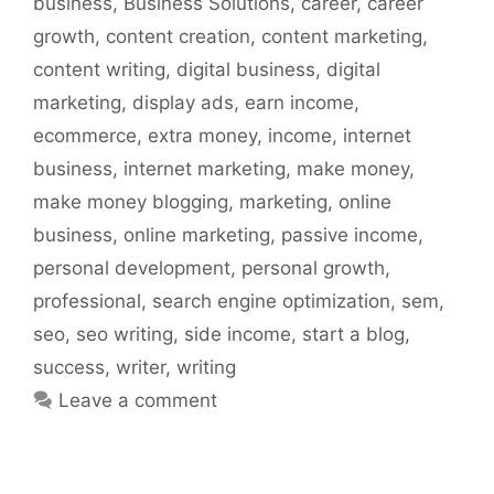
business
,
Business Solutions
,
career
,
career
growth
,
content creation
,
content marketing
,
content writing
,
digital business
,
digital
marketing
,
display ads
,
earn income
,
ecommerce
,
extra money
,
income
,
internet
business
,
internet marketing
,
make money
,
make money blogging
,
marketing
,
online
business
,
online marketing
,
passive income
,
personal development
,
personal growth
,
professional
,
search engine optimization
,
sem
,
seo
,
seo writing
,
side income
,
start a blog
,
success
,
writer
,
writing
Leave a comment