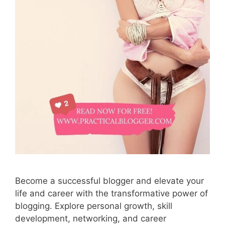
Become a successful blogger and elevate your
life and career with the transformative power of
blogging. Explore personal growth, skill
development, networking, and career