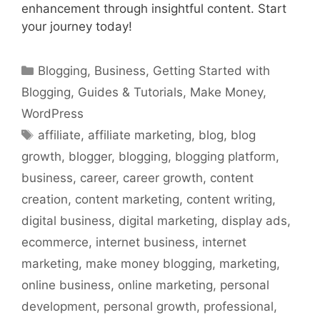
enhancement through insightful content. Start
your journey today!
Categories
Blogging
,
Business
,
Getting Started with
Blogging
,
Guides & Tutorials
,
Make Money
,
WordPress
Tags
affiliate
,
affiliate marketing
,
blog
,
blog
growth
,
blogger
,
blogging
,
blogging platform
,
business
,
career
,
career growth
,
content
creation
,
content marketing
,
content writing
,
digital business
,
digital marketing
,
display ads
,
ecommerce
,
internet business
,
internet
marketing
,
make money blogging
,
marketing
,
online business
,
online marketing
,
personal
development
,
personal growth
,
professional
,