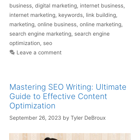
business
,
digital marketing
,
internet business
,
internet marketing
,
keywords
,
link building
,
marketing
,
online business
,
online marketing
,
search engine marketing
,
search engine
optimization
,
seo
Leave a comment
Mastering SEO Writing: Ultimate
Guide to Effective Content
Optimization
September 26, 2023
by
Tyler DeBroux