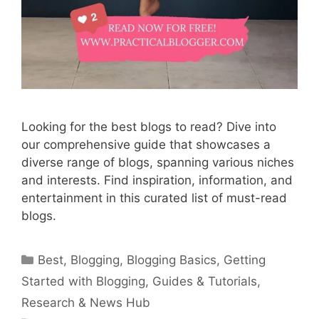
Looking for the best blogs to read? Dive into
our comprehensive guide that showcases a
diverse range of blogs, spanning various niches
and interests. Find inspiration, information, and
entertainment in this curated list of must-read
blogs.
Categories
Best
,
Blogging
,
Blogging Basics
,
Getting
Started with Blogging
,
Guides & Tutorials
,
Research & News Hub