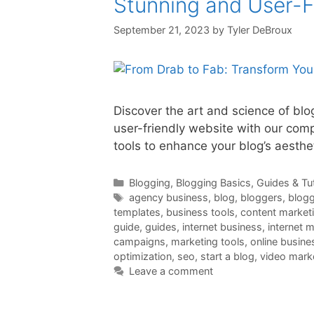
Stunning and User-F
September 21, 2023
by
Tyler DeBroux
Discover the art and science of blo
user-friendly website with our comp
tools to enhance your blog’s aesthe
Categories
Blogging
,
Blogging Basics
,
Guides & Tut
Tags
agency business
,
blog
,
bloggers
,
blogg
templates
,
business tools
,
content market
guide
,
guides
,
internet business
,
internet 
campaigns
,
marketing tools
,
online busine
optimization
,
seo
,
start a blog
,
video mark
Leave a comment