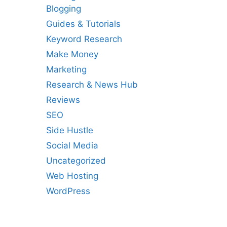
Blogging
Guides & Tutorials
Keyword Research
Make Money
Marketing
Research & News Hub
Reviews
SEO
Side Hustle
Social Media
Uncategorized
Web Hosting
WordPress