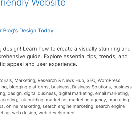
riendly Website
g design! Learn how to create a visually stunning and
rehensive guide. Explore essential tips, trends, and
tic appeal and user experience.
orials
,
Marketing
,
Research & News Hub
,
SEO
,
WordPress
ing
,
blogging platforms
,
business
,
Business Solutions
,
business
ing
,
design
,
digital business
,
digital marketing
,
email marketing
,
marketing
,
link building
,
marketing
,
marketing agency
,
marketing
ss
,
online marketing
,
search engine marketing
,
search engine
eting
,
web design
,
web development