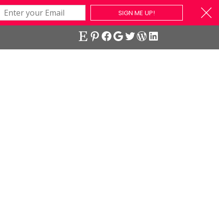
SIGN ME UP!
Etsy
Pinterest
Facebook
Google
Twitter
WordPress
LinkedIn