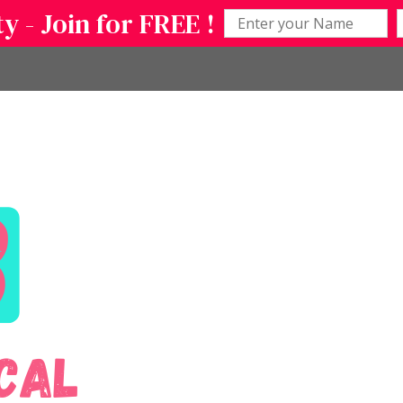
 - Join for FREE !