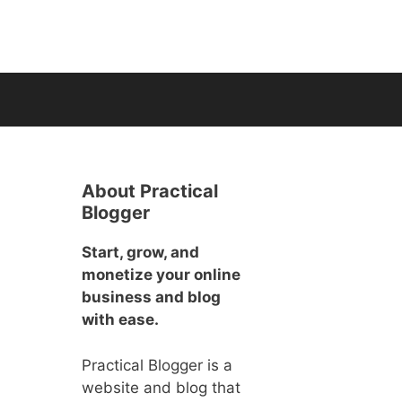
About Practical
Blogger
Start, grow, and
monetize your online
business and blog
with ease.
Practical Blogger is a
website and blog that