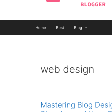
Home
Best
Blog
web design
Mastering Blog Desig