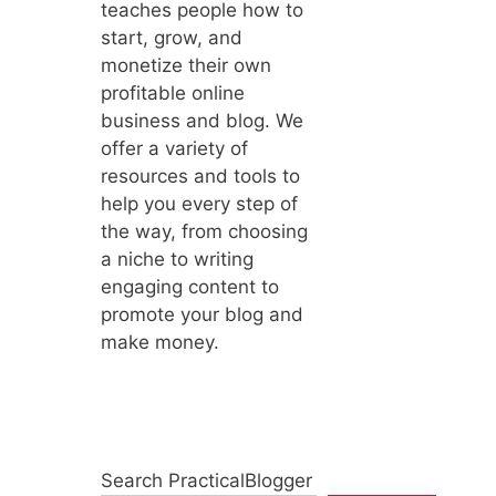
teaches people how to
start, grow, and
monetize their own
profitable online
business and blog. We
offer a variety of
resources and tools to
help you every step of
the way, from choosing
a niche to writing
engaging content to
promote your blog and
make money.
Search PracticalBlogger