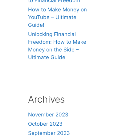
to Financial Freedom
How to Make Money on
YouTube – Ultimate
Guide!
Unlocking Financial
Freedom: How to Make
Money on the Side –
Ultimate Guide
Archives
November 2023
October 2023
September 2023