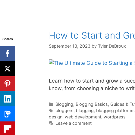
How to Start and Gr
Shares
September 13, 2023
by
Tyler DeBroux
Learn how to start and grow a succe
know, from choosing a niche to writ
Categories
Blogging
,
Blogging Basics
,
Guides & Tut
Tags
bloggers
,
blogging
,
blogging platforms
design
,
web development
,
wordpress
Leave a comment