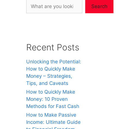
Search
Recent Posts
Unlocking the Potential:
How to Quickly Make
Money – Strategies,
Tips, and Caveats
How to Quickly Make
Money: 10 Proven
Methods for Fast Cash
How to Make Passive
Income: Ultimate Guide