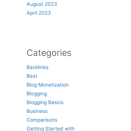
August 2023
April 2023
Categories
Backlinks
Best
Blog Monetization
Blogging
Blogging Basics
Business
Comparisons
Getting Started with