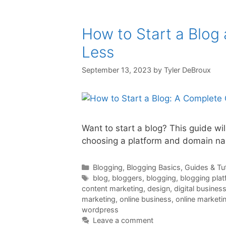
How to Start a Blog
Less
September 13, 2023
by
Tyler DeBroux
Want to start a blog? This guide wi
choosing a platform and domain nam
Categories
Blogging
,
Blogging Basics
,
Guides & Tut
Tags
blog
,
bloggers
,
blogging
,
blogging pla
content marketing
,
design
,
digital busines
marketing
,
online business
,
online marketi
wordpress
Leave a comment