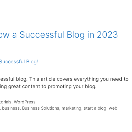
ow a Successful Blog in 2023
ssful blog. This article covers everything you need to
ing great content to promoting your blog.
orials
,
WordPress
,
business
,
Business Solutions
,
marketing
,
start a blog
,
web