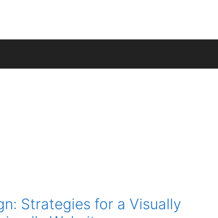
n: Strategies for a Visually