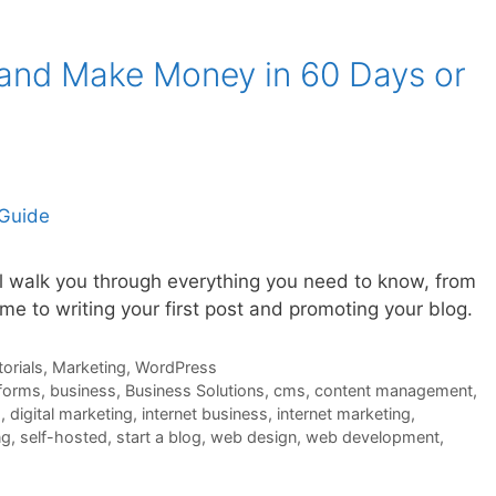
 and Make Money in 60 Days or
ll walk you through everything you need to know, from
e to writing your first post and promoting your blog.
orials
,
Marketing
,
WordPress
tforms
,
business
,
Business Solutions
,
cms
,
content management
,
s
,
digital marketing
,
internet business
,
internet marketing
,
ng
,
self-hosted
,
start a blog
,
web design
,
web development
,