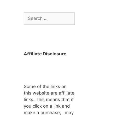
Search
for:
Affiliate Disclosure
Some of the links on
this website are affiliate
links. This means that if
you click on a link and
make a purchase, I may