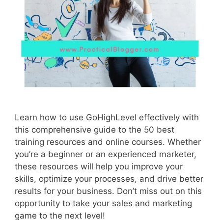
Learn how to use GoHighLevel effectively with
this comprehensive guide to the 50 best
training resources and online courses. Whether
you’re a beginner or an experienced marketer,
these resources will help you improve your
skills, optimize your processes, and drive better
results for your business. Don’t miss out on this
opportunity to take your sales and marketing
game to the next level!