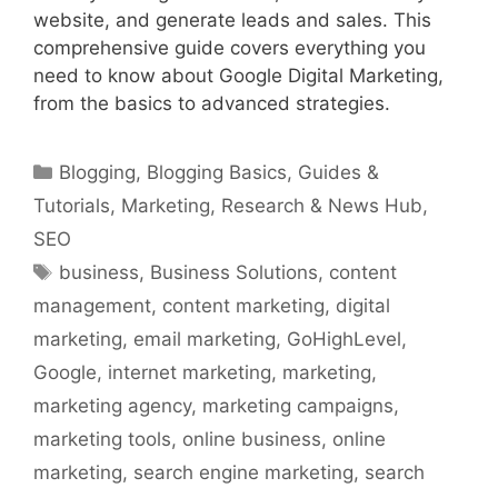
website, and generate leads and sales. This
comprehensive guide covers everything you
need to know about Google Digital Marketing,
from the basics to advanced strategies.
Categories
Blogging
,
Blogging Basics
,
Guides &
Tutorials
,
Marketing
,
Research & News Hub
,
SEO
Tags
business
,
Business Solutions
,
content
management
,
content marketing
,
digital
marketing
,
email marketing
,
GoHighLevel
,
Google
,
internet marketing
,
marketing
,
marketing agency
,
marketing campaigns
,
marketing tools
,
online business
,
online
marketing
,
search engine marketing
,
search