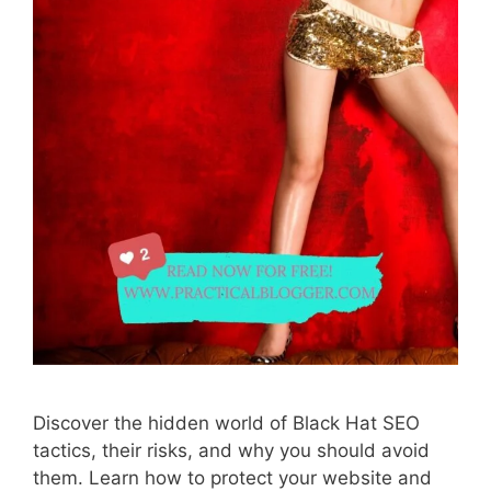
Discover the hidden world of Black Hat SEO
tactics, their risks, and why you should avoid
them. Learn how to protect your website and