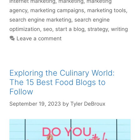
internet marketing
,
marketing
,
marketing
agency
,
marketing campaigns
,
marketing tools
,
search engine marketing
,
search engine
optimization
,
seo
,
start a blog
,
strategy
,
writing
Leave a comment
Exploring the Culinary World:
The 15 Best Food Blogs to
Follow
September 19, 2023
by
Tyler DeBroux