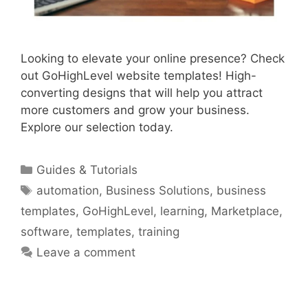
Looking to elevate your online presence? Check
out GoHighLevel website templates! High-
converting designs that will help you attract
more customers and grow your business.
Explore our selection today.
Categories
Guides & Tutorials
Tags
automation
,
Business Solutions
,
business
templates
,
GoHighLevel
,
learning
,
Marketplace
,
software
,
templates
,
training
Leave a comment