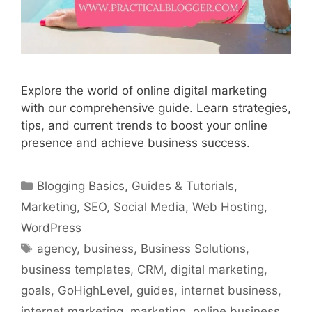
Explore the world of online digital marketing
with our comprehensive guide. Learn strategies,
tips, and current trends to boost your online
presence and achieve business success.
Categories
Blogging Basics
,
Guides & Tutorials
,
Marketing
,
SEO
,
Social Media
,
Web Hosting
,
WordPress
Tags
agency
,
business
,
Business Solutions
,
business templates
,
CRM
,
digital marketing
,
goals
,
GoHighLevel
,
guides
,
internet business
,
internet marketing
,
marketing
,
online business
,