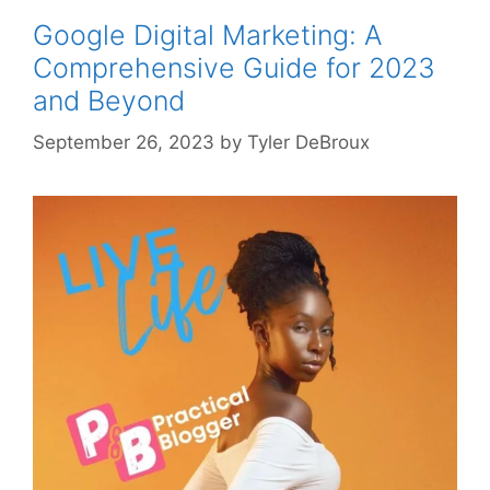
Google Digital Marketing: A
Comprehensive Guide for 2023
and Beyond
September 26, 2023
by
Tyler DeBroux