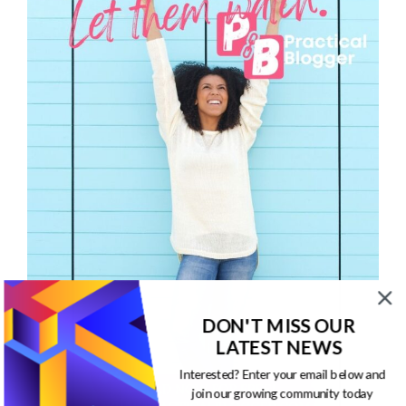
DON'T MISS OUR
LATEST NEWS
Interested? Enter your email below and
join our growing community today