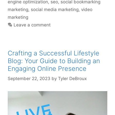
engine optimization
,
seo
,
social bookmarking
marketing
,
social media marketing
,
video
marketing
Leave a comment
Crafting a Successful Lifestyle
Blog: Your Guide to Building an
Engaging Online Presence
September 22, 2023
by
Tyler DeBroux