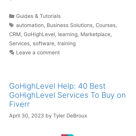
Categories
Guides & Tutorials
Tags
automation
,
Business Solutions
,
Courses
,
CRM
,
GoHighLevel
,
learning
,
Marketplace
,
Services
,
software
,
training
Leave a comment
GoHighLevel Help: 40 Best
GoHighLevel Services To Buy on
Fiverr
April 30, 2023
by
Tyler DeBroux