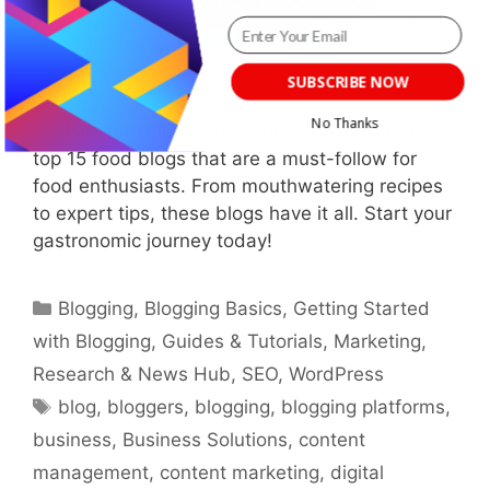
SUBSCRIBE NOW
No Thanks
Looking for culinary inspiration? Discover the
top 15 food blogs that are a must-follow for
POWERED BY
food enthusiasts. From mouthwatering recipes
to expert tips, these blogs have it all. Start your
gastronomic journey today!
Categories
Blogging
,
Blogging Basics
,
Getting Started
with Blogging
,
Guides & Tutorials
,
Marketing
,
Research & News Hub
,
SEO
,
WordPress
Tags
blog
,
bloggers
,
blogging
,
blogging platforms
,
business
,
Business Solutions
,
content
management
,
content marketing
,
digital