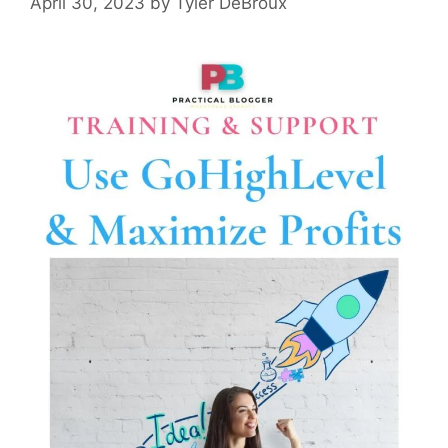
April 30, 2023
by
Tyler DeBroux