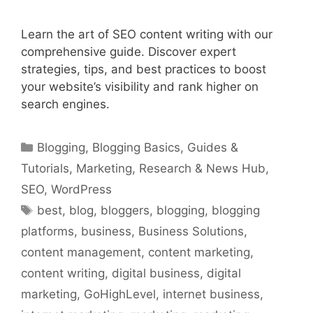
Learn the art of SEO content writing with our
comprehensive guide. Discover expert
strategies, tips, and best practices to boost
your website’s visibility and rank higher on
search engines.
Categories
Blogging
,
Blogging Basics
,
Guides &
Tutorials
,
Marketing
,
Research & News Hub
,
SEO
,
WordPress
Tags
best
,
blog
,
bloggers
,
blogging
,
blogging
platforms
,
business
,
Business Solutions
,
content management
,
content marketing
,
content writing
,
digital business
,
digital
marketing
,
GoHighLevel
,
internet business
,