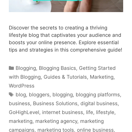
Discover the secrets to creating a thriving
lifestyle blog that captivates your audience and
boosts your online presence. Explore essential
tips and strategies in this comprehensive guide!
Categories
Blogging
,
Blogging Basics
,
Getting Started
with Blogging
,
Guides & Tutorials
,
Marketing
,
WordPress
Tags
blog
,
bloggers
,
blogging
,
blogging platforms
,
business
,
Business Solutions
,
digital business
,
GoHighLevel
,
internet business
,
life
,
lifestyle
,
marketing
,
marketing agency
,
marketing
campaigns
,
marketing tools
,
online business
,