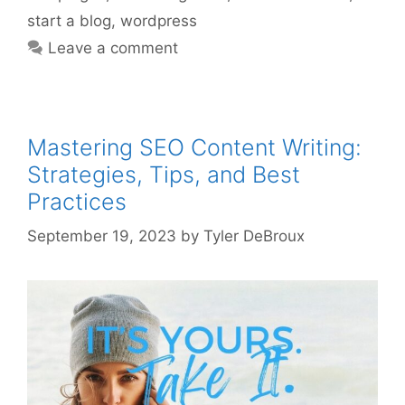
start a blog
,
wordpress
Leave a comment
Mastering SEO Content Writing:
Strategies, Tips, and Best
Practices
September 19, 2023
by
Tyler DeBroux