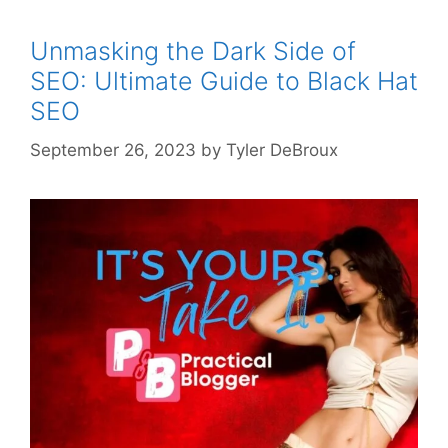
Unmasking the Dark Side of
SEO: Ultimate Guide to Black Hat
SEO
September 26, 2023
by
Tyler DeBroux