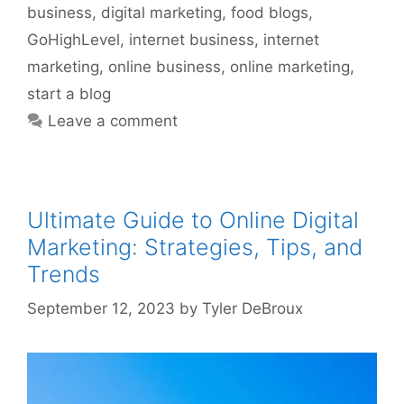
business
,
digital marketing
,
food blogs
,
GoHighLevel
,
internet business
,
internet
marketing
,
online business
,
online marketing
,
start a blog
Leave a comment
Ultimate Guide to Online Digital
Marketing: Strategies, Tips, and
Trends
September 12, 2023
by
Tyler DeBroux