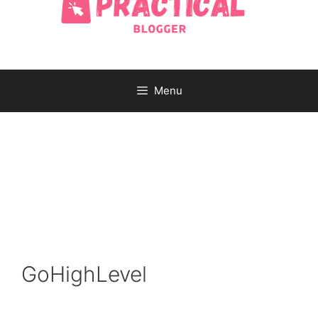
Menu
GoHighLevel