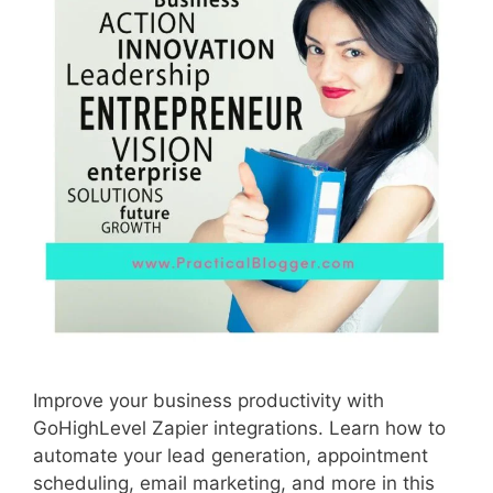
Improve your business productivity with
GoHighLevel Zapier integrations. Learn how to
automate your lead generation, appointment
scheduling, email marketing, and more in this