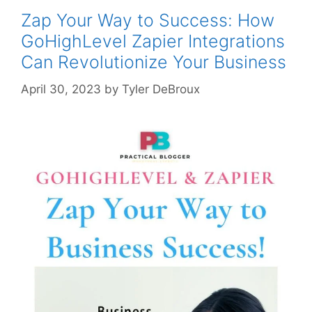
Zap Your Way to Success: How
GoHighLevel Zapier Integrations
Can Revolutionize Your Business
April 30, 2023
by
Tyler DeBroux