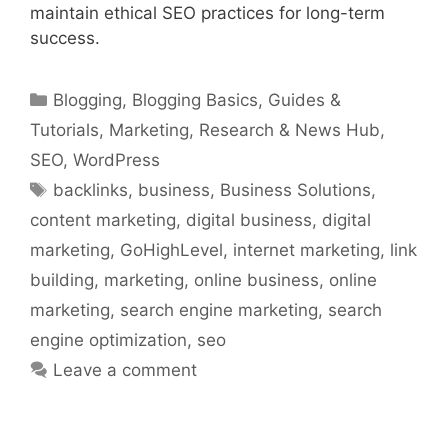
maintain ethical SEO practices for long-term
success.
Categories
Blogging
,
Blogging Basics
,
Guides &
Tutorials
,
Marketing
,
Research & News Hub
,
SEO
,
WordPress
Tags
backlinks
,
business
,
Business Solutions
,
content marketing
,
digital business
,
digital
marketing
,
GoHighLevel
,
internet marketing
,
link
building
,
marketing
,
online business
,
online
marketing
,
search engine marketing
,
search
engine optimization
,
seo
Leave a comment