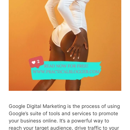
Google Digital Marketing is the process of using
Google’s suite of tools and services to promote
your business online. It’s a powerful way to
reach your target audience, drive traffic to your