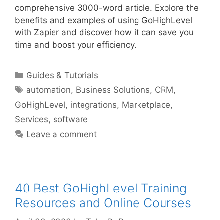
comprehensive 3000-word article. Explore the
benefits and examples of using GoHighLevel
with Zapier and discover how it can save you
time and boost your efficiency.
Categories
Guides & Tutorials
Tags
automation
,
Business Solutions
,
CRM
,
GoHighLevel
,
integrations
,
Marketplace
,
Services
,
software
Leave a comment
40 Best GoHighLevel Training
Resources and Online Courses