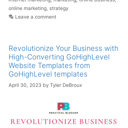
online marketing
,
strategy
Leave a comment
Revolutionize Your Business with
High-Converting GoHighLevel
Website Templates from
GoHighLevel templates
April 30, 2023
by
Tyler DeBroux