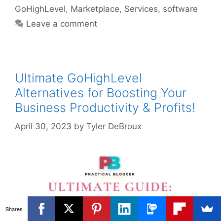
GoHighLevel
,
Marketplace
,
Services
,
software
Leave a comment
Ultimate GoHighLevel
Alternatives for Boosting Your
Business Productivity & Profits!
April 30, 2023
by
Tyler DeBroux
Shares