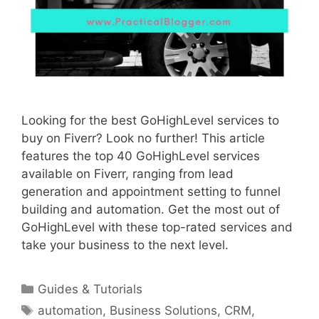
Looking for the best GoHighLevel services to
buy on Fiverr? Look no further! This article
features the top 40 GoHighLevel services
available on Fiverr, ranging from lead
generation and appointment setting to funnel
building and automation. Get the most out of
GoHighLevel with these top-rated services and
take your business to the next level.
Categories
Guides & Tutorials
Tags
automation
,
Business Solutions
,
CRM
,