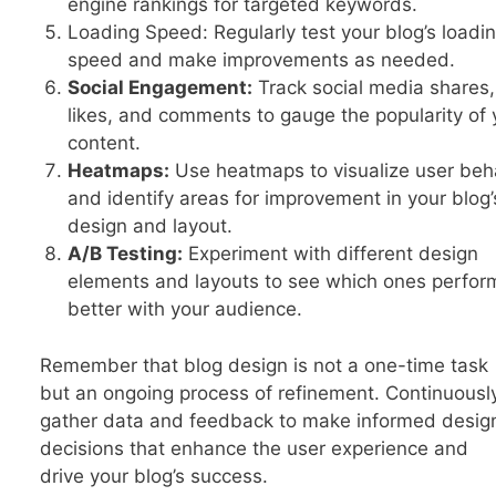
engine rankings for targeted keywords.
Loading Speed: Regularly test your blog’s loadi
speed and make improvements as needed.
Social Engagement:
Track social media shares,
likes, and comments to gauge the popularity of 
content.
Heatmaps:
Use heatmaps to visualize user beh
and identify areas for improvement in your blog’
design and layout.
A/B Testing:
Experiment with different design
elements and layouts to see which ones perfor
better with your audience.
Remember that blog design is not a one-time task
but an ongoing process of refinement. Continuousl
gather data and feedback to make informed desig
decisions that enhance the user experience and
drive your blog’s success.