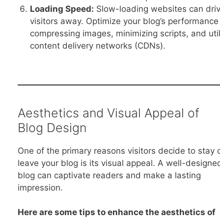
Loading Speed:
Slow-loading websites can dri
visitors away. Optimize your blog’s performance
compressing images, minimizing scripts, and util
content delivery networks (CDNs).
Aesthetics and Visual Appeal of
Blog Design
One of the primary reasons visitors decide to stay 
leave your blog is its visual appeal. A well-designe
blog can captivate readers and make a lasting
impression.
Here are some tips to enhance the aesthetics of