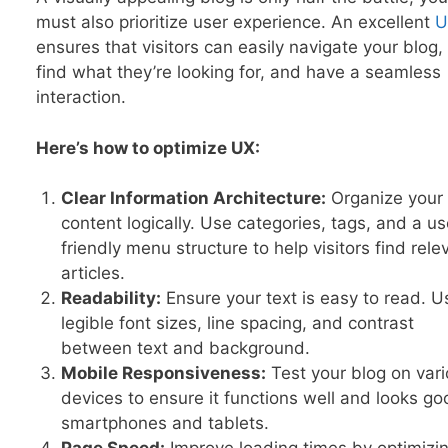
must also prioritize user experience. An excellent
U
ensures that visitors can easily navigate your blog,
find what they’re looking for, and have a seamless
interaction.
Here’s how to optimize UX:
Clear Information Architecture:
Organize your
content logically. Use categories, tags, and a us
friendly menu structure to help visitors find rele
articles.
Readability:
Ensure your text is easy to read. U
legible font sizes, line spacing, and contrast
between text and background.
Mobile Responsiveness:
Test your blog on var
devices to ensure it functions well and looks g
smartphones and tablets.