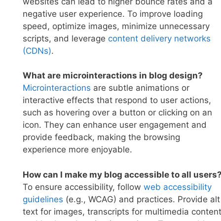
websites can lead to higher bounce rates and a
negative user experience. To improve loading
speed, optimize images, minimize unnecessary
scripts, and leverage
content delivery networks
(CDNs
)
.
What are microinteractions in blog design?
Microinteraction
s
are subtle animations or
interactive effects that respond to user actions,
such as hovering over a button or clicking on an
icon. They can enhance user engagement and
provide feedback, making the browsing
experience more enjoyable.
How can I make my blog accessible to all users
To ensure accessibility, follow
web accessibility
guide
lines
(e.g., WCAG) and practices. Provide alt
text for images, transcripts for multimedia content