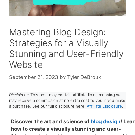
Mastering Blog Design:
Strategies for a Visually
Stunning and User-Friendly
Website
September 21, 2023
by
Tyler DeBroux
Disclaimer:
This post may contain affiliate links, meaning we
may receive a commission at no extra cost to you if you make
a purchase. See our full disclosure here:
Affiliate Disclosure
.
Discover the art and science of
blog design
! Lea
how to create a visually stunning and user-