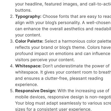
your headline, featured images, and call-to-act
buttons.
Typography:
Choose fonts that are easy to rea
align with your blog’s personality. A well-chosen
can enhance the overall aesthetics and readabili
your content.
Color Palette:
Select a harmonious color palette
reflects your brand or blog’s theme. Colors have
profound impact on emotions and can influenc
visitors perceive your content.
Whitespace:
Don’t underestimate the power of
whitespace. It gives your content room to breat
and ensures a clutter-free, pleasant reading
experience.
Responsive Design:
With the increasing use of
mobile devices, responsive design is non-negoti
Your blog must adapt seamlessly to various scr
sizes for a consistent user experience.