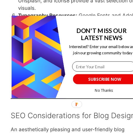
Unsplash, and Icons8 provide a vast selection o
visuals.
Typography Resources:
Google Fonts and Ado
Fonts offer a wide range of fonts for web use.
DON'T MISS OUR
Analytics Tools:
Tools like Google Analytics he
LATEST NEWS
track visitor behavior and make data-driven de
decisions.
Interested? Enter your email below a
Responsive Design Testing Tools:
Platforms li
join our growing community today
BrowserStack help you test your blog’s
responsiveness across different devices and
browsers.
SUBSCRIBE NOW
No Thanks
SEO Considerations for Blog Desig
An aesthetically pleasing and user-friendly blog