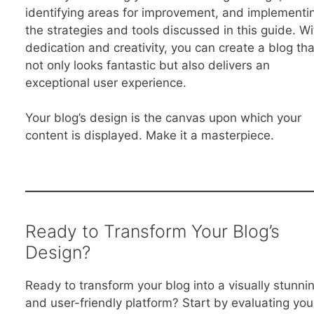
identifying areas for improvement, and implementi
the strategies and tools discussed in this guide. Wi
dedication and creativity, you can create a blog tha
not only looks fantastic but also delivers an
exceptional user experience.
Your blog’s design is the canvas upon which your
content is displayed. Make it a masterpiece.
Ready to Transform Your Blog’s
Design?
Ready to transform your blog into a visually stunni
and user-friendly platform? Start by evaluating you