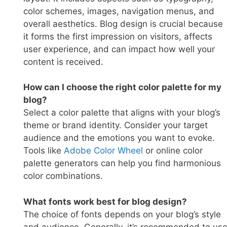
color schemes, images, navigation menus, and
overall aesthetics. Blog design is crucial because
it forms the first impression on visitors, affects
user experience, and can impact how well your
content is received.
How can I choose the right color palette for my
blog?
Select a color palette that aligns with your blog’s
theme or brand identity. Consider your target
audience and the emotions you want to evoke.
Tools like
Adobe Color Whee
l
or online color
palette generators can help you find harmonious
color combinations.
What fonts work best for blog design?
The choice of fonts depends on your blog’s style
and audience. Generally, it’s recommended to us