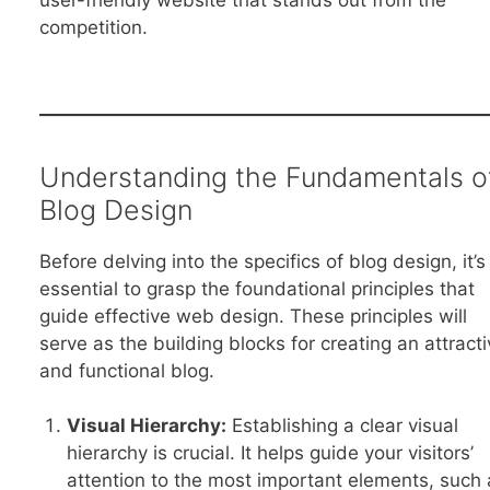
user-friendly website that stands out from the
competition.
Understanding the Fundamentals o
Blog Design
Before delving into the specifics of blog design, it’s
essential to grasp the foundational principles that
guide effective web design. These principles will
serve as the building blocks for creating an attracti
and functional blog.
Visual Hierarchy:
Establishing a clear visual
hierarchy is crucial. It helps guide your visitors’
attention to the most important elements, such 