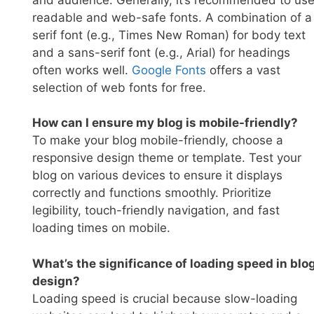
readable and web-safe fonts. A combination of a
serif font (e.g., Times New Roman) for body text
and a sans-serif font (e.g., Arial) for headings
often works well.
Go
ogle Fonts
offers a vast
selection of web fonts for free.
How can I ensure my blog is mobile-friendly?
To make your blog mobile-friendly, choose a
responsive design theme or template. Test your
blog on various devices to ensure it displays
correctly and functions smoothly. Prioritize
legibility, touch-friendly navigation, and fast
loading times on mobile.
What’s the significance of loading speed in blo
design?
Loading speed is crucial because slow-loading