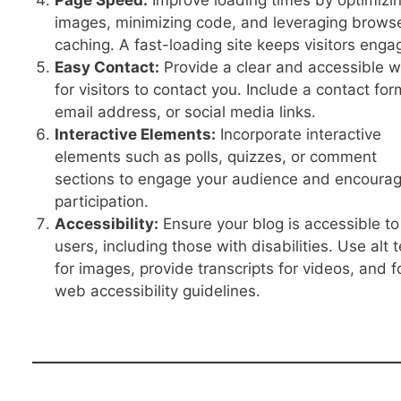
Page Speed:
Improve loading times by optimizi
images, minimizing code, and leveraging brows
caching. A fast-loading site keeps visitors enga
Easy Contact:
Provide a clear and accessible 
for visitors to contact you. Include a contact for
email address, or social media links.
Interactive Elements:
Incorporate interactive
elements such as polls, quizzes, or comment
sections to engage your audience and encoura
participation.
Accessibility:
Ensure your blog is accessible to 
users, including those with disabilities. Use alt t
for images, provide transcripts for videos, and f
web accessibility guidelines.