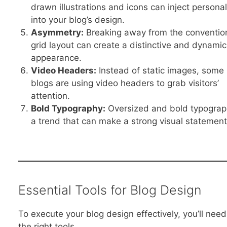
drawn illustrations and icons can inject personal
into your blog’s design.
Asymmetry:
Breaking away from the conventio
grid layout can create a distinctive and dynamic
appearance.
Video Headers:
Instead of static images, some
blogs are using video headers to grab visitors’
attention.
Bold Typography:
Oversized and bold typograp
a trend that can make a strong visual statement
Essential Tools for Blog Design
To execute your blog design effectively, you’ll need
the right tools.