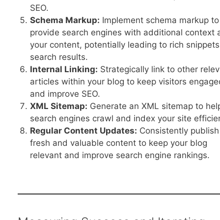
SEO.
Schema Markup:
Implement schema markup to
provide search engines with additional context 
your content, potentially leading to rich snippets
search results.
Internal Linking:
Strategically link to other rele
articles within your blog to keep visitors engag
and improve SEO.
XML Sitemap:
Generate an XML sitemap to hel
search engines crawl and index your site efficien
Regular Content Updates:
Consistently publish
fresh and valuable content to keep your blog
relevant and improve search engine rankings.