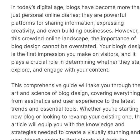
In today’s digital age, blogs have become more th
just personal online diaries; they are powerful
platforms for sharing information, expressing
creativity, and even building businesses. However, 
this crowded online landscape, the importance of
blog design cannot be overstated. Your blog’s desi
is the first impression you make on visitors, and it
plays a crucial role in determining whether they sta
explore, and engage with your content.
This comprehensive guide will take you through th
art and science of blog design, covering everything
from aesthetics and user experience to the latest
trends and essential tools. Whether you’re starting
new blog or looking to revamp your existing one, th
article will equip you with the knowledge and
strategies needed to create a visually stunning an