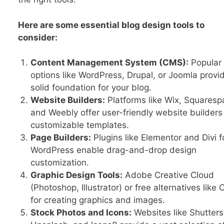
Here are some essential blog design tools to
consider:
Content Management System (CMS):
Popular
options like WordPress, Drupal, or Joomla provi
solid foundation for your blog.
Website Builders:
Platforms like Wix, Squaresp
and Weebly offer user-friendly website builders
customizable templates.
Page Builders:
Plugins like Elementor and Divi f
WordPress enable drag-and-drop design
customization.
Graphic Design Tools:
Adobe Creative Cloud
(Photoshop, Illustrator) or free alternatives like
for creating graphics and images.
Stock Photos and Icons:
Websites like Shutters