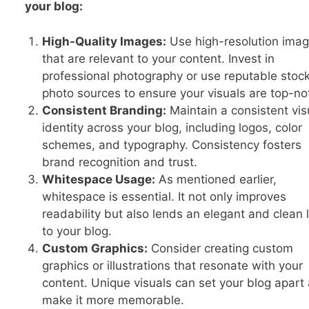
your blog:
High-Quality Images:
Use high-resolution ima
that are relevant to your content. Invest in
professional photography or use reputable stoc
photo sources to ensure your visuals are top-no
Consistent Branding:
Maintain a consistent vis
identity across your blog, including logos, color
schemes, and typography. Consistency fosters
brand recognition and trust.
Whitespace Usage:
As mentioned earlier,
whitespace is essential. It not only improves
readability but also lends an elegant and clean 
to your blog.
Custom Graphics:
Consider creating custom
graphics or illustrations that resonate with your
content. Unique visuals can set your blog apart
make it more memorable.