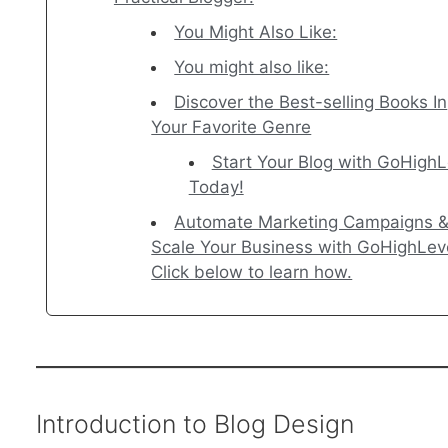
You Might Also Like:
You might also like:
Discover the Best-selling Books In
Your Favorite Genre
Start Your Blog with GoHighL
Today!
Automate Marketing Campaigns 
Scale Your Business with GoHighLev
Click below to learn how.
Introduction to Blog Design