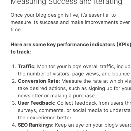
Measuring Success and Iterating
Once your blog design is live, it’s essential to
measure its success and make improvements over
time.
Here are some key performance indicators (KPIs
to track:
Traffic:
Monitor your blog’s overall traffic, inclu
the number of visitors, page views, and bounce 
Conversion Rate:
Measure the rate at which vis
take desired actions, such as signing up for you
newsletter or making a purchase.
User Feedback:
Collect feedback from users th
surveys, comments, or social media to underst
their experience better.
SEO Rankings:
Keep an eye on your blog’s sear