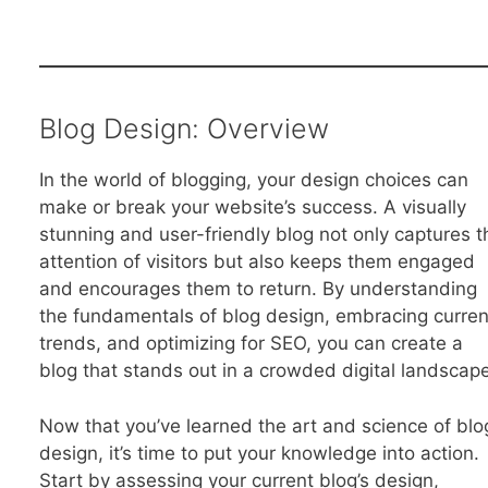
Blog Design: Overview
In the world of blogging, your design choices can
make or break your website’s success. A visually
stunning and user-friendly blog not only captures t
attention of visitors but also keeps them engaged
and encourages them to return. By understanding
the fundamentals of blog design, embracing curren
trends, and optimizing for SEO, you can create a
blog that stands out in a crowded digital landscape
Now that you’ve learned the art and science of blo
design, it’s time to put your knowledge into action.
Start by assessing your current blog’s design,