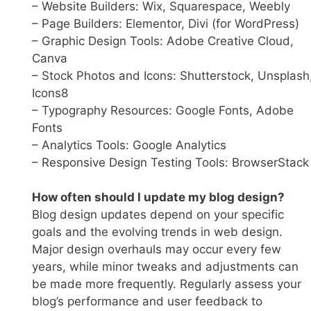
– Website Builders: Wix, Squarespace, Weebly
– Page Builders: Elementor, Divi (for WordPress)
– Graphic Design Tools: Adobe Creative Cloud,
Canva
– Stock Photos and Icons: Shutterstock, Unsplash
Icons8
– Typography Resources: Google Fonts, Adobe
Fonts
– Analytics Tools: Google Analytics
– Responsive Design Testing Tools: BrowserStack
How often should I update my blog design?
Blog design updates depend on your specific
goals and the evolving trends in web design.
Major design overhauls may occur every few
years, while minor tweaks and adjustments can
be made more frequently. Regularly assess your
blog’s performance and user feedback to