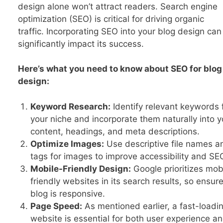
design alone won’t attract readers. Search engine
optimization (SEO) is critical for driving organic
traffic. Incorporating SEO into your blog design can
significantly impact its success.
Here’s what you need to know about SEO for blog
design:
Keyword Research:
Identify relevant keywords 
your niche and incorporate them naturally into y
content, headings, and meta descriptions.
Optimize Images:
Use descriptive file names an
tags for images to improve accessibility and SE
Mobile-Friendly Design:
Google prioritizes mob
friendly websites in its search results, so ensur
blog is responsive.
Page Speed:
As mentioned earlier, a fast-loadi
website is essential for both user experience a