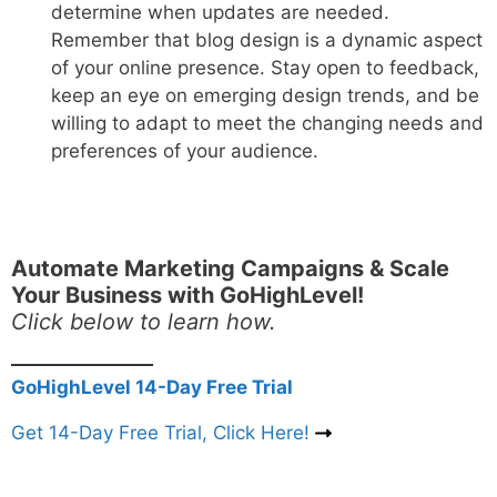
determine when updates are needed.
Remember that blog design is a dynamic aspect
of your online presence. Stay open to feedback,
keep an eye on emerging design trends, and be
willing to adapt to meet the changing needs and
preferences of your audience.
Automate Marketing Campaigns & Scale
Your Business with GoHighLevel!
Click below to learn how.
GoHighLevel 14-Day Free Trial
Get 14-Day Free Trial, Click Here!