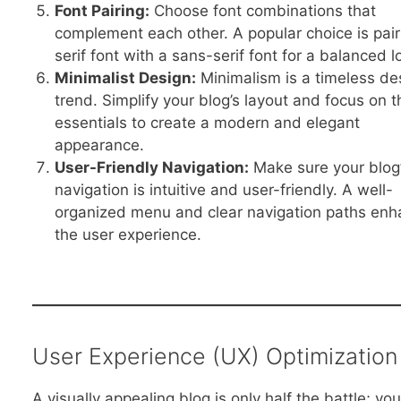
Font Pairing:
Choose font combinations that
complement each other. A popular choice is pair
serif font with a sans-serif font for a balanced l
Minimalist Design:
Minimalism is a timeless de
trend. Simplify your blog’s layout and focus on t
essentials to create a modern and elegant
appearance.
User-Friendly Navigation:
Make sure your blog
navigation is intuitive and user-friendly. A well-
organized menu and clear navigation paths en
the user experience.
User Experience (UX) Optimization
A visually appealing blog is only half the battle; you