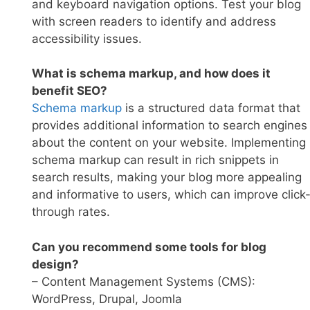
and keyboard navigation options. Test your blog
with screen readers to identify and address
accessibility issues.
What is schema markup, and how does it
benefit SEO?
Sc
hema markup
is a structured data format that
provides additional information to search engines
about the content on your website. Implementing
schema markup can result in rich snippets in
search results, making your blog more appealing
and informative to users, which can improve click
through rates.
Can you recommend some tools for blog
design?
– Content Management Systems (CMS):
WordPress, Drupal, Joomla