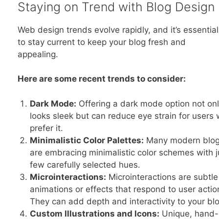
Staying on Trend with Blog Design
Web design trends evolve rapidly, and it’s essential
to stay current to keep your blog fresh and
appealing.
Here are some recent trends to consider:
Dark Mode:
Offering a dark mode option not on
looks sleek but can reduce eye strain for users
prefer it.
Minimalistic Color Palettes:
Many modern blo
are embracing minimalistic color schemes with j
few carefully selected hues.
Microinteractions:
Microinteractions are subtle
animations or effects that respond to user actio
They can add depth and interactivity to your blo
Custom Illustrations and Icons:
Unique, hand-