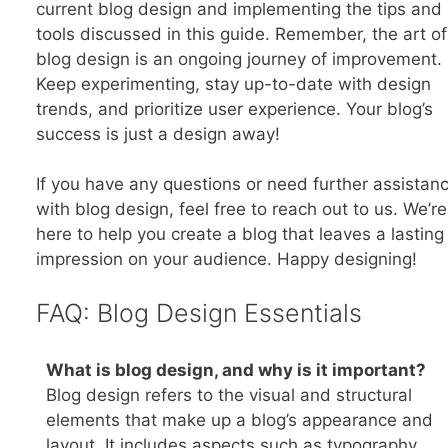
current blog design and implementing the tips and
tools discussed in this guide. Remember, the art of
blog design is an ongoing journey of improvement.
Keep experimenting, stay up-to-date with design
trends, and prioritize user experience. Your blog’s
success is just a design away!
If you have any questions or need further assistan
with blog design, feel free to reach out to us. We’re
here to help you create a blog that leaves a lasting
impression on your audience. Happy designing!
FAQ: Blog Design Essentials
What is blog design, and why is it important?
Blog design refers to the visual and structural
elements that make up a blog’s appearance and
layout. It includes aspects such as typography,