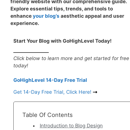
friendly website with our comprehensive guide.
Explore essential tips, trends, and tools to
enhance
your blog’
s
aesthetic appeal and user
experience.
Start Your Blog with GoHighLevel Today!
Click below to learn more and get started for free
today!
GoHighLevel 14-Day Free Trial
Get 14-Day Free Trial, Click Here!
Table Of Contents
Introduction to Blog Design