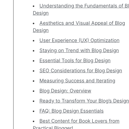
Understanding the Fundamentals of B
Design
Aesthetics and Visual Appeal of Blog
Design
User Experience (UX) Optimization
Staying on Trend with Blog Design
Essential Tools for Blog Design
SEO Considerations for Blog Design
Measuring Success and Iterating
Blog Design: Overview
Ready to Transform Your Blog’s Desig
FAQ: Blog Design Essentials
Best Content for Book Lovers from
Practical Blogger!