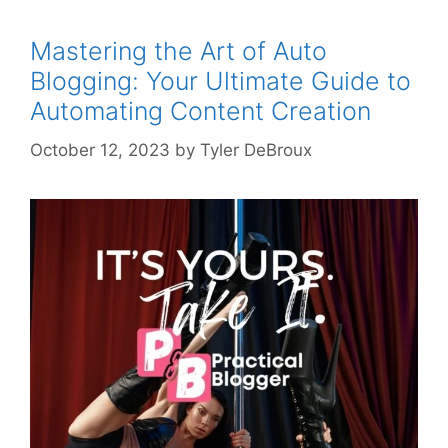
Mastering the Art of Auto
Blogging: Your Ultimate Guide to
Automating Content Creation
October 12, 2023
by
Tyler DeBroux