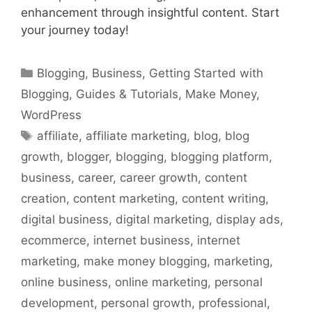
enhancement through insightful content. Start
your journey today!
Categories
Blogging
,
Business
,
Getting Started with
Blogging
,
Guides & Tutorials
,
Make Money
,
WordPress
Tags
affiliate
,
affiliate marketing
,
blog
,
blog
growth
,
blogger
,
blogging
,
blogging platform
,
business
,
career
,
career growth
,
content
creation
,
content marketing
,
content writing
,
digital business
,
digital marketing
,
display ads
,
ecommerce
,
internet business
,
internet
marketing
,
make money blogging
,
marketing
,
online business
,
online marketing
,
personal
development
,
personal growth
,
professional
,