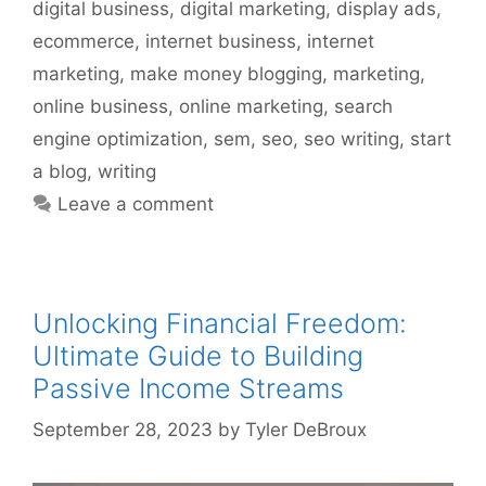
digital business
,
digital marketing
,
display ads
,
ecommerce
,
internet business
,
internet
marketing
,
make money blogging
,
marketing
,
online business
,
online marketing
,
search
engine optimization
,
sem
,
seo
,
seo writing
,
start
a blog
,
writing
Leave a comment
Unlocking Financial Freedom:
Ultimate Guide to Building
Passive Income Streams
September 28, 2023
by
Tyler DeBroux