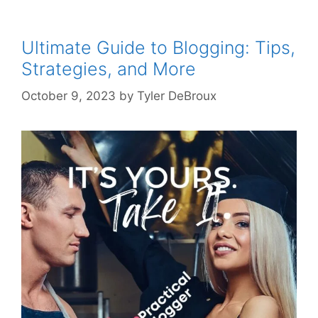
Ultimate Guide to Blogging: Tips,
Strategies, and More
October 9, 2023
by
Tyler DeBroux