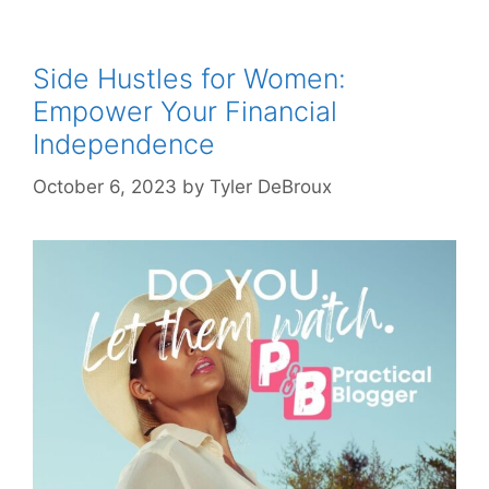
Side Hustles for Women:
Empower Your Financial
Independence
October 6, 2023
by
Tyler DeBroux