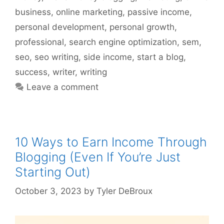
business
,
online marketing
,
passive income
,
personal development
,
personal growth
,
professional
,
search engine optimization
,
sem
,
seo
,
seo writing
,
side income
,
start a blog
,
success
,
writer
,
writing
Leave a comment
10 Ways to Earn Income Through
Blogging (Even If You’re Just
Starting Out)
October 3, 2023
by
Tyler DeBroux