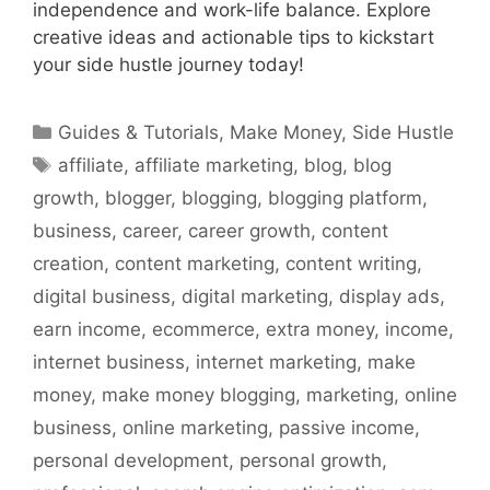
independence and work-life balance. Explore
creative ideas and actionable tips to kickstart
your side hustle journey today!
Categories
Guides & Tutorials
,
Make Money
,
Side Hustle
Tags
affiliate
,
affiliate marketing
,
blog
,
blog
growth
,
blogger
,
blogging
,
blogging platform
,
business
,
career
,
career growth
,
content
creation
,
content marketing
,
content writing
,
digital business
,
digital marketing
,
display ads
,
earn income
,
ecommerce
,
extra money
,
income
,
internet business
,
internet marketing
,
make
money
,
make money blogging
,
marketing
,
online
business
,
online marketing
,
passive income
,
personal development
,
personal growth
,