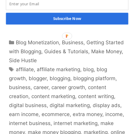
Proven Ways to Make Money Blogging – Learn
Proven Strategies for Financial Success in
Blogging. Start Earning with Your Passion
Subscribe Now
Today!
Categories
Blog Monetization
,
Business
,
Getting Started
with Blogging
,
Guides & Tutorials
,
Make Money
,
Side Hustle
Tags
affiliate
,
affiliate marketing
,
blog
,
blog
growth
,
blogger
,
blogging
,
blogging platform
,
business
,
career
,
career growth
,
content
creation
,
content marketing
,
content writing
,
digital business
,
digital marketing
,
display ads
,
earn income
,
ecommerce
,
extra money
,
income
,
internet business
,
internet marketing
,
make
money
,
make money blogging
,
marketing
,
online