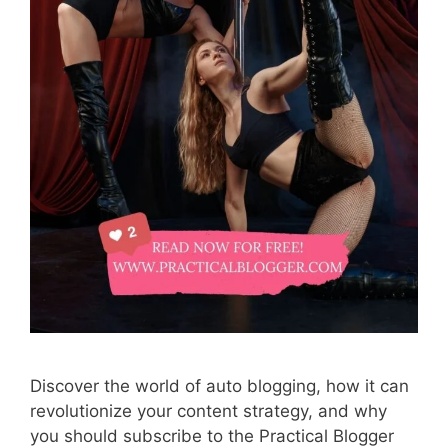
Discover the world of auto blogging, how it can
revolutionize your content strategy, and why
you should subscribe to the Practical Blogger