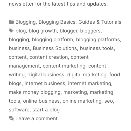
newsletter for the latest tips and updates.
Categories
Blogging
,
Blogging Basics
,
Guides & Tutorials
Tags
blog
,
blog growth
,
blogger
,
bloggers
,
blogging
,
blogging platform
,
blogging platforms
,
business
,
Business Solutions
,
business tools
,
content
,
content creation
,
content
management
,
content marketing
,
content
writing
,
digital business
,
digital marketing
,
food
blogs
,
internet business
,
internet marketing
,
make money blogging
,
marketing
,
marketing
tools
,
online business
,
online marketing
,
seo
,
software
,
start a blog
Leave a comment