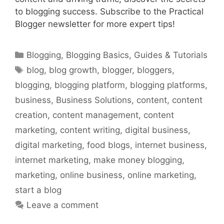
to blogging success. Subscribe to the Practical
Blogger newsletter for more expert tips!
Categories
Blogging
,
Blogging Basics
,
Guides & Tutorials
Tags
blog
,
blog growth
,
blogger
,
bloggers
,
blogging
,
blogging platform
,
blogging platforms
,
business
,
Business Solutions
,
content
,
content
creation
,
content management
,
content
marketing
,
content writing
,
digital business
,
digital marketing
,
food blogs
,
internet business
,
internet marketing
,
make money blogging
,
marketing
,
online business
,
online marketing
,
start a blog
Leave a comment