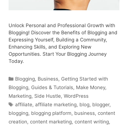
Unlock Personal and Professional Growth with
Blogging! Discover the Benefits of Blogging and
Expressing Yourself, Building a Community,
Enhancing Skills, and Exploring New
Opportunities. Start Your Blogging Journey
Today.
Categories
Blogging
,
Business
,
Getting Started with
Blogging
,
Guides & Tutorials
,
Make Money
,
Marketing
,
Side Hustle
,
WordPress
Tags
affiliate
,
affiliate marketing
,
blog
,
blogger
,
blogging
,
blogging platform
,
business
,
content
creation
,
content marketing
,
content writing
,