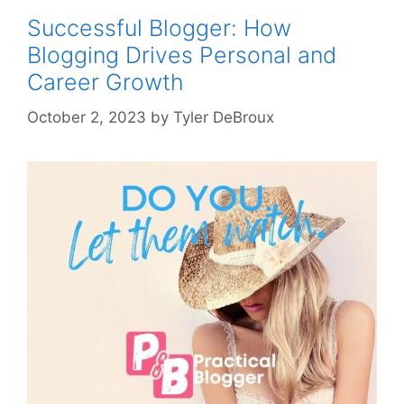
Successful Blogger: How
Blogging Drives Personal and
Career Growth
October 2, 2023
by
Tyler DeBroux