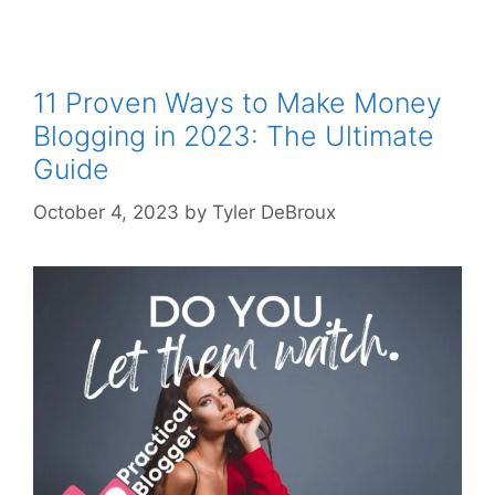
11 Proven Ways to Make Money
Blogging in 2023: The Ultimate
Guide
October 4, 2023
by
Tyler DeBroux