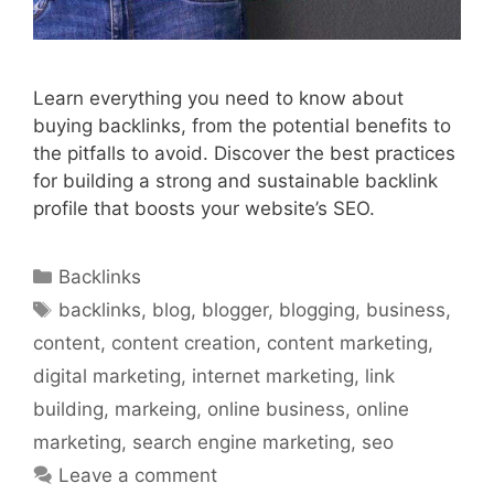
Learn everything you need to know about
buying backlinks, from the potential benefits to
the pitfalls to avoid. Discover the best practices
for building a strong and sustainable backlink
profile that boosts your website’s SEO.
Categories
Backlinks
Tags
backlinks
,
blog
,
blogger
,
blogging
,
business
,
content
,
content creation
,
content marketing
,
digital marketing
,
internet marketing
,
link
building
,
markeing
,
online business
,
online
marketing
,
search engine marketing
,
seo
Leave a comment