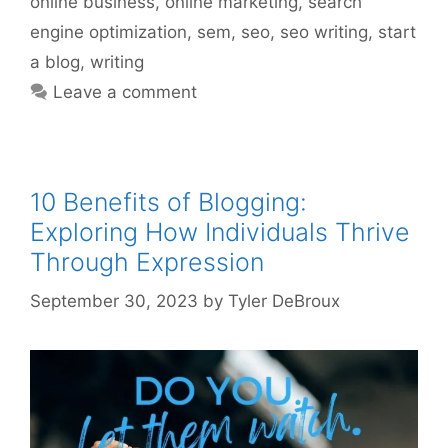
online business
,
online marketing
,
search
engine optimization
,
sem
,
seo
,
seo writing
,
start
a blog
,
writing
Leave a comment
10 Benefits of Blogging:
Exploring How Individuals Thrive
Through Expression
September 30, 2023
by
Tyler DeBroux