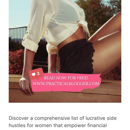
Discover a comprehensive list of lucrative side
hustles for women that empower financial