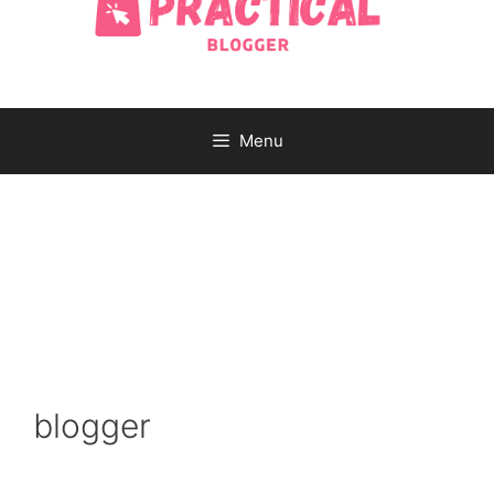
Menu
blogger