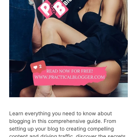
Learn everything you need to know about
blogging in this comprehensive guide. From
setting up your blog to creating compelling
content and driving traffic, discover the secrets