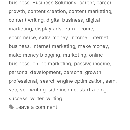
business
,
Business Solutions
,
career
,
career
growth
,
content creation
,
content marketing
,
content writing
,
digital business
,
digital
marketing
,
display ads
,
earn income
,
ecommerce
,
extra money
,
income
,
internet
business
,
internet marketing
,
make money
,
make money blogging
,
marketing
,
online
business
,
online marketing
,
passive income
,
personal development
,
personal growth
,
professional
,
search engine optimization
,
sem
,
seo
,
seo writing
,
side income
,
start a blog
,
success
,
writer
,
writing
Leave a comment