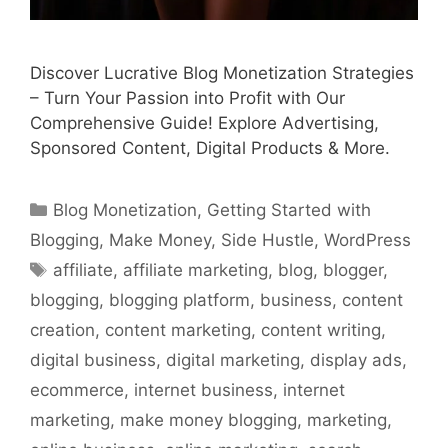
Discover Lucrative Blog Monetization Strategies
– Turn Your Passion into Profit with Our
Comprehensive Guide! Explore Advertising,
Sponsored Content, Digital Products & More.
Categories
Blog Monetization
,
Getting Started with
Blogging
,
Make Money
,
Side Hustle
,
WordPress
Tags
affiliate
,
affiliate marketing
,
blog
,
blogger
,
blogging
,
blogging platform
,
business
,
content
creation
,
content marketing
,
content writing
,
digital business
,
digital marketing
,
display ads
,
ecommerce
,
internet business
,
internet
marketing
,
make money blogging
,
marketing
,