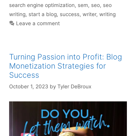
search engine optimization
,
sem
,
seo
,
seo
writing
,
start a blog
,
success
,
writer
,
writing
Leave a comment
Turning Passion into Profit: Blog
Monetization Strategies for
Success
October 1, 2023
by
Tyler DeBroux