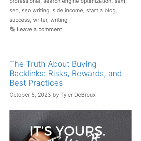
professional
,
search engine optimization
,
sem
,
seo
,
seo writing
,
side income
,
start a blog
,
success
,
writer
,
writing
Leave a comment
The Truth About Buying
Backlinks: Risks, Rewards, and
Best Practices
October 5, 2023
by
Tyler DeBroux