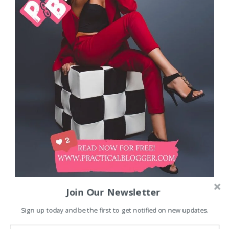
Join Our Newsletter
Sign up today and be the first to get notified on new updates.
Unlock the Secrets to Monetizing Your Blog and