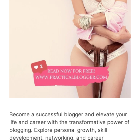
Become a successful blogger and elevate your
life and career with the transformative power of
blogging. Explore personal growth, skill
development, networking, and career