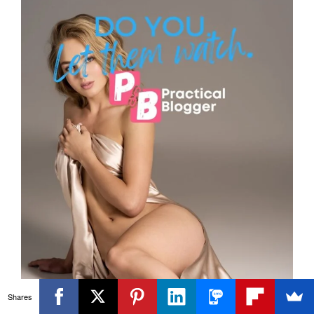
Shares