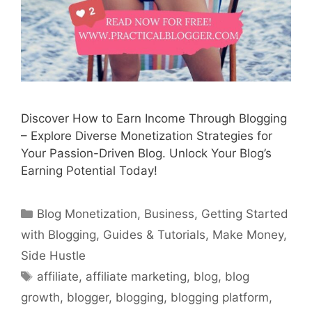
Discover How to Earn Income Through Blogging
– Explore Diverse Monetization Strategies for
Your Passion-Driven Blog. Unlock Your Blog’s
Earning Potential Today!
Categories
Blog Monetization
,
Business
,
Getting Started
with Blogging
,
Guides & Tutorials
,
Make Money
,
Side Hustle
Tags
affiliate
,
affiliate marketing
,
blog
,
blog
growth
,
blogger
,
blogging
,
blogging platform
,