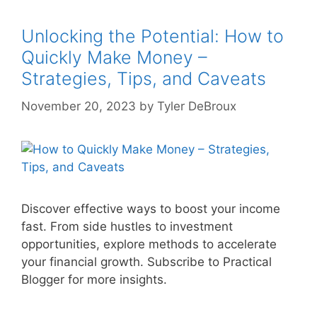
Unlocking the Potential: How to
Quickly Make Money –
Strategies, Tips, and Caveats
November 20, 2023
by
Tyler DeBroux
Discover effective ways to boost your income
fast. From side hustles to investment
opportunities, explore methods to accelerate
your financial growth. Subscribe to Practical
Blogger for more insights.