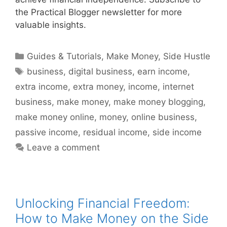
the Practical Blogger newsletter for more
valuable insights.
Categories
Guides & Tutorials
,
Make Money
,
Side Hustle
Tags
business
,
digital business
,
earn income
,
extra income
,
extra money
,
income
,
internet
business
,
make money
,
make money blogging
,
make money online
,
money
,
online business
,
passive income
,
residual income
,
side income
Leave a comment
Unlocking Financial Freedom:
How to Make Money on the Side