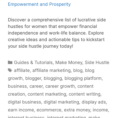
Discover a comprehensive list of lucrative side
hustles for women that empower financial
independence and work-life balance. Explore
creative ideas and actionable tips to kickstart
your side hustle journey today!
Categories
Guides & Tutorials
,
Make Money
,
Side Hustle
Tags
affiliate
,
affiliate marketing
,
blog
,
blog
growth
,
blogger
,
blogging
,
blogging platform
,
business
,
career
,
career growth
,
content
creation
,
content marketing
,
content writing
,
digital business
,
digital marketing
,
display ads
,
earn income
,
ecommerce
,
extra money
,
income
,
internet business
,
internet marketing
,
make