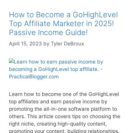
How to Become a GoHighLevel
Top Affiliate Marketer in 2025!
Passive Income Guide!
April 15, 2023
by
Tyler DeBroux
Learn how to become one of the GoHighLevel
top affiliates and earn passive income by
promoting the all-in-one software platform to
others. This article covers tips on choosing the
right niche, creating high-quality content,
promoting your content, building relationships,