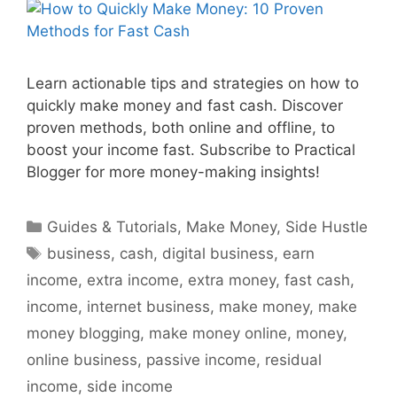
Learn actionable tips and strategies on how to
quickly make money and fast cash. Discover
proven methods, both online and offline, to
boost your income fast. Subscribe to Practical
Blogger for more money-making insights!
Categories
Guides & Tutorials
,
Make Money
,
Side Hustle
Tags
business
,
cash
,
digital business
,
earn
income
,
extra income
,
extra money
,
fast cash
,
income
,
internet business
,
make money
,
make
money blogging
,
make money online
,
money
,
online business
,
passive income
,
residual
income
,
side income