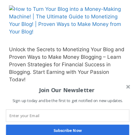
Unlock the Secrets to Monetizing Your Blog and
Proven Ways to Make Money Blogging – Learn
Proven Strategies for Financial Success in
Blogging. Start Earning with Your Passion
Today!
Join Our Newsletter
Categories
Blog Monetization
,
Business
,
Getting Started
Sign up today and be the first to get notified on new updates.
with Blogging
,
Guides & Tutorials
,
Make Money
,
Side Hustle
Tags
affiliate
,
affiliate marketing
,
blog
,
blog
Subscribe Now
growth
,
blogger
,
blogging
,
blogging platform
,