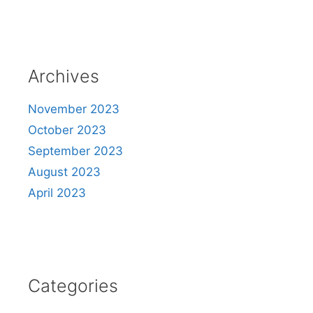
Archives
November 2023
October 2023
September 2023
August 2023
April 2023
Categories