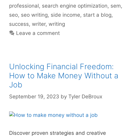
professional
,
search engine optimization
,
sem
,
seo
,
seo writing
,
side income
,
start a blog
,
success
,
writer
,
writing
Leave a comment
Unlocking Financial Freedom:
How to Make Money Without a
Job
September 19, 2023
by
Tyler DeBroux
Discover proven strategies and creative