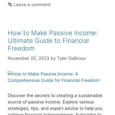
Leave a comment
How to Make Passive Income:
Ultimate Guide to Financial
Freedom
November 20, 2023
by
Tyler DeBroux
Discover the secrets to creating a sustainable
source of passive income. Explore various
strategies, tips, and expert advice to help you
achieve financial independence. Subscribe to