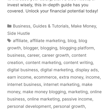
invest wisely, this in-depth guide has you
covered. Unlock your financial potential today!
Categories
Business
,
Guides & Tutorials
,
Make Money
,
Side Hustle
Tags
affiliate
,
affiliate marketing
,
blog
,
blog
growth
,
blogger
,
blogging
,
blogging platform
,
business
,
career
,
career growth
,
content
creation
,
content marketing
,
content writing
,
digital business
,
digital marketing
,
display ads
,
earn income
,
ecommerce
,
extra money
,
income
,
internet business
,
internet marketing
,
make
money
,
make money blogging
,
marketing
,
online
business
,
online marketing
,
passive income
,
personal development
,
personal growth
,