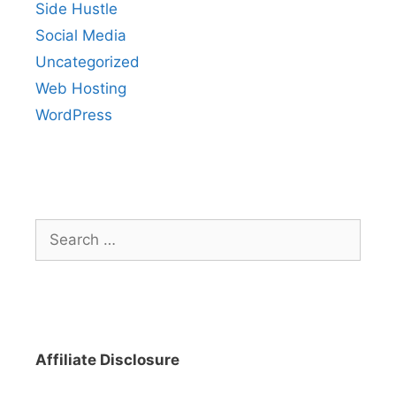
Side Hustle
Social Media
Uncategorized
Web Hosting
WordPress
Search
for:
Affiliate Disclosure