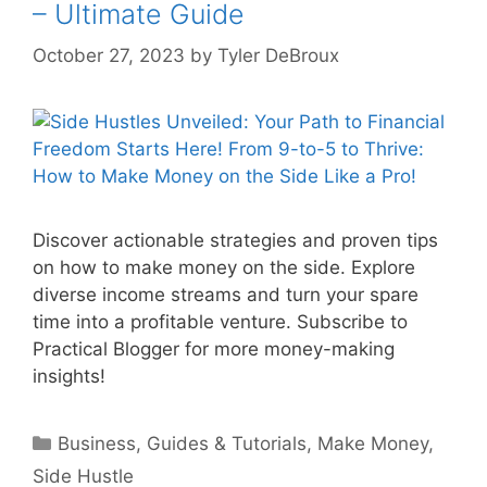
– Ultimate Guide
October 27, 2023
by
Tyler DeBroux
Discover actionable strategies and proven tips
on how to make money on the side. Explore
diverse income streams and turn your spare
time into a profitable venture. Subscribe to
Practical Blogger for more money-making
insights!
Categories
Business
,
Guides & Tutorials
,
Make Money
,
Side Hustle