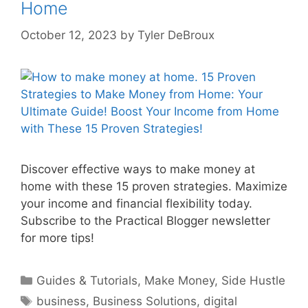
Home
October 12, 2023
by
Tyler DeBroux
Discover effective ways to make money at
home with these 15 proven strategies. Maximize
your income and financial flexibility today.
Subscribe to the Practical Blogger newsletter
for more tips!
Categories
Guides & Tutorials
,
Make Money
,
Side Hustle
Tags
business
,
Business Solutions
,
digital