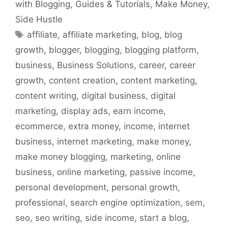
with Blogging
,
Guides & Tutorials
,
Make Money
,
Side Hustle
Tags
affiliate
,
affiliate marketing
,
blog
,
blog
growth
,
blogger
,
blogging
,
blogging platform
,
business
,
Business Solutions
,
career
,
career
growth
,
content creation
,
content marketing
,
content writing
,
digital business
,
digital
marketing
,
display ads
,
earn income
,
ecommerce
,
extra money
,
income
,
internet
business
,
internet marketing
,
make money
,
make money blogging
,
marketing
,
online
business
,
online marketing
,
passive income
,
personal development
,
personal growth
,
professional
,
search engine optimization
,
sem
,
seo
,
seo writing
,
side income
,
start a blog
,