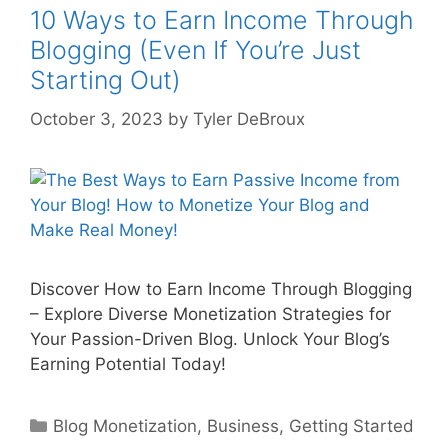
10 Ways to Earn Income Through
Blogging (Even If You’re Just
Starting Out)
October 3, 2023
by
Tyler DeBroux
Discover How to Earn Income Through Blogging
– Explore Diverse Monetization Strategies for
Your Passion-Driven Blog. Unlock Your Blog’s
Earning Potential Today!
Categories
Blog Monetization
,
Business
,
Getting Started