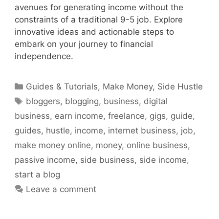
avenues for generating income without the
constraints of a traditional 9-5 job. Explore
innovative ideas and actionable steps to
embark on your journey to financial
independence.
Categories
Guides & Tutorials
,
Make Money
,
Side Hustle
Tags
bloggers
,
blogging
,
business
,
digital
business
,
earn income
,
freelance
,
gigs
,
guide
,
guides
,
hustle
,
income
,
internet business
,
job
,
make money online
,
money
,
online business
,
passive income
,
side business
,
side income
,
start a blog
Leave a comment