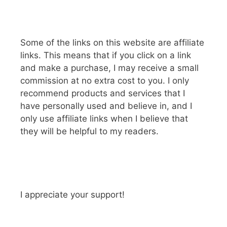
Some of the links on this website are affiliate
links. This means that if you click on a link
and make a purchase, I may receive a small
commission at no extra cost to you. I only
recommend products and services that I
have personally used and believe in, and I
only use affiliate links when I believe that
they will be helpful to my readers.
I appreciate your support!