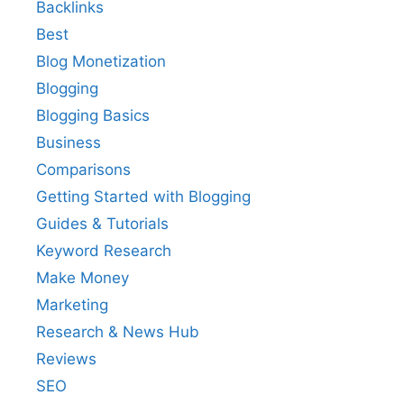
Backlinks
Best
Blog Monetization
Blogging
Blogging Basics
Business
Comparisons
Getting Started with Blogging
Guides & Tutorials
Keyword Research
Make Money
Marketing
Research & News Hub
Reviews
SEO