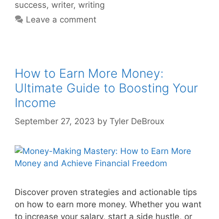
success
,
writer
,
writing
Leave a comment
How to Earn More Money:
Ultimate Guide to Boosting Your
Income
September 27, 2023
by
Tyler DeBroux
Discover proven strategies and actionable tips
on how to earn more money. Whether you want
to increase your salary, start a side hustle, or