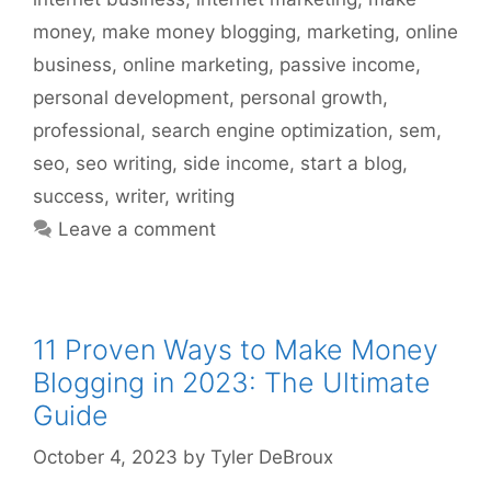
money
,
make money blogging
,
marketing
,
online
business
,
online marketing
,
passive income
,
personal development
,
personal growth
,
professional
,
search engine optimization
,
sem
,
seo
,
seo writing
,
side income
,
start a blog
,
success
,
writer
,
writing
Leave a comment
11 Proven Ways to Make Money
Blogging in 2023: The Ultimate
Guide
October 4, 2023
by
Tyler DeBroux