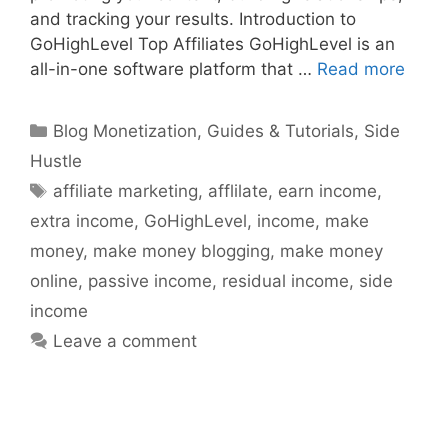
and tracking your results. Introduction to
GoHighLevel Top Affiliates GoHighLevel is an
all-in-one software platform that …
Read more
Categories
Blog Monetization
,
Guides & Tutorials
,
Side
Hustle
Tags
affiliate marketing
,
afflilate
,
earn income
,
extra income
,
GoHighLevel
,
income
,
make
money
,
make money blogging
,
make money
online
,
passive income
,
residual income
,
side
income
Leave a comment