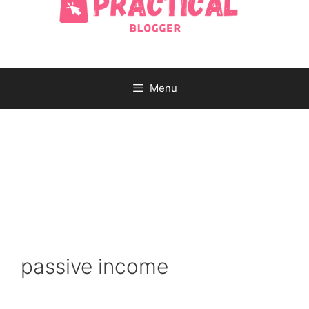
Menu
passive income