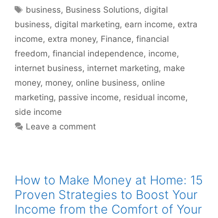
Tags
business
,
Business Solutions
,
digital
business
,
digital marketing
,
earn income
,
extra
income
,
extra money
,
Finance
,
financial
freedom
,
financial independence
,
income
,
internet business
,
internet marketing
,
make
money
,
money
,
online business
,
online
marketing
,
passive income
,
residual income
,
side income
Leave a comment
How to Make Money at Home: 15
Proven Strategies to Boost Your
Income from the Comfort of Your