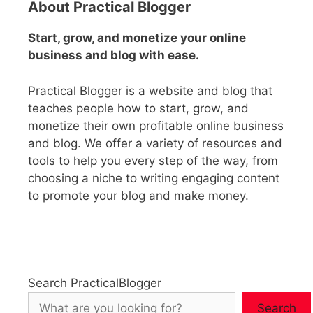
About Practical Blogger
Start, grow, and monetize your online
business and blog with ease.
Practical Blogger is a website and blog that
teaches people how to start, grow, and
monetize their own profitable online business
and blog. We offer a variety of resources and
tools to help you every step of the way, from
choosing a niche to writing engaging content
to promote your blog and make money.
Search PracticalBlogger
Search