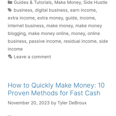
Categories
Guides & Tutorials
,
Make Money
,
Side Hustle
Tags
business
,
digital business
,
earn income
,
extra income
,
extra money
,
guide
,
income
,
internet business
,
make money
,
make money
blogging
,
make money online
,
money
,
online
business
,
passive income
,
residual income
,
side
income
Leave a comment
How to Quickly Make Money: 10
Proven Methods for Fast Cash
November 20, 2023
by
Tyler DeBroux