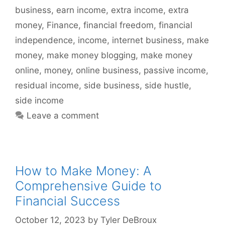
business
,
earn income
,
extra income
,
extra
money
,
Finance
,
financial freedom
,
financial
independence
,
income
,
internet business
,
make
money
,
make money blogging
,
make money
online
,
money
,
online business
,
passive income
,
residual income
,
side business
,
side hustle
,
side income
Leave a comment
How to Make Money: A
Comprehensive Guide to
Financial Success
October 12, 2023
by
Tyler DeBroux