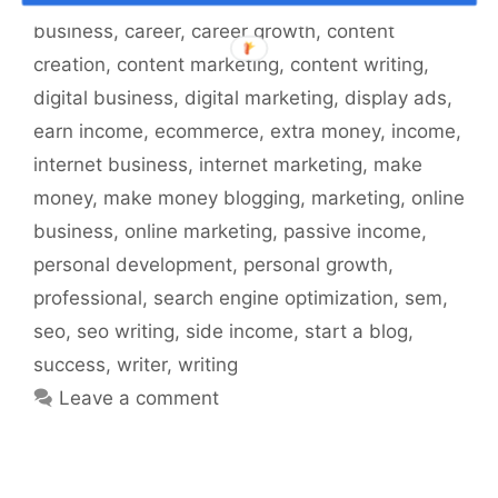
business
,
career
,
career growth
,
content
creation
,
content marketing
,
content writing
,
digital business
,
digital marketing
,
display ads
,
earn income
,
ecommerce
,
extra money
,
income
,
internet business
,
internet marketing
,
make
money
,
make money blogging
,
marketing
,
online
business
,
online marketing
,
passive income
,
personal development
,
personal growth
,
professional
,
search engine optimization
,
sem
,
seo
,
seo writing
,
side income
,
start a blog
,
success
,
writer
,
writing
Leave a comment