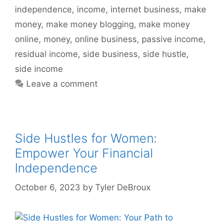
independence
,
income
,
internet business
,
make
money
,
make money blogging
,
make money
online
,
money
,
online business
,
passive income
,
residual income
,
side business
,
side hustle
,
side income
Leave a comment
Side Hustles for Women:
Empower Your Financial
Independence
October 6, 2023
by
Tyler DeBroux