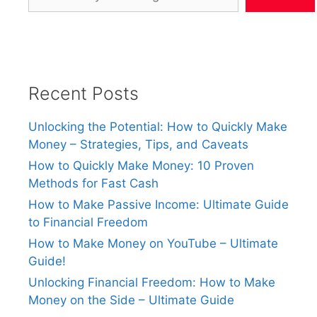
Recent Posts
Unlocking the Potential: How to Quickly Make
Money – Strategies, Tips, and Caveats
How to Quickly Make Money: 10 Proven
Methods for Fast Cash
How to Make Passive Income: Ultimate Guide
to Financial Freedom
How to Make Money on YouTube – Ultimate
Guide!
Unlocking Financial Freedom: How to Make
Money on the Side – Ultimate Guide