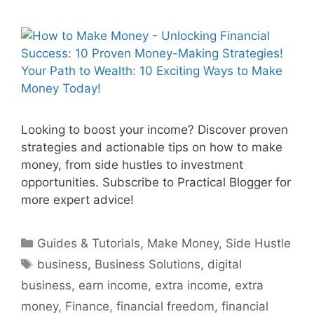
Looking to boost your income? Discover proven
strategies and actionable tips on how to make
money, from side hustles to investment
opportunities. Subscribe to Practical Blogger for
more expert advice!
Categories
Guides & Tutorials
,
Make Money
,
Side Hustle
Tags
business
,
Business Solutions
,
digital
business
,
earn income
,
extra income
,
extra
money
,
Finance
,
financial freedom
,
financial