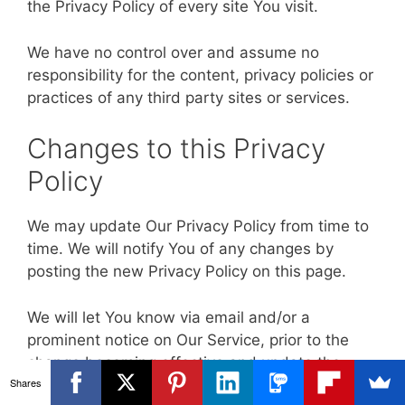
the Privacy Policy of every site You visit.
We have no control over and assume no
responsibility for the content, privacy policies or
practices of any third party sites or services.
Changes to this Privacy
Policy
We may update Our Privacy Policy from time to
time. We will notify You of any changes by
posting the new Privacy Policy on this page.
We will let You know via email and/or a
prominent notice on Our Service, prior to the
change becoming effective and update the
Shares
"Last updated" date at the top of this Privacy