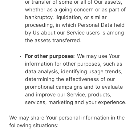
or transfer of some or all of Our assets,
whether as a going concern or as part of
bankruptcy, liquidation, or similar
proceeding, in which Personal Data held
by Us about our Service users is among
the assets transferred.
For other purposes
: We may use Your
information for other purposes, such as
data analysis, identifying usage trends,
determining the effectiveness of our
promotional campaigns and to evaluate
and improve our Service, products,
services, marketing and your experience.
We may share Your personal information in the
following situations: