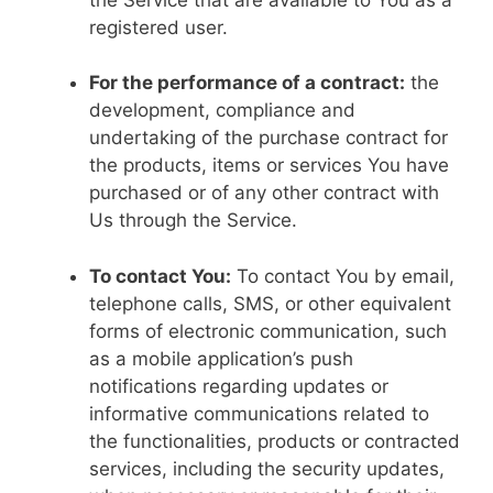
registered user.
For the performance of a contract:
the
development, compliance and
undertaking of the purchase contract for
the products, items or services You have
purchased or of any other contract with
Us through the Service.
To contact You:
To contact You by email,
telephone calls, SMS, or other equivalent
forms of electronic communication, such
as a mobile application’s push
notifications regarding updates or
informative communications related to
the functionalities, products or contracted
services, including the security updates,