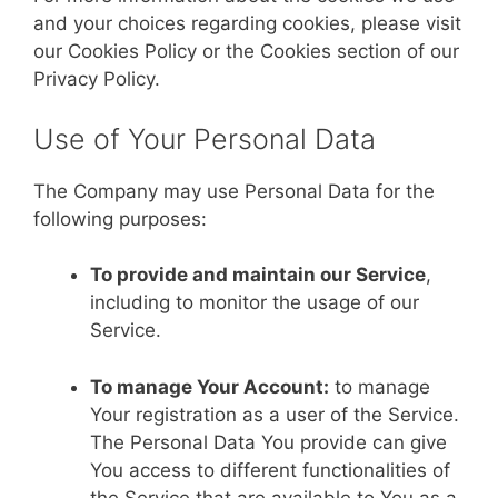
and your choices regarding cookies, please visit
our Cookies Policy or the Cookies section of our
Privacy Policy.
Use of Your Personal Data
The Company may use Personal Data for the
following purposes:
To provide and maintain our Service
,
including to monitor the usage of our
Service.
To manage Your Account:
to manage
Your registration as a user of the Service.
The Personal Data You provide can give
You access to different functionalities of
the Service that are available to You as a