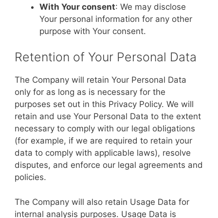
With Your consent
: We may disclose
Your personal information for any other
purpose with Your consent.
Retention of Your Personal Data
The Company will retain Your Personal Data
only for as long as is necessary for the
purposes set out in this Privacy Policy. We will
retain and use Your Personal Data to the extent
necessary to comply with our legal obligations
(for example, if we are required to retain your
data to comply with applicable laws), resolve
disputes, and enforce our legal agreements and
policies.
The Company will also retain Usage Data for
internal analysis purposes. Usage Data is