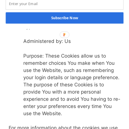
Functionality Cookies
Subscribe Now
Type: Persistent Cookies
Administered by: Us
Purpose: These Cookies allow us to
remember choices You make when You
use the Website, such as remembering
your login details or language preference.
The purpose of these Cookies is to
provide You with a more personal
experience and to avoid You having to re-
enter your preferences every time You
use the Website.
For more information about the cookies we use