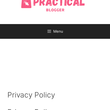
Menu
Privacy Policy