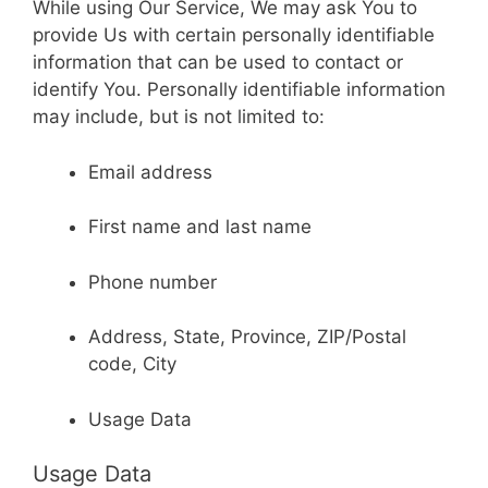
While using Our Service, We may ask You to
provide Us with certain personally identifiable
information that can be used to contact or
identify You. Personally identifiable information
may include, but is not limited to:
Email address
First name and last name
Phone number
Address, State, Province, ZIP/Postal
code, City
Usage Data
Usage Data