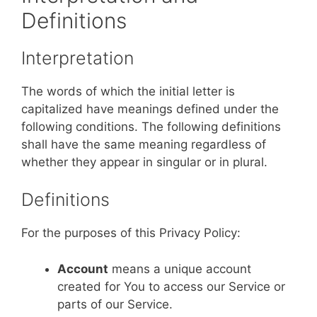
Definitions
Interpretation
The words of which the initial letter is
capitalized have meanings defined under the
following conditions. The following definitions
shall have the same meaning regardless of
whether they appear in singular or in plural.
Definitions
For the purposes of this Privacy Policy:
Account
means a unique account
created for You to access our Service or
parts of our Service.