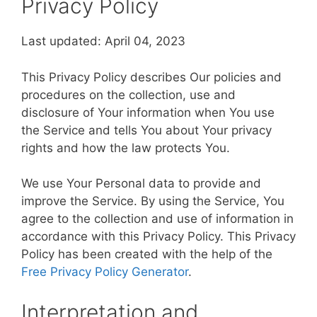
Privacy Policy
Last updated: April 04, 2023
This Privacy Policy describes Our policies and
procedures on the collection, use and
disclosure of Your information when You use
the Service and tells You about Your privacy
rights and how the law protects You.
We use Your Personal data to provide and
improve the Service. By using the Service, You
agree to the collection and use of information in
accordance with this Privacy Policy. This Privacy
Policy has been created with the help of the
Free Privacy Policy Generator
.
Interpretation and