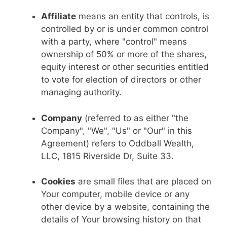
Affiliate
means an entity that controls, is
controlled by or is under common control
with a party, where "control" means
ownership of 50% or more of the shares,
equity interest or other securities entitled
to vote for election of directors or other
managing authority.
Company
(referred to as either "the
Company", "We", "Us" or "Our" in this
Agreement) refers to Oddball Wealth,
LLC, 1815 Riverside Dr, Suite 33.
Cookies
are small files that are placed on
Your computer, mobile device or any
other device by a website, containing the
details of Your browsing history on that