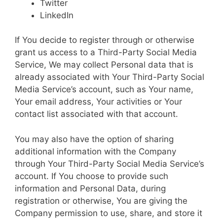
Twitter
LinkedIn
If You decide to register through or otherwise
grant us access to a Third-Party Social Media
Service, We may collect Personal data that is
already associated with Your Third-Party Social
Media Service’s account, such as Your name,
Your email address, Your activities or Your
contact list associated with that account.
You may also have the option of sharing
additional information with the Company
through Your Third-Party Social Media Service’s
account. If You choose to provide such
information and Personal Data, during
registration or otherwise, You are giving the
Company permission to use, share, and store it