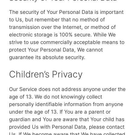
The security of Your Personal Data is important
to Us, but remember that no method of
transmission over the Internet, or method of
electronic storage is 100% secure. While We
strive to use commercially acceptable means to
protect Your Personal Data, We cannot
guarantee its absolute security.
Children’s Privacy
Our Service does not address anyone under the
age of 13. We do not knowingly collect
personally identifiable information from anyone
under the age of 13. If You are a parent or
guardian and You are aware that Your child has
provided Us with Personal Data, please contact
Us. If We become aware that We have collected