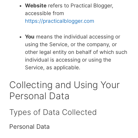
Website
refers to Practical Blogger,
accessible from
https://practicalblogger.com
You
means the individual accessing or
using the Service, or the company, or
other legal entity on behalf of which such
individual is accessing or using the
Service, as applicable.
Collecting and Using Your
Personal Data
Types of Data Collected
Personal Data