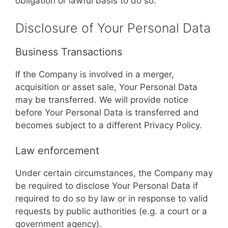
obligation or lawful basis to do so.
Disclosure of Your Personal Data
Business Transactions
If the Company is involved in a merger,
acquisition or asset sale, Your Personal Data
may be transferred. We will provide notice
before Your Personal Data is transferred and
becomes subject to a different Privacy Policy.
Law enforcement
Under certain circumstances, the Company may
be required to disclose Your Personal Data if
required to do so by law or in response to valid
requests by public authorities (e.g. a court or a
government agency).