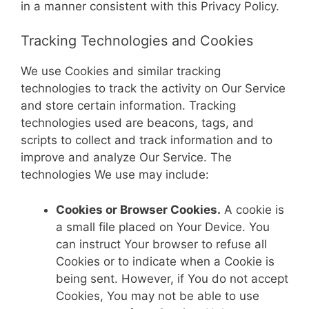
in a manner consistent with this Privacy Policy.
Tracking Technologies and Cookies
We use Cookies and similar tracking
technologies to track the activity on Our Service
and store certain information. Tracking
technologies used are beacons, tags, and
scripts to collect and track information and to
improve and analyze Our Service. The
technologies We use may include:
Cookies or Browser Cookies.
A cookie is
a small file placed on Your Device. You
can instruct Your browser to refuse all
Cookies or to indicate when a Cookie is
being sent. However, if You do not accept
Cookies, You may not be able to use