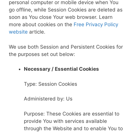
personal computer or mobile device when You
go offline, while Session Cookies are deleted as
soon as You close Your web browser. Learn
more about cookies on the
Free Privacy Policy
website
article.
We use both Session and Persistent Cookies for
the purposes set out below:
Necessary / Essential Cookies
Type: Session Cookies
Administered by: Us
Purpose: These Cookies are essential to
provide You with services available
through the Website and to enable You to