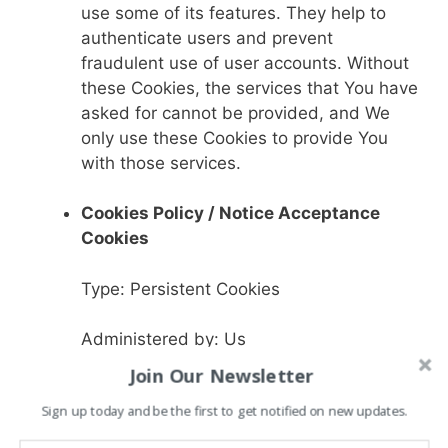
use some of its features. They help to
authenticate users and prevent
fraudulent use of user accounts. Without
these Cookies, the services that You have
asked for cannot be provided, and We
only use these Cookies to provide You
with those services.
Cookies Policy / Notice Acceptance
Cookies
Type: Persistent Cookies
Administered by: Us
Join Our Newsletter
Purpose: These Cookies identify if users
Sign up today and be the first to get notified on new updates.
have accepted the use of cookies on the
Website.