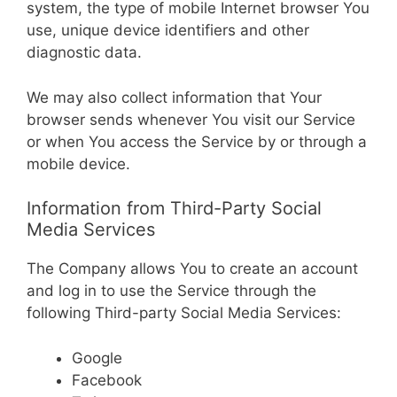
system, the type of mobile Internet browser You
use, unique device identifiers and other
diagnostic data.
We may also collect information that Your
browser sends whenever You visit our Service
or when You access the Service by or through a
mobile device.
Information from Third-Party Social
Media Services
The Company allows You to create an account
and log in to use the Service through the
following Third-party Social Media Services:
Google
Facebook