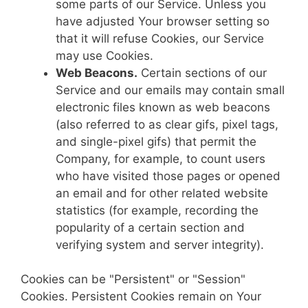
some parts of our Service. Unless you
have adjusted Your browser setting so
that it will refuse Cookies, our Service
may use Cookies.
Web Beacons.
Certain sections of our
Service and our emails may contain small
electronic files known as web beacons
(also referred to as clear gifs, pixel tags,
and single-pixel gifs) that permit the
Company, for example, to count users
who have visited those pages or opened
an email and for other related website
statistics (for example, recording the
popularity of a certain section and
verifying system and server integrity).
Cookies can be "Persistent" or "Session"
Cookies. Persistent Cookies remain on Your