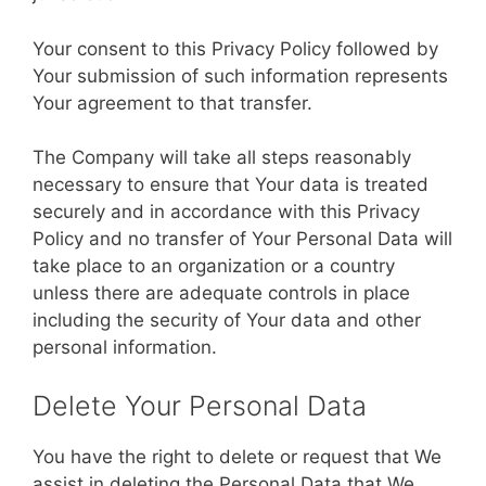
Your consent to this Privacy Policy followed by
Your submission of such information represents
Your agreement to that transfer.
The Company will take all steps reasonably
necessary to ensure that Your data is treated
securely and in accordance with this Privacy
Policy and no transfer of Your Personal Data will
take place to an organization or a country
unless there are adequate controls in place
including the security of Your data and other
personal information.
Delete Your Personal Data
You have the right to delete or request that We
assist in deleting the Personal Data that We