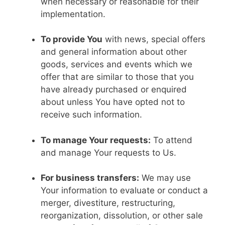
when necessary or reasonable for their
implementation.
To provide You
with news, special offers
and general information about other
goods, services and events which we
offer that are similar to those that you
have already purchased or enquired
about unless You have opted not to
receive such information.
To manage Your requests:
To attend
and manage Your requests to Us.
For business transfers:
We may use
Your information to evaluate or conduct a
merger, divestiture, restructuring,
reorganization, dissolution, or other sale