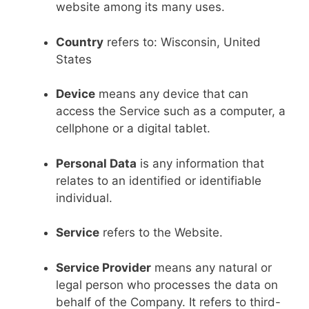
website among its many uses.
Country
refers to: Wisconsin, United
States
Device
means any device that can
access the Service such as a computer, a
cellphone or a digital tablet.
Personal Data
is any information that
relates to an identified or identifiable
individual.
Service
refers to the Website.
Service Provider
means any natural or
legal person who processes the data on
behalf of the Company. It refers to third-