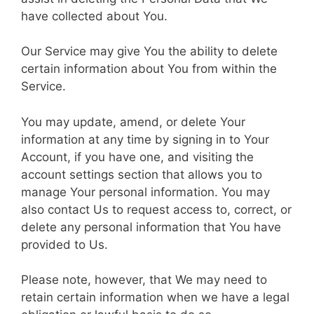
have collected about You.
Our Service may give You the ability to delete
certain information about You from within the
Service.
You may update, amend, or delete Your
information at any time by signing in to Your
Account, if you have one, and visiting the
account settings section that allows you to
manage Your personal information. You may
also contact Us to request access to, correct, or
delete any personal information that You have
provided to Us.
Please note, however, that We may need to
retain certain information when we have a legal