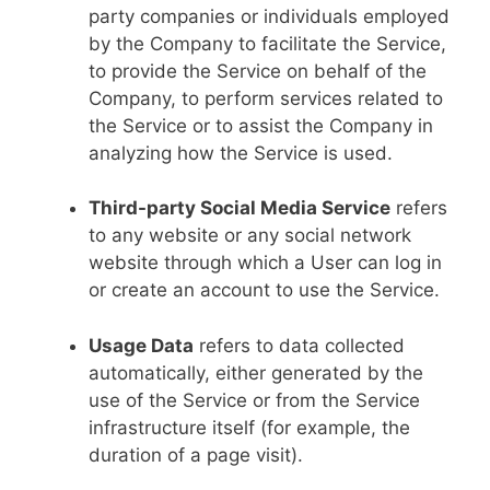
party companies or individuals employed
by the Company to facilitate the Service,
to provide the Service on behalf of the
Company, to perform services related to
the Service or to assist the Company in
analyzing how the Service is used.
Third-party Social Media Service
refers
to any website or any social network
website through which a User can log in
or create an account to use the Service.
Usage Data
refers to data collected
automatically, either generated by the
use of the Service or from the Service
infrastructure itself (for example, the
duration of a page visit).