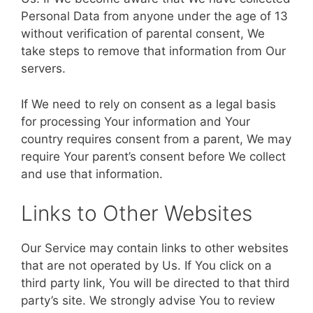
Personal Data from anyone under the age of 13
without verification of parental consent, We
take steps to remove that information from Our
servers.
If We need to rely on consent as a legal basis
for processing Your information and Your
country requires consent from a parent, We may
require Your parent’s consent before We collect
and use that information.
Links to Other Websites
Our Service may contain links to other websites
that are not operated by Us. If You click on a
third party link, You will be directed to that third
party’s site. We strongly advise You to review