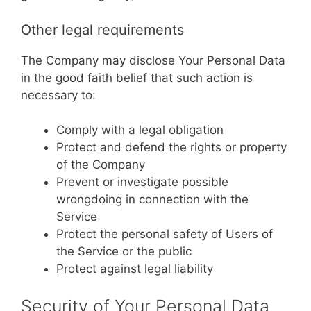
Other legal requirements
The Company may disclose Your Personal Data
in the good faith belief that such action is
necessary to:
Comply with a legal obligation
Protect and defend the rights or property
of the Company
Prevent or investigate possible
wrongdoing in connection with the
Service
Protect the personal safety of Users of
the Service or the public
Protect against legal liability
Security of Your Personal Data