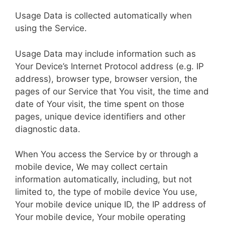
Usage Data is collected automatically when
using the Service.
Usage Data may include information such as
Your Device’s Internet Protocol address (e.g. IP
address), browser type, browser version, the
pages of our Service that You visit, the time and
date of Your visit, the time spent on those
pages, unique device identifiers and other
diagnostic data.
When You access the Service by or through a
mobile device, We may collect certain
information automatically, including, but not
limited to, the type of mobile device You use,
Your mobile device unique ID, the IP address of
Your mobile device, Your mobile operating