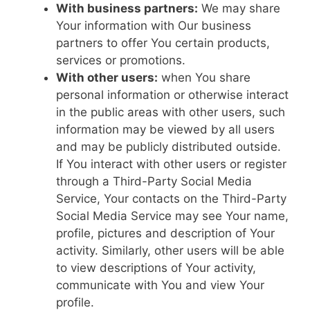
With business partners:
We may share
Your information with Our business
partners to offer You certain products,
services or promotions.
With other users:
when You share
personal information or otherwise interact
in the public areas with other users, such
information may be viewed by all users
and may be publicly distributed outside.
If You interact with other users or register
through a Third-Party Social Media
Service, Your contacts on the Third-Party
Social Media Service may see Your name,
profile, pictures and description of Your
activity. Similarly, other users will be able
to view descriptions of Your activity,
communicate with You and view Your
profile.