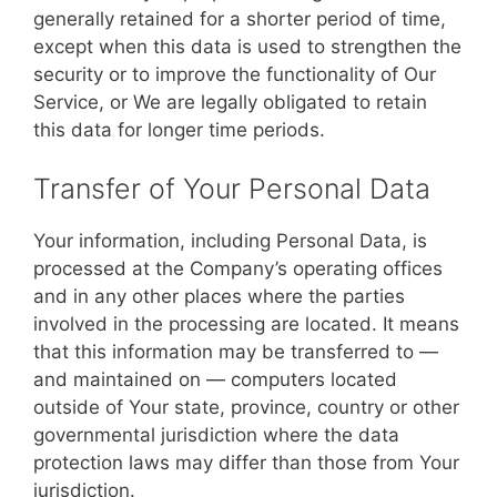
generally retained for a shorter period of time,
except when this data is used to strengthen the
security or to improve the functionality of Our
Service, or We are legally obligated to retain
this data for longer time periods.
Transfer of Your Personal Data
Your information, including Personal Data, is
processed at the Company’s operating offices
and in any other places where the parties
involved in the processing are located. It means
that this information may be transferred to —
and maintained on — computers located
outside of Your state, province, country or other
governmental jurisdiction where the data
protection laws may differ than those from Your
jurisdiction.