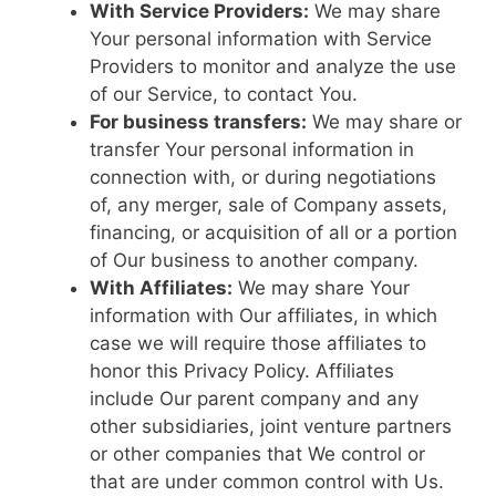
With Service Providers:
We may share
Your personal information with Service
Providers to monitor and analyze the use
of our Service, to contact You.
For business transfers:
We may share or
transfer Your personal information in
connection with, or during negotiations
of, any merger, sale of Company assets,
financing, or acquisition of all or a portion
of Our business to another company.
With Affiliates:
We may share Your
information with Our affiliates, in which
case we will require those affiliates to
honor this Privacy Policy. Affiliates
include Our parent company and any
other subsidiaries, joint venture partners
or other companies that We control or
that are under common control with Us.