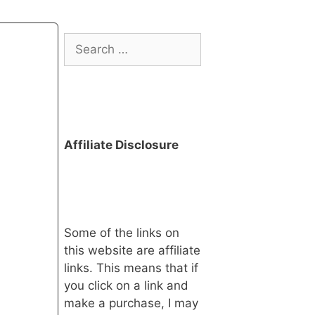
Search
for:
Affiliate Disclosure
Some of the links on
this website are affiliate
links. This means that if
you click on a link and
make a purchase, I may