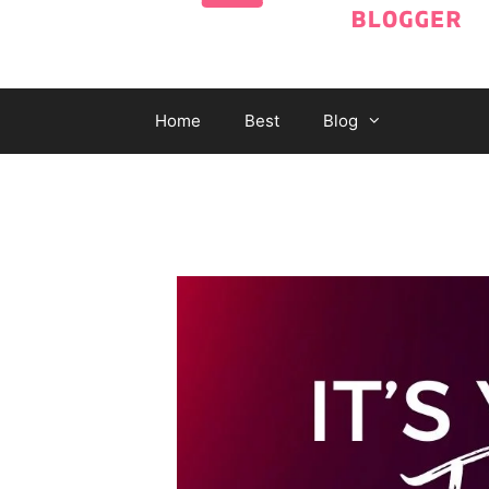
Home
Best
Blog