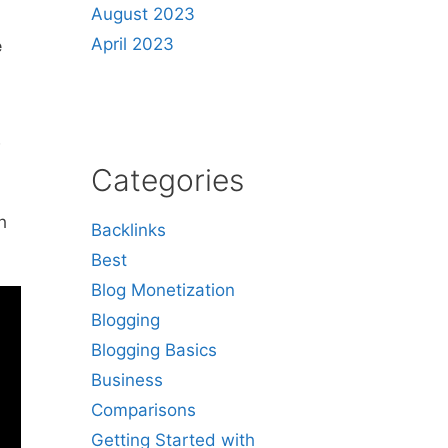
August 2023
April 2023
e
w
Categories
h
Backlinks
Best
Blog Monetization
Blogging
Blogging Basics
Business
Comparisons
Getting Started with