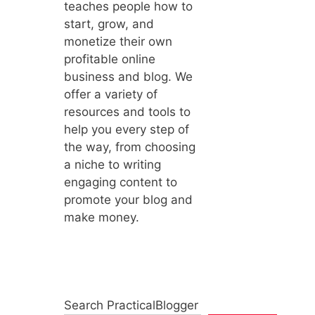
teaches people how to
start, grow, and
monetize their own
profitable online
business and blog. We
offer a variety of
resources and tools to
help you every step of
the way, from choosing
a niche to writing
engaging content to
promote your blog and
make money.
Search PracticalBlogger