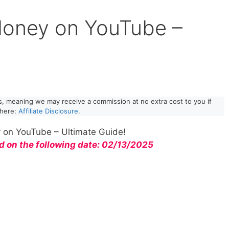
oney on YouTube –
!
nks, meaning we may receive a commission at no extra cost to you if
 here:
Affiliate Disclosure
.
on YouTube – Ultimate Guide!
d on the following date: 02/13/2025