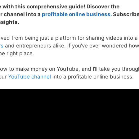
 with this comprehensive guide! Discover the
ur channel into a
profitable online business.
Subscrib
nsights.
lved from being just a platform for sharing videos into a
rs
and entrepreneurs alike. If you’ve ever wondered ho
e right place.
how to make money on YouTube, and I’ll take you throug
your
YouTube channel
into a profitable online business.