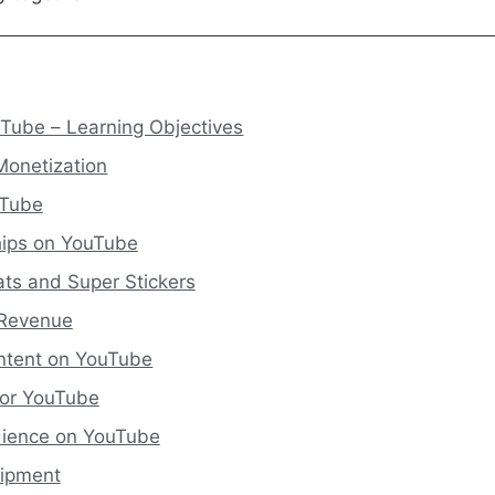
ube – Learning Objectives
Monetization
uTube
ips on YouTube
ts and Super Stickers
 Revenue
ontent on YouTube
 for YouTube
dience on YouTube
uipment