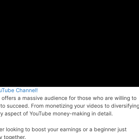
ouTube Channel!
 offers a massive audience for those who are willing to
d to succeed. From monetizing your videos to diversifyin
ry aspect of YouTube money-making in detail.
 looking to boost your earnings or a beginner just
y together.