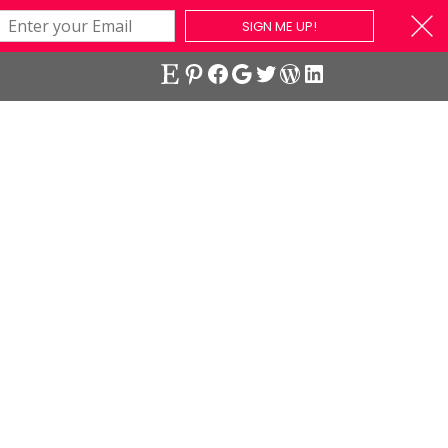
SIGN ME UP!
Etsy
Pinterest
Facebook
Google
Twitter
WordPress
LinkedIn