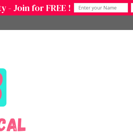
 - Join for FREE !