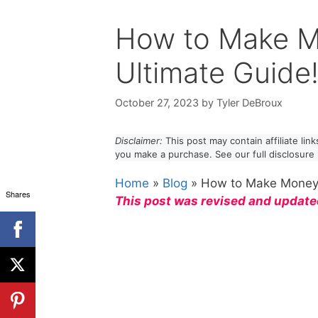
How to Make M
Ultimate Guide
October 27, 2023
by
Tyler DeBroux
Disclaimer:
This post may contain affiliate li
you make a purchase. See our full disclosure
Home
»
Blog
»
How to Make Money 
Shares
This post was revised and update