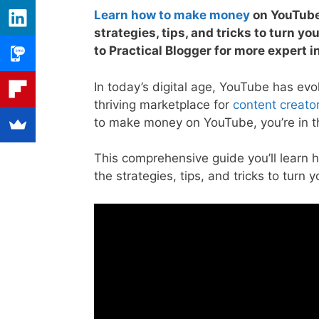
Learn how to make money
on YouTube
strategies, tips, and tricks to turn yo
to Practical Blogger for more expert i
In today’s digital age, YouTube has evo
thriving marketplace for
content creato
to make money on YouTube, you’re in th
This comprehensive guide you’ll learn 
the strategies, tips, and tricks to turn 