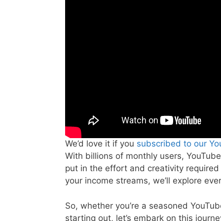
We’d love it if you
subscribed to our Y
With billions of monthly users, YouTube
put in the effort and creativity require
your income streams, we’ll explore eve
So, whether you’re a seasoned YouTuber
starting out, let’s embark on this journe