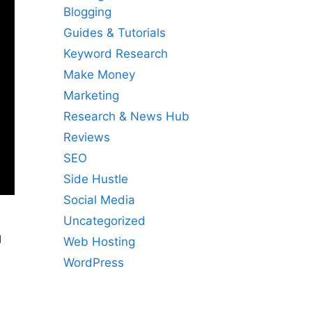
Blogging
Guides & Tutorials
Keyword Research
Make Money
Marketing
Research & News Hub
Reviews
SEO
Side Hustle
Social Media
Uncategorized
g
Web Hosting
WordPress