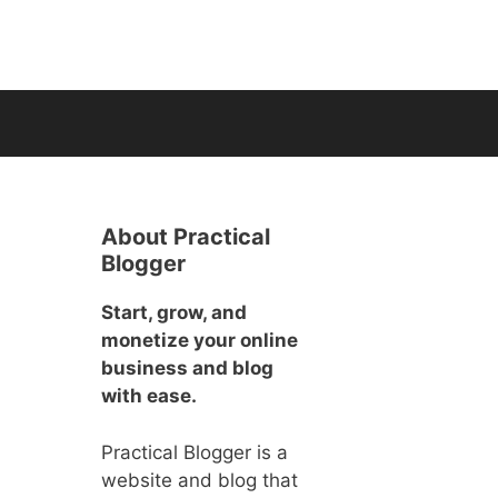
About Practical
Blogger
Start, grow, and
monetize your online
business and blog
with ease.
Practical Blogger is a
website and blog that