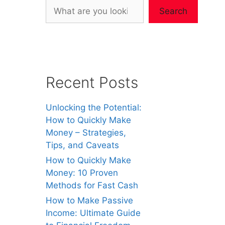
Search
Recent Posts
Unlocking the Potential:
How to Quickly Make
Money – Strategies,
Tips, and Caveats
How to Quickly Make
Money: 10 Proven
Methods for Fast Cash
How to Make Passive
Income: Ultimate Guide