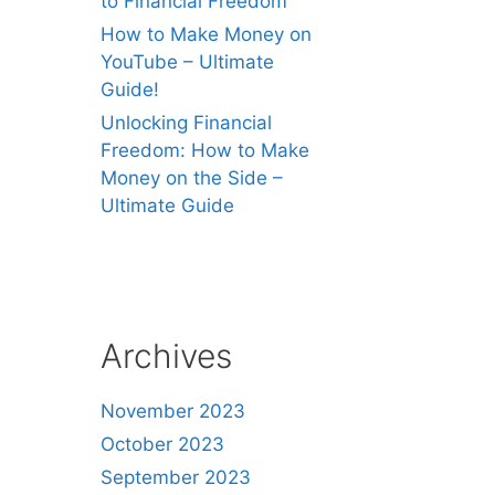
to Financial Freedom
How to Make Money on
YouTube – Ultimate
Guide!
Unlocking Financial
Freedom: How to Make
Money on the Side –
Ultimate Guide
Archives
November 2023
October 2023
September 2023