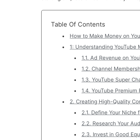
Table Of Contents
How to Make Money on YouT
1: Understanding YouTube 
1.1. Ad Revenue on Yo
1.2. Channel Membersh
1.3. YouTube Super Cha
1.4. YouTube Premium
2. Creating High-Quality C
2.1. Define Your Niche
2.2. Research Your Au
2.3. Invest in Good Eq