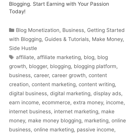
Blogging. Start Earning with Your Passion
Today!
Categories
Blog Monetization
,
Business
,
Getting Started
with Blogging
,
Guides & Tutorials
,
Make Money
,
Side Hustle
Tags
affiliate
,
affiliate marketing
,
blog
,
blog
growth
,
blogger
,
blogging
,
blogging platform
,
business
,
career
,
career growth
,
content
creation
,
content marketing
,
content writing
,
digital business
,
digital marketing
,
display ads
,
earn income
,
ecommerce
,
extra money
,
income
,
internet business
,
internet marketing
,
make
money
,
make money blogging
,
marketing
,
online
business
,
online marketing
,
passive income
,