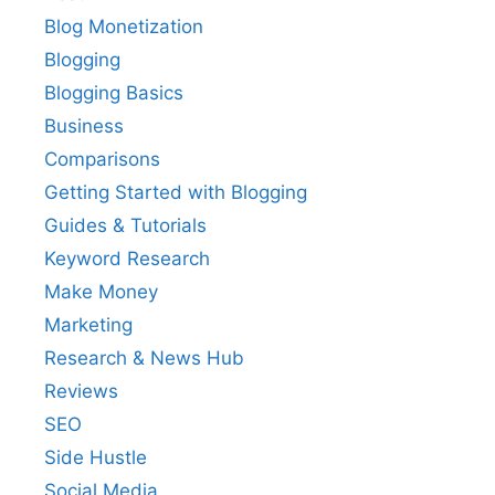
Blog Monetization
Blogging
Blogging Basics
Business
Comparisons
Getting Started with Blogging
Guides & Tutorials
Keyword Research
Make Money
Marketing
Research & News Hub
Reviews
SEO
Side Hustle
Social Media