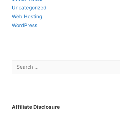
Uncategorized
Web Hosting
WordPress
Search
for:
Affiliate Disclosure