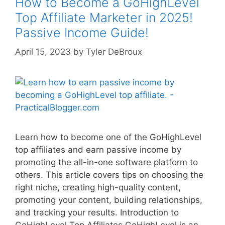
How to Become a GoHighLevel
Top Affiliate Marketer in 2025!
Passive Income Guide!
April 15, 2023
by
Tyler DeBroux
Learn how to become one of the GoHighLevel
top affiliates and earn passive income by
promoting the all-in-one software platform to
others. This article covers tips on choosing the
right niche, creating high-quality content,
promoting your content, building relationships,
and tracking your results. Introduction to