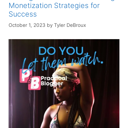
Monetization Strategies for
Success
October 1, 2023
by
Tyler DeBroux