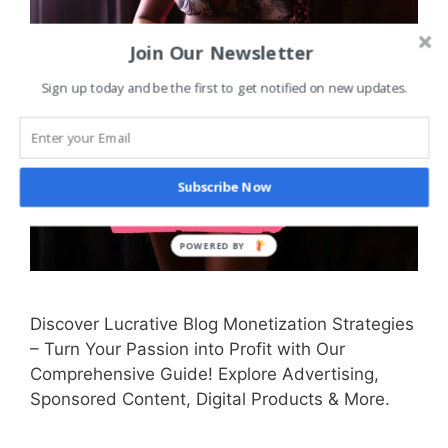
Join Our Newsletter
Sign up today and be the first to get notified on new updates.
Subscribe Now
Discover Lucrative Blog Monetization Strategies
– Turn Your Passion into Profit with Our
Comprehensive Guide! Explore Advertising,
Sponsored Content, Digital Products & More.