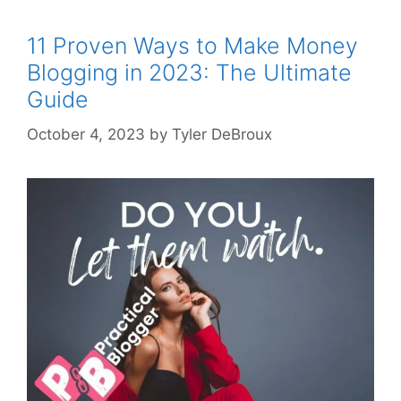
11 Proven Ways to Make Money
Blogging in 2023: The Ultimate
Guide
October 4, 2023
by
Tyler DeBroux