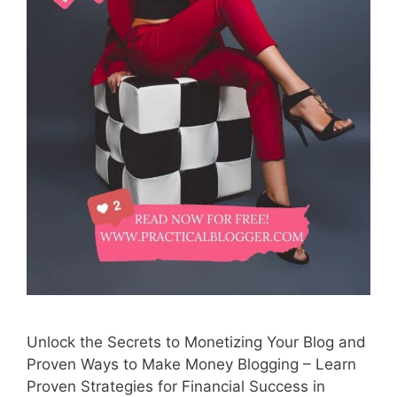
Unlock the Secrets to Monetizing Your Blog and
Proven Ways to Make Money Blogging – Learn
Proven Strategies for Financial Success in