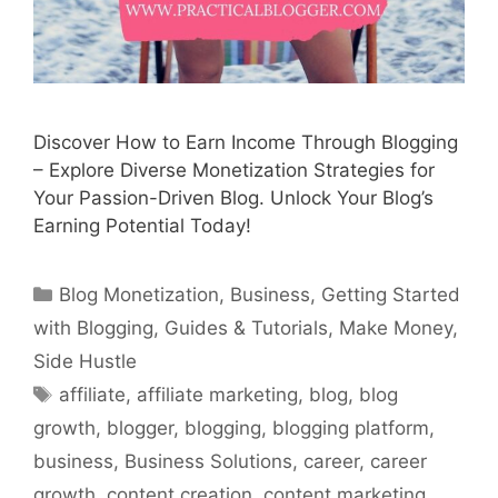
Discover How to Earn Income Through Blogging
– Explore Diverse Monetization Strategies for
Your Passion-Driven Blog. Unlock Your Blog’s
Earning Potential Today!
Categories
Blog Monetization
,
Business
,
Getting Started
with Blogging
,
Guides & Tutorials
,
Make Money
,
Side Hustle
Tags
affiliate
,
affiliate marketing
,
blog
,
blog
growth
,
blogger
,
blogging
,
blogging platform
,
business
,
Business Solutions
,
career
,
career
growth
,
content creation
,
content marketing
,