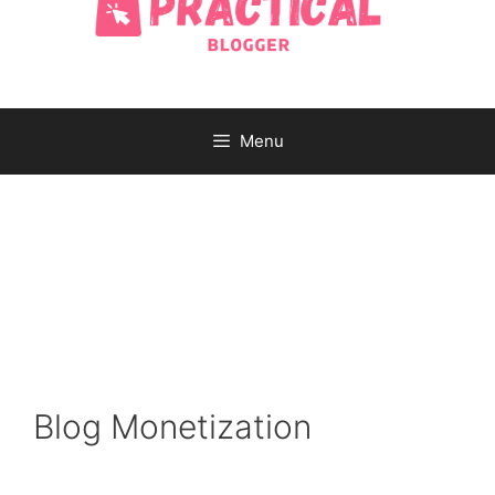
Menu
Blog Monetization