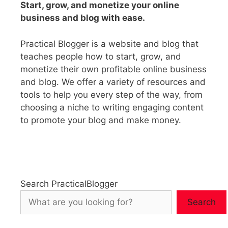
Start, grow, and monetize your online
business and blog with ease.
Practical Blogger is a website and blog that
teaches people how to start, grow, and
monetize their own profitable online business
and blog. We offer a variety of resources and
tools to help you every step of the way, from
choosing a niche to writing engaging content
to promote your blog and make money.
Search PracticalBlogger
Search