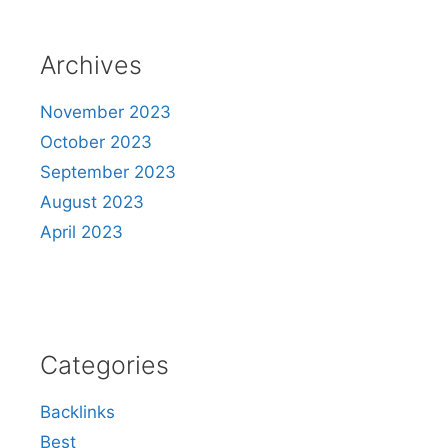
Archives
November 2023
October 2023
September 2023
August 2023
April 2023
Categories
Backlinks
Best