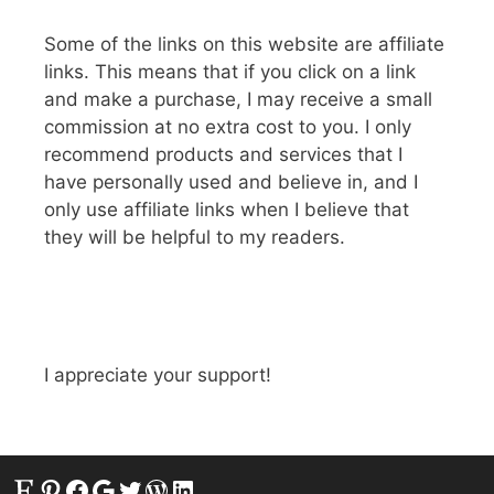
Some of the links on this website are affiliate
links. This means that if you click on a link
and make a purchase, I may receive a small
commission at no extra cost to you. I only
recommend products and services that I
have personally used and believe in, and I
only use affiliate links when I believe that
they will be helpful to my readers.
I appreciate your support!
Etsy
Pinterest
Facebook
Google
Twitter
WordPress
LinkedIn