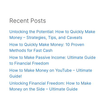
Recent Posts
Unlocking the Potential: How to Quickly Make
Money – Strategies, Tips, and Caveats
How to Quickly Make Money: 10 Proven
Methods for Fast Cash
How to Make Passive Income: Ultimate Guide
to Financial Freedom
How to Make Money on YouTube – Ultimate
Guide!
Unlocking Financial Freedom: How to Make
Money on the Side – Ultimate Guide