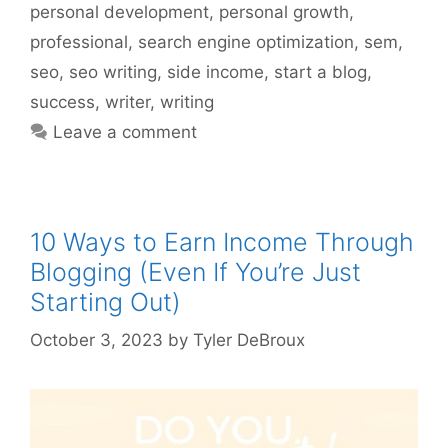
personal development
,
personal growth
,
professional
,
search engine optimization
,
sem
,
seo
,
seo writing
,
side income
,
start a blog
,
success
,
writer
,
writing
Leave a comment
10 Ways to Earn Income Through
Blogging (Even If You’re Just
Starting Out)
October 3, 2023
by
Tyler DeBroux