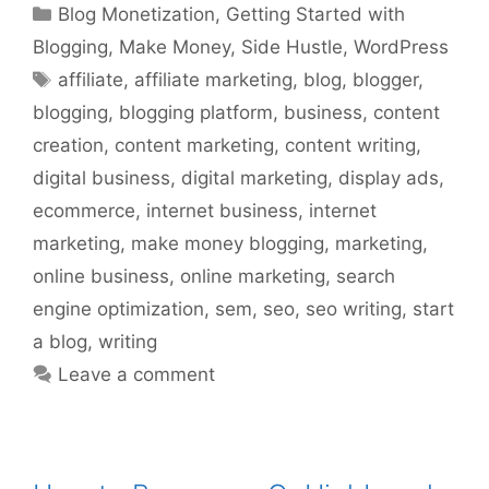
Categories
Blog Monetization
,
Getting Started with
Blogging
,
Make Money
,
Side Hustle
,
WordPress
Tags
affiliate
,
affiliate marketing
,
blog
,
blogger
,
blogging
,
blogging platform
,
business
,
content
creation
,
content marketing
,
content writing
,
digital business
,
digital marketing
,
display ads
,
ecommerce
,
internet business
,
internet
marketing
,
make money blogging
,
marketing
,
online business
,
online marketing
,
search
engine optimization
,
sem
,
seo
,
seo writing
,
start
a blog
,
writing
Leave a comment