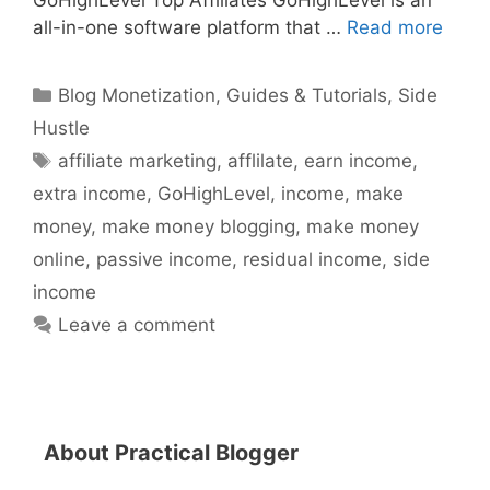
GoHighLevel Top Affiliates GoHighLevel is an
all-in-one software platform that …
Read more
Categories
Blog Monetization
,
Guides & Tutorials
,
Side
Hustle
Tags
affiliate marketing
,
afflilate
,
earn income
,
extra income
,
GoHighLevel
,
income
,
make
money
,
make money blogging
,
make money
online
,
passive income
,
residual income
,
side
income
Leave a comment
About Practical Blogger