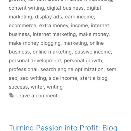
content writing
,
digital business
,
digital
marketing
,
display ads
,
earn income
,
ecommerce
,
extra money
,
income
,
internet
business
,
internet marketing
,
make money
,
make money blogging
,
marketing
,
online
business
,
online marketing
,
passive income
,
personal development
,
personal growth
,
professional
,
search engine optimization
,
sem
,
seo
,
seo writing
,
side income
,
start a blog
,
success
,
writer
,
writing
Leave a comment
Turning Passion into Profit: Blog