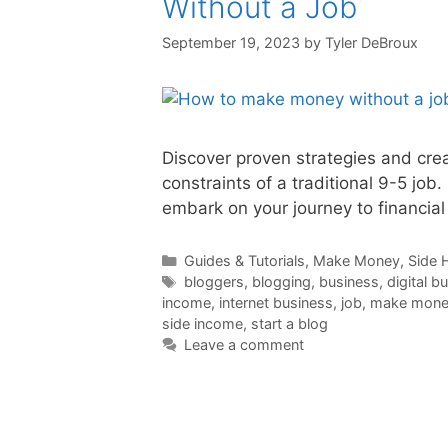
Without a Job
September 19, 2023
by
Tyler DeBroux
Discover proven strategies and cre
constraints of a traditional 9-5 job
embark on your journey to financia
Categories
Guides & Tutorials
,
Make Money
,
Side 
Tags
bloggers
,
blogging
,
business
,
digital b
income
,
internet business
,
job
,
make money
side income
,
start a blog
Leave a comment