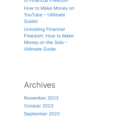
to Financial Freedom
How to Make Money on
YouTube – Ultimate
Guide!
Unlocking Financial
Freedom: How to Make
Money on the Side –
Ultimate Guide
Archives
November 2023
October 2023
September 2023