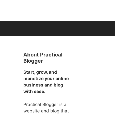
About Practical
Blogger
Start, grow, and
monetize your online
business and blog
with ease.
Practical Blogger is a
website and blog that