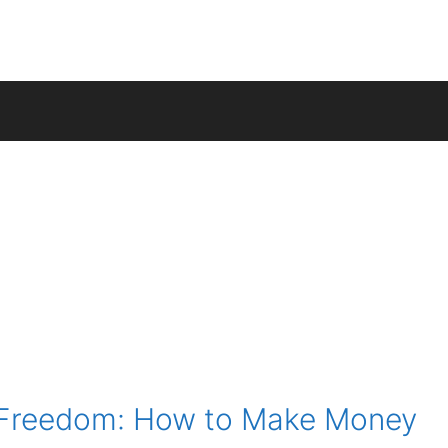
l Freedom: How to Make Money