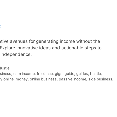
ative avenues for generating income without the
. Explore innovative ideas and actionable steps to
l independence.
Hustle
usiness
,
earn income
,
freelance
,
gigs
,
guide
,
guides
,
hustle
,
 online
,
money
,
online business
,
passive income
,
side business
,