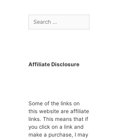
Search
for:
Affiliate Disclosure
Some of the links on
this website are affiliate
links. This means that if
you click on a link and
make a purchase, I may