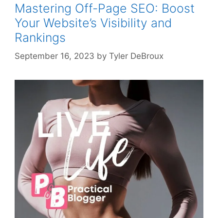
Mastering Off-Page SEO: Boost
Your Website’s Visibility and
Rankings
September 16, 2023
by
Tyler DeBroux