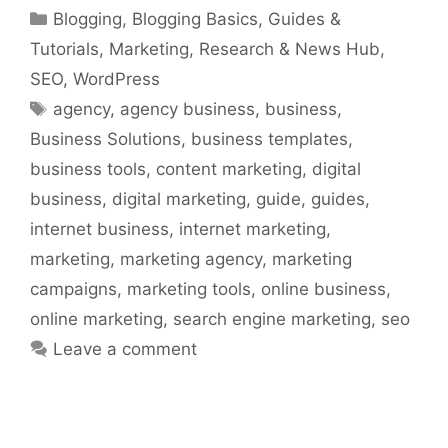
Categories
Blogging
,
Blogging Basics
,
Guides &
Tutorials
,
Marketing
,
Research & News Hub
,
SEO
,
WordPress
Tags
agency
,
agency business
,
business
,
Business Solutions
,
business templates
,
business tools
,
content marketing
,
digital
business
,
digital marketing
,
guide
,
guides
,
internet business
,
internet marketing
,
marketing
,
marketing agency
,
marketing
campaigns
,
marketing tools
,
online business
,
online marketing
,
search engine marketing
,
seo
Leave a comment