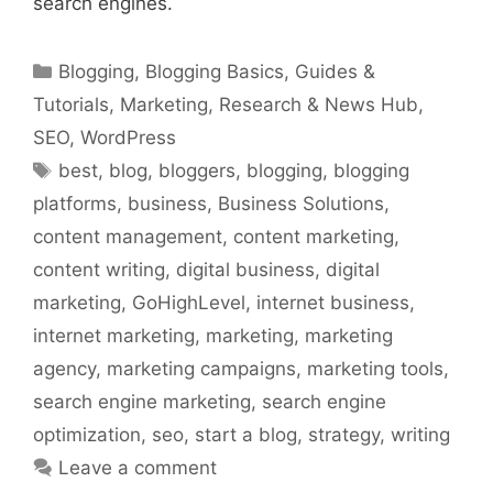
search engines.
Categories
Blogging
,
Blogging Basics
,
Guides &
Tutorials
,
Marketing
,
Research & News Hub
,
SEO
,
WordPress
Tags
best
,
blog
,
bloggers
,
blogging
,
blogging
platforms
,
business
,
Business Solutions
,
content management
,
content marketing
,
content writing
,
digital business
,
digital
marketing
,
GoHighLevel
,
internet business
,
internet marketing
,
marketing
,
marketing
agency
,
marketing campaigns
,
marketing tools
,
search engine marketing
,
search engine
optimization
,
seo
,
start a blog
,
strategy
,
writing
Leave a comment