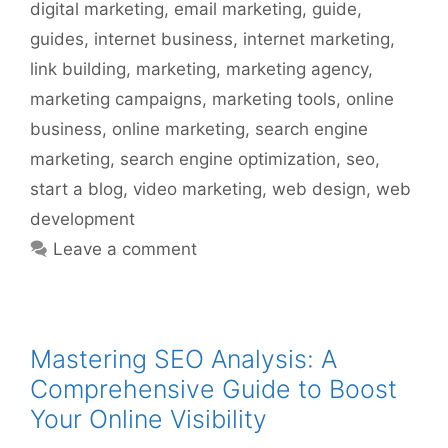
digital marketing
,
email marketing
,
guide
,
guides
,
internet business
,
internet marketing
,
link building
,
marketing
,
marketing agency
,
marketing campaigns
,
marketing tools
,
online
business
,
online marketing
,
search engine
marketing
,
search engine optimization
,
seo
,
start a blog
,
video marketing
,
web design
,
web
development
Leave a comment
Mastering SEO Analysis: A
Comprehensive Guide to Boost
Your Online Visibility