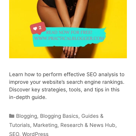
Learn how to perform effective SEO analysis to
improve your website’s search engine rankings.
Discover key strategies, tools, and tips in this
in-depth guide.
Categories
Blogging
,
Blogging Basics
,
Guides &
Tutorials
,
Marketing
,
Research & News Hub
,
SEO
,
WordPress