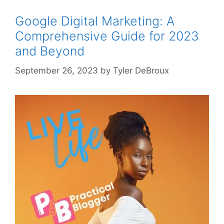
Google Digital Marketing: A
Comprehensive Guide for 2023
and Beyond
September 26, 2023
by
Tyler DeBroux