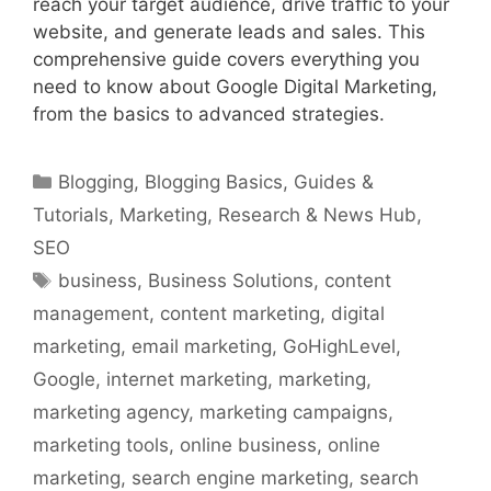
reach your target audience, drive traffic to your
website, and generate leads and sales. This
comprehensive guide covers everything you
need to know about Google Digital Marketing,
from the basics to advanced strategies.
Categories
Blogging
,
Blogging Basics
,
Guides &
Tutorials
,
Marketing
,
Research & News Hub
,
SEO
Tags
business
,
Business Solutions
,
content
management
,
content marketing
,
digital
marketing
,
email marketing
,
GoHighLevel
,
Google
,
internet marketing
,
marketing
,
marketing agency
,
marketing campaigns
,
marketing tools
,
online business
,
online
marketing
,
search engine marketing
,
search