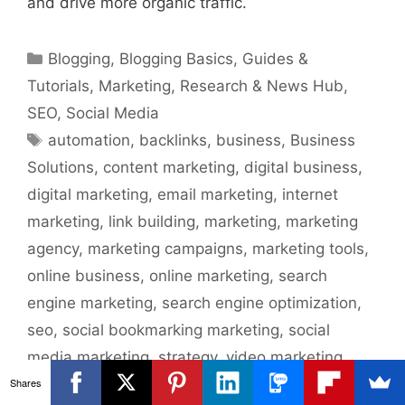
and drive more organic traffic.
Categories
Blogging
,
Blogging Basics
,
Guides &
Tutorials
,
Marketing
,
Research & News Hub
,
SEO
,
Social Media
Tags
automation
,
backlinks
,
business
,
Business
Solutions
,
content marketing
,
digital business
,
digital marketing
,
email marketing
,
internet
marketing
,
link building
,
marketing
,
marketing
agency
,
marketing campaigns
,
marketing tools
,
online business
,
online marketing
,
search
engine marketing
,
search engine optimization
,
seo
,
social bookmarking marketing
,
social
media marketing
,
strategy
,
video marketing
Shares
Leave a comment