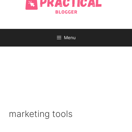
Menu
marketing tools