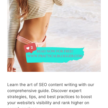
Learn the art of SEO content writing with our
comprehensive guide. Discover expert
strategies, tips, and best practices to boost
your website’s visibility and rank higher on