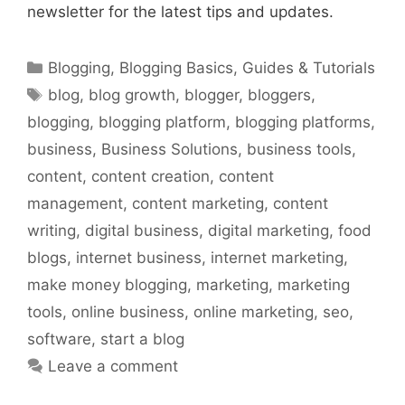
newsletter for the latest tips and updates.
Categories
Blogging
,
Blogging Basics
,
Guides & Tutorials
Tags
blog
,
blog growth
,
blogger
,
bloggers
,
blogging
,
blogging platform
,
blogging platforms
,
business
,
Business Solutions
,
business tools
,
content
,
content creation
,
content
management
,
content marketing
,
content
writing
,
digital business
,
digital marketing
,
food
blogs
,
internet business
,
internet marketing
,
make money blogging
,
marketing
,
marketing
tools
,
online business
,
online marketing
,
seo
,
software
,
start a blog
Leave a comment