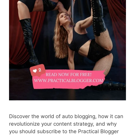
Discover the world of auto blogging, how it can
revolutionize your content strategy, and why
you should subscribe to the Practical Blogger