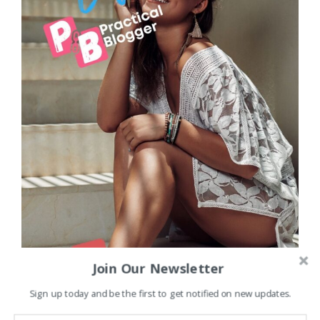
Join Our Newsletter
Sign up today and be the first to get notified on new updates.