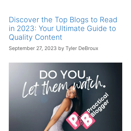
Discover the Top Blogs to Read
in 2023: Your Ultimate Guide to
Quality Content
September 27, 2023
by
Tyler DeBroux