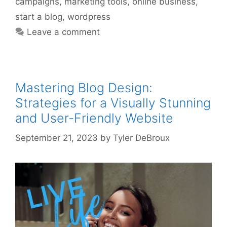
campaigns
,
marketing tools
,
online business
,
start a blog
,
wordpress
Leave a comment
Mastering Blog Design:
Strategies for a Visually Stunning
and User-Friendly Website
September 21, 2023
by
Tyler DeBroux