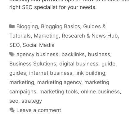
right SEO specialist for your needs.
Categories
Blogging
,
Blogging Basics
,
Guides &
Tutorials
,
Marketing
,
Research & News Hub
,
SEO
,
Social Media
Tags
agency business
,
backlinks
,
business
,
Business Solutions
,
digital business
,
guide
,
guides
,
internet business
,
link building
,
marketing
,
marketing agency
,
marketing
campaigns
,
marketing tools
,
online business
,
seo
,
strategy
Leave a comment