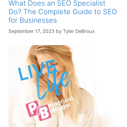
What Does an SEO Specialist
Do? The Complete Guide to SEO
for Businesses
September 17, 2023
by
Tyler DeBroux