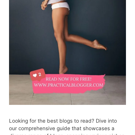
Looking for the best blogs to read? Dive into
our comprehensive guide that showcases a