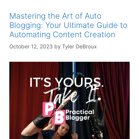
Mastering the Art of Auto
Blogging: Your Ultimate Guide to
Automating Content Creation
October 12, 2023
by
Tyler DeBroux