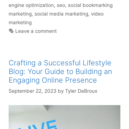
engine optimization
,
seo
,
social bookmarking
marketing
,
social media marketing
,
video
marketing
Leave a comment
Crafting a Successful Lifestyle
Blog: Your Guide to Building an
Engaging Online Presence
September 22, 2023
by
Tyler DeBroux