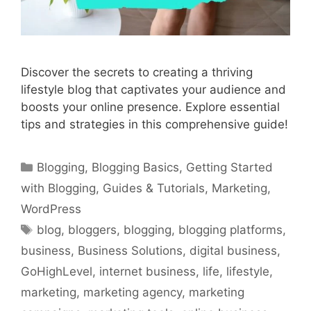
Discover the secrets to creating a thriving
lifestyle blog that captivates your audience and
boosts your online presence. Explore essential
tips and strategies in this comprehensive guide!
Categories
Blogging
,
Blogging Basics
,
Getting Started
with Blogging
,
Guides & Tutorials
,
Marketing
,
WordPress
Tags
blog
,
bloggers
,
blogging
,
blogging platforms
,
business
,
Business Solutions
,
digital business
,
GoHighLevel
,
internet business
,
life
,
lifestyle
,
marketing
,
marketing agency
,
marketing