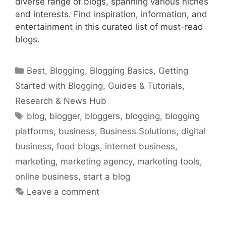
diverse range of blogs, spanning various niches
and interests. Find inspiration, information, and
entertainment in this curated list of must-read
blogs.
Categories
Best
,
Blogging
,
Blogging Basics
,
Getting
Started with Blogging
,
Guides & Tutorials
,
Research & News Hub
Tags
blog
,
blogger
,
bloggers
,
blogging
,
blogging
platforms
,
business
,
Business Solutions
,
digital
business
,
food blogs
,
internet business
,
marketing
,
marketing agency
,
marketing tools
,
online business
,
start a blog
Leave a comment