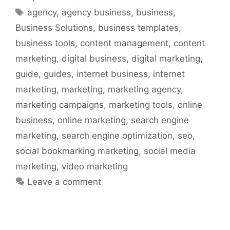
Tags
agency
,
agency business
,
business
,
Business Solutions
,
business templates
,
business tools
,
content management
,
content
marketing
,
digital business
,
digital marketing
,
guide
,
guides
,
internet business
,
internet
marketing
,
marketing
,
marketing agency
,
marketing campaigns
,
marketing tools
,
online
business
,
online marketing
,
search engine
marketing
,
search engine optimization
,
seo
,
social bookmarking marketing
,
social media
marketing
,
video marketing
Leave a comment