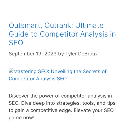
Outsmart, Outrank: Ultimate
Guide to Competitor Analysis in
SEO
September 19, 2023
by
Tyler DeBroux
Discover the power of competitor analysis in
SEO. Dive deep into strategies, tools, and tips
to gain a competitive edge. Elevate your SEO
game now!