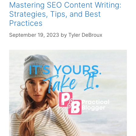
Mastering SEO Content Writing:
Strategies, Tips, and Best
Practices
September 19, 2023
by
Tyler DeBroux