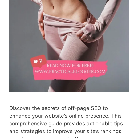
Discover the secrets of off-page SEO to
enhance your website’s online presence. This
comprehensive guide provides actionable tips
and strategies to improve your site’s rankings