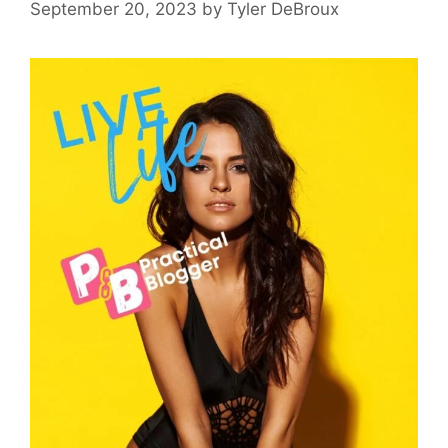
September 20, 2023
by
Tyler DeBroux