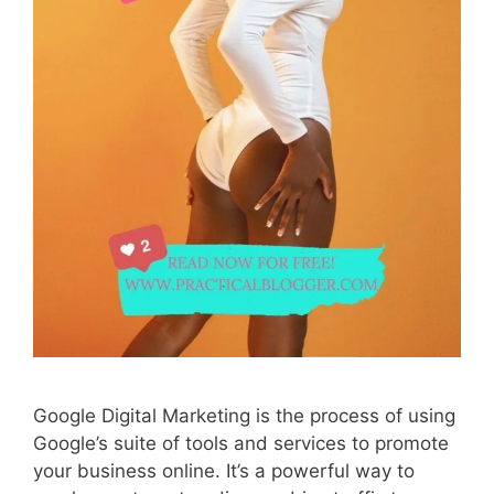
Google Digital Marketing is the process of using
Google’s suite of tools and services to promote
your business online. It’s a powerful way to