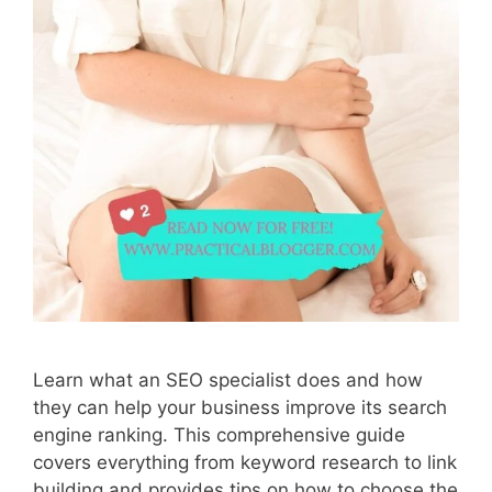
Learn what an SEO specialist does and how
they can help your business improve its search
engine ranking. This comprehensive guide
covers everything from keyword research to link
building and provides tips on how to choose the