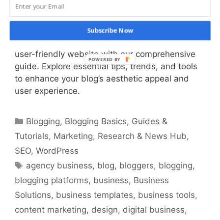
Discover the art and science of blog design!
Subscribe Now
Learn how to create a visually stunning and
user-friendly website with our comprehensive
guide. Explore essential tips, trends, and tools
to enhance your blog’s aesthetic appeal and
user experience.
Categories
Blogging
,
Blogging Basics
,
Guides &
Tutorials
,
Marketing
,
Research & News Hub
,
SEO
,
WordPress
Tags
agency business
,
blog
,
bloggers
,
blogging
,
blogging platforms
,
business
,
Business
Solutions
,
business templates
,
business tools
,
content marketing
,
design
,
digital business
,