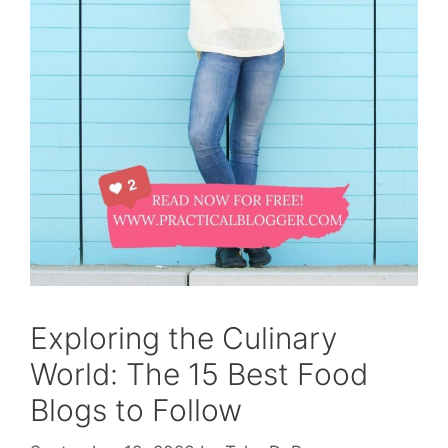
Exploring the Culinary
World: The 15 Best Food
Blogs to Follow