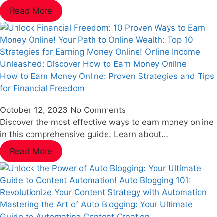
Read More
How to Earn Money Online: Proven Strategies and Tips
for Financial Freedom
October 12, 2023
No Comments
Discover the most effective ways to earn money online
in this comprehensive guide. Learn about…
Read More
Mastering the Art of Auto Blogging: Your Ultimate
Guide to Automating Content Creation