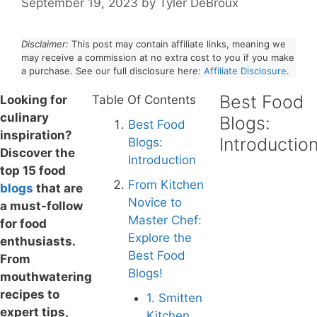
September 19, 2023
by
Tyler DeBroux
Disclaimer:
This post may contain affiliate links, meaning we
may receive a commission at no extra cost to you if you make
a purchase. See our full disclosure here:
Affiliate Disclosure
.
Best Food
Looking for
Table Of Contents
culinary
Blogs:
Best Food
inspiration?
Introductio
Blogs:
Discover the
Introduction
top 15 food
From Kitchen
blog
s
that are
Novice to
a must-follow
Master Chef:
for food
Explore the
enthusiasts.
Best Food
From
Blogs!
mouthwatering
recipes to
1. Smitten
expert tips,
Kitchen