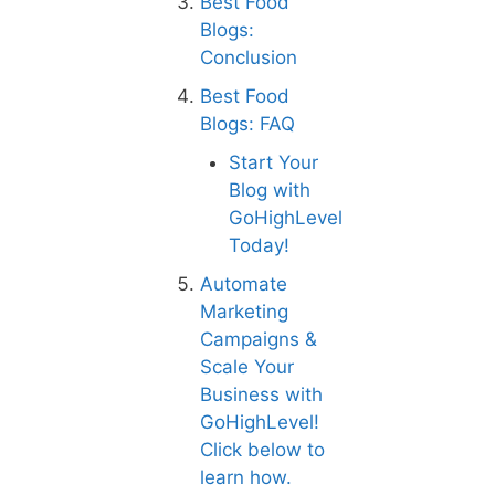
Best Food
Blogs:
Conclusion
Best Food
Blogs: FAQ
Start Your
Blog with
GoHighLevel
Today!
Automate
Marketing
Campaigns &
Scale Your
Business with
GoHighLevel!
Click below to
learn how.