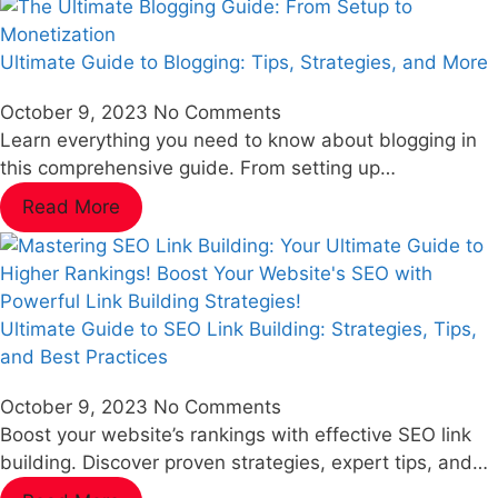
Ultimate Guide to Blogging: Tips, Strategies, and More
October 9, 2023
No Comments
Learn everything you need to know about blogging in
this comprehensive guide. From setting up…
Read More
Ultimate Guide to SEO Link Building: Strategies, Tips,
and Best Practices
October 9, 2023
No Comments
Boost your website’s rankings with effective SEO link
building. Discover proven strategies, expert tips, and…