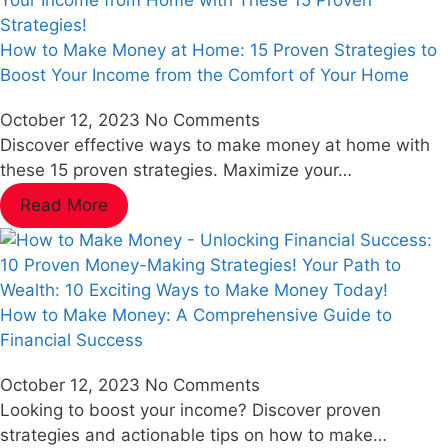
How to Make Money at Home: 15 Proven Strategies to
Boost Your Income from the Comfort of Your Home
October 12, 2023
No Comments
Discover effective ways to make money at home with
these 15 proven strategies. Maximize your…
Read More
How to Make Money: A Comprehensive Guide to
Financial Success
October 12, 2023
No Comments
Looking to boost your income? Discover proven
strategies and actionable tips on how to make…