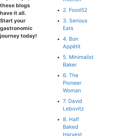
these blogs
2. Food52
have it all.
Start your
3. Serious
gastronomic
Eats
journey today!
4. Bon
Appétit
5. Minimalist
Baker
6. The
Pioneer
Woman
7. David
Lebovitz
8. Half
Baked
Harvest