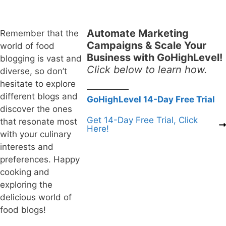
Automate Marketing
Remember that the
Campaigns & Scale Your
world of food
Business with GoHighLevel!
blogging is vast and
Click below to learn how.
diverse, so don’t
hesitate to explore
different blogs and
GoHighLevel 14-Day Free Trial
discover the ones
Get 14-Day Free Trial, Click
that resonate most
Here!
with your culinary
interests and
preferences. Happy
cooking and
exploring the
delicious world of
food blogs!