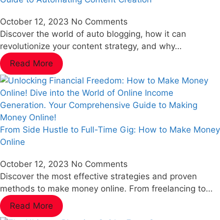
October 12, 2023
No Comments
Discover the world of auto blogging, how it can
revolutionize your content strategy, and why…
Read More
From Side Hustle to Full-Time Gig: How to Make Money
Online
October 12, 2023
No Comments
Discover the most effective strategies and proven
methods to make money online. From freelancing to…
Read More