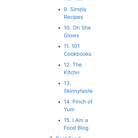
9. Simply
Recipes
10. Oh She
Glows
11. 101
Cookbooks
12. The
Kitchn
13.
Skinnytaste
14. Pinch of
Yum
15. I Am a
Food Blog