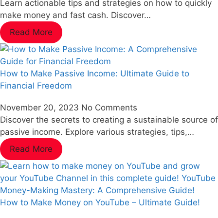
Learn actionable tips and strategies on how to quickly
make money and fast cash. Discover…
Read More
How to Make Passive Income: Ultimate Guide to
Financial Freedom
November 20, 2023
No Comments
Discover the secrets to creating a sustainable source of
passive income. Explore various strategies, tips,…
Read More
How to Make Money on YouTube – Ultimate Guide!