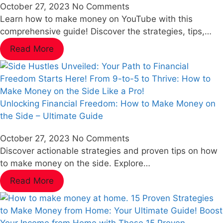
October 27, 2023
No Comments
Learn how to make money on YouTube with this
comprehensive guide! Discover the strategies, tips,…
Read More
Unlocking Financial Freedom: How to Make Money on
the Side – Ultimate Guide
October 27, 2023
No Comments
Discover actionable strategies and proven tips on how
to make money on the side. Explore…
Read More