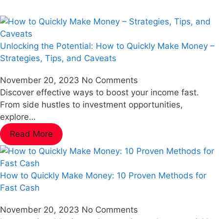
Unlocking the Potential: How to Quickly Make Money –
Strategies, Tips, and Caveats
November 20, 2023
No Comments
Discover effective ways to boost your income fast.
From side hustles to investment opportunities,
explore…
Read More
How to Quickly Make Money: 10 Proven Methods for
Fast Cash
November 20, 2023
No Comments