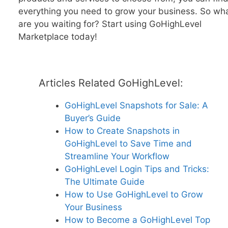
everything you need to grow your business. So wh
are you waiting for? Start using GoHighLevel
Marketplace today!
Articles Related GoHighLevel:
GoHighLevel Snapshots for Sale: A
Buyer’s Guide
How to Create Snapshots in
GoHighLevel to Save Time and
Streamline Your Workflow
GoHighLevel Login Tips and Tricks:
The Ultimate Guide
How to Use GoHighLevel to Grow
Your Business
How to Become a GoHighLevel Top