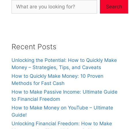
Search
Recent Posts
Unlocking the Potential: How to Quickly Make
Money – Strategies, Tips, and Caveats
How to Quickly Make Money: 10 Proven
Methods for Fast Cash
How to Make Passive Income: Ultimate Guide
to Financial Freedom
How to Make Money on YouTube – Ultimate
Guide!
Unlocking Financial Freedom: How to Make