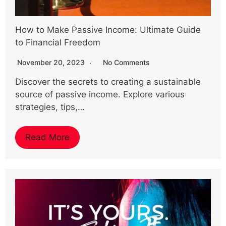
How to Make Passive Income: Ultimate Guide
to Financial Freedom
November 20, 2023
No Comments
Discover the secrets to creating a sustainable
source of passive income. Explore various
strategies, tips,…
Read More