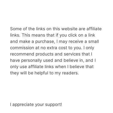
Some of the links on this website are affiliate
links. This means that if you click on a link
and make a purchase, I may receive a small
commission at no extra cost to you. I only
recommend products and services that I
have personally used and believe in, and I
only use affiliate links when I believe that
they will be helpful to my readers.
I appreciate your support!