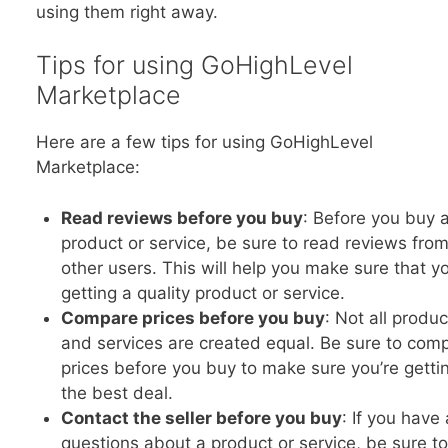
using them right away.
Tips for using GoHighLevel
Marketplace
Here are a few tips for using GoHighLevel
Marketplace:
Read reviews before you buy
: Before you buy 
product or service, be sure to read reviews fro
other users. This will help you make sure that yo
getting a quality product or service.
Compare prices before you buy
: Not all produc
and services are created equal. Be sure to com
prices before you buy to make sure you’re getti
the best deal.
Contact the seller before you buy
: If you have
questions about a product or service, be sure to