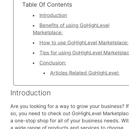
Table Of Contents
Introduction
Benefits of using GoHighLevel
Marketplace:
How to use GoHighLevel Marketplace:
Tips for using GoHighLevel Marketpla
Conclusion:
Articles Related GoHighLevel:
Introduction
Are you looking for a way to grow your business? If
so, you need to check out GoHighLevel Marketplac
a one-stop shop for all of your business needs. Wi
a wide range of products and services to choose