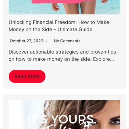
Unlocking Financial Freedom: How to Make
Money on the Side – Ultimate Guide
October 27, 2023
No Comments
Discover actionable strategies and proven tips
on how to make money on the side. Explore…
Read More