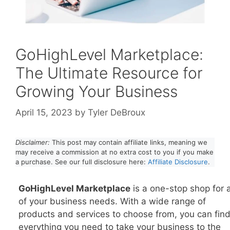
GoHighLevel Marketplace:
The Ultimate Resource for
Growing Your Business
April 15, 2023
by
Tyler DeBroux
Disclaimer:
This post may contain affiliate links, meaning we
may receive a commission at no extra cost to you if you make
a purchase. See our full disclosure here:
Affiliate Disclosure
.
GoHighLevel Marketplace
is a one-stop shop for a
of your business needs. With a wide range of
products and services to choose from, you can fin
everything you need to take your business to the