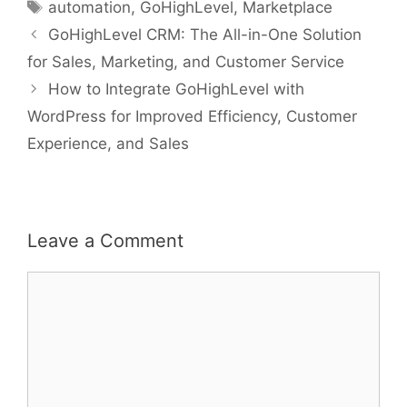
Tags
automation
,
GoHighLevel
,
Marketplace
GoHighLevel CRM: The All-in-One Solution
for Sales, Marketing, and Customer Service
How to Integrate GoHighLevel with
WordPress for Improved Efficiency, Customer
Experience, and Sales
Leave a Comment
Comment