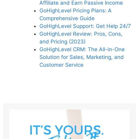
Affiliate and Earn Passive Income
GoHighLevel Pricing Plans: A
Comprehensive Guide
GoHighLevel Support: Get Help 24/7
GoHighLevel Review: Pros, Cons,
and Pricing (2023)
GoHighLevel CRM: The All-in-One
Solution for Sales, Marketing, and
Customer Service