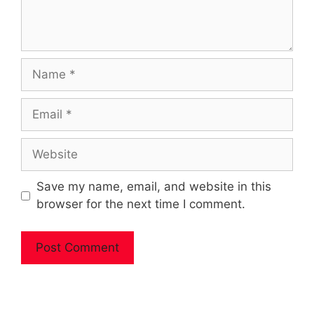
Name
Email
Website
Save my name, email, and website in this
browser for the next time I comment.
A
l