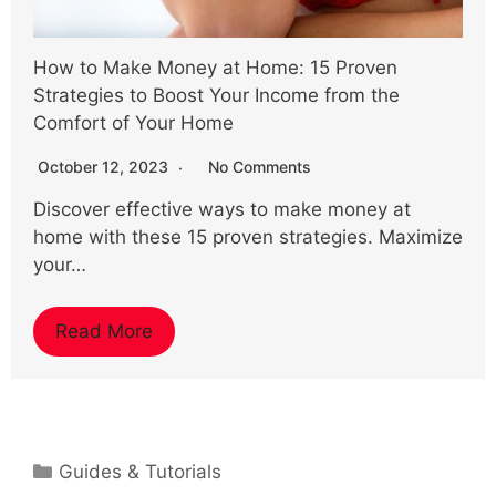
How to Make Money at Home: 15 Proven
Strategies to Boost Your Income from the
Comfort of Your Home
October 12, 2023
No Comments
Discover effective ways to make money at
home with these 15 proven strategies. Maximize
your…
Read More
Categories
Guides & Tutorials