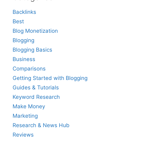
Backlinks
Best
Blog Monetization
Blogging
Blogging Basics
Business
Comparisons
Getting Started with Blogging
Guides & Tutorials
Keyword Research
Make Money
Marketing
Research & News Hub
Reviews