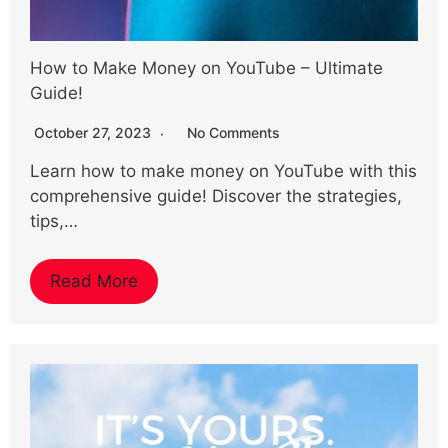
How to Make Money on YouTube – Ultimate
Guide!
October 27, 2023
No Comments
Learn how to make money on YouTube with this
comprehensive guide! Discover the strategies,
tips,…
Read More