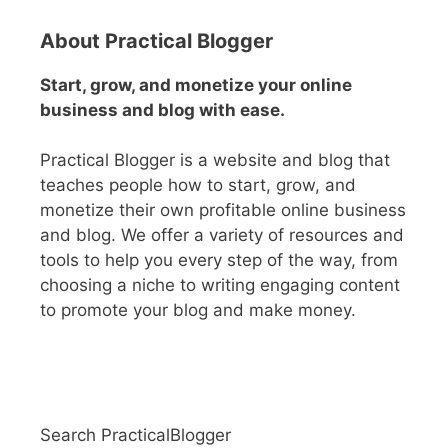
t
e
About Practical Blogger
r
n
Start, grow, and monetize your online
a
business and blog with ease.
t
i
Practical Blogger is a website and blog that
v
teaches people how to start, grow, and
e
monetize their own profitable online business
:
and blog. We offer a variety of resources and
tools to help you every step of the way, from
choosing a niche to writing engaging content
to promote your blog and make money.
Search PracticalBlogger