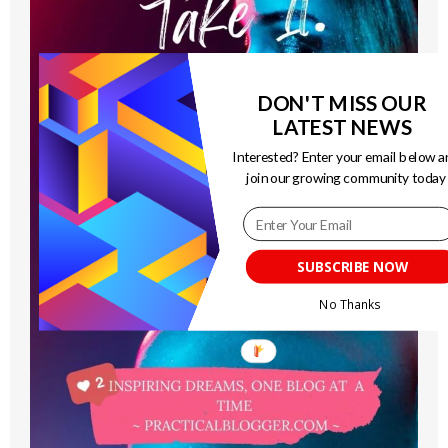
DON'T MISS OUR
LATEST NEWS
Interested? Enter your email below a
join our growing community today
SUBSCRIBE NOW
No Thanks