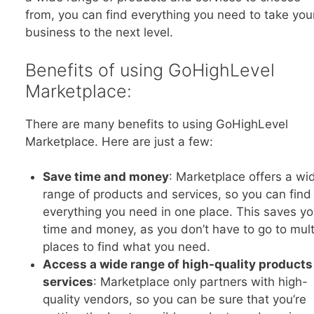
from, you can find everything you need to take you
business to the next level.
Benefits of using GoHighLevel
Marketplace:
There are many benefits to using GoHighLevel
Marketplace. Here are just a few:
Save time and money
: Marketplace offers a wi
range of products and services, so you can find
everything you need in one place. This saves y
time and money, as you don’t have to go to mult
places to find what you need.
Access a wide range of high-quality products
services
: Marketplace only partners with high-
quality vendors, so you can be sure that you’re