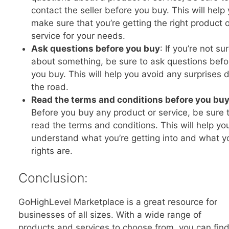
contact the seller before you buy. This will help
make sure that you’re getting the right product 
service for your needs.
Ask questions before you buy
: If you’re not su
about something, be sure to ask questions befo
you buy. This will help you avoid any surprises
the road.
Read the terms and conditions before you bu
Before you buy any product or service, be sure 
read the terms and conditions. This will help yo
understand what you’re getting into and what y
rights are.
Conclusion:
GoHighLevel Marketplace is a great resource for
businesses of all sizes. With a wide range of
products and services to choose from, you can fin