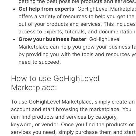
getting the best possible products and services
Get help from experts
: GoHighLevel Marketpla
offers a variety of resources to help you get th
out of your products and services. This includes
access to experts, tutorials, and documentation
Grow your business faster
: GoHighLevel
Marketplace can help you grow your business fa
by providing you with the tools and resources y
need to succeed.
How to use GoHighLevel
Marketplace:
To use GoHighLevel Marketplace, simply create an
account and start browsing the marketplace. You
can find products and services by category,
keyword, or vendor. Once you find the products or
services you need, simply purchase them and start