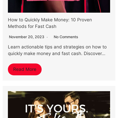
How to Quickly Make Money: 10 Proven
Methods for Fast Cash
November 20, 2023
No Comments
Learn actionable tips and strategies on how to
quickly make money and fast cash. Discover…
Read More