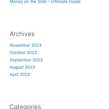
Money on the Side – Ultimate Guide
Archives
November 2023
October 2023
September 2023
August 2023
April 2023
Categories