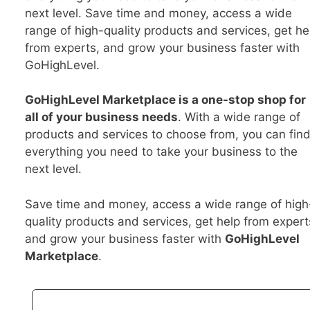
next level. Save time and money, access a wide
range of high-quality products and services, get he
from experts, and grow your business faster with
GoHighLevel.
GoHighLevel Marketplace is a one-stop shop for
all of your business needs
. With a wide range of
products and services to choose from, you can fin
everything you need to take your business to the
next level.
Save time and money, access a wide range of high
quality products and services, get help from expert
and grow your business faster with
GoHighLevel
Marketplace
.