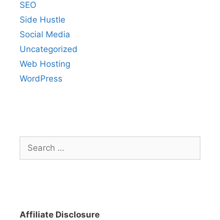
SEO
Side Hustle
Social Media
Uncategorized
Web Hosting
WordPress
Search
for:
Affiliate Disclosure