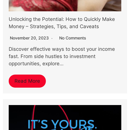
Unlocking the Potential: How to Quickly Make
Money – Strategies, Tips, and Caveats
November 20, 2023
No Comments
Discover effective ways to boost your income
fast. From side hustles to investment
opportunities, explore…
Read More