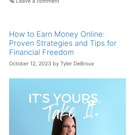
Leave a comment
How to Earn Money Online:
Proven Strategies and Tips for
Financial Freedom
October 12, 2023
by
Tyler DeBroux