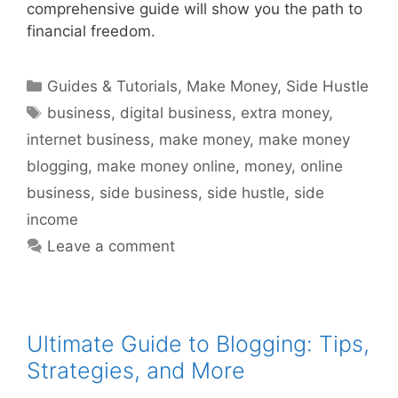
comprehensive guide will show you the path to
financial freedom.
Categories
Guides & Tutorials
,
Make Money
,
Side Hustle
Tags
business
,
digital business
,
extra money
,
internet business
,
make money
,
make money
blogging
,
make money online
,
money
,
online
business
,
side business
,
side hustle
,
side
income
Leave a comment
Ultimate Guide to Blogging: Tips,
Strategies, and More