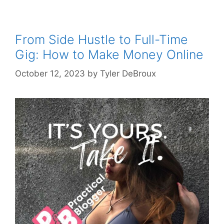
From Side Hustle to Full-Time
Gig: How to Make Money Online
October 12, 2023
by
Tyler DeBroux