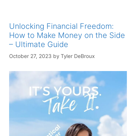
Unlocking Financial Freedom:
How to Make Money on the Side
– Ultimate Guide
October 27, 2023
by
Tyler DeBroux