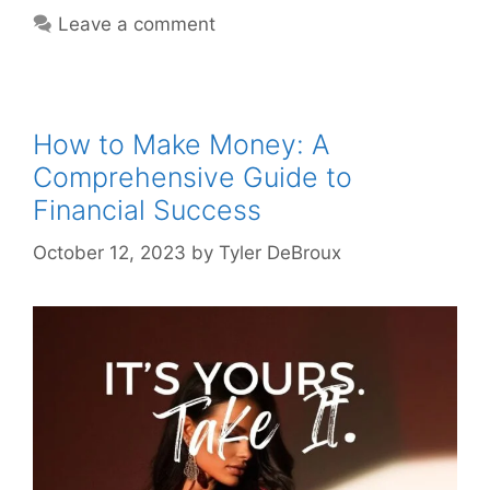
Leave a comment
How to Make Money: A
Comprehensive Guide to
Financial Success
October 12, 2023
by
Tyler DeBroux