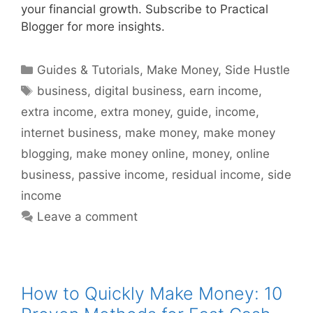
your financial growth. Subscribe to Practical
Blogger for more insights.
Categories
Guides & Tutorials
,
Make Money
,
Side Hustle
Tags
business
,
digital business
,
earn income
,
extra income
,
extra money
,
guide
,
income
,
internet business
,
make money
,
make money
blogging
,
make money online
,
money
,
online
business
,
passive income
,
residual income
,
side
income
Leave a comment
How to Quickly Make Money: 10