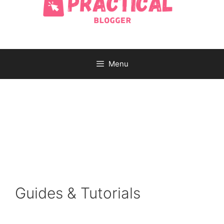
Menu
Guides & Tutorials