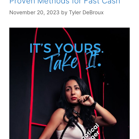
Proven Methods for Fast Cash
November 20, 2023
by
Tyler DeBroux