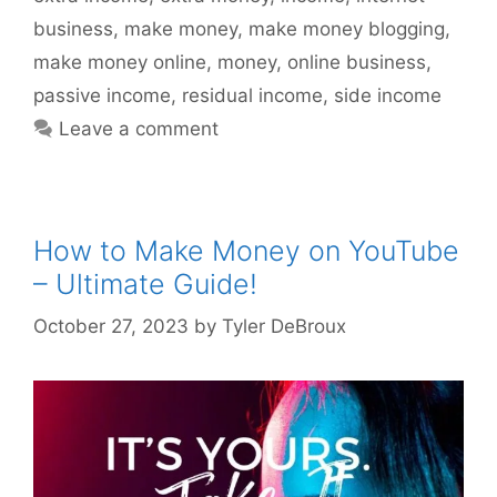
business
,
make money
,
make money blogging
,
make money online
,
money
,
online business
,
passive income
,
residual income
,
side income
Leave a comment
How to Make Money on YouTube
– Ultimate Guide!
October 27, 2023
by
Tyler DeBroux