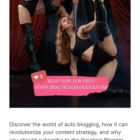
Discover the world of auto blogging, how it can
revolutionize your content strategy, and why
you should subscribe to the Practical Blogger