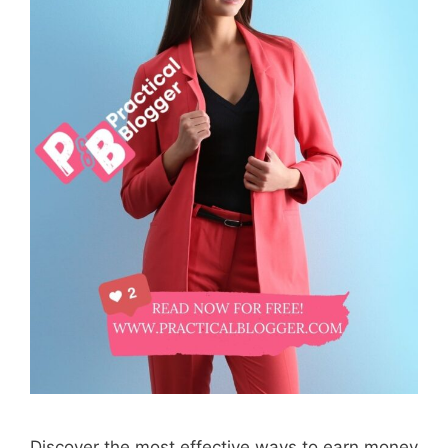
Discover the most effective ways to earn money