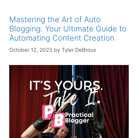
Mastering the Art of Auto
Blogging: Your Ultimate Guide to
Automating Content Creation
October 12, 2023
by
Tyler DeBroux