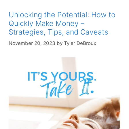
Unlocking the Potential: How to
Quickly Make Money –
Strategies, Tips, and Caveats
November 20, 2023
by
Tyler DeBroux