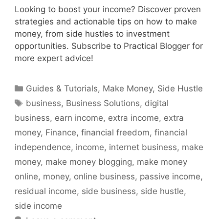
Looking to boost your income? Discover proven
strategies and actionable tips on how to make
money, from side hustles to investment
opportunities. Subscribe to Practical Blogger for
more expert advice!
Categories
Guides & Tutorials
,
Make Money
,
Side Hustle
Tags
business
,
Business Solutions
,
digital
business
,
earn income
,
extra income
,
extra
money
,
Finance
,
financial freedom
,
financial
independence
,
income
,
internet business
,
make
money
,
make money blogging
,
make money
online
,
money
,
online business
,
passive income
,
residual income
,
side business
,
side hustle
,
side income