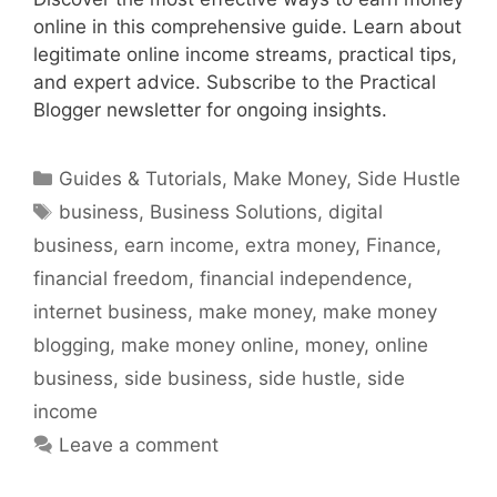
online in this comprehensive guide. Learn about
legitimate online income streams, practical tips,
and expert advice. Subscribe to the Practical
Blogger newsletter for ongoing insights.
Categories
Guides & Tutorials
,
Make Money
,
Side Hustle
Tags
business
,
Business Solutions
,
digital
business
,
earn income
,
extra money
,
Finance
,
financial freedom
,
financial independence
,
internet business
,
make money
,
make money
blogging
,
make money online
,
money
,
online
business
,
side business
,
side hustle
,
side
income
Leave a comment