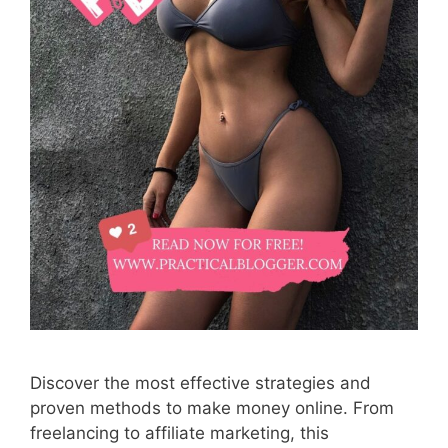
Discover the most effective strategies and
proven methods to make money online. From
freelancing to affiliate marketing, this