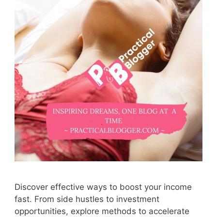
Discover effective ways to boost your income
fast. From side hustles to investment
opportunities, explore methods to accelerate