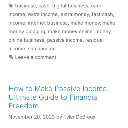
Tags
business
,
cash
,
digital business
,
earn
income
,
extra income
,
extra money
,
fast cash
,
income
,
internet business
,
make money
,
make
money blogging
,
make money online
,
money
,
online business
,
passive income
,
residual
income
,
side income
Leave a comment
How to Make Passive Income:
Ultimate Guide to Financial
Freedom
November 20, 2023
by
Tyler DeBroux