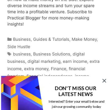
diverse income streams and turn your spare
time into a profitable venture. Subscribe to
Practical Blogger for more money-making
insights!
Categories
Business
,
Guides & Tutorials
,
Make Money
,
Side Hustle
Tags
business
,
Business Solutions
,
digital
business
,
digital marketing
,
earn income
,
extra
income
,
extra money
,
Finance
,
financial
freedom
,
financial independence
,
income
,
internet business
,
internet marketing
,
make
DON'T MISS OUR
money
,
money
,
online business
,
online
LATEST NEWS
marketing
,
passive income
,
residual income
,
Interested? Enter your email below and
side income
join our growing community today