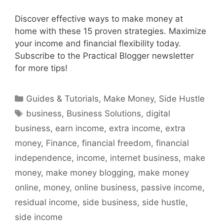
Discover effective ways to make money at
home with these 15 proven strategies. Maximize
your income and financial flexibility today.
Subscribe to the Practical Blogger newsletter
for more tips!
Categories
Guides & Tutorials
,
Make Money
,
Side Hustle
Tags
business
,
Business Solutions
,
digital
business
,
earn income
,
extra income
,
extra
money
,
Finance
,
financial freedom
,
financial
independence
,
income
,
internet business
,
make
money
,
make money blogging
,
make money
online
,
money
,
online business
,
passive income
,
residual income
,
side business
,
side hustle
,
side income