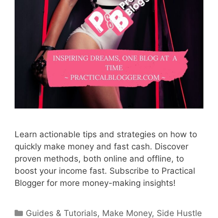
Learn actionable tips and strategies on how to
quickly make money and fast cash. Discover
proven methods, both online and offline, to
boost your income fast. Subscribe to Practical
Blogger for more money-making insights!
Categories
Guides & Tutorials
,
Make Money
,
Side Hustle