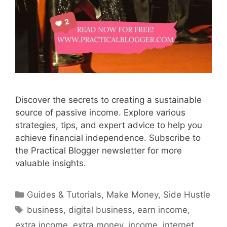
Discover the secrets to creating a sustainable
source of passive income. Explore various
strategies, tips, and expert advice to help you
achieve financial independence. Subscribe to
the Practical Blogger newsletter for more
valuable insights.
Categories
Guides & Tutorials
,
Make Money
,
Side Hustle
Tags
business
,
digital business
,
earn income
,
extra income
,
extra money
,
income
,
internet