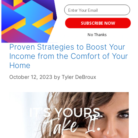
Leave a comment
SUBSCRIBE NOW
No Thanks
How to Make Money at Home: 15
Proven Strategies to Boost Your
POWERED BY
Income from the Comfort of Your
Home
October 12, 2023
by
Tyler DeBroux