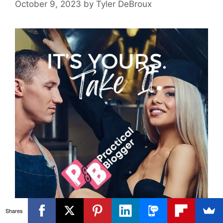
October 9, 2023
by
Tyler DeBroux
Shares