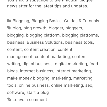
newsletter for the latest tips and updates.
Categories
Blogging
,
Blogging Basics
,
Guides & Tutorials
Tags
blog
,
blog growth
,
blogger
,
bloggers
,
blogging
,
blogging platform
,
blogging platforms
,
business
,
Business Solutions
,
business tools
,
content
,
content creation
,
content
management
,
content marketing
,
content
writing
,
digital business
,
digital marketing
,
food
blogs
,
internet business
,
internet marketing
,
make money blogging
,
marketing
,
marketing
tools
,
online business
,
online marketing
,
seo
,
software
,
start a blog
Leave a comment