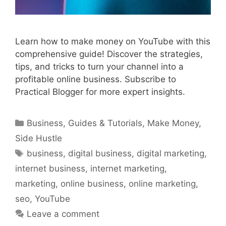
Learn how to make money on YouTube with this
comprehensive guide! Discover the strategies,
tips, and tricks to turn your channel into a
profitable online business. Subscribe to
Practical Blogger for more expert insights.
Categories
Business
,
Guides & Tutorials
,
Make Money
,
Side Hustle
Tags
business
,
digital business
,
digital marketing
,
internet business
,
internet marketing
,
marketing
,
online business
,
online marketing
,
seo
,
YouTube
Leave a comment