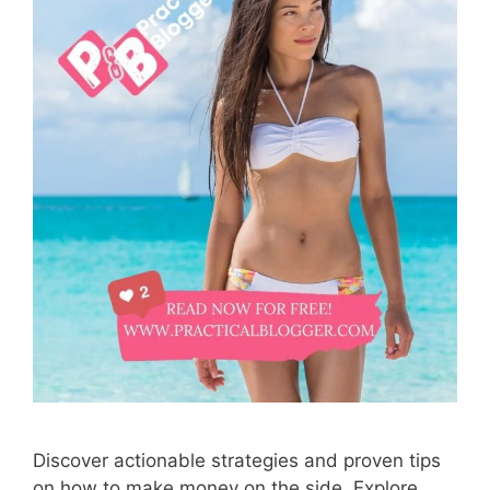
Discover actionable strategies and proven tips
on how to make money on the side. Explore