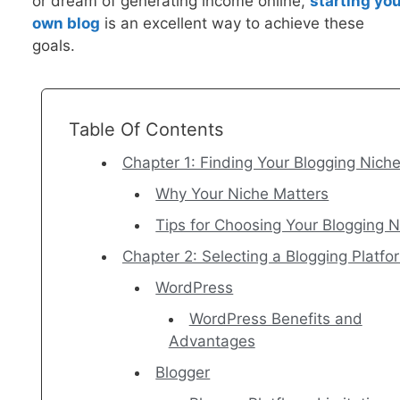
or dream of generating income online,
startin
g you
own blog
is an excellent way to achieve these
goals.
Table Of Contents
Chapter 1: Finding Your Blogging Nich
Why Your Niche Matters
Tips for Choosing Your Blogging 
Chapter 2: Selecting a Blogging Platfo
WordPress
WordPress Benefits and
Advantages
Blogger