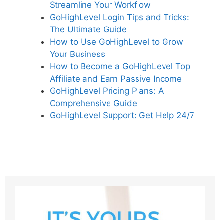
Streamline Your Workflow
GoHighLevel Login Tips and Tricks:
The Ultimate Guide
How to Use GoHighLevel to Grow
Your Business
How to Become a GoHighLevel Top
Affiliate and Earn Passive Income
GoHighLevel Pricing Plans: A
Comprehensive Guide
GoHighLevel Support: Get Help 24/7