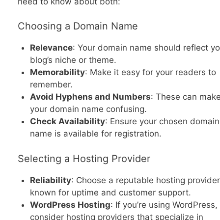
need to know about both:
Choosing a Domain Name
Relevance
: Your domain name should reflect yo
blog’s niche or theme.
Memorability
: Make it easy for your readers to
remember.
Avoid Hyphens and Numbers
: These can mak
your domain name confusing.
Check Availability
: Ensure your chosen domain
name is available for registration.
Selecting a Hosting Provider
Reliability
: Choose a reputable hosting provider
known for uptime and customer support.
WordPress Hosting
: If you’re using WordPress,
consider hosting providers that specialize in