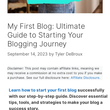
My First Blog: Ultimate
Guide to Starting Your
Blogging Journey
September 14, 2023
by
Tyler DeBroux
Disclaimer:
This post may contain affiliate links, meaning we
may receive a commission at no extra cost to you if you make
a purchase. See our full disclosure here:
Affiliate Disclosure
.
Learn how to start your first blo
g
successfully
with our step-by-step guide. Discover essential
tips, tools, and strategies to make your blog a
success story.