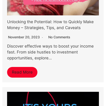
Unlocking the Potential: How to Quickly Make
Money – Strategies, Tips, and Caveats
November 20, 2023
No Comments
Discover effective ways to boost your income
fast. From side hustles to investment
opportunities, explore…
Read More