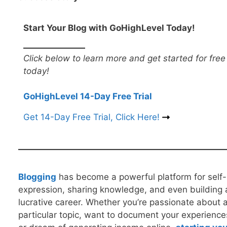
Start Your Blog with GoHighLevel Today!
Click below to learn more and get started for free
today!
GoHighLevel 14-Day Free Trial
Get 14-Day Free Trial, Click Here!
B
logging
has become a powerful platform for self-
expression, sharing knowledge, and even building 
lucrative career. Whether you’re passionate about 
particular topic, want to document your experience