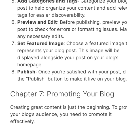
Add Categories and Tags
: Categorize your blo
post to help organize your content and add rele
tags for easier discoverability.
Preview and Edit
: Before publishing, preview y
post to check for errors or formatting issues. M
any necessary edits.
Set Featured Image
: Choose a featured image 
represents your blog post. This image will be
displayed alongside your post on your blog’s
homepage.
Publish
: Once you’re satisfied with your post, cl
the “Publish” button to make it live on your blog.
Chapter 7: Promoting Your Blog
Creating great content is just the beginning. To gr
your blog’s audience, you need to promote it
effectively.