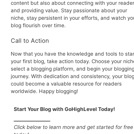
content but also about connecting with your reade
and providing value. Stay passionate about your
niche, stay persistent in your efforts, and watch yo
blog flourish over time.
Call to Action
Now that you have the knowledge and tools to star
your first blog, take action today. Choose your nich
select a blogging platform, and begin your bloggin
journey. With dedication and consistency, your blo
could become a valuable resource for readers
worldwide. Happy blogging!
Start Your Blog with GoHighLevel Today!
Click below to learn more and get started for free