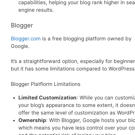
capabilities, helping your blog rank higher in se
engine results.
Blogger
Blogger.com
is a free blogging platform owned by
Google.
It’s a straightforward option, especially for beginner
but it has some limitations compared to WordPress
Blogger Platflorm Limitations
Limited Customization
: While you can customi
your blog’s appearance to some extent, it doesn
offer the same level of customization as WordPr
Ownership
: With Blogger, Google hosts your bl
which means you have less control over your co