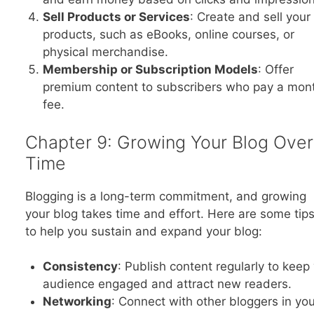
Sell Products or Services
: Create and sell you
products, such as eBooks, online courses, or
physical merchandise.
Membership or Subscription Models
: Offer
premium content to subscribers who pay a mon
fee.
Chapter 9: Growing Your Blog Over
Time
Blogging is a long-term commitment, and growing
your blog takes time and effort. Here are some tip
to help you sustain and expand your blog:
Consistency
: Publish content regularly to keep
audience engaged and attract new readers.
Networking
: Connect with other bloggers in you