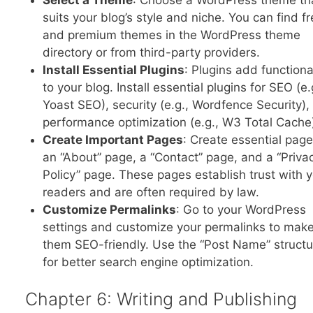
suits your blog’s style and niche. You can find f
and premium themes in the WordPress theme
directory or from third-party providers.
Install Essential Plugins
: Plugins add functiona
to your blog. Install essential plugins for SEO (e.
Yoast SEO), security (e.g., Wordfence Security),
performance optimization (e.g., W3 Total Cache
Create Important Pages
: Create essential page
an “About” page, a “Contact” page, and a “Priva
Policy” page. These pages establish trust with 
readers and are often required by law.
Customize Permalinks
: Go to your WordPress
settings and customize your permalinks to mak
them SEO-friendly. Use the “Post Name” structu
for better search engine optimization.
Chapter 6: Writing and Publishing