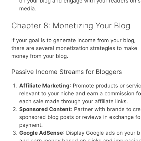
on your blog and engage with your readers on s
media.
Chapter 8: Monetizing Your Blog
If your goal is to generate income from your blog,
there are several monetization strategies to make
money from your blog.
Passive Income Streams for Bloggers
Affiliate Marketing
: Promote products or servi
relevant to your niche and earn a commission fo
each sale made through your affiliate links.
Sponsored Content
: Partner with brands to cr
sponsored blog posts or reviews in exchange fo
payment.
Google AdSense
: Display Google ads on your b
and earn money based on clicks and impression