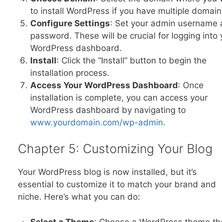
to install WordPress if you have multiple domain
Configure Settings
: Set your admin username
password. These will be crucial for logging into 
WordPress dashboard.
Install
: Click the “Install” button to begin the
installation process.
Access Your WordPress Dashboard
: Once
installation is complete, you can access your
WordPress dashboard by navigating to
www.yourdomain.com/wp-admin
.
Chapter 5: Customizing Your Blog
Your WordPress blog is now installed, but it’s
essential to customize it to match your brand and
niche. Here’s what you can do:
Select a Theme
: Choose a WordPress theme th