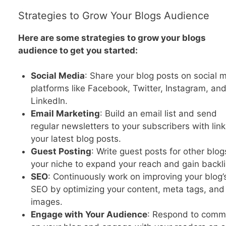
Strategies to Grow Your Blogs Audience
Here are some strategies to grow your blogs
audience to get you started:
Social Media
: Share your blog posts on social 
platforms like Facebook, Twitter, Instagram, an
LinkedIn.
Email Marketing
: Build an email list and send
regular newsletters to your subscribers with link
your latest blog posts.
Guest Posting
: Write guest posts for other blog
your niche to expand your reach and gain backli
SEO
: Continuously work on improving your blog’
SEO by optimizing your content, meta tags, and
images.
Engage with Your Audience
: Respond to comm