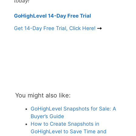
today!
GoHighLevel 14-Day Free Trial
Get 14-Day Free Trial, Click Here!
You might also like:
GoHighLevel Snapshots for Sale: A
Buyer’s Guide
How to Create Snapshots in
GoHighLevel to Save Time and