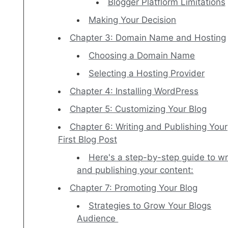
Blogger Platflorm Limitations
Making Your Decision
Chapter 3: Domain Name and Hosting
Choosing a Domain Name
Selecting a Hosting Provider
Chapter 4: Installing WordPress
Chapter 5: Customizing Your Blog
Chapter 6: Writing and Publishing Your
First Blog Post
Here's a step-by-step guide to wr
and publishing your content:
Chapter 7: Promoting Your Blog
Strategies to Grow Your Blogs
Audience