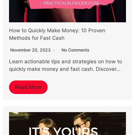
How to Quickly Make Money: 10 Proven
Methods for Fast Cash
November 20, 2023
No Comments
Learn actionable tips and strategies on how to
quickly make money and fast cash. Discover…
Read More