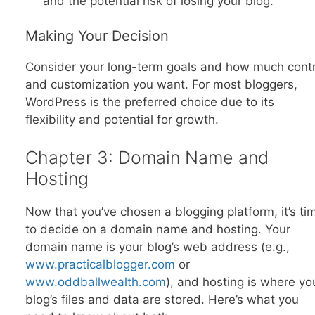
and the potential risk of losing your blog.
Making Your Decision
Consider your long-term goals and how much contr
and customization you want. For most bloggers,
WordPress is the preferred choice due to its
flexibility and potential for growth.
Chapter 3: Domain Name and
Hosting
Now that you’ve chosen a blogging platform, it’s ti
to decide on a domain name and hosting. Your
domain name is your blog’s web address (e.g.,
www.practicalblogger.com
or
www.oddballwealth.com
), and hosting is where yo
blog’s files and data are stored. Here’s what you