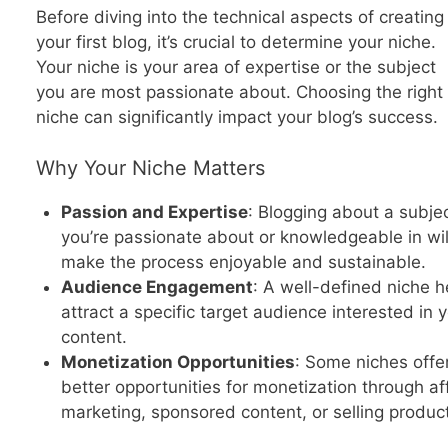
Before diving into the technical aspects of creating
your first blog, it’s crucial to determine your niche.
Your niche is your area of expertise or the subject
you are most passionate about. Choosing the right
niche can significantly impact your blog’s success.
Why Your Niche Matters
Passion and Expertise
: Blogging about a subje
you’re passionate about or knowledgeable in wil
make the process enjoyable and sustainable.
Audience Engagement
: A well-defined niche h
attract a specific target audience interested in 
content.
Monetization Opportunities
: Some niches offe
better opportunities for monetization through aff
marketing, sponsored content, or selling produc