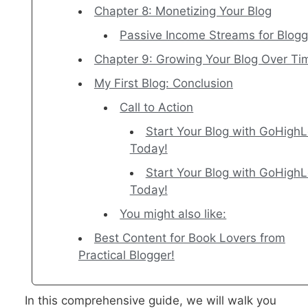
Chapter 8: Monetizing Your Blog
Passive Income Streams for Blogg
Chapter 9: Growing Your Blog Over Ti
My First Blog: Conclusion
Call to Action
Start Your Blog with GoHighL
Today!
Start Your Blog with GoHighL
Today!
You might also like:
Best Content for Book Lovers from
Practical Blogger!
In this comprehensive guide, we will walk you