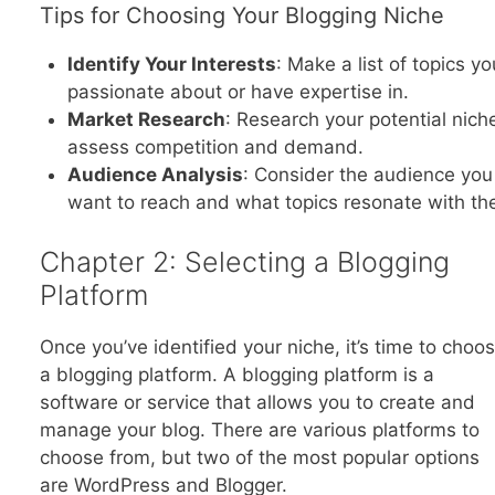
Tips for Choosing Your Blogging Niche
Identify Your Interests
: Make a list of topics yo
passionate about or have expertise in.
Market Research
: Research your potential nich
assess competition and demand.
Audience Analysis
: Consider the audience you
want to reach and what topics resonate with th
Chapter 2: Selecting a Blogging
Platform
Once you’ve identified your niche, it’s time to choo
a blogging platform. A blogging platform is a
software or service that allows you to create and
manage your blog. There are various platforms to
choose from, but two of the most popular options
are WordPress and Blogger.