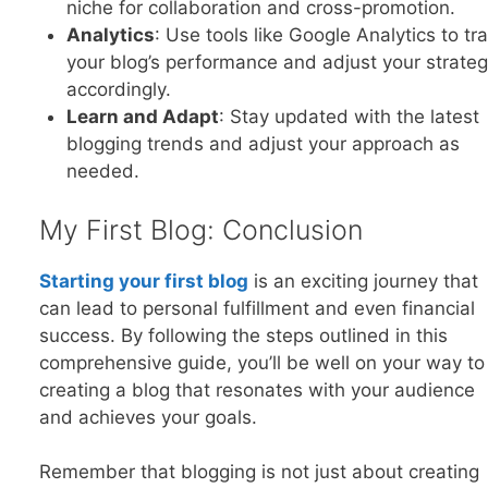
niche for collaboration and cross-promotion.
Analytics
: Use tools like Google Analytics to tr
your blog’s performance and adjust your strateg
accordingly.
Learn and Adapt
: Stay updated with the latest
blogging trends and adjust your approach as
needed.
My First Blog: Conclusion
Startin
g your first blog
is an exciting journey that
can lead to personal fulfillment and even financial
success. By following the steps outlined in this
comprehensive guide, you’ll be well on your way to
creating a blog that resonates with your audience
and achieves your goals.
Remember that blogging is not just about creating