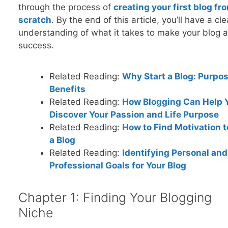
through the process of
creating your first blog fr
scratch
. By the end of this article, you’ll have a cle
understanding of what it takes to make your blog a
success.
Related Reading:
Why Start a Blog: Purpo
Benefits
Related Reading:
How Blogging Can Help 
Discover Your Passion and Life Purpose
Related Reading:
How to Find Motivation t
a Blog
Related Reading:
Identifying Personal and
Professional Goals for Your Blog
Chapter 1: Finding Your Blogging
Niche