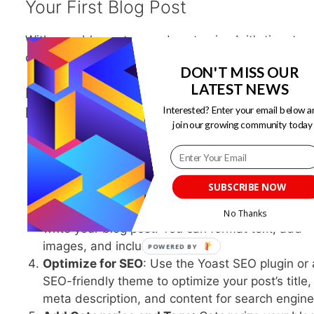
Your First Blog Post
With your blog set up and customized, it’s time to
create your first blog post.
DON'T MISS OUR
LATEST NEWS
Here’s a step-by-step guide to writing and
publishing your content:
Interested? Enter your email below a
join our growing community today
Access Your WordPress Dashboard
: Log in to
WordPress dashboard.
Click on “Posts”
: In the left-hand menu, click o
SUBSCRIBE NOW
“Posts” and then “Add New.”
Write Your Content
: Use the WordPress editor 
No Thanks
write your blog post. You can format text, add
images, and include links.
Optimize for SEO
: Use the Yoast SEO plugin or
SEO-friendly theme to optimize your post’s title,
meta description, and content for search engine