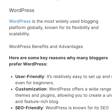
WordPress
WordPress
is the most widely used blogging
platform globally, known for its flexibility and
scalability.
WordPress Benefits and Advantages
Here are some key reasons why many bloggers
prefer WordPress:
User-Friendly
: It’s relatively easy to set up and
even for beginners.
Customization
: WordPress offers a wide range
themes and plugins, allowing you to create a un
and feature-rich blog.
SEO-Friendly
: WordPress is known for its SEO