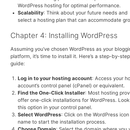
WordPress hosting for optimal performance.
Scalability
: Think about your future needs and
select a hosting plan that can accommodate gr
Chapter 4: Installing WordPress
Assuming you’ve chosen WordPress as your bloggi
platform, it’s time to install it. Here’s a step-by-step
guide:
Log in to your hosting account
: Access your h
account’s control panel (cPanel) or equivalent.
Find the One-Click Installer
: Most hosting prov
offer one-click installations for WordPress. Look
this option in your control panel.
Select WordPress
: Click on the WordPress icon
name to start the installation process.
Choose Domain
: Select the domain where you