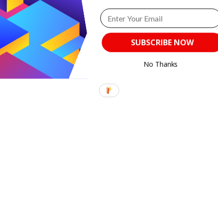
Content for
Book
Lovers
SUBSCRIBE NOW
from
Practical
No Thanks
Blogger!