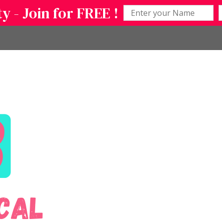
 - Join for FREE !