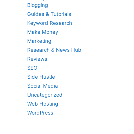
Blogging
Guides & Tutorials
Keyword Research
Make Money
Marketing
Research & News Hub
Reviews
SEO
Side Hustle
Social Media
Uncategorized
Web Hosting
WordPress