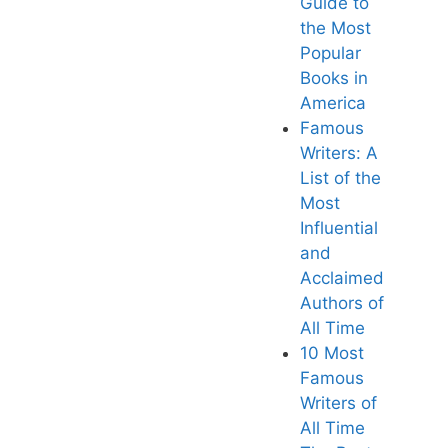
Guide to
the Most
Popular
Books in
America
Famous
Writers: A
List of the
Most
Influential
and
Acclaimed
Authors of
All Tim
e
10 Most
Famous
Writers of
All Time