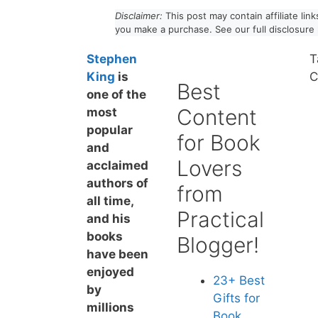
Disclaimer:
This post may contain affiliate li
you make a purchase. See our full disclosure
Stephen
T
King
is
C
Best
one of the
Content
most
popular
for Book
and
Lovers
acclaimed
authors of
from
all time,
Practical
and his
books
Blogger!
have been
enjoyed
23+ Best
by
Gift
s for
millions
Book