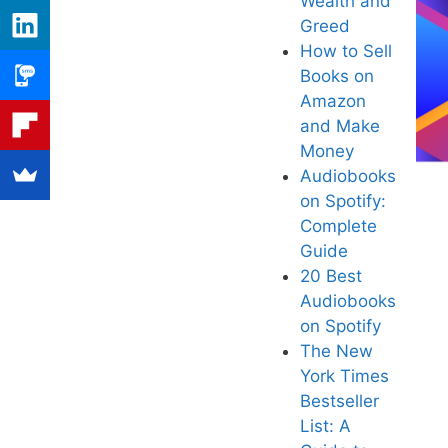
Wealth and
Greed
How to Sell
Books on
Amazon
and Make
Mone
y
Audiobooks
on Spotif
y:
Complete
Guide
20 Best
Audiob
ooks
on Spotify
Th
e New
York Times
Bestseller
List: A