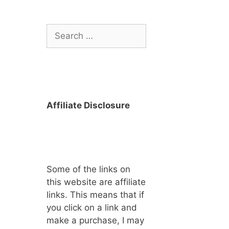
Search
for:
Affiliate Disclosure
Some of the links on
this website are affiliate
links. This means that if
you click on a link and
make a purchase, I may