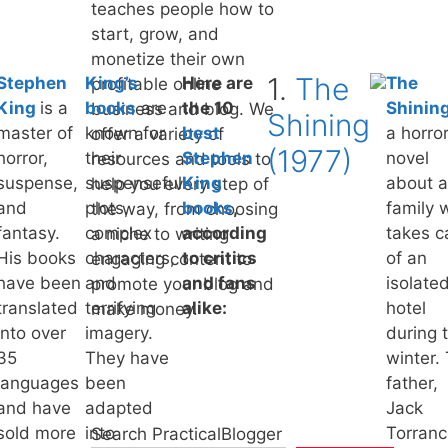
teaches people how to
start, grow, and
monetize their own
1.
The
Stephen
King’s
Here are
The
profitable online
King
is a
books
are
the 10
Shinin
business and blog. We
Shining
master of
known for
best
a horro
offer a variety of
(1977)
horror,
their
Stephen
novel
resources and tools to
suspense,
suspenseful
King
about a
help you every step of
and
plots,
books
,
family 
the way, from choosing
fantasy.
complex
according
takes c
a niche to writing
His books
characters,
to critics
of an
engaging content to
have been
and
and fans
isolate
promote your blog and
translated
terrifying
alike:
hotel
make money.
into over
imagery.
during 
35
They have
winter.
languages
been
father,
and have
adapted
Jack
sold more
into
Torranc
Search PracticalBlogger