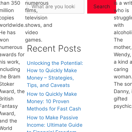
than 350
numerous
is a wri
Search
million
films,
who is
copies
television
struggl
worldwide.
shows, and
with
He has
video
alcohol
won
games.
The
Recent Posts
numerous
mother,
awards for
Wendy, 
his work,
a kind 
Unlocking the Potential:
including
caring
How to Quickly Make
the Bram
woman
Money – Strategies,
Stoker
The son
Tips, and Caveats
Award, the
Danny, 
How to Quickly Make
British
gifted
Money: 10 Proven
Fantasy
psychic
Methods for Fast Cash
Award,
How to Make Passive
and the
Income: Ultimate Guide
World