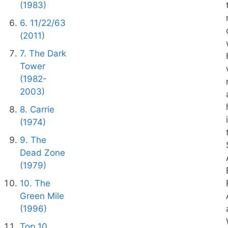
(1983)
6. 11/22/63
(2011)
7. The Dark
Tower
(1982-
2003)
8. Carrie
(1974)
9. The
Dead Zone
(1979)
10. The
Green Mile
(1996)
Top 10