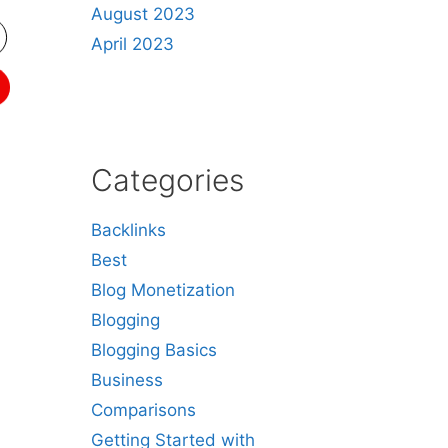
August 2023
April 2023
Categories
Backlinks
Best
Blog Monetization
Blogging
Blogging Basics
Business
Comparisons
Getting Started with