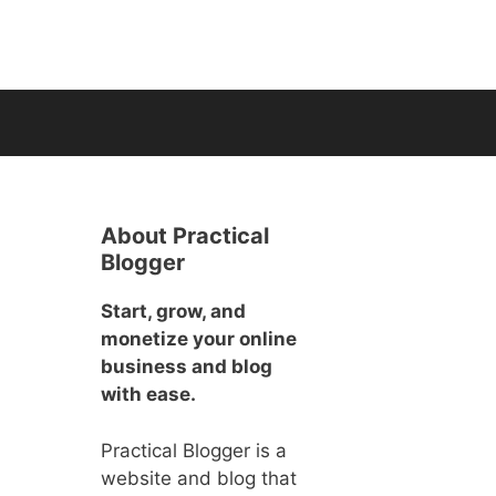
About Practical
Blogger
Start, grow, and
monetize your online
business and blog
with ease.
Practical Blogger is a
website and blog that