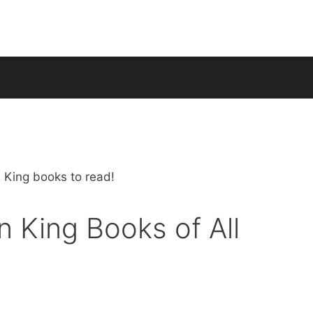
 King Books of All