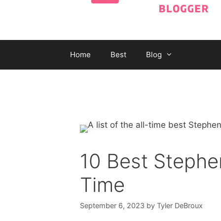
Home
Best
Blog
10 Best Stephen
Time
September 6, 2023
by
Tyler DeBroux