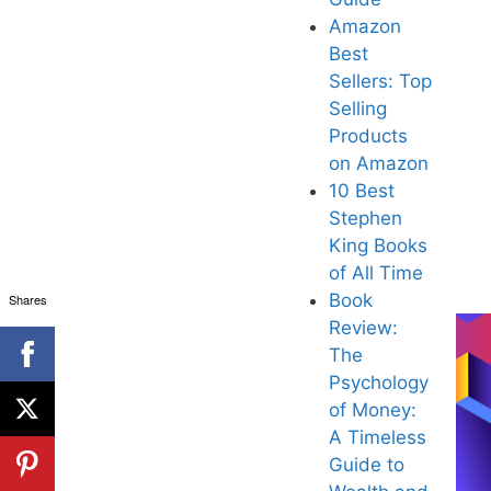
Amazon
Best
Sellers: Top
Selling
Products
on Amazon
10 Best
Stephen
King Books
of All Tim
e
B
ook
Shares
Review:
The
Psychology
of Money:
A Timeless
Guide to