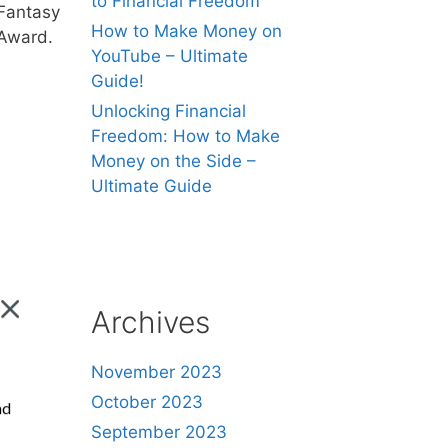
to Financial Freedom
Fantasy
How to Make Money on
Award.
YouTube – Ultimate
Guide!
Unlocking Financial
Freedom: How to Make
Money on the Side –
Ultimate Guide
Archives
November 2023
October 2023
nd
September 2023