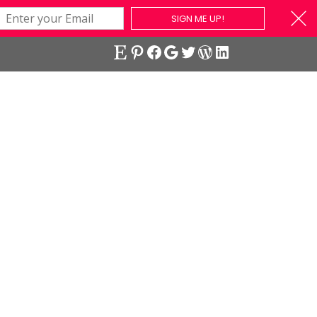
SIGN ME UP!
Etsy
Pinterest
Facebook
Google
Twitter
WordPress
LinkedIn