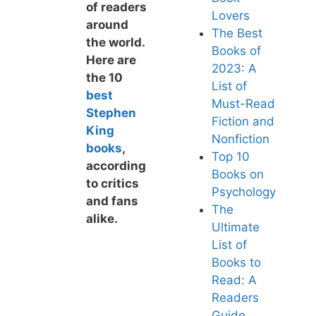
of readers
Lovers
around
The Best
the world.
Books of
Here are
2023: A
the 10
List of
best
Must-Read
Stephen
F
iction and
King
Nonfiction
books
,
Top 10
according
Bo
oks on
to critics
Psychology
and fans
The
alike.
Ultimate
List of
Books to
Read: A
Readers
Guide