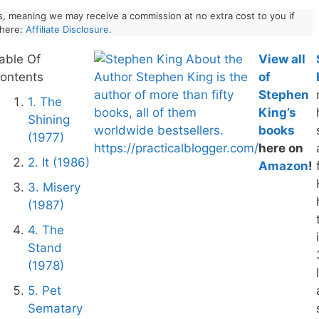
nks, meaning we may receive a commission at no extra cost to you if
 here:
Affiliate Disclosure
.
able Of
View all
ontents
of
Stephen
1. The
King’s
Shining
books
(1977)
here on
2. It (1986)
Amazon
!
3. Misery
(1987)
4. The
Stand
(1978)
5. Pet
Sematary