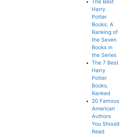
The Best
Harry
Potter
Books: A
Ranking of
the Seven
Books in
the Series
The 7 Best
Harry
Potter
Books,
Ranked
20 Famous
American
Authors
You Should
Read