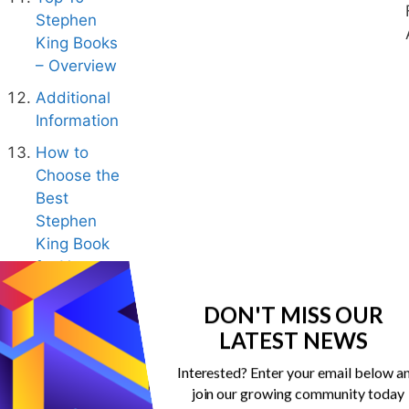
Stephen
King Books
– Overview
Additional
Information
How to
Choose the
Best
Stephen
King Book
for You
Conclusion:
DON'T MISS OUR
10 Best
LATEST NEWS
Stephen
King Books
Interested? Enter your email below a
join our growing community today
Best