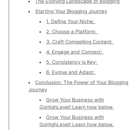
The Evolving Landscape of Blogging
Starting Your Blogging Journey
1. Define Your Niche:
2. Choose a Platform:
3. Craft Compelling Content:
4. Engage and Connect:
5. Consistency is Key:
6. Evolve and Adapt:
Conclusion: The Power of Your Blogging
Journey
Grow Your Business with
GoHighLevel! Learn how below.
Grow Your Business with
GoHighLevel! Learn how below.