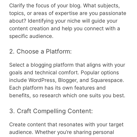
Clarify the focus of your blog. What subjects,
topics, or areas of expertise are you passionate
about? Identifying your niche will guide your
content creation and help you connect with a
specific audience.
2. Choose a Platform:
Select a blogging platform that aligns with your
goals and technical comfort. Popular options
include WordPress, Blogger, and Squarespace.
Each platform has its own features and
benefits, so research which one suits you best.
3. Craft Compelling Content:
Create content that resonates with your target
audience. Whether you’re sharing personal