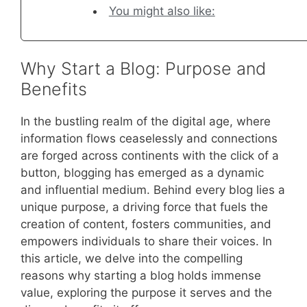
You might also like:
Why Start a Blog: Purpose and
Benefits
In the bustling realm of the digital age, where
information flows ceaselessly and connections
are forged across continents with the click of a
button, blogging has emerged as a dynamic
and influential medium. Behind every blog lies a
unique purpose, a driving force that fuels the
creation of content, fosters communities, and
empowers individuals to share their voices. In
this article, we delve into the compelling
reasons why starting a blog holds immense
value, exploring the purpose it serves and the