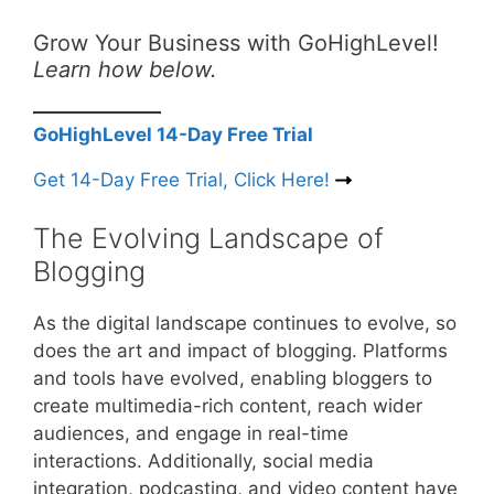
Grow Your Business with GoHighLevel!
Learn how below.
GoHighLevel 14-Day Free Trial
Get 14-Day Free Trial, Click Here!
The Evolving Landscape of
Blogging
As the digital landscape continues to evolve, so
does the art and impact of blogging. Platforms
and tools have evolved, enabling bloggers to
create multimedia-rich content, reach wider
audiences, and engage in real-time
interactions. Additionally, social media
integration, podcasting, and video content have