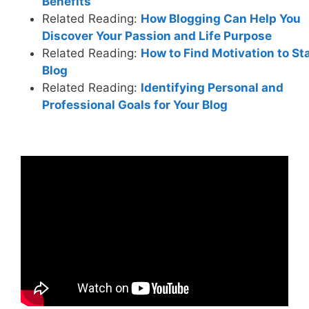
Benefits
Related Reading:
How Blogging Can Help You
Discover Your Passion and Life Purpose
Related Reading:
How to Find Motivation to Sta
Blog
Related Reading:
Identifying Personal and
Professional Goals for Your Blog