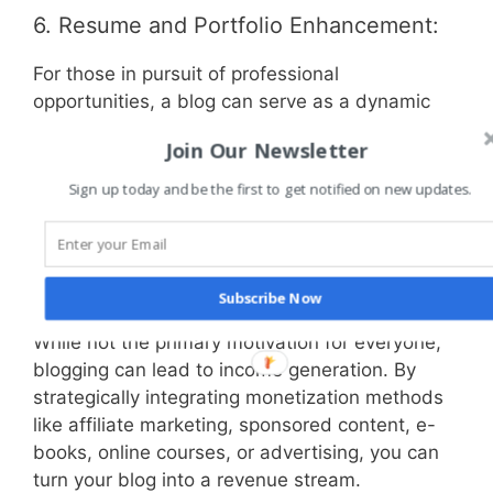
6. Resume and Portfolio Enhancement:
For those in pursuit of professional
opportunities, a blog can serve as a dynamic
addition to your resume or portfolio. It
Join Our Newsletter
showcases your abilities, showcases your
thought leadership, and demonstrates your
Sign up today and be the first to get notified on new updates.
commitment to ongoing learning and
engagement.
7. Monetization and Entrepreneurship:
Subscribe Now
While not the primary motivation for everyone,
blogging can lead to income generation. By
strategically integrating monetization methods
like affiliate marketing, sponsored content, e-
books, online courses, or advertising, you can
turn your blog into a revenue stream.