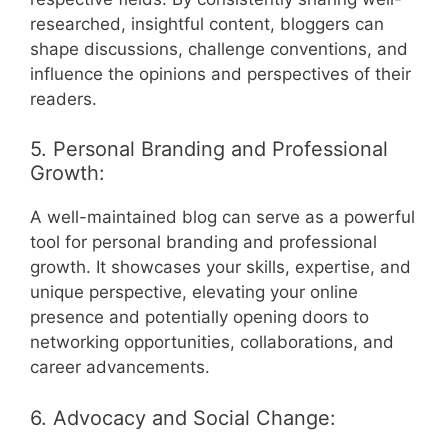
researched, insightful content, bloggers can
shape discussions, challenge conventions, and
influence the opinions and perspectives of their
readers.
5. Personal Branding and Professional
Growth:
A well-maintained blog can serve as a powerful
tool for personal branding and professional
growth. It showcases your skills, expertise, and
unique perspective, elevating your online
presence and potentially opening doors to
networking opportunities, collaborations, and
career advancements.
6. Advocacy and Social Change: