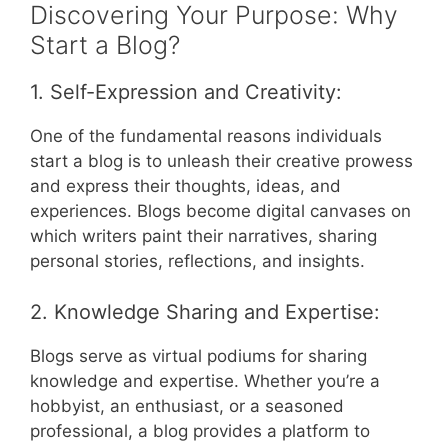
Discovering Your Purpose: Why
Start a Blog?
1. Self-Expression and Creativity:
One of the fundamental reasons individuals
start a blog is to unleash their creative prowess
and express their thoughts, ideas, and
experiences. Blogs become digital canvases on
which writers paint their narratives, sharing
personal stories, reflections, and insights.
2. Knowledge Sharing and Expertise:
Blogs serve as virtual podiums for sharing
knowledge and expertise. Whether you’re a
hobbyist, an enthusiast, or a seasoned
professional, a blog provides a platform to