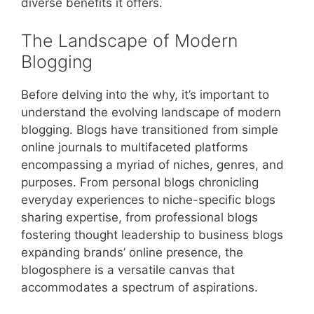
diverse benefits it offers.
The Landscape of Modern
Blogging
Before delving into the why, it’s important to
understand the evolving landscape of modern
blogging. Blogs have transitioned from simple
online journals to multifaceted platforms
encompassing a myriad of niches, genres, and
purposes. From personal blogs chronicling
everyday experiences to niche-specific blogs
sharing expertise, from professional blogs
fostering thought leadership to business blogs
expanding brands’ online presence, the
blogosphere is a versatile canvas that
accommodates a spectrum of aspirations.