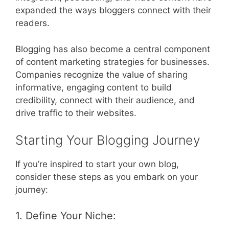
expanded the ways bloggers connect with their
readers.
Blogging has also become a central component
of content marketing strategies for businesses.
Companies recognize the value of sharing
informative, engaging content to build
credibility, connect with their audience, and
drive traffic to their websites.
Starting Your Blogging Journey
If you’re inspired to start your own blog,
consider these steps as you embark on your
journey:
1. Define Your Niche: