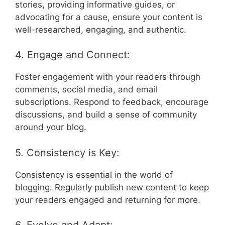
stories, providing informative guides, or
advocating for a cause, ensure your content is
well-researched, engaging, and authentic.
4. Engage and Connect:
Foster engagement with your readers through
comments, social media, and email
subscriptions. Respond to feedback, encourage
discussions, and build a sense of community
around your blog.
5. Consistency is Key:
Consistency is essential in the world of
blogging. Regularly publish new content to keep
your readers engaged and returning for more.