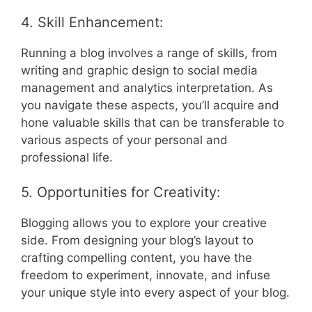
4. Skill Enhancement:
Running a blog involves a range of skills, from
writing and graphic design to social media
management and analytics interpretation. As
you navigate these aspects, you’ll acquire and
hone valuable skills that can be transferable to
various aspects of your personal and
professional life.
5. Opportunities for Creativity:
Blogging allows you to explore your creative
side. From designing your blog’s layout to
crafting compelling content, you have the
freedom to experiment, innovate, and infuse
your unique style into every aspect of your blog.