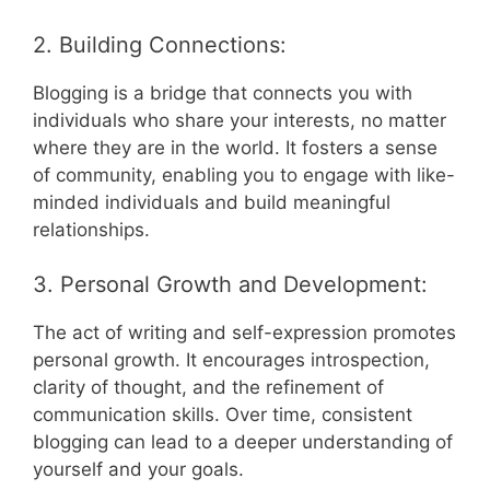
2. Building Connections:
Blogging is a bridge that connects you with
individuals who share your interests, no matter
where they are in the world. It fosters a sense
of community, enabling you to engage with like-
minded individuals and build meaningful
relationships.
3. Personal Growth and Development:
The act of writing and self-expression promotes
personal growth. It encourages introspection,
clarity of thought, and the refinement of
communication skills. Over time, consistent
blogging can lead to a deeper understanding of
yourself and your goals.