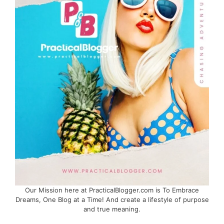
Our Mission here at PracticalBlogger.com is To Embrace
Dreams, One Blog at a Time! And create a lifestyle of purpose
and true meaning.