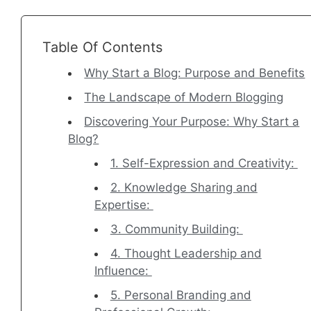
Table Of Contents
Why Start a Blog: Purpose and Benefits
The Landscape of Modern Blogging
Discovering Your Purpose: Why Start a
Blog?
1. Self-Expression and Creativity:
2. Knowledge Sharing and
Expertise:
3. Community Building:
4. Thought Leadership and
Influence:
5. Personal Branding and