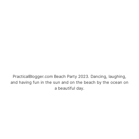
PracticalBlogger.com Beach Party 2023. Dancing, laughing,
and having fun in the sun and on the beach by the ocean on
a beautiful day.