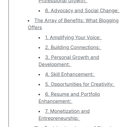
Professional Growth:
6. Advocacy and Social Change:
The Array of Benefits: What Blogging
Offers
1. Amplifying Your Voice:
2. Building Connections:
3. Personal Growth and
Development:
4. Skill Enhancement:
5. Opportunities for Creativity:
6. Resume and Portfolio
Enhancement:
7. Monetization and
Entrepreneurship: