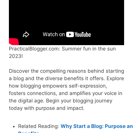
PracticalBlogger.com: Summer fun in the sun
2023!
Discover the compelling reasons behind starting
a blog and the diverse benefits it offers. Explore
how blogging empowers self-expression,
fosters connections, and amplifies your voice in
the digital age. Begin your blogging journey
today with purpose and impact.
Related Reading:
Why Start a Blog: Purpose a