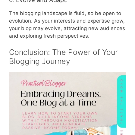
6. Evolve and Adapt:
The blogging landscape is fluid, so be open to
evolution. As your interests and expertise grow,
your blog may evolve, attracting new audiences
and exploring fresh perspectives.
Conclusion: The Power of Your
Blogging Journey