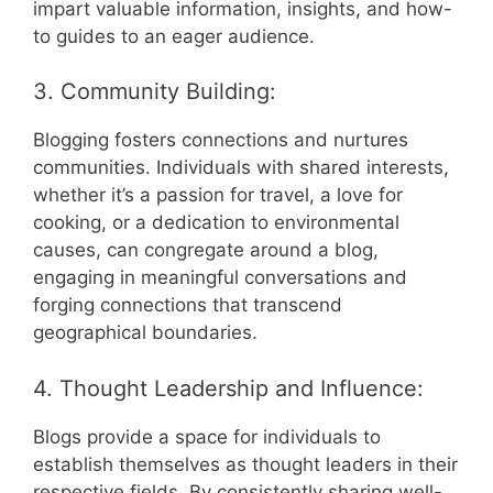
impart valuable information, insights, and how-
to guides to an eager audience.
3. Community Building:
Blogging fosters connections and nurtures
communities. Individuals with shared interests,
whether it’s a passion for travel, a love for
cooking, or a dedication to environmental
causes, can congregate around a blog,
engaging in meaningful conversations and
forging connections that transcend
geographical boundaries.
4. Thought Leadership and Influence:
Blogs provide a space for individuals to
establish themselves as thought leaders in their
respective fields. By consistently sharing well-