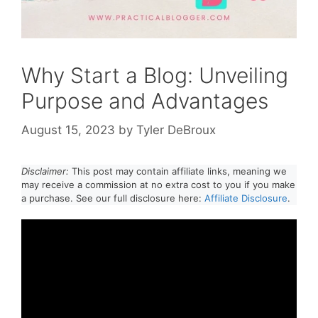
Why Start a Blog: Unveiling
Purpose and Advantages
August 15, 2023
by
Tyler DeBroux
Disclaimer:
This post may contain affiliate links, meaning we
may receive a commission at no extra cost to you if you make
a purchase. See our full disclosure here:
Affiliate Disclosure
.