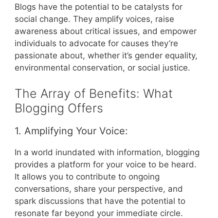
Blogs have the potential to be catalysts for
social change. They amplify voices, raise
awareness about critical issues, and empower
individuals to advocate for causes they’re
passionate about, whether it’s gender equality,
environmental conservation, or social justice.
The Array of Benefits: What
Blogging Offers
1. Amplifying Your Voice:
In a world inundated with information, blogging
provides a platform for your voice to be heard.
It allows you to contribute to ongoing
conversations, share your perspective, and
spark discussions that have the potential to
resonate far beyond your immediate circle.