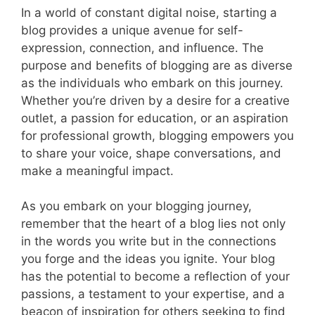
In a world of constant digital noise, starting a
blog provides a unique avenue for self-
expression, connection, and influence. The
purpose and benefits of blogging are as diverse
as the individuals who embark on this journey.
Whether you’re driven by a desire for a creative
outlet, a passion for education, or an aspiration
for professional growth, blogging empowers you
to share your voice, shape conversations, and
make a meaningful impact.
As you embark on your blogging journey,
remember that the heart of a blog lies not only
in the words you write but in the connections
you forge and the ideas you ignite. Your blog
has the potential to become a reflection of your
passions, a testament to your expertise, and a
beacon of inspiration for others seeking to find