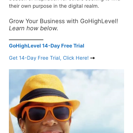
their own purpose in the digital realm.
Grow Your Business with GoHighLevel!
Learn how below.
GoHighLevel 14-Day Free Trial
Get 14-Day Free Trial, Click Here!