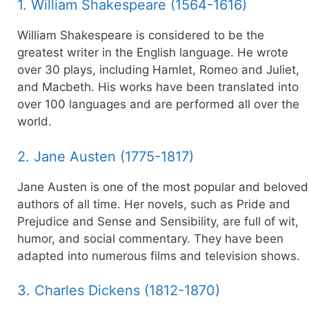
1. William Shakespeare (1564-1616)
William Shakespeare is considered to be the
greatest writer in the English language. He wrote
over 30 plays, including Hamlet, Romeo and Juliet,
and Macbeth. His works have been translated into
over 100 languages and are performed all over the
world.
2. Jane Austen (1775-1817)
Jane Austen is one of the most popular and beloved
authors of all time. Her novels, such as Pride and
Prejudice and Sense and Sensibility, are full of wit,
humor, and social commentary. They have been
adapted into numerous films and television shows.
3. Charles Dickens (1812-1870)