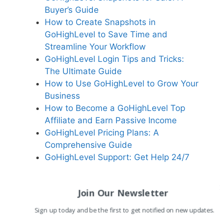
Buyer’s Guide
How to Create Snapshots in
GoHighLevel to Save Time and
Streamline Your Workflow
GoHighLevel Login Tips and Tricks:
The Ultimate Guide
How to Use GoHighLevel to Grow Your
Business
How to Become a GoHighLevel Top
Affiliate and Earn Passive Income
GoHighLevel Pricing Plans: A
Comprehensive Guide
GoHighLevel Support: Get Help 24/7
Join Our Newsletter
Sign up today and be the first to get notified on new updates.
Related Reading:
Why Start a Blog: Purpose a