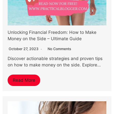
Unlocking Financial Freedom: How to Make
Money on the Side – Ultimate Guide
October 27, 2023
No Comments
Discover actionable strategies and proven tips
on how to make money on the side. Explore…
Read More