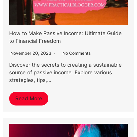
How to Make Passive Income: Ultimate Guide
to Financial Freedom
November 20, 2023
No Comments
Discover the secrets to creating a sustainable
source of passive income. Explore various
strategies, tips,…
Read More