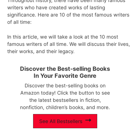
Throughout history, there have been many famous
writers who have created works of lasting
significance. Here are 10 of the most famous writers
of all time:
In this article, we will take a look at the 10 most
famous writers of all time. We will discuss their lives,
their works, and their legacy.
Discover the Best-selling Books
In Your Favorite Genre
Discover the best-selling books on
Amazon today! Click the button to see
the latest bestsellers in fiction,
nonfiction, children’s books, and more.
See All Bestsellers