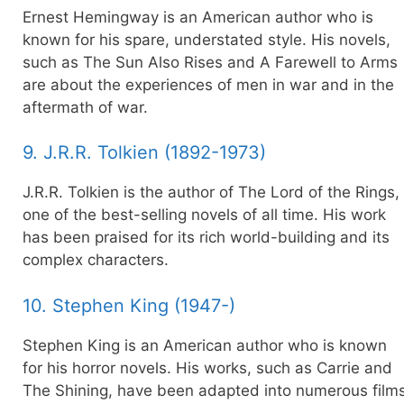
Ernest Hemingway is an American author who is
known for his spare, understated style. His novels,
such as The Sun Also Rises and A Farewell to Arms
are about the experiences of men in war and in the
aftermath of war.
9. J.R.R. Tolkien (1892-1973)
J.R.R. Tolkien is the author of The Lord of the Rings,
one of the best-selling novels of all time. His work
has been praised for its rich world-building and its
complex characters.
10. Stephen King (1947-)
Stephen King is an American author who is known
for his horror novels. His works, such as Carrie and
The Shining, have been adapted into numerous film