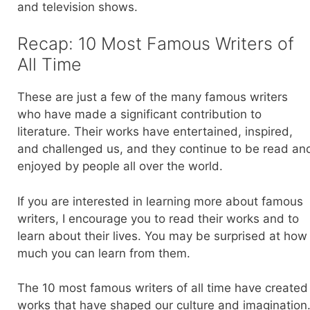
and television shows.
Recap: 10 Most Famous Writers of
All Time
These are just a few of the many famous writers
who have made a significant contribution to
literature. Their works have entertained, inspired,
and challenged us, and they continue to be read an
enjoyed by people all over the world.
If you are interested in learning more about famous
writers, I encourage you to read their works and to
learn about their lives. You may be surprised at how
much you can learn from them.
The 10 most famous writers of all time have created
works that have shaped our culture and imagination