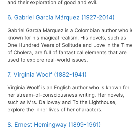
and their exploration of good and evil.
6. Gabriel García Márquez (1927-2014)
Gabriel García Márquez is a Colombian author who i
known for his magical realism. His novels, such as
One Hundred Years of Solitude and Love in the Tim
of Cholera, are full of fantastical elements that are
used to explore real-world issues.
7. Virginia Woolf (1882-1941)
Virginia Woolf is an English author who is known for
her stream-of-consciousness writing. Her novels,
such as Mrs. Dalloway and To the Lighthouse,
explore the inner lives of her characters.
8. Ernest Hemingway (1899-1961)