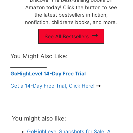
Amazon today! Click the button to see
the latest bestsellers in fiction,
nonfiction, children’s books, and more.
See All Bestsellers
You Might Also Like:
GoHighLevel 14-Day Free Trial
Get a 14-Day Free Trial, Click Here!
You might also like:
GoHighLevel Snapshots for Sale: A