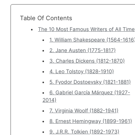
Table Of Contents
The 10 Most Famous Writers of All Time
1. William Shakespeare (1564-1616
2. Jane Austen (1775-1817)
3. Charles Dickens (1812-1870)
4. Leo Tolstoy (1828-1910)
5. Fyodor Dostoevsky (1821-1881)
6. Gabriel García Márquez (1927-
2014)
7. Virginia Woolf (1882-1941)
8. Ernest Hemingway (1899-1961)
9. J.R.R. Tolkien (1892-1973)