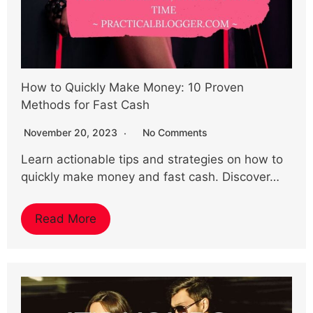
How to Quickly Make Money: 10 Proven
Methods for Fast Cash
November 20, 2023
No Comments
Learn actionable tips and strategies on how to
quickly make money and fast cash. Discover…
Read More