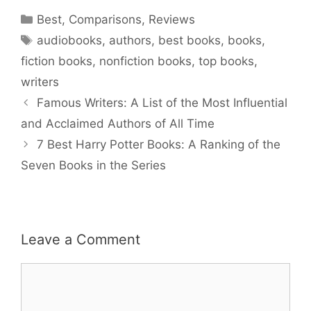
Categories
Best
,
Comparisons
,
Reviews
Tags
audiobooks
,
authors
,
best books
,
books
,
fiction books
,
nonfiction books
,
top books
,
writers
Famous Writers: A List of the Most Influential
and Acclaimed Authors of All Time
7 Best Harry Potter Books: A Ranking of the
Seven Books in the Series
Leave a Comment
Comment