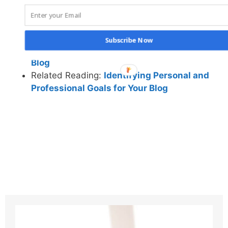
Benefits
Related Reading:
How Blogging Can Help You
Discover Your Passion and Life Purpose
Subscribe Now
Related Reading:
How to Find Motivation to Sta
Blog
Related Reading:
Identifying Personal and
Professional Goals for Your Blog