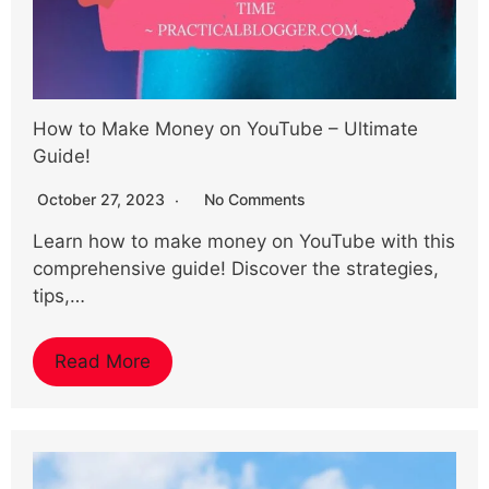
How to Make Money on YouTube – Ultimate
Guide!
October 27, 2023
No Comments
Learn how to make money on YouTube with this
comprehensive guide! Discover the strategies,
tips,…
Read More