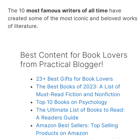
The 10
most famous writers of all time
have
created some of the most iconic and beloved works
of literature.
Best Content for Book Lovers
from Practical Blogger!
23+ Best Gift
s for Book Lovers
The Best Books of 2023: A List of
Must-Read F
iction and Nonfiction
Top 10 Bo
oks on Psychology
The Ultimate List of Books to Read:
A
Readers Guide
Amazon Best Sellers: Top Selling
Products on Amazon