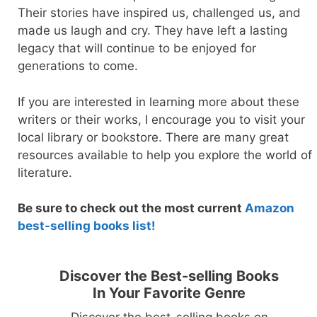
Their stories have inspired us, challenged us, and
made us laugh and cry. They have left a lasting
legacy that will continue to be enjoyed for
generations to come.
If you are interested in learning more about these
writers or their works, I encourage you to visit your
local library or bookstore. There are many great
resources available to help you explore the world of
literature.
Be sure to check out the most current
Amazon
best-selling books lis
t!
Discover the Best-selling Books
In Your Favorite Genre
Discover the best-selling books on