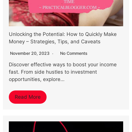
Unlocking the Potential: How to Quickly Make
Money – Strategies, Tips, and Caveats
November 20, 2023
No Comments
Discover effective ways to boost your income
fast. From side hustles to investment
opportunities, explore…
Read More