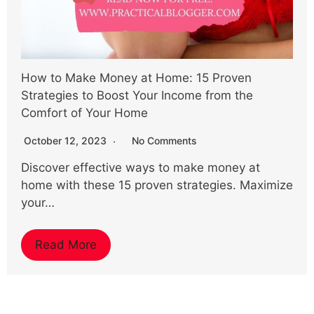
How to Make Money at Home: 15 Proven
Strategies to Boost Your Income from the
Comfort of Your Home
October 12, 2023
No Comments
Discover effective ways to make money at
home with these 15 proven strategies. Maximize
your…
Read More