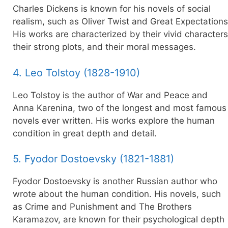
Charles Dickens is known for his novels of social
realism, such as Oliver Twist and Great Expectations
His works are characterized by their vivid characters
their strong plots, and their moral messages.
4. Leo Tolstoy (1828-1910)
Leo Tolstoy is the author of War and Peace and
Anna Karenina, two of the longest and most famous
novels ever written. His works explore the human
condition in great depth and detail.
5. Fyodor Dostoevsky (1821-1881)
Fyodor Dostoevsky is another Russian author who
wrote about the human condition. His novels, such
as Crime and Punishment and The Brothers
Karamazov, are known for their psychological depth