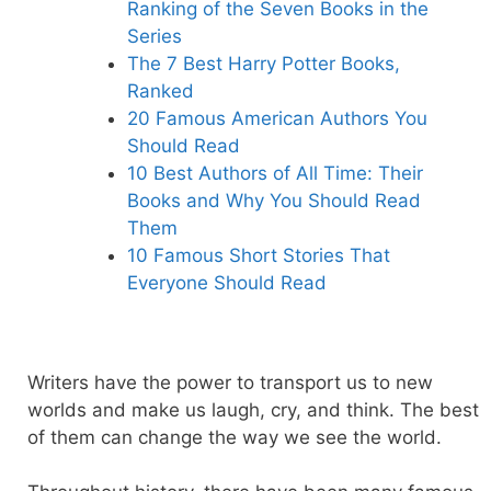
Ranking of the Seven Books in the
Series
The 7 Best Harry Potter Books,
Ranked
20 Famous American Authors You
Should Read
10 Best Authors of All Time: Their
Books and Why You Should Read
Them
10 Famous Short Stories That
Everyone Should Read
Writers have the power to transport us to new
worlds and make us laugh, cry, and think. The best
of them can change the way we see the world.