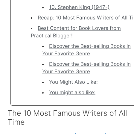
10. Stephen King (1947-)
Recap: 10 Most Famous Writers of All T
Best Content for Book Lovers from
Practical Blogger!
Discover the Best-selling Books In
Your Favorite Genre
Discover the Best-selling Books In
Your Favorite Genre
You Might Also Like:
You might also like:
The 10 Most Famous Writers of All
Time