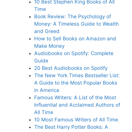
10 Best Stephen King Books of All
Tim
e
B
ook Review: The Psychology of
Money: A Timeless Guide to Wealth
and Greed
How to Sell Books on Amazon and
Make Mone
y
Audiobooks on Spotif
y: Complete
Guide
20 Best Audiob
ooks on Spotify
Th
e New York Times Bestseller List:
A Guide to the Most Popular Books
in America
Famous Writers: A List of the Most
Influential and Acclaimed Authors of
All Tim
e
10 Most Famous Writers of All Time
The Best Harry Potter Books: A