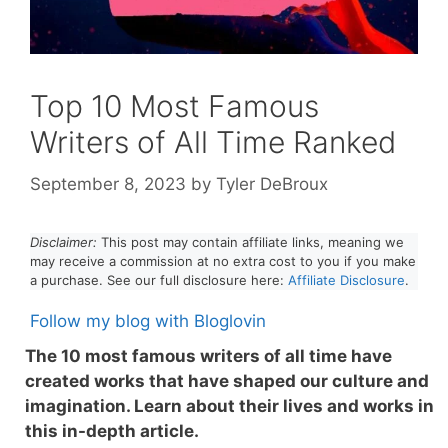
Top 10 Most Famous
Writers of All Time Ranked
September 8, 2023
by
Tyler DeBroux
Disclaimer:
This post may contain affiliate links, meaning we
may receive a commission at no extra cost to you if you make
a purchase. See our full disclosure here:
Affiliate Disclosure
.
Follow my blog with Bloglovin
The 10 most famous writers of all time have
created works that have shaped our culture and
imagination. Learn about their lives and works in
this in-depth article.