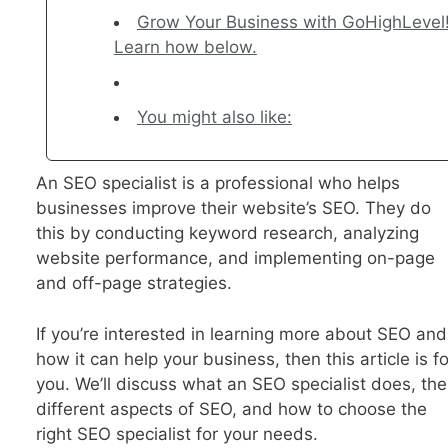
Grow Your Business with GoHighLevel
Learn how below.
You might also like:
An SEO specialist is a professional who helps
businesses improve their website’s SEO. They do
this by conducting keyword research, analyzing
website performance, and implementing on-page
and off-page strategies.
If you’re interested in learning more about SEO and
how it can help your business, then this article is fo
you. We’ll discuss what an SEO specialist does, the
different aspects of SEO, and how to choose the
right SEO specialist for your needs.