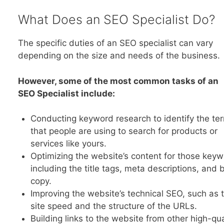
What Does an SEO Specialist Do?
The specific duties of an SEO specialist can vary
depending on the size and needs of the business.
However, some of the most common tasks of an
SEO Specialist include:
Conducting keyword research to identify the te
that people are using to search for products or
services like yours.
Optimizing the website’s content for those keyw
including the title tags, meta descriptions, and
copy.
Improving the website’s technical SEO, such as 
site speed and the structure of the URLs.
Building links to the website from other high-qua