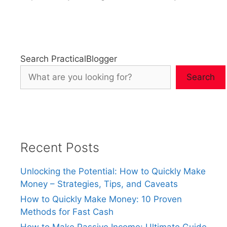
Search PracticalBlogger
Search
Recent Posts
Unlocking the Potential: How to Quickly Make
Money – Strategies, Tips, and Caveats
How to Quickly Make Money: 10 Proven
Methods for Fast Cash