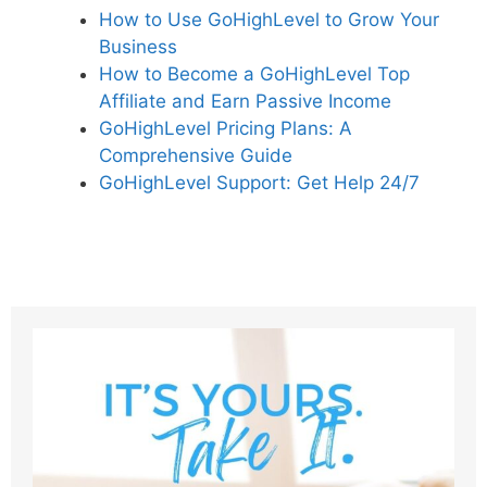
How to Use GoHighLevel to Grow Your
Business
How to Become a GoHighLevel Top
Affiliate and Earn Passive Income
GoHighLevel Pricing Plans: A
Comprehensive Guide
GoHighLevel Support: Get Help 24/7