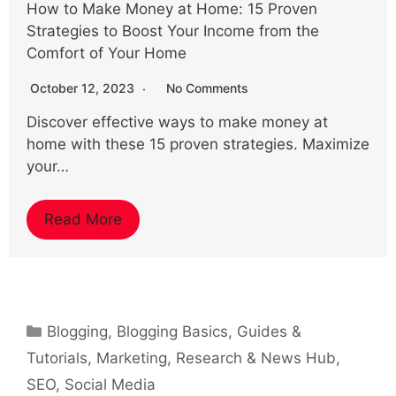
How to Make Money at Home: 15 Proven
Strategies to Boost Your Income from the
Comfort of Your Home
October 12, 2023
No Comments
Discover effective ways to make money at
home with these 15 proven strategies. Maximize
your…
Read More
Categories
Blogging
,
Blogging Basics
,
Guides &
Tutorials
,
Marketing
,
Research & News Hub
,
SEO
,
Social Media