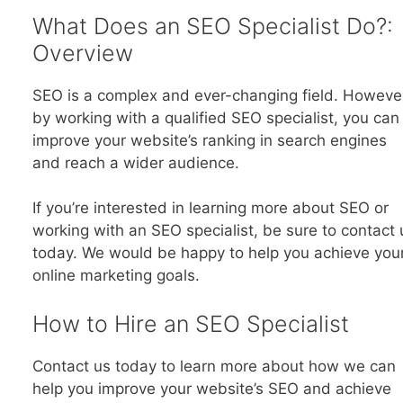
What Does an SEO Specialist Do?:
Overview
SEO is a complex and ever-changing field. Howeve
by working with a qualified SEO specialist, you can
improve your website’s ranking in search engines
and reach a wider audience.
If you’re interested in learning more about SEO or
working with an SEO specialist, be sure to contact 
today. We would be happy to help you achieve you
online marketing goals.
How to Hire an SEO Specialist
Contact us today to learn more about how we can
help you improve your website’s SEO and achieve