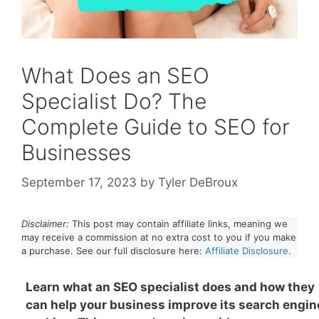
What Does an SEO
Specialist Do? The
Complete Guide to SEO for
Businesses
September 17, 2023
by
Tyler DeBroux
Disclaimer:
This post may contain affiliate links, meaning we
may receive a commission at no extra cost to you if you make
a purchase. See our full disclosure here:
Affiliate Disclosure
.
Learn what an SEO specialist does and how they
can help your business improve its search engin