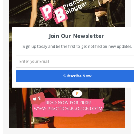
Join Our Newsletter
Sign up today and be the first to get notified on new updates.
Subscribe Now