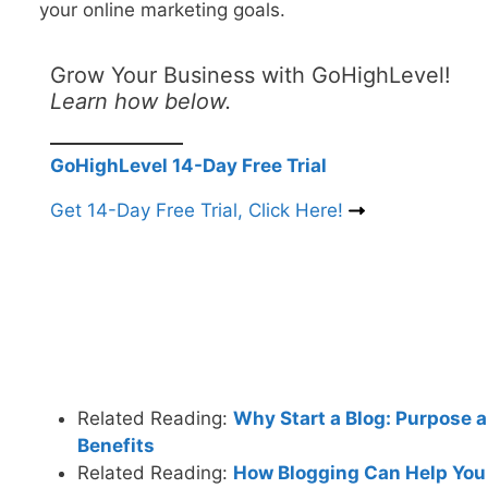
your online marketing goals.
Grow Your Business with GoHighLevel!
Learn how below.
GoHighLevel 14-Day Free Trial
Get 14-Day Free Trial, Click Here!
Related Reading:
Why Start a Blog: Purpose 
Benefits
Related Reading:
How Blogging Can Help You