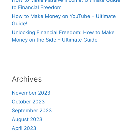
How to Make Passive Income: Ultimate Guide
to Financial Freedom
How to Make Money on YouTube – Ultimate
Guide!
Unlocking Financial Freedom: How to Make
Money on the Side – Ultimate Guide
Archives
November 2023
October 2023
September 2023
August 2023
April 2023