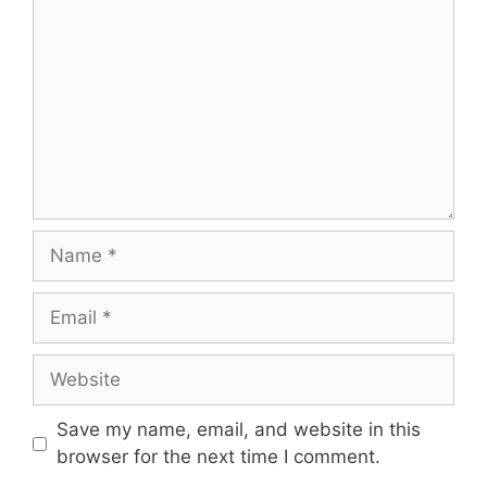
Name
Email
Website
Save my name, email, and website in this
browser for the next time I comment.