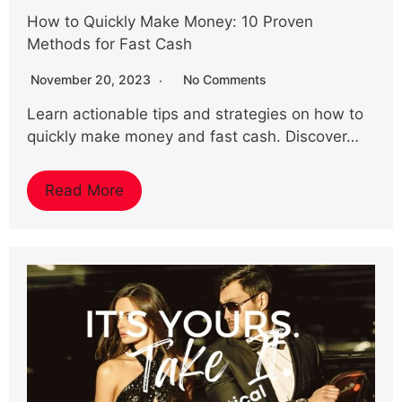
How to Quickly Make Money: 10 Proven
Methods for Fast Cash
November 20, 2023
No Comments
Learn actionable tips and strategies on how to
quickly make money and fast cash. Discover…
Read More