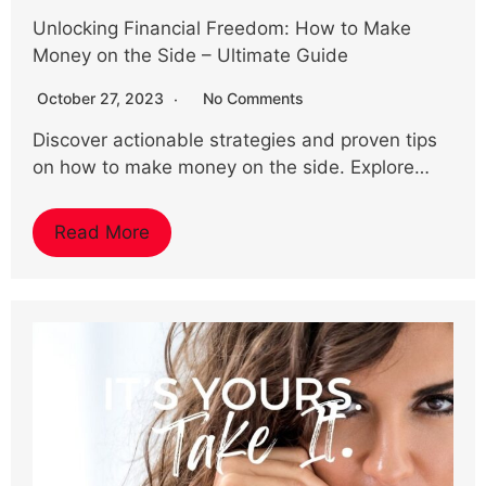
Unlocking Financial Freedom: How to Make
Money on the Side – Ultimate Guide
October 27, 2023
No Comments
Discover actionable strategies and proven tips
on how to make money on the side. Explore…
Read More