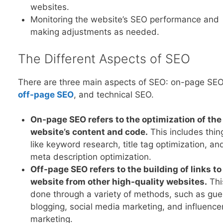
websites.
Monitoring the website’s SEO performance and
making adjustments as needed.
The Different Aspects of SEO
There are three main aspects of SEO: on-page SEO
off-page SE
O
, and technical SEO.
On-page SEO refers to the optimization of the
website’s content and code.
This includes thin
like keyword research, title tag optimization, an
meta description optimization.
Off-page SEO refers to the building of links to
website from other high-quality websites.
Thi
done through a variety of methods, such as gue
blogging, social media marketing, and influence
marketing.