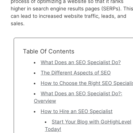
process of optimizing a website so that it ranks
higher in search engine results pages (SERPs). Thi
can lead to increased website traffic, leads, and
sales.
Table Of Contents
What Does an SEO Specialist Do?
The Different Aspects of SEO
How to Choose the Right SEO Speciali
What Does an SEO Specialist Do?:
Overview
How to Hire an SEO Specialist
Start Your Blog with GoHighLevel
Today!