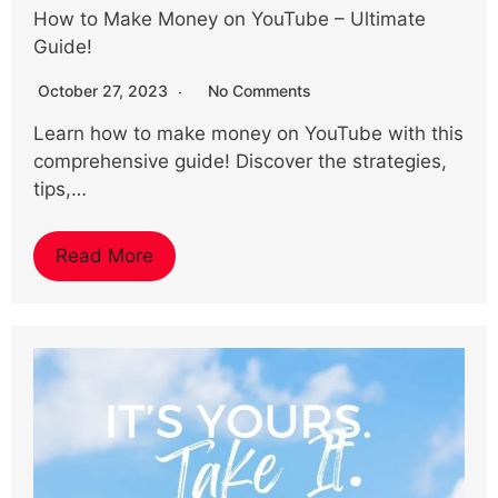
How to Make Money on YouTube – Ultimate
Guide!
October 27, 2023
No Comments
Learn how to make money on YouTube with this
comprehensive guide! Discover the strategies,
tips,…
Read More