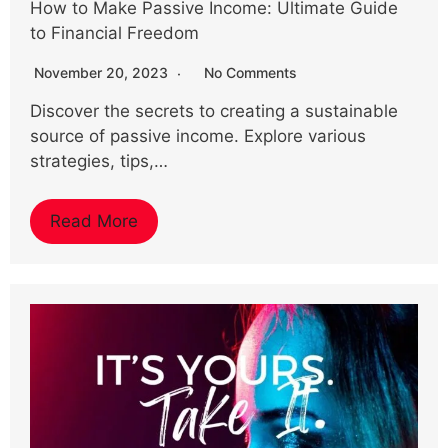
How to Make Passive Income: Ultimate Guide
to Financial Freedom
November 20, 2023
No Comments
Discover the secrets to creating a sustainable
source of passive income. Explore various
strategies, tips,…
Read More