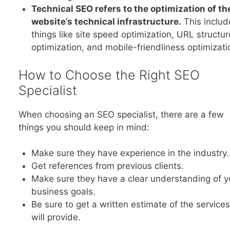
Technical SEO refers to the optimization of th
website’s technical infrastructure.
This includ
things like site speed optimization, URL structur
optimization, and mobile-friendliness optimizati
How to Choose the Right SEO
Specialist
When choosing an SEO specialist, there are a few
things you should keep in mind:
Make sure they have experience in the industry.
Get references from previous clients.
Make sure they have a clear understanding of y
business goals.
Be sure to get a written estimate of the service
will provide.