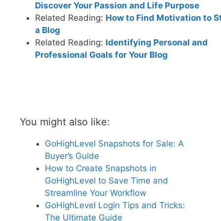
Discover Your Passion and Life Purpose
Related Reading:
How to Find Motivation to S
a Blog
Related Reading:
Identifying Personal and
Professional Goals for Your Blog
You might also like:
GoHighLevel Snapshots for Sale: A
Buyer’s Guide
How to Create Snapshots in
GoHighLevel to Save Time and
Streamline Your Workflow
GoHighLevel Login Tips and Tricks:
The Ultimate Guide