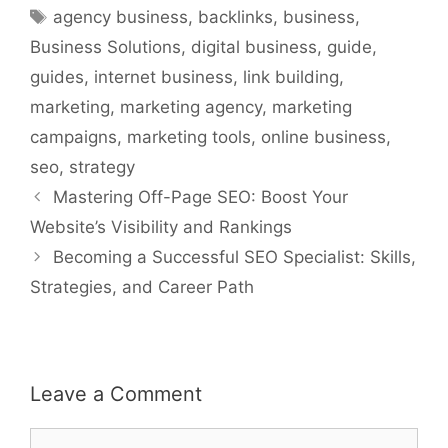
Tags
agency business
,
backlinks
,
business
,
Business Solutions
,
digital business
,
guide
,
guides
,
internet business
,
link building
,
marketing
,
marketing agency
,
marketing
campaigns
,
marketing tools
,
online business
,
seo
,
strategy
Mastering Off-Page SEO: Boost Your
Website’s Visibility and Rankings
Becoming a Successful SEO Specialist: Skills,
Strategies, and Career Path
Leave a Comment
Comment