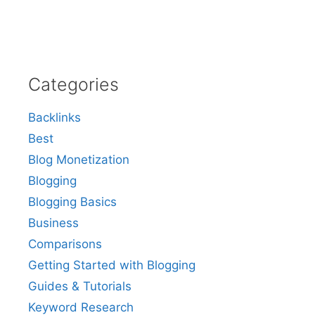
Categories
Backlinks
Best
Blog Monetization
Blogging
Blogging Basics
Business
Comparisons
Getting Started with Blogging
Guides & Tutorials
Keyword Research