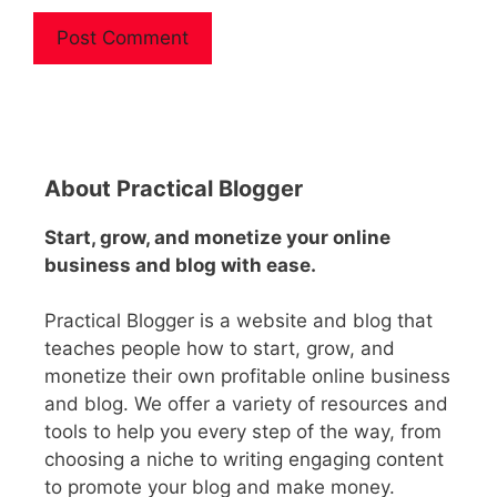
A
l
t
e
About Practical Blogger
r
n
Start, grow, and monetize your online
a
business and blog with ease.
t
i
Practical Blogger is a website and blog that
v
teaches people how to start, grow, and
e
monetize their own profitable online business
:
and blog. We offer a variety of resources and
tools to help you every step of the way, from
choosing a niche to writing engaging content
to promote your blog and make money.