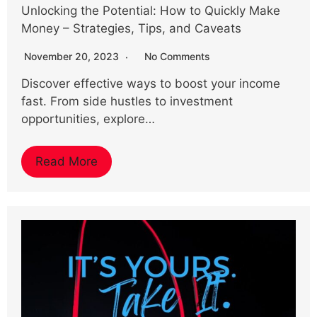
Unlocking the Potential: How to Quickly Make
Money – Strategies, Tips, and Caveats
November 20, 2023
No Comments
Discover effective ways to boost your income
fast. From side hustles to investment
opportunities, explore…
Read More