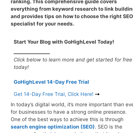
ranking. This comprehensive guide covers
everything from keyword research to link buildin
and provides tips on how to choose the right SEO
specialist for your needs.
Start Your Blog with GoHighLevel Today!
Click below to learn more and get started for free
today!
GoHighLevel 14-Day Free Trial
Get 14-Day Free Trial, Click Here!
In today’s digital world, it’s more important than ev
for businesses to have a strong online presence.
One of the best ways to achieve this is through
search engine optimization (SEO
)
. SEO is the