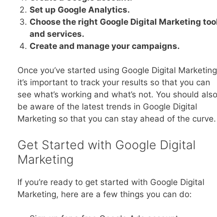
Set up Google Analytics.
Choose the right Google Digital Marketing too
and services.
Create and manage your campaigns.
Once you’ve started using Google Digital Marketing
it’s important to track your results so that you can
see what’s working and what’s not. You should als
be aware of the latest trends in Google Digital
Marketing so that you can stay ahead of the curve.
Get Started with Google Digital
Marketing
If you’re ready to get started with Google Digital
Marketing, here are a few things you can do: