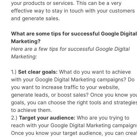
your products or services. This can be a very
effective way to stay in touch with your customers
and generate sales.
What are some tips for successful Google Digital
Marketing?
Here are a few tips for successful Google Digital
Marketing:
1.)
Set clear goals:
What do you want to achieve
with your Google Digital Marketing campaigns? Do
you want to increase traffic to your website,
generate leads, or boost sales? Once you know yo
goals, you can choose the right tools and strategie
to achieve them.
2.)
Target your audience:
Who are you trying to
reach with your Google Digital Marketing campaign
Once you know your target audience, you can crea