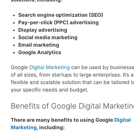
Search engine optimization (SEO)
Pay-per-click (PPC) advertising
Display advertising
Social media marketing
Email marketing
Google Analytics
Google
Digital Marketing
can be used by business
of all sizes, from startups to large enterprises. It’s a
flexible and scalable solution that can be tailored t
your specific needs and budget.
Benefits of Google Digital Marketin
There are many benefits to using Google
Digital
Marketing
, including: