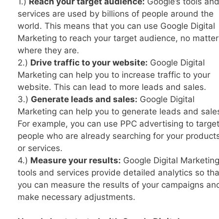
1.)
Reach your target audience:
Google’s tools an
services are used by billions of people around the
world. This means that you can use Google Digital
Marketing to reach your target audience, no matter
where they are.
2.)
Drive traffic to your website:
Google Digital
Marketing can help you to increase traffic to your
website. This can lead to more leads and sales.
3.)
Generate leads and sales:
Google Digital
Marketing can help you to generate leads and sale
For example, you can use PPC advertising to targe
people who are already searching for your product
or services.
4.)
Measure your results:
Google Digital Marketin
tools and services provide detailed analytics so tha
you can measure the results of your campaigns an
make necessary adjustments.