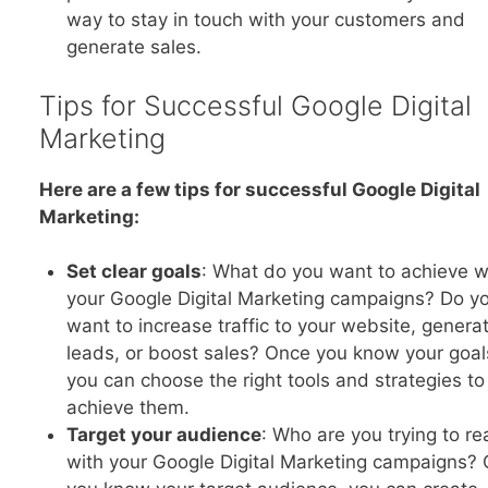
way to stay in touch with your customers and
generate sales.
Tips for Successful Google Digital
Marketing
Here are a few tips for successful Google Digital
Marketing:
Set clear goals
: What do you want to achieve w
your Google Digital Marketing campaigns? Do y
want to increase traffic to your website, genera
leads, or boost sales? Once you know your goal
you can choose the right tools and strategies to
achieve them.
Target your audience
: Who are you trying to re
with your Google Digital Marketing campaigns?