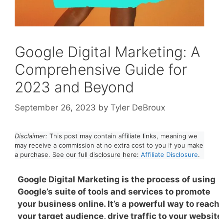
Google Digital Marketing: A
Comprehensive Guide for
2023 and Beyond
September 26, 2023
by
Tyler DeBroux
Disclaimer:
This post may contain affiliate links, meaning we
may receive a commission at no extra cost to you if you make
a purchase. See our full disclosure here:
Affiliate Disclosure
.
Google Digital Marketing is the process of using
Google’s suite of tools and services to promote
your business online. It’s a powerful way to reac
your target audience, drive traffic to your websit