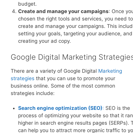
budget.
Create and manage your campaigns
: Once yo
chosen the right tools and services, you need to
create and manage your campaigns. This inclu
setting your goals, targeting your audience, and
creating your ad copy.
Google Digital Marketing Strategie
There are a variety of Google Digital
Marketing
strategies
that you can use to promote your
business online. Some of the most common
strategies include:
Search engine optimization (SEO)
:
SEO is the
process of optimizing your website so that it ra
higher in search engine results pages (SERPs). 
can help you to attract more organic traffic to y