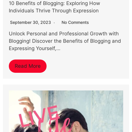
10 Benefits of Blogging: Exploring How
Individuals Thrive Through Expression
September 30, 2023
No Comments
Unlock Personal and Professional Growth with
Blogging! Discover the Benefits of Blogging and
Expressing Yourself,…
Read More