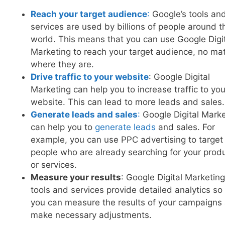
Reach your target audience
:
Google’s tools an
services are used by billions of people around t
world. This means that you can use Google Digi
Marketing to reach your target audience, no mat
where they are.
Drive traffic to your website
: Google Digital
Marketing can help you to increase traffic to you
website. This can lead to more leads and sales.
Generate leads and sales
:
Google Digital Marke
can help you to
generate leads
and sales. For
example, you can use PPC advertising to target
people who are already searching for your prod
or services.
Measure your results
: Google Digital Marketing
tools and services provide detailed analytics so
you can measure the results of your campaigns
make necessary adjustments.