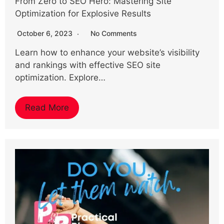
From Zero to SEO Hero: Mastering Site
Optimization for Explosive Results
October 6, 2023
No Comments
Learn how to enhance your website’s visibility
and rankings with effective SEO site
optimization. Explore…
Read More