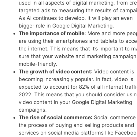
used in all aspects of digital marketing, from cr
targeted ads to measuring the results of campa
As AI continues to develop, it will play an even
bigger role in Google Digital Marketing.
The importance of mobile
: More and more peo
are using their smartphones and tablets to acc
the internet. This means that it’s important to 
sure that your website and marketing campaign
mobile-friendly.
The growth of video content
: Video content is
becoming increasingly popular. In fact, video is
expected to account for 82% of all internet traff
2022. This means that you should consider usi
video content in your Google Digital Marketing
campaigns.
The rise of social commerce
: Social commerce 
the process of buying and selling products and
services on social media platforms like Faceboo