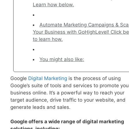
Learn how below.
Automate Marketing Campaigns & Sca
Your Business with GoHighLevel! Click b
to learn how.
You might also like:
Google
Digital Marketing
is the process of using
Google’s suite of tools and services to promote you
business online. It’s a powerful way to reach your
target audience, drive traffic to your website, and
generate leads and sales.
Google offers a wide range of digital marketing
solutions, including: