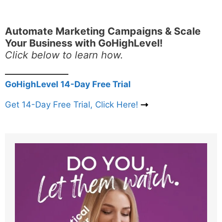
Automate Marketing Campaigns & Scale
Your Business with GoHighLevel!
Click below to learn how.
GoHighLevel 14-Day Free Trial
Get 14-Day Free Trial, Click Here!