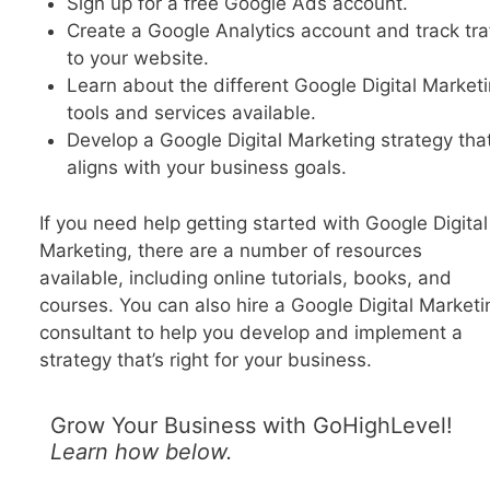
Sign up for a free Google Ads account.
Create a Google Analytics account and track traf
to your website.
Learn about the different Google Digital Market
tools and services available.
Develop a Google Digital Marketing strategy tha
aligns with your business goals.
If you need help getting started with Google Digital
Marketing, there are a number of resources
available, including online tutorials, books, and
courses. You can also hire a Google Digital Marketi
consultant to help you develop and implement a
strategy that’s right for your business.
Grow Your Business with GoHighLevel!
Learn how below.