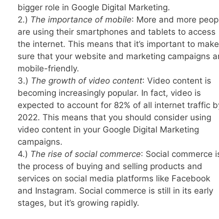
bigger role in Google Digital Marketing.
2.)
The importance of mobile
: More and more peop
are using their smartphones and tablets to access
the internet. This means that it’s important to make
sure that your website and marketing campaigns a
mobile-friendly.
3.)
The growth of video content
: Video content is
becoming increasingly popular. In fact, video is
expected to account for 82% of all internet traffic b
2022. This means that you should consider using
video content in your Google Digital Marketing
campaigns.
4.)
The rise of social commerce
: Social commerce i
the process of buying and selling products and
services on social media platforms like Facebook
and Instagram. Social commerce is still in its early
stages, but it’s growing rapidly.