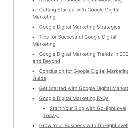
Getting Started with Google Digital
Marketing
Google Digital Marketing Strategies
Tips for Successful Google Digital
Marketing
Google Digital Marketing Trends in 20
and Beyond
Conclusion for Google Digital Marketin
Guide
Get Started with Google Digital Marke
Google Digital Marketing FAQs
Start Your Blog with GoHighLevel
Today!
Grow Your Business with GoHighLevel