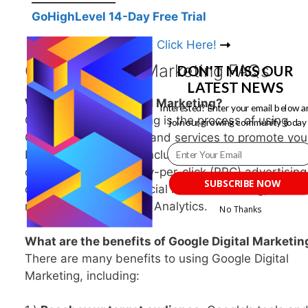
GoHighLevel 14-Day Free Trial
Get 14-Day Free Trial, Click Here!
Google Digital Marketing FAQs
DON'T MISS OUR
LATEST NEWS
What is Google Digital Marketing?
Interested? Enter your email below a
Google Digital Marketing is the process of using
join our growing community today
Google’s suite of tools and services to promote you
business online. This includes search engine
optimization (SEO), pay-per-click (PPC) advertising
SUBSCRIBE NOW
display advertising, social media marketing, email
marketing, and Google Analytics.
No Thanks
What are the benefits of Google Digital Marketin
POWERED BY
There are many benefits to using Google Digital
Marketing, including: