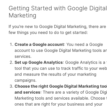
Getting Started with Google Digital
Marketing
If you’re new to Google Digital Marketing, there are
few things you need to do to get started:
Create a Google account
: You need a Google
account to use Google Digital Marketing tools a
services.
Set up Google Analytics
: Google Analytics is a 
tool that you can use to track traffic to your web
and measure the results of your marketing
campaigns.
Choose the right Google Digital Marketing too
and services
: There are a variety of Google Digi
Marketing tools and services available. Choose 
ones that are right for your business and your