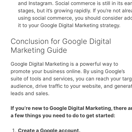
and Instagram. Social commerce is still in its ear
stages, but it’s growing rapidly. If you’re not alr
using social commerce, you should consider ad
it to your Google Digital Marketing strategy.
Conclusion for Google Digital
Marketing Guide
Google Digital Marketing is a powerful way to
promote your business online. By using Google’s
suite of tools and services, you can reach your targ
audience, drive traffic to your website, and genera
leads and sales.
If you’re new to Google Digital Marketing, there a
a few things you need to do to get started:
Create a Google account.