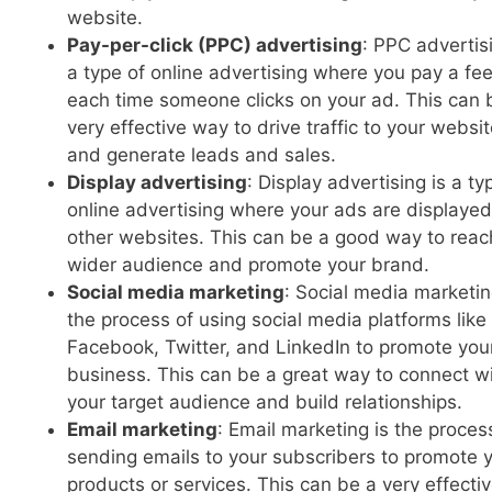
website.
Pay-per-click (PPC) advertising
: PPC advertisi
a type of online advertising where you pay a fe
each time someone clicks on your ad. This can 
very effective way to drive traffic to your websi
and generate leads and sales.
Display advertising
: Display advertising is a ty
online advertising where your ads are displaye
other websites. This can be a good way to reac
wider audience and promote your brand.
Social media marketing
: Social media marketin
the process of using social media platforms like
Facebook, Twitter, and LinkedIn to promote you
business. This can be a great way to connect w
your target audience and build relationships.
Email marketing
: Email marketing is the proces
sending emails to your subscribers to promote 
products or services. This can be a very effecti