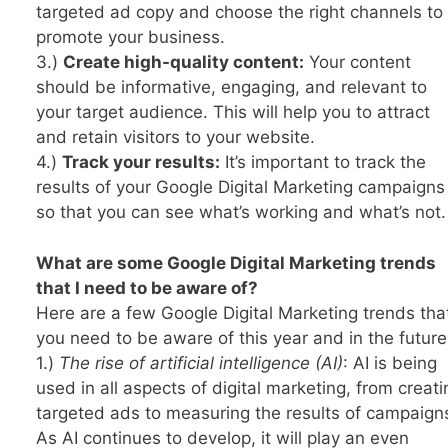
targeted ad copy and choose the right channels to
promote your business.
3.)
Create high-quality content:
Your content
should be informative, engaging, and relevant to
your target audience. This will help you to attract
and retain visitors to your website.
4.)
Track your results:
It’s important to track the
results of your Google Digital Marketing campaigns
so that you can see what’s working and what’s not.
What are some Google Digital Marketing trends
that I need to be aware of?
Here are a few Google Digital Marketing trends tha
you need to be aware of this year and in the future
1.)
The rise of artificial intelligence (AI)
: AI is being
used in all aspects of digital marketing, from creati
targeted ads to measuring the results of campaign
As AI continues to develop, it will play an even