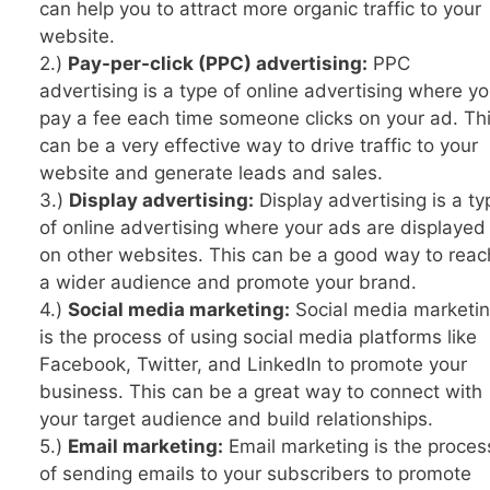
can help you to attract more organic traffic to your
website.
2.)
Pay-per-click (PPC) advertising:
PPC
advertising is a type of online advertising where y
pay a fee each time someone clicks on your ad. Th
can be a very effective way to drive traffic to your
website and generate leads and sales.
3.)
Display advertising:
Display advertising is a ty
of online advertising where your ads are displayed
on other websites. This can be a good way to reac
a wider audience and promote your brand.
4.)
Social media marketing:
Social media marketi
is the process of using social media platforms like
Facebook, Twitter, and LinkedIn to promote your
business. This can be a great way to connect with
your target audience and build relationships.
5.)
Email marketing:
Email marketing is the proces
of sending emails to your subscribers to promote