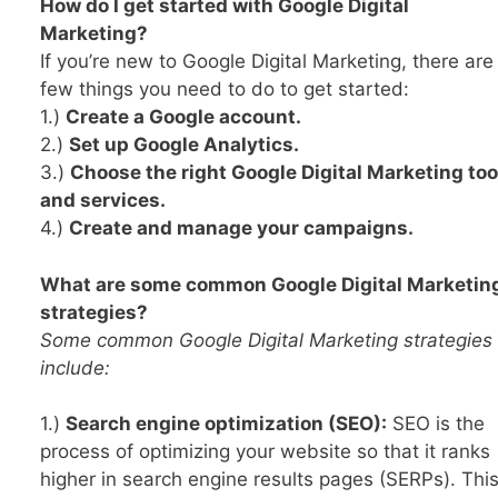
How do I get started with Google Digital
Marketing?
If you’re new to Google Digital Marketing, there are
few things you need to do to get started:
1.)
Create a Google account.
2.)
Set up Google Analytics.
3.)
Choose the right Google Digital Marketing too
and services.
4.)
Create and manage your campaigns.
What are some common Google Digital Marketin
strategies?
Some common Google Digital Marketing strategies
include:
1.)
Search engine optimization (SEO):
SEO is the
process of optimizing your website so that it ranks
higher in search engine results pages (SERPs). Thi