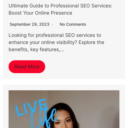
Ultimate Guide to Professional SEO Services:
Boost Your Online Presence
September 29, 2023
No Comments
Looking for professional SEO services to
enhance your online visibility? Explore the
benefits, key features,…
Read More