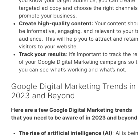
you know your target audience, you can create
targeted ad copy and choose the right channels
promote your business.
Create high-quality content
: Your content sho
be informative, engaging, and relevant to your t
audience. This will help you to attract and retai
visitors to your website.
Track your results
: It’s important to track the re
of your Google Digital Marketing campaigns so t
you can see what’s working and what’s not.
Google Digital Marketing Trends in
2023 and Beyond
Here are a few Google Digital Marketing trends
that you need to be aware of in 2023 and beyond
The rise of artificial intelligence (AI)
: AI is bei