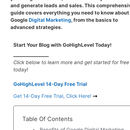
and generate leads and sales. This comprehensi
guide covers everything you need to know about
Google
Digital Marketing
, from the basics to
advanced strategies.
Start Your Blog with GoHighLevel Today!
Click below to learn more and get started for free
today!
GoHighLevel 14-Day Free Trial
Get 14-Day Free Trial, Click Here!
Table Of Contents
Benefits of Google Digital Marketing