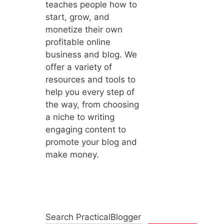
teaches people how to
start, grow, and
monetize their own
profitable online
business and blog. We
offer a variety of
resources and tools to
help you every step of
the way, from choosing
a niche to writing
engaging content to
promote your blog and
make money.
Search PracticalBlogger