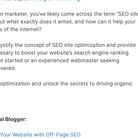
r marketer, you’ve likely come across the term “SEO sit
 But what exactly does it entail, and how can it help your
 of the internet?
stify the concept of SEO site optimization and provide
sary to boost your website’s search engine ranking.
get started or an experienced webmaster seeking
overed.
e optimization and unlock the secrets to driving organic
al Blogger:
 Your Website with Off-Page SEO