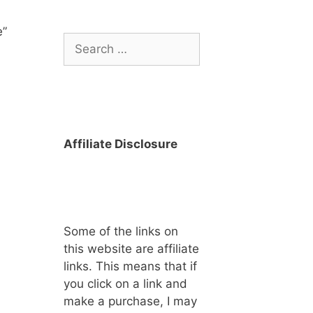
e”
Search
for:
Affiliate Disclosure
Some of the links on
this website are affiliate
links. This means that if
you click on a link and
make a purchase, I may