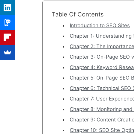
Table Of Contents
Introduction to SEO Sites
Chapter 1: Understanding 
Chapter 2: The Importance
Chapter 3: On-Page SEO v
Chapter 4: Keyword Resea
Chapter 5: On-Page SEO B
Chapter 6: Technical SEO 
Chapter 7: User Experien
Chapter 8: Monitoring an
Chapter 9: Content Creat
Chapter 10: SEO Site Opti