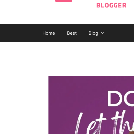
Home
Best
Blog