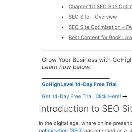
Chapter 11: SEO Site Optim
SEO Site – Overview
SEO Site Optimization – F
Best Content for Book Love
Grow Your Business with GoHig
Learn how below.
GoHighLevel 14-Day Free Trial
Get 14-Day Free Trial, Click Here!
Introduction to SEO Si
In the digital age, where online prese
optimization (SEO)
has emerged as a cri