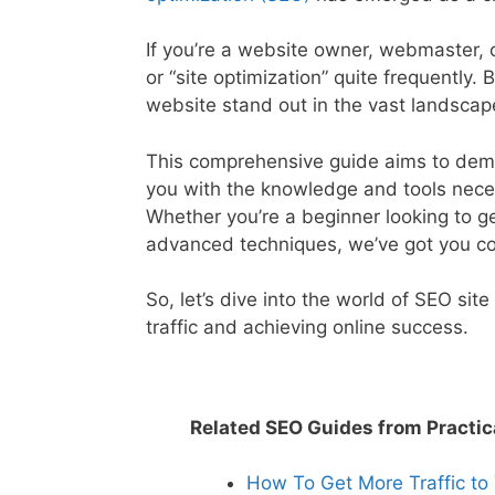
If you’re a website owner, webmaster, o
or “site optimization” quite frequently.
website stand out in the vast landscape
This comprehensive guide aims to demy
you with the knowledge and tools neces
Whether you’re a beginner looking to 
advanced techniques, we’ve got you c
So, let’s dive into the world of SEO sit
traffic and achieving online success.
Related SEO Guides from Practic
How To Get More Traffic to