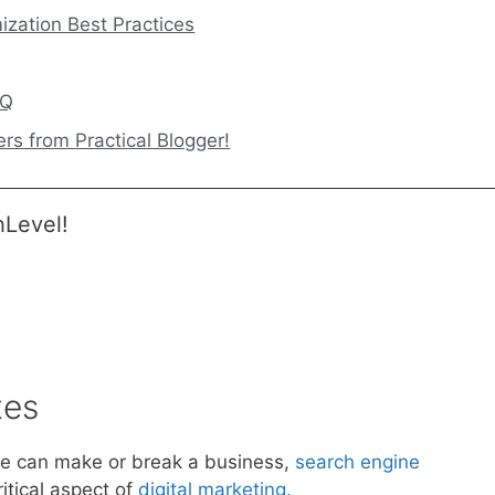
ization Best Practices
AQ
rs from Practical Blogger!
hLevel!
tes
nce can make or break a business,
search engine
tical aspect of
digital marketing.