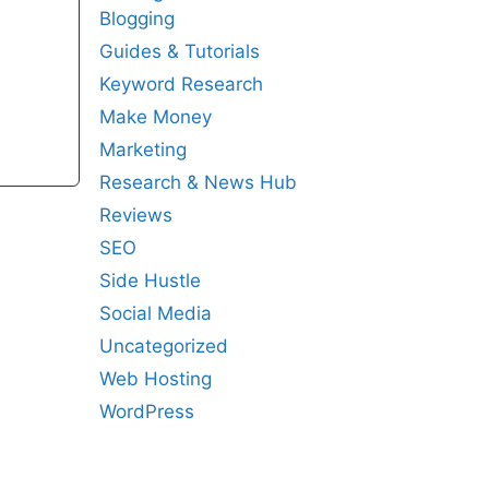
Blogging
Guides & Tutorials
Keyword Research
Make Money
Marketing
Research & News Hub
Reviews
SEO
Side Hustle
Social Media
Uncategorized
Web Hosting
WordPress