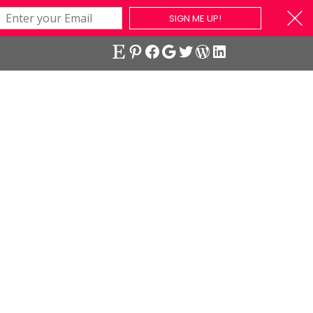
SIGN ME UP!
Etsy
Pinterest
Facebook
Google
Twitter
WordPress
LinkedIn