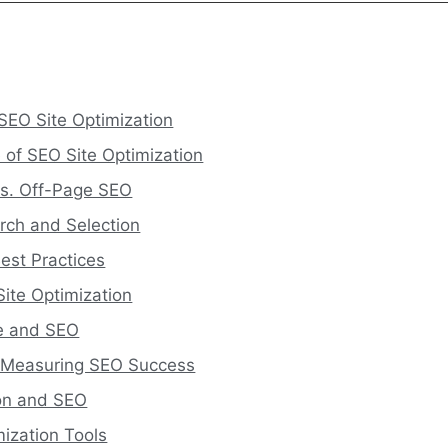
SEO Site Optimization
 of SEO Site Optimization
s. Off-Page SEO
rch and Selection
est Practices
Site Optimization
ce and SEO
d Measuring SEO Success
ion and SEO
mization Tools