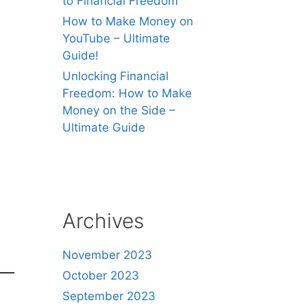
to Financial Freedom
How to Make Money on
YouTube – Ultimate
Guide!
Unlocking Financial
Freedom: How to Make
Money on the Side –
Ultimate Guide
Archives
November 2023
October 2023
September 2023