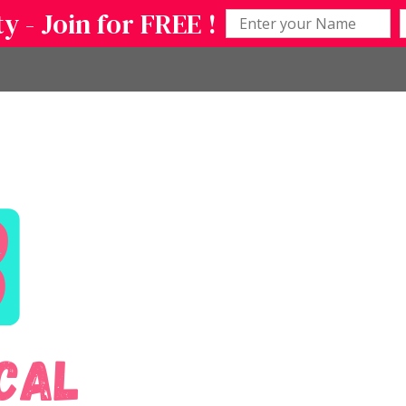
 - Join for FREE !