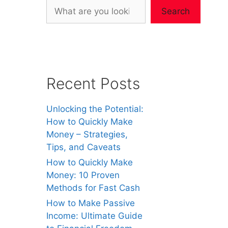
Search
Recent Posts
Unlocking the Potential:
How to Quickly Make
Money – Strategies,
Tips, and Caveats
How to Quickly Make
Money: 10 Proven
Methods for Fast Cash
How to Make Passive
Income: Ultimate Guide