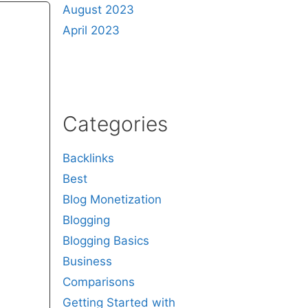
August 2023
April 2023
Categories
Backlinks
Best
Blog Monetization
Blogging
Blogging Basics
Business
Comparisons
Getting Started with