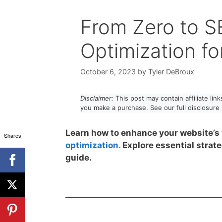
From Zero to S
Optimization fo
October 6, 2023
by
Tyler DeBroux
Disclaimer:
This post may contain affiliate li
you make a purchase. See our full disclosure
Learn how to enhance your website’s 
Shares
optimization.
Explore essential strate
guide.