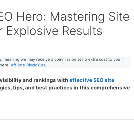
EO Hero: Mastering Site
r Explosive Results
nks, meaning we may receive a commission at no extra cost to you if
 here:
Affiliate Disclosure
.
visibility and rankings with
effective SEO site
gies, tips, and best practices in this comprehensive