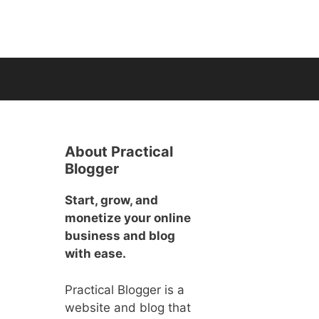
About Practical
Blogger
Start, grow, and
monetize your online
business and blog
with ease.
Practical Blogger is a
website and blog that