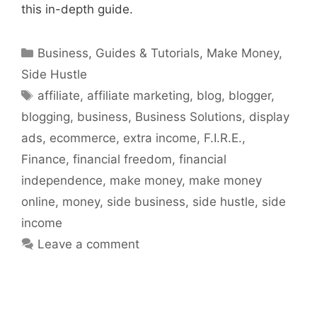
this in-depth guide.
Categories
Business
,
Guides & Tutorials
,
Make Money
,
Side Hustle
Tags
affiliate
,
affiliate marketing
,
blog
,
blogger
,
blogging
,
business
,
Business Solutions
,
display
ads
,
ecommerce
,
extra income
,
F.I.R.E.
,
Finance
,
financial freedom
,
financial
independence
,
make money
,
make money
online
,
money
,
side business
,
side hustle
,
side
income
Leave a comment