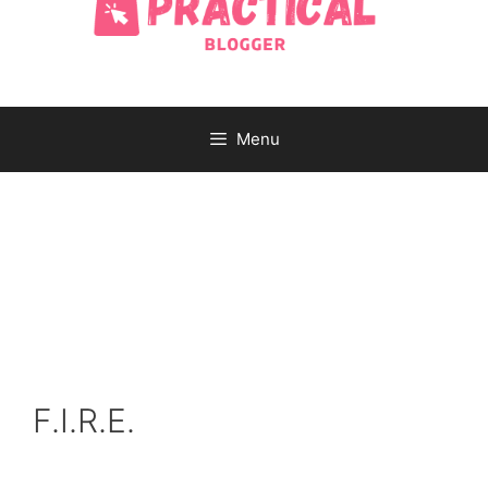
Menu
F.I.R.E.