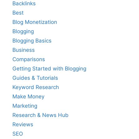
Backlinks
Best
Blog Monetization
Blogging
Blogging Basics
Business
Comparisons
Getting Started with Blogging
Guides & Tutorials
Keyword Research
Make Money
Marketing
Research & News Hub
Reviews
SEO