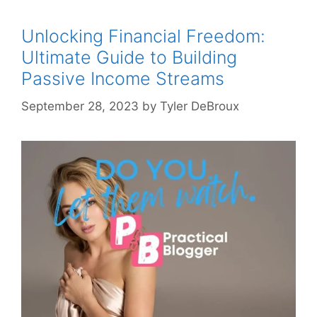
Unlocking Financial Freedom:
Ultimate Guide to Building
Passive Income Streams
September 28, 2023
by
Tyler DeBroux