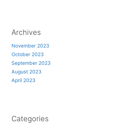
Archives
November 2023
October 2023
September 2023
August 2023
April 2023
Categories