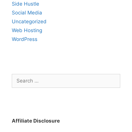
Side Hustle
Social Media
Uncategorized
Web Hosting
WordPress
Search
for:
Affiliate Disclosure