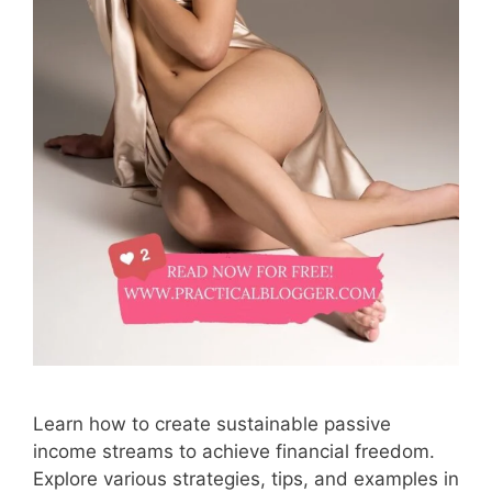
Learn how to create sustainable passive
income streams to achieve financial freedom.
Explore various strategies, tips, and examples in