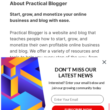
About Practical Blogger
Start, grow, and monetize your online
business and blog with ease.
Practical Blogger is a website and blog that
teaches people how to start, grow, and
monetize their own profitable online business
and blog. We offer a variety of resources and
tools to help you every step of the way, from
choosing a niche to writing engaging content
DON'T MISS OUR
to promote your blog and make money.
LATEST NEWS
Interested? Enter your email below and
join our growing community today
Search PracticalBlogger
Search
SUBSCRIBE NOW