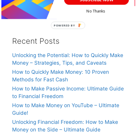
No Thanks
POWERED
BY
Recent Posts
Unlocking the Potential: How to Quickly Make
Money – Strategies, Tips, and Caveats
How to Quickly Make Money: 10 Proven
Methods for Fast Cash
How to Make Passive Income: Ultimate Guide
to Financial Freedom
How to Make Money on YouTube – Ultimate
Guide!
Unlocking Financial Freedom: How to Make
Money on the Side – Ultimate Guide