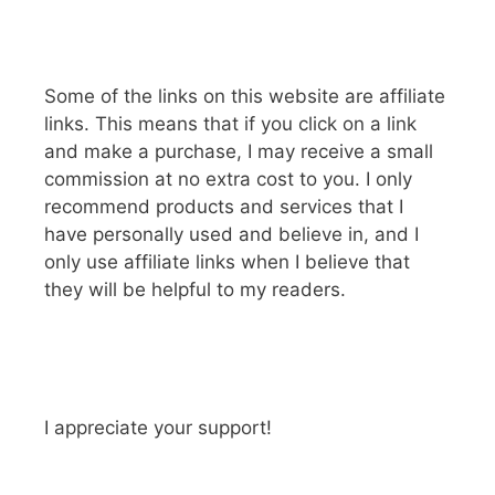
Some of the links on this website are affiliate
links. This means that if you click on a link
and make a purchase, I may receive a small
commission at no extra cost to you. I only
recommend products and services that I
have personally used and believe in, and I
only use affiliate links when I believe that
they will be helpful to my readers.
I appreciate your support!