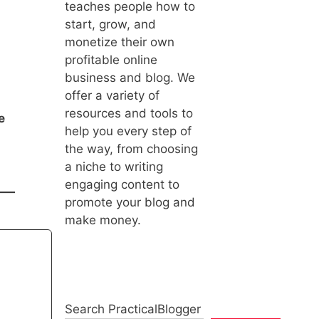
teaches people how to
start, grow, and
monetize their own
profitable online
business and blog. We
offer a variety of
resources and tools to
e
help you every step of
the way, from choosing
a niche to writing
engaging content to
promote your blog and
make money.
Search PracticalBlogger