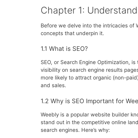
Chapter 1: Understand
Before we delve into the intricacies of
concepts that underpin it.
1.1 What is SEO?
SEO, or Search Engine Optimization, is 
visibility on search engine results pag
more likely to attract organic (non-paid)
and sales.
1.2 Why is SEO Important for We
Weebly is a popular website builder kno
stand out in the competitive online la
search engines. Here’s why: