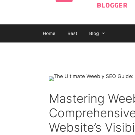
Home
Best
Blog
Mastering Wee
Comprehensive
Website’s Visibi