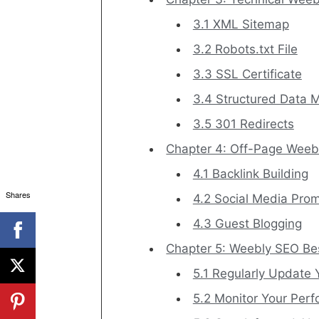
3.1 XML Sitemap
3.2 Robots.txt File
3.3 SSL Certificate
3.4 Structured Data 
3.5 301 Redirects
Chapter 4: Off-Page Weeb
4.1 Backlink Building
Shares
4.2 Social Media Pro
4.3 Guest Blogging
Chapter 5: Weebly SEO Bes
5.1 Regularly Update 
5.2 Monitor Your Per