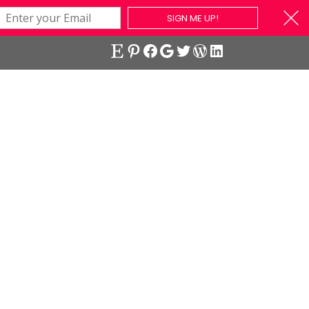
SIGN ME UP!
Etsy
Pinterest
Facebook
Google
Twitter
WordPress
LinkedIn