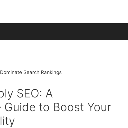
bly SEO: A
 Guide to Boost Your
lity