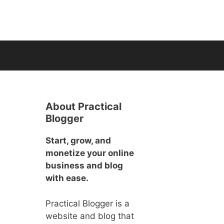
About Practical
Blogger
Start, grow, and
monetize your online
business and blog
with ease.
Practical Blogger is a
website and blog that