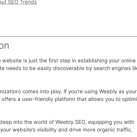
out SEO Trends
on
 website is just the first step in establishing your online
te needs to be easily discoverable by search engines li
ization) comes into play. If you’re using Weebly as your
 offers a user-friendly platform that allows you to optim
e deep into the world of Weebly SEO, equipping you with
ur website’s visibility and drive more organic traffic.