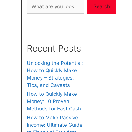
Search
Recent Posts
Unlocking the Potential:
How to Quickly Make
Money – Strategies,
Tips, and Caveats
How to Quickly Make
Money: 10 Proven
Methods for Fast Cash
How to Make Passive
Income: Ultimate Guide