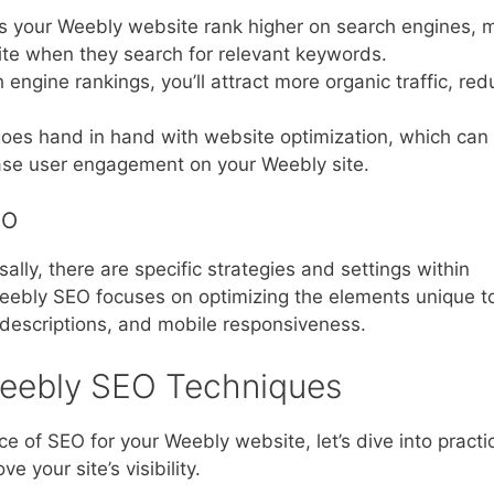
ps your Weebly website rank higher on search engines, 
 site when they search for relevant keywords.
 engine rankings, you’ll attract more organic traffic, red
goes hand in hand with website optimization, which can
ase user engagement on your Weebly site.
EO
lly, there are specific strategies and settings within
eebly SEO focuses on optimizing the elements unique t
 descriptions, and mobile responsiveness.
eebly SEO Techniques
 of SEO for your Weebly website, let’s dive into practi
 your site’s visibility.