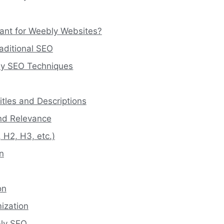
tant for Weebly Websites?
aditional SEO
ly SEO Techniques
itles and Descriptions
and Relevance
 H2, H3, etc.)
n
on
ization
bly SEO