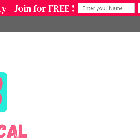
 - Join for FREE !