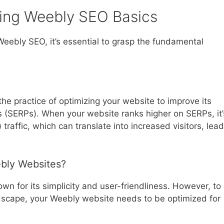
ing Weebly SEO Basics
 Weebly SEO, it’s essential to grasp the fundamental
the practice of optimizing your website to improve its
es (SERPs). When your website ranks higher on SERPs, it’
 traffic, which can translate into increased visitors, lead
ebly Websites?
wn for its simplicity and user-friendliness. However, to
ndscape, your Weebly website needs to be optimized for