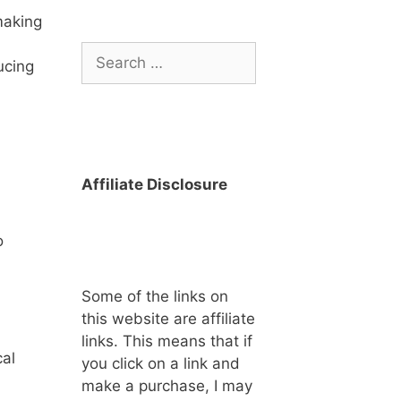
making
Search
ucing
for:
Affiliate Disclosure
o
Some of the links on
this website are affiliate
links. This means that if
cal
you click on a link and
make a purchase, I may