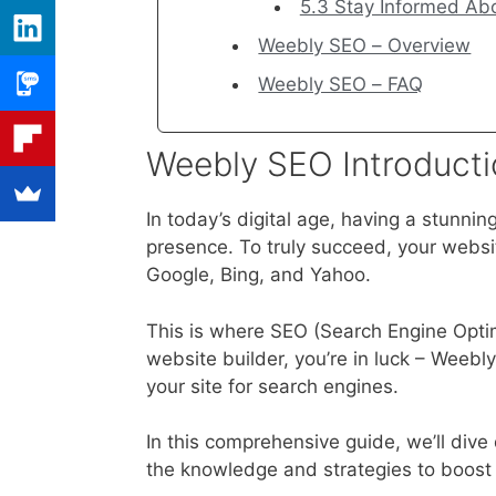
5.3 Stay Informed Ab
Weebly SEO – Overview
Weebly SEO – FAQ
Weebly SEO Introducti
In today’s digital age, having a stunning
presence. To truly succeed, your websi
Google, Bing, and Yahoo.
This is where SEO (Search Engine Optim
website builder, you’re in luck – Weebly
your site for search engines.
In this comprehensive guide, we’ll div
the knowledge and strategies to boost yo