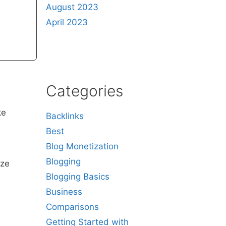
August 2023
April 2023
Categories
ke
Backlinks
Best
Blog Monetization
Blogging
ize
Blogging Basics
Business
Comparisons
Getting Started with