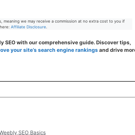
nks, meaning we may receive a commission at no extra cost to you if
 here:
Affiliate Disclosure
.
y SEO with our comprehensive guide. Discover tips,
ove your site’s search engine rankings
and drive mor
 Weebly SEO Basics