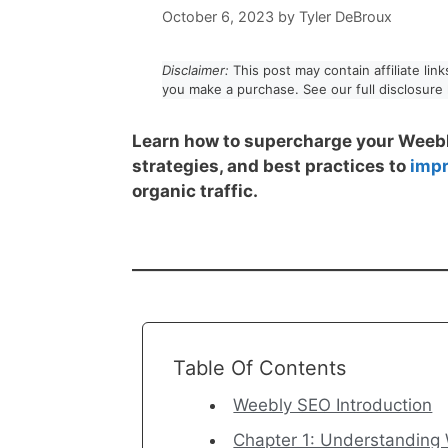
October 6, 2023
by
Tyler DeBroux
Disclaimer:
This post may contain affiliate li
you make a purchase. See our full disclosure
Learn how to supercharge your Weebl
strategies, and best practices to
impr
organic traffic.
Table Of Contents
Weebly SEO Introduction
Chapter 1: Understanding