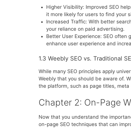
Higher Visibility: Improved SEO hel
it more likely for users to find your
Increased Traffic: With better search
your reliance on paid advertising.
Better User Experience: SEO often 
enhance user experience and incre
1.3 Weebly SEO vs. Traditional S
While many SEO principles apply universa
Weebly that you should be aware of. W
the platform, such as page titles, meta
Chapter 2: On-Page W
Now that you understand the importance
on-page SEO techniques that can improve