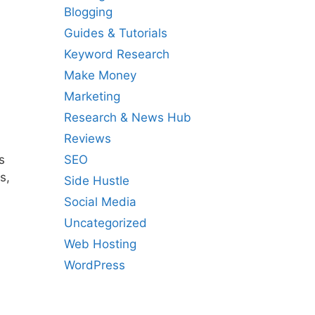
Blogging
Guides & Tutorials
Keyword Research
Make Money
Marketing
Research & News Hub
Reviews
SEO
s
s,
Side Hustle
Social Media
Uncategorized
Web Hosting
WordPress