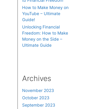
to Financial Freedom
How to Make Money on
YouTube – Ultimate
Guide!
Unlocking Financial
Freedom: How to Make
Money on the Side –
Ultimate Guide
Archives
November 2023
October 2023
September 2023