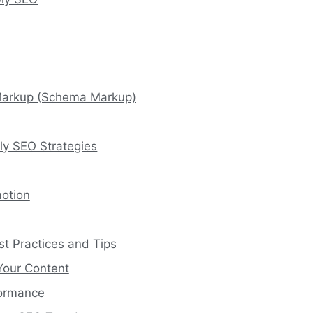
Markup (Schema Markup)
ly SEO Strategies
motion
t Practices and Tips
Your Content
formance