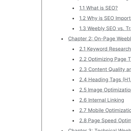
1.1 What is SEO?
1.2 Why is SEO Impor
1.3 Weebly SEO vs. Tr
Chapter 2: On-Page Weeb
2.1 Keyword Research
2.2 Optimizing Page T
2.3 Content Quality 
2.4 Heading Tags (H1,
2.5 Image Optimizatio
2.6 Internal Linking
2.7 Mobile Optimizati
2.8 Page Speed Optim
Chapter 3: Technical Wee