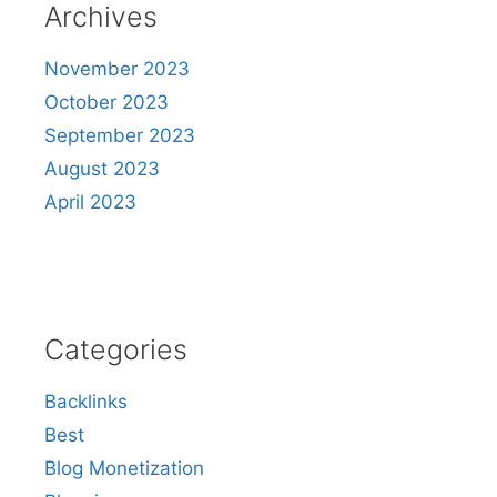
Archives
November 2023
October 2023
September 2023
August 2023
April 2023
Categories
Backlinks
Best
Blog Monetization