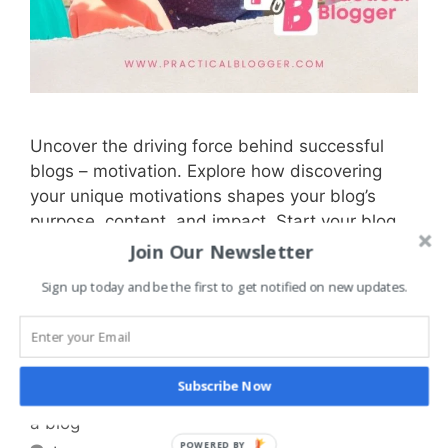
Uncover the driving force behind successful
blogs – motivation. Explore how discovering
your unique motivations shapes your blog’s
purpose, content, and impact. Start your blog
and journey of self-expression and connection
Join Our Newsletter
today.
Sign up today and be the first to get notified on new updates.
Categories
Blogging Basics
,
Getting Started with
Blogging
Subscribe Now
Tags
blogging
,
motivation
,
passion
,
purpose
,
start
a blog