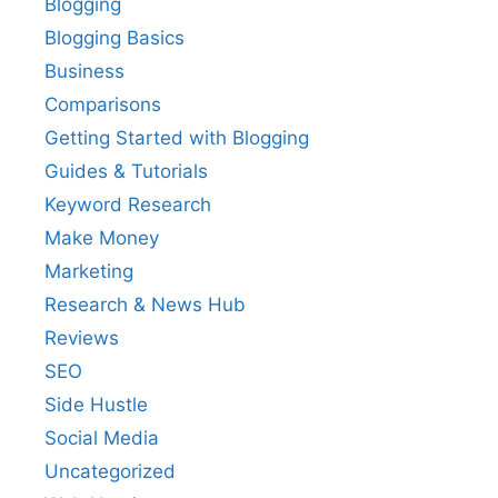
Blogging
Blogging Basics
Business
Comparisons
Getting Started with Blogging
Guides & Tutorials
Keyword Research
Make Money
Marketing
Research & News Hub
Reviews
SEO
Side Hustle
Social Media
Uncategorized