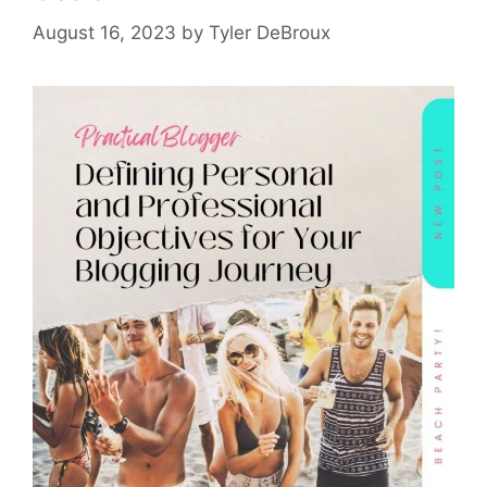
August 16, 2023
by
Tyler DeBroux