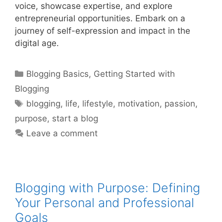
voice, showcase expertise, and explore
entrepreneurial opportunities. Embark on a
journey of self-expression and impact in the
digital age.
Categories
Blogging Basics
,
Getting Started with
Blogging
Tags
blogging
,
life
,
lifestyle
,
motivation
,
passion
,
purpose
,
start a blog
Leave a comment
Blogging with Purpose: Defining
Your Personal and Professional
Goals