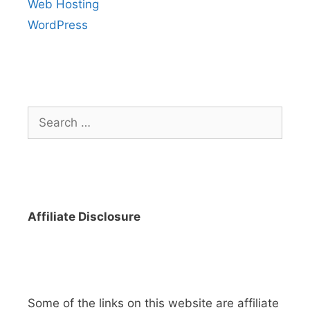
Web Hosting
WordPress
Search
for:
Affiliate Disclosure
Some of the links on this website are affiliate