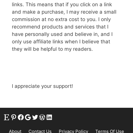
links. This means that if you click on a link
and make a purchase, I may receive a small
commission at no extra cost to you. I only
recommend products and services that I
have personally used and believe in, and I
only use affiliate links when I believe that
they will be helpful to my readers.
I appreciate your support!
Etsy
Pinterest
Facebook
Google
Twitter
WordPress
LinkedIn
About
Contact Us
Privacy Policy
Terms Of Use