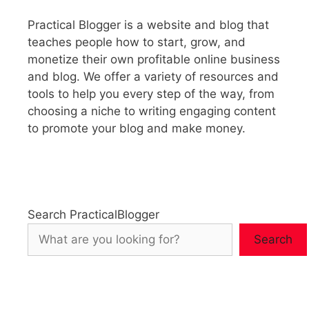
Practical Blogger is a website and blog that
teaches people how to start, grow, and
monetize their own profitable online business
and blog. We offer a variety of resources and
tools to help you every step of the way, from
choosing a niche to writing engaging content
to promote your blog and make money.
Search PracticalBlogger
Search