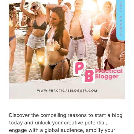
Discover the compelling reasons to start a blog
today and unlock your creative potential,
engage with a global audience, amplify your