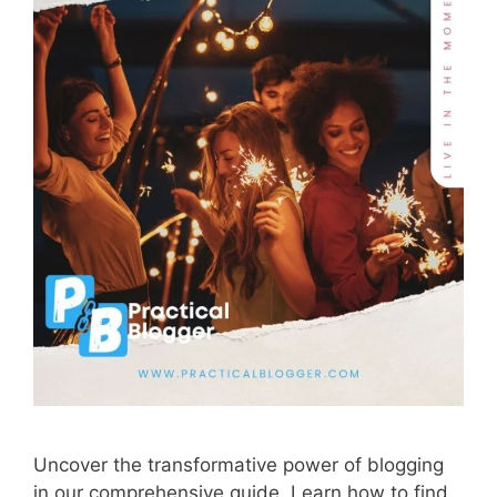
Uncover the transformative power of blogging
in our comprehensive guide. Learn how to find