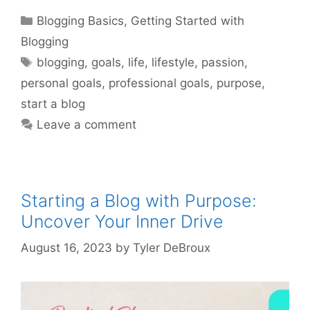
Categories
Blogging Basics
,
Getting Started with
Blogging
Tags
blogging
,
goals
,
life
,
lifestyle
,
passion
,
personal goals
,
professional goals
,
purpose
,
start a blog
Leave a comment
Starting a Blog with Purpose:
Uncover Your Inner Drive
August 16, 2023
by
Tyler DeBroux