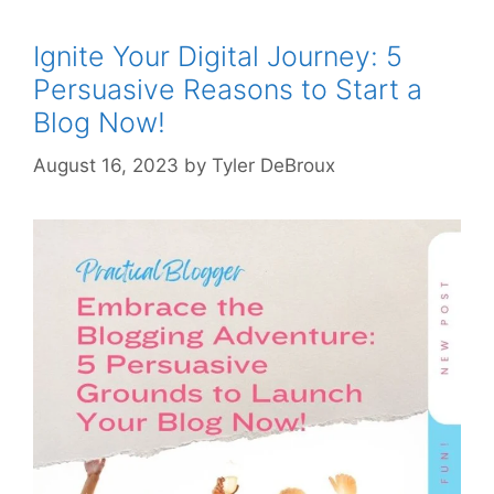
Ignite Your Digital Journey: 5
Persuasive Reasons to Start a
Blog Now!
August 16, 2023
by
Tyler DeBroux