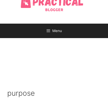
Menu
purpose