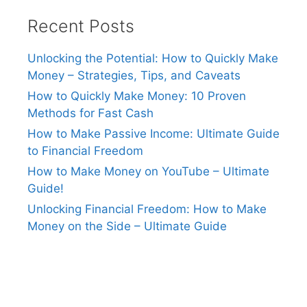
Recent Posts
Unlocking the Potential: How to Quickly Make
Money – Strategies, Tips, and Caveats
How to Quickly Make Money: 10 Proven
Methods for Fast Cash
How to Make Passive Income: Ultimate Guide
to Financial Freedom
How to Make Money on YouTube – Ultimate
Guide!
Unlocking Financial Freedom: How to Make
Money on the Side – Ultimate Guide