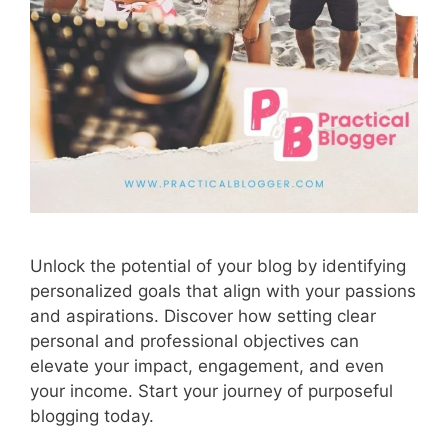
Unlock the potential of your blog by identifying
personalized goals that align with your passions
and aspirations. Discover how setting clear
personal and professional objectives can
elevate your impact, engagement, and even
your income. Start your journey of purposeful
blogging today.