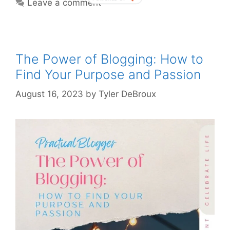
Leave a comment
The Power of Blogging: How to
Find Your Purpose and Passion
August 16, 2023
by
Tyler DeBroux