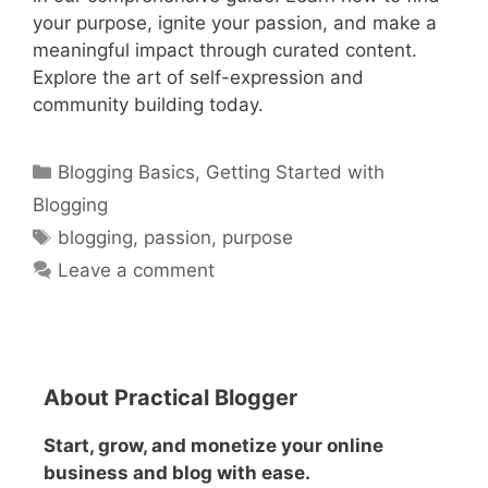
your purpose, ignite your passion, and make a
meaningful impact through curated content.
Explore the art of self-expression and
community building today.
Categories
Blogging Basics
,
Getting Started with
Blogging
Tags
blogging
,
passion
,
purpose
Leave a comment
About Practical Blogger
Start, grow, and monetize your online
business and blog with ease.