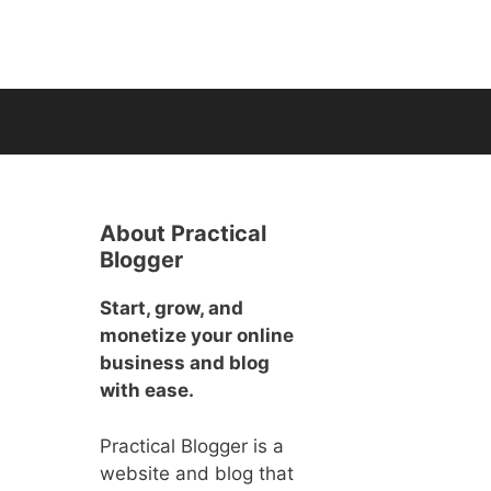
About Practical
Blogger
Start, grow, and
monetize your online
business and blog
with ease.
Practical Blogger is a
website and blog that