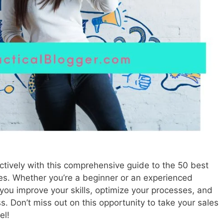
tively with this comprehensive guide to the 50 best
ses. Whether you’re a beginner or an experienced
 you improve your skills, optimize your processes, and
ss. Don’t miss out on this opportunity to take your sales
el!