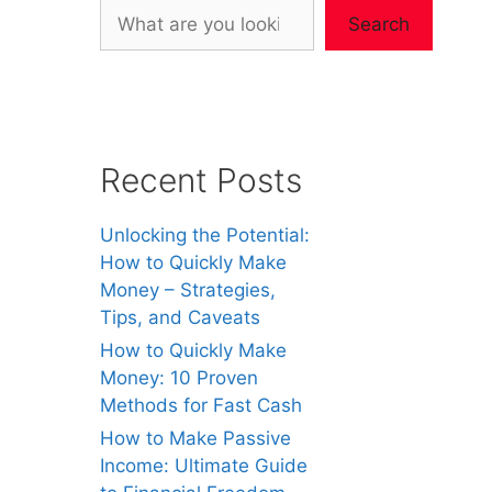
Search
Recent Posts
Unlocking the Potential:
How to Quickly Make
Money – Strategies,
Tips, and Caveats
How to Quickly Make
Money: 10 Proven
Methods for Fast Cash
How to Make Passive
Income: Ultimate Guide