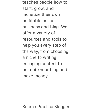
teaches people how to
start, grow, and
monetize their own
profitable online
business and blog. We
offer a variety of
resources and tools to
help you every step of
the way, from choosing
a niche to writing
engaging content to
promote your blog and
make money.
Search PracticalBlogger