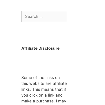
Search
for:
Affiliate Disclosure
Some of the links on
this website are affiliate
links. This means that if
you click on a link and
make a purchase, I may