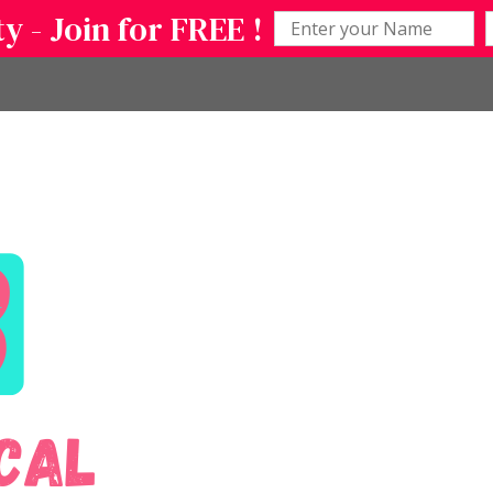
 - Join for FREE !