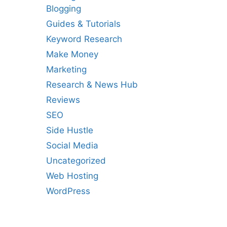
Blogging
Guides & Tutorials
Keyword Research
Make Money
Marketing
Research & News Hub
Reviews
SEO
Side Hustle
Social Media
Uncategorized
Web Hosting
WordPress