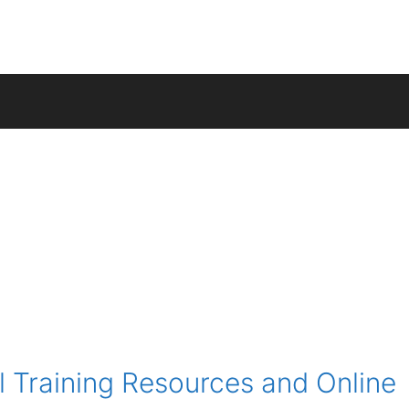
 Training Resources and Online