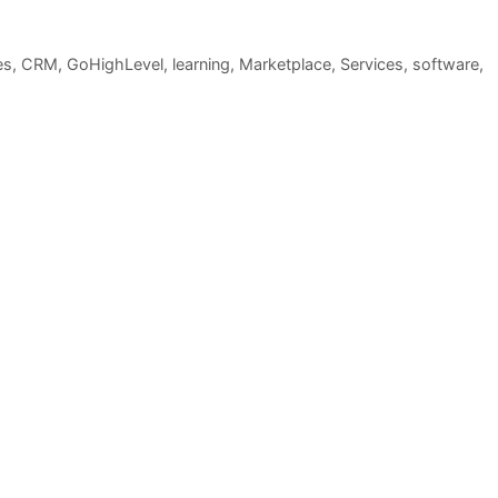
es
,
CRM
,
GoHighLevel
,
learning
,
Marketplace
,
Services
,
software
,