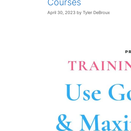
Courses
April 30, 2023
by
Tyler DeBroux