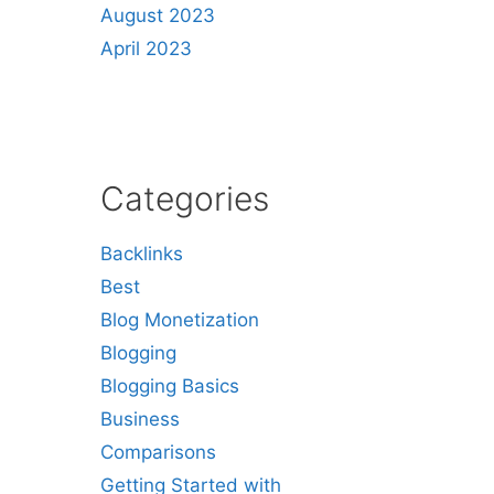
August 2023
April 2023
Categories
Backlinks
Best
Blog Monetization
Blogging
Blogging Basics
Business
Comparisons
Getting Started with