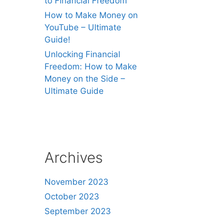
to Financial Freedom
How to Make Money on
YouTube – Ultimate
Guide!
Unlocking Financial
Freedom: How to Make
Money on the Side –
Ultimate Guide
Archives
November 2023
October 2023
September 2023