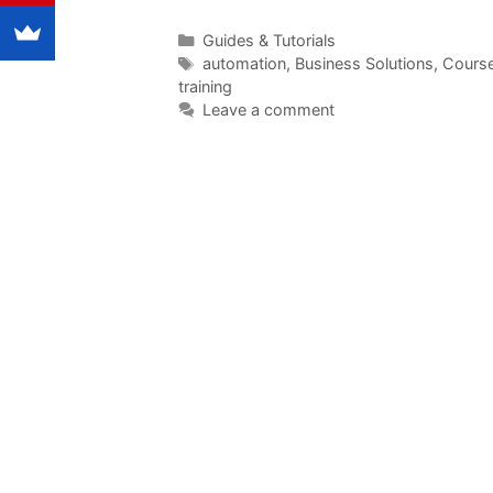
Categories
Guides & Tutorials
Tags
automation
,
Business Solutions
,
Cours
training
Leave a comment