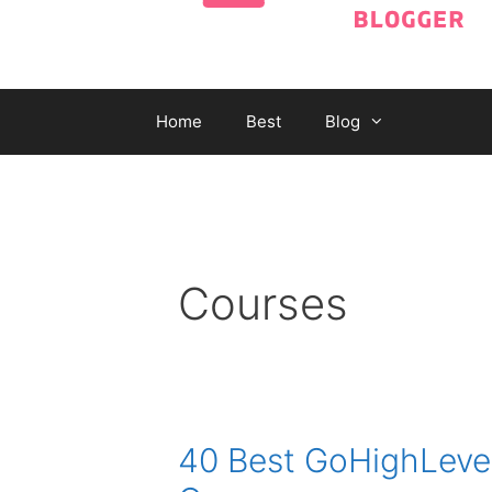
Home
Best
Blog
Courses
40 Best GoHighLevel