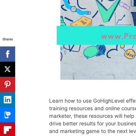
Shares
Learn how to use GoHighLevel effec
training resources and online cour
marketer, these resources will help
drive better results for your busine
and marketing game to the next lev