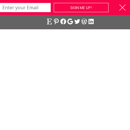
SIGN ME UP!
Etsy
Pinterest
Facebook
Google
Twitter
WordPress
LinkedIn