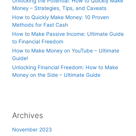
Unlocking the Potential: How to Quickly Make
Money – Strategies, Tips, and Caveats
How to Quickly Make Money: 10 Proven
Methods for Fast Cash
How to Make Passive Income: Ultimate Guide
to Financial Freedom
How to Make Money on YouTube – Ultimate
Guide!
Unlocking Financial Freedom: How to Make
Money on the Side – Ultimate Guide
Archives
November 2023