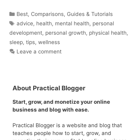
Categories
Best
,
Comparisons
,
Guides & Tutorials
Tags
advice
,
health
,
mental health
,
personal
development
,
personal growth
,
physical health
,
sleep
,
tips
,
wellness
Leave a comment
About Practical Blogger
Start, grow, and monetize your online
business and blog with ease.
Practical Blogger is a website and blog that
teaches people how to start, grow, and