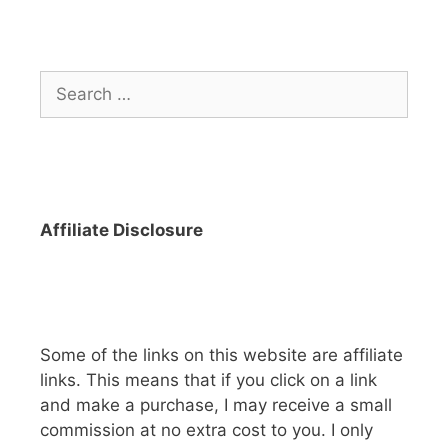
Search
for:
Affiliate Disclosure
Some of the links on this website are affiliate
links. This means that if you click on a link
and make a purchase, I may receive a small
commission at no extra cost to you. I only