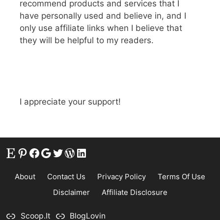
recommend products and services that I
have personally used and believe in, and I
only use affiliate links when I believe that
they will be helpful to my readers.
I appreciate your support!
Etsy
Pinterest
Facebook
Google
Twitter
WordPress
LinkedIn
About
Contact Us
Privacy Policy
Terms Of Use
Disclaimer
Affiliate Disclosure
Scoop.It
BlogLovin