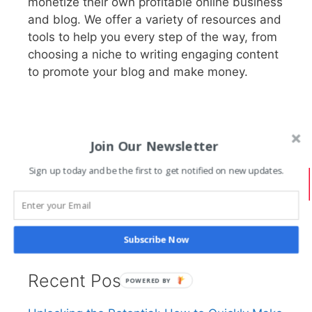
monetize their own profitable online business
and blog. We offer a variety of resources and
tools to help you every step of the way, from
choosing a niche to writing engaging content
to promote your blog and make money.
Join Our Newsletter
Search PracticalBlogger
Sign up today and be the first to get notified on new updates.
Search
Subscribe Now
Recent Posts