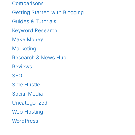
Comparisons
Getting Started with Blogging
Guides & Tutorials
Keyword Research
Make Money
Marketing
Research & News Hub
Reviews
SEO
Side Hustle
Social Media
Uncategorized
Web Hosting
WordPress