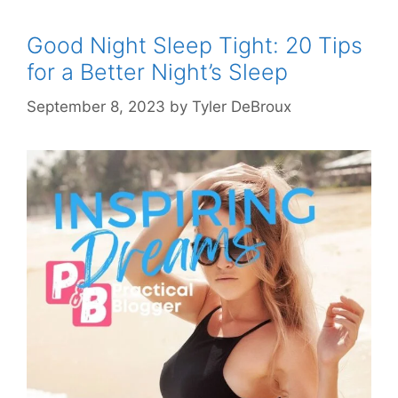
Good Night Sleep Tight: 20 Tips
for a Better Night’s Sleep
September 8, 2023
by
Tyler DeBroux