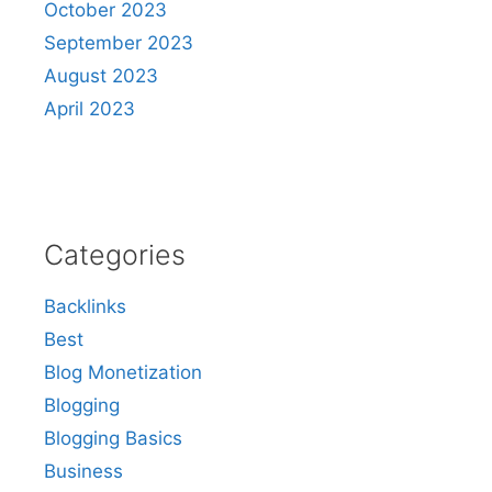
October 2023
September 2023
August 2023
April 2023
Categories
Backlinks
Best
Blog Monetization
Blogging
Blogging Basics
Business