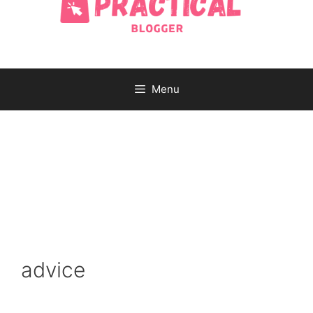
Menu
advice