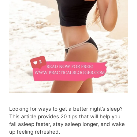
Looking for ways to get a better night’s sleep?
This article provides 20 tips that will help you
fall asleep faster, stay asleep longer, and wake
up feeling refreshed.