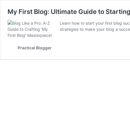
My First Blog: Ultimate Guide to Starti
Learn how to start your first blog suc
strategies to make your blog a succe
Practical Blogger