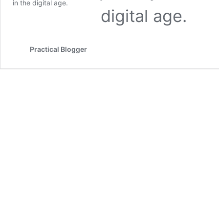
digital age.
Practical Blogger