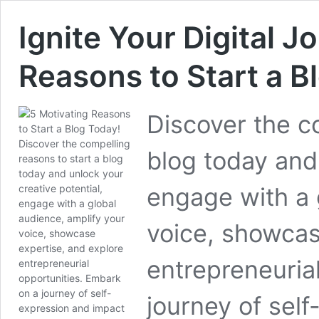
Ignite Your Digital J
Reasons to Start a B
Discover the c
blog today and 
engage with a 
voice, showcas
entrepreneuria
journey of self